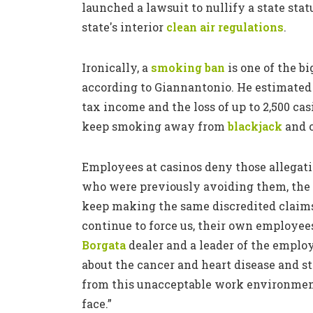
launched a lawsuit to nullify a state sta
state's interior
clean air regulations
.
Ironically, a
smoking ban
is one of the b
according to Giannantonio. He estimated th
tax income and the loss of up to 2,500 cas
keep smoking away from
blackjack
and o
Employees at casinos deny those allegat
who were previously avoiding them, the
keep making the same discredited claims
continue to force us, their own employees, 
Borgata
dealer and a leader of the empl
about the cancer and heart disease and s
from this unacceptable work environment
face.”