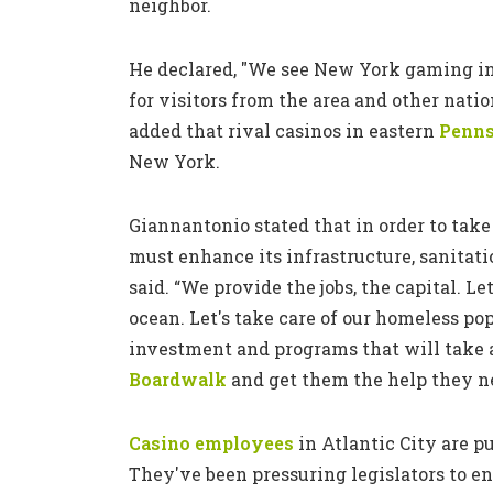
neighbor.
He declared, "We see New York gaming in 
for visitors from the area and other nat
added that rival casinos in eastern
Penns
New York.
Giannantonio stated that in order to take
must enhance its infrastructure, sanitati
said. “We provide the jobs, the capital. L
ocean. Let's take care of our homeless pop
investment and programs that will take a
Boardwalk
and get them the help they n
Casino employees
in Atlantic City are p
They've been pressuring legislators to e