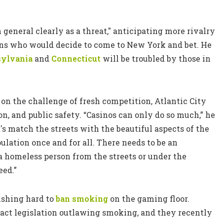
general clearly as a threat," anticipating more rivalry
ions who would decide to come to New York and bet. He
ylvania
and
Connecticut
will be troubled by those in
 on the challenge of fresh competition, Atlantic City
on, and public safety. “Casinos can only do so much,” he
et's match the streets with the beautiful aspects of the
ulation once and for all. There needs to be an
 homeless person from the streets or under the
eed.”
ushing hard to
ban smoking
on the gaming floor.
nact legislation outlawing smoking, and they recently