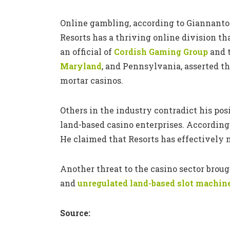
Online gambling, according to Giannantoni
Resorts has a thriving online division th
an official of
Cordish Gaming Group
and 
Maryland
, and Pennsylvania, asserted t
mortar casinos.
Others in the industry contradict his pos
land-based casino enterprises. According 
He claimed that Resorts has effectively 
Another threat to the casino sector brou
and
unregulated land-based slot machin
Source: