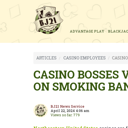
ADVANTAGE PLAY
BLACKJA
ARTICLES
CASINO EMPLOYEES
CASINO
CASINO BOSSES 
ON SMOKING BA
BJ21 News Service
April 22, 2024 4:06 am
Views so far: 779