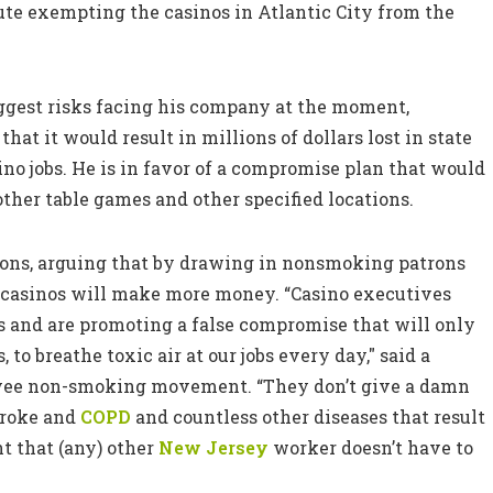
tute exempting the casinos in Atlantic City from the
iggest risks facing his company at the moment,
at it would result in millions of dollars lost in state
ino jobs. He is in favor of a compromise plan that would
ther table games and other specified locations.
ions, arguing that by drawing in nonsmoking patrons
 casinos will make more money. “Casino executives
 and are promoting a false compromise that will only
to breathe toxic air at our jobs every day," said a
oyee non-smoking movement. “They don’t give a damn
troke and
COPD
and countless other diseases that result
 that (any) other
New Jersey
worker doesn’t have to