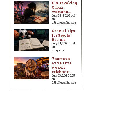
U.S. revoking
Cuban
woman's...
July 29, 2026 1:46
am
BJ21 News Service
General Tips
for Sports
Bettors
July 21, 2026 1:34
am
King Yao
Yaamava
and Palms
owners
celebrate...
July 13, 2026 1:35
am
BJ21 News Service