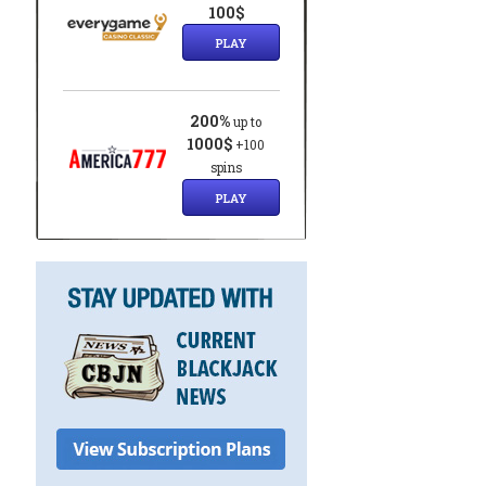
100$
PLAY
200%
up to
1000$
+100
spins
PLAY