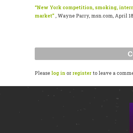
“New York competition, smoking, intern
market”
, Wayne Parry, msn.com, April 18
Please
log in
or
register
to leave a comm