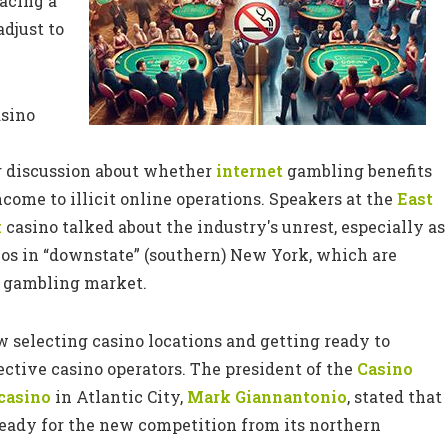
facing a
adjust to
asino
g discussion about whether
internet
gambling benefits
ncome to illicit online operations. Speakers at the
East
k
casino talked about the industry's unrest, especially as
sinos in “downstate” (southern) New York, which are
l gambling market.
w selecting casino locations and getting ready to
ctive casino operators. The president of the
Casino
casino
in Atlantic City,
Mark Giannantonio
, stated that
ready for the new competition from its northern