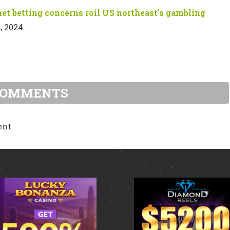
et betting concerns roil US northeast's gambling
, 2024.
COMMENTS
ent