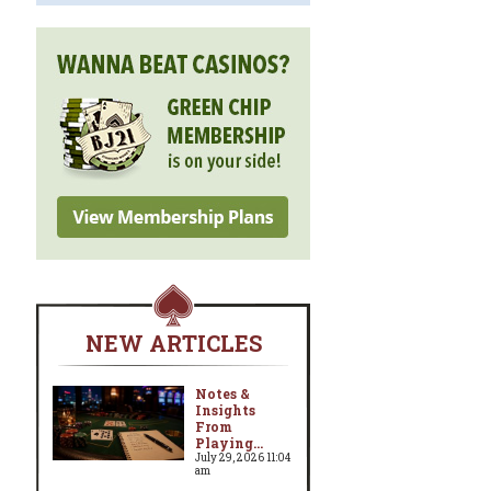
NEW ARTICLES
Notes &
Insights
From
Playing...
July 29, 2026 11:04
am