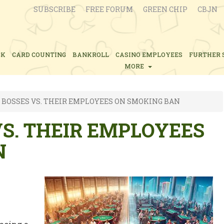
SUBSCRIBE
FREE FORUM
GREEN CHIP
CBJN
CK
CARD COUNTING
BANKROLL
CASINO EMPLOYEES
FURTHER 
MORE
 BOSSES VS. THEIR EMPLOYEES ON SMOKING BAN
VS. THEIR EMPLOYEES
N