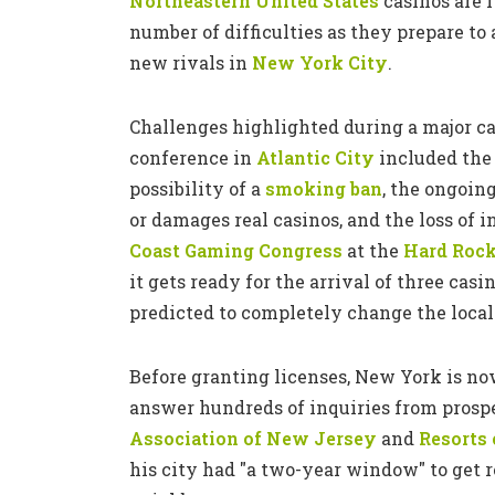
Northeastern United States
casinos are 
number of difficulties as they prepare to 
new rivals in
New York City
.
Challenges highlighted during a major c
conference in
Atlantic City
included the
possibility of a
smoking ban
, the ongoin
or damages real casinos, and the loss of i
Coast Gaming Congress
at the
Hard Roc
it gets ready for the arrival of three ca
predicted to completely change the loca
Before granting licenses, New York is no
answer hundreds of inquiries from prospe
Association of New Jersey
and
Resorts 
his city had "a two-year window" to get 