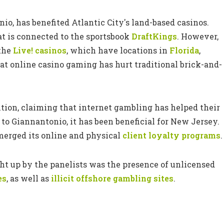
o, has benefited Atlantic City's land-based casinos.
at is connected to the sportsbook
DraftKings
. However,
the
Live! casinos
, which have locations in
Florida
,
hat online casino gaming has hurt traditional brick-and-
ition, claiming that internet gambling has helped their
to Giannantonio, it has been beneficial for New Jersey.
merged its online and physical
client loyalty programs
.
ght up by the panelists was the presence of unlicensed
es
, as well as
illicit offshore gambling sites
.