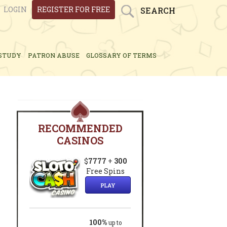
LOGIN
REGISTER FOR FREE
SEARCH
STUDY
PATRON ABUSE
GLOSSARY OF TERMS
RECOMMENDED
CASINOS
$
7777
+
300
Free Spins
PLAY
100%
up to