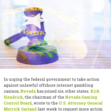
In urging the federal government to take action
against unlawful offshore internet gambling
casinos,
Nevada
has joined six other states.
Kirk
Hendrick
, the chairman of the
Nevada Gaming
Control Board
, wrote to the
U.S. Attorney General
Merrick Garland
last week to request more action