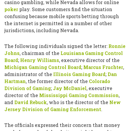
casino gambling, while Nevada allows for online
poker
play. Some customers find the situation
confusing because mobile sports betting through
the internet is permitted in a number of other
jurisdictions, including Nevada.
The following individuals signed the letter:
Ronnie
Johns
, chairman of the
Louisiana Gaming Control
Board
;
Henry Williams
, executive director of the
Michigan Gaming Control Board
;
Marcus Fruchter
,
administrator of the
Illinois Gaming Board
;
Dan
Hartman
, the former director of the
Colorado
Division of Gaming
;
Jay McDaniel
, executive
director of the
Mississippi Gaming Commission
,
and
David Rebuck
, who is the director of the
New
Jersey Division of Gaming Enforcement
.
The officials expressed their concern that money