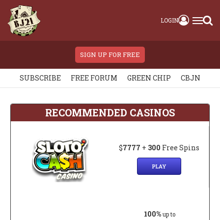
LOGIN
SIGN UP FOR FREE
SUBSCRIBE
FREE FORUM
GREEN CHIP
CBJN
RECOMMENDED CASINOS
$
7777
+
300
Free Spins
PLAY
100%
up to