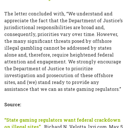
The letter concluded with, “We understand and
appreciate the fact that the Department of Justice’s
jurisdictional responsibilities are broad and,
consequently, priorities vary over time. However,
the many significant threats posed by offshore
illegal gambling cannot be addressed by states
alone and, therefore, require heightened federal
attention and engagement. We strongly encourage
the Department of Justice to prioritize
investigation and prosecution of these offshore
sites, and (we) stand ready to provide any
assistance that we can as state gaming regulators.”
Source:
“State gaming regulators want federal crackdown
on illegal sites”
, Richard N. Velotta, lvrj.com, May 5,