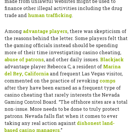
made from unlawful websites might be used to
finance other illegal activities including the drug
trade and
human trafficking
.
Among
advantage players
, there was skepticism of
the reasons behind the letter. Some players felt that
the gaming officials instead should be spending
more of their time investigating casino cheating,
abuse of patrons
, and other daily issues.
Blackjack
advantage player Rebecca C, a resident of
Marina
del Rey, California
and frequent Las Vegas visitor,
commented on the practice of revoking
comps
after they have been earned as a frequent type of
casino cheating that rarely interests the Nevada
Gaming Control Board. “The offshore sites are a total
non-issue. More needs to be done to truly protect
patrons. Nevada falls flat when it comes to ever
taking any real action against
dishonest land-
based casino managers
.”