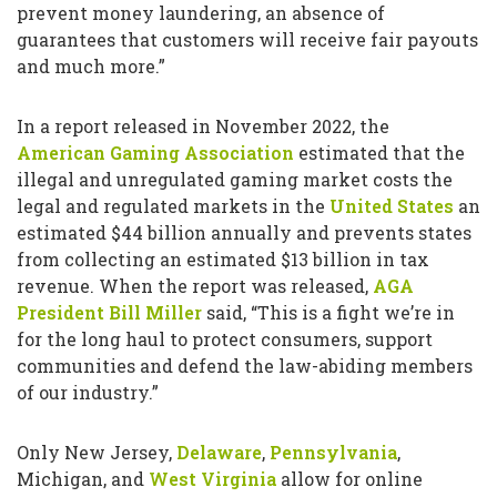
prevent money laundering, an absence of
guarantees that customers will receive fair payouts
and much more.”
In a report released in November 2022, the
American Gaming Association
estimated that the
illegal and unregulated gaming market costs the
legal and regulated markets in the
United States
an
estimated $44 billion annually and prevents states
from collecting an estimated $13 billion in tax
revenue. When the report was released,
AGA
President Bill Miller
said, “This is a fight we’re in
for the long haul to protect consumers, support
communities and defend the law-abiding members
of our industry.”
Only New Jersey,
Delaware
,
Pennsylvania
,
Michigan, and
West Virginia
allow for online