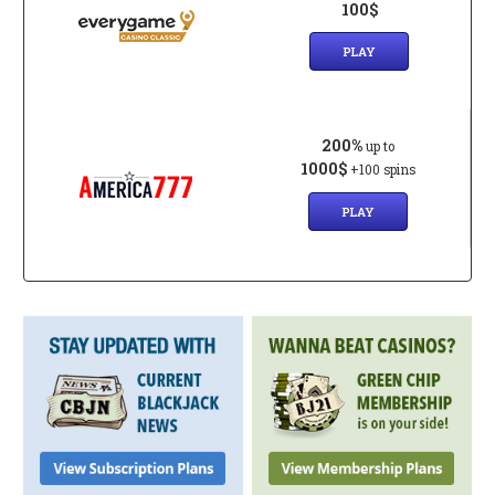
100$
PLAY
200%
up to
1000$
+100 spins
PLAY