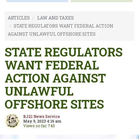
ARTICLES
LAW AND TAXES
STATE REGULATORS WANT FEDERAL ACTION
AGAINST UNLAWFUL OFFSHORE SITES
STATE REGULATORS
WANT FEDERAL
ACTION AGAINST
UNLAWFUL
OFFSHORE SITES
BJ21 News Service
May 9, 2023 4:16 am
Views so far: 745