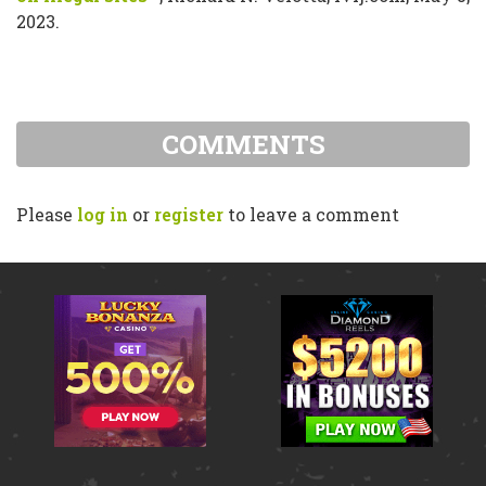
2023.
COMMENTS
Please
log in
or
register
to leave a comment