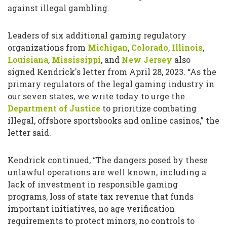
against illegal gambling.
Leaders of six additional gaming regulatory
organizations from
Michigan
,
Colorado
,
Illinois
,
Louisiana
,
Mississippi
, and
New Jersey
also
signed Kendrick's letter from April 28, 2023. “As the
primary regulators of the legal gaming industry in
our seven states, we write today to urge the
Department of Justice
to prioritize combating
illegal, offshore sportsbooks and online casinos,” the
letter said.
Kendrick continued, “The dangers posed by these
unlawful operations are well known, including a
lack of investment in responsible gaming
programs, loss of state tax revenue that funds
important initiatives, no age verification
requirements to protect minors, no controls to