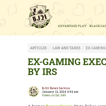
ADVANTAGE PLAY
BLACKJA
ARTICLES
LAW AND TAXES
EX-GAMING 
EX-GAMING EXEC
BY IRS
BJ21 News Service
January 12, 2024 4:54 am
Views so far: 549