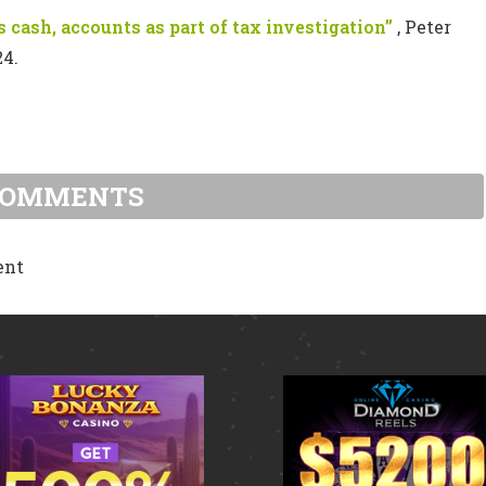
 cash, accounts as part of tax investigation”
, Peter
24.
COMMENTS
ent