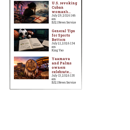
U.S. revoking
Cuban
woman's...
July 29, 2026 1:46
am
BJ21 News Service
General Tips
for Sports
Bettors
July 21, 2026 1:34
am
King Yao
Yaamava
and Palms
owners
celebrate...
July 13, 2026 1:35
am
BJ21 News Service