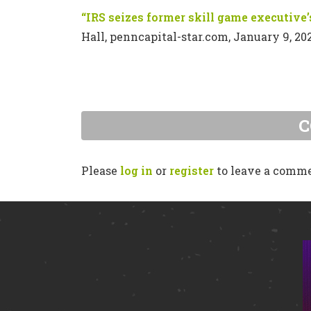
“IRS seizes former skill game executive’s
Hall, penncapital-star.com, January 9, 20
Please
log in
or
register
to leave a comm