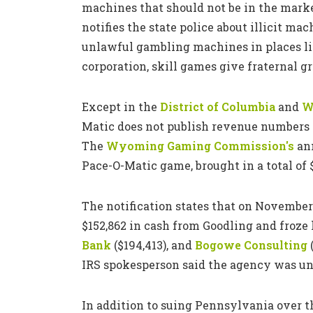
machines that should not be in the marke
notifies the state police about illicit ma
unlawful gambling machines in places l
corporation, skill games give fraternal g
Except in the
District of Columbia
and
W
Matic does not publish revenue numbers o
The
Wyoming Gaming Commission's
ann
Pace-O-Matic game, brought in a total of 
The notification states that on November 
$152,862 in cash from Goodling and froze
Bank
($194,413), and
Bogowe Consulting
(
IRS spokesperson said the agency was un
In addition to suing Pennsylvania over t