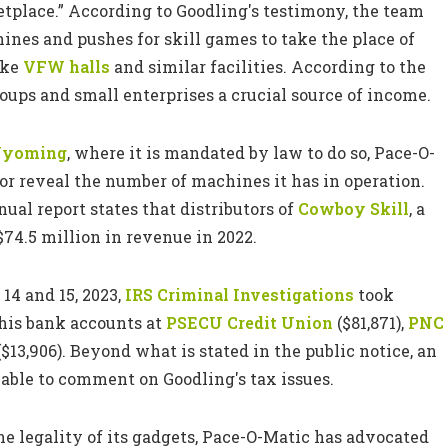
tplace.” According to Goodling's testimony, the team
chines and pushes for skill games to take the place of
ike
VFW halls
and similar facilities. According to the
roups and small enterprises a crucial source of income.
yoming
, where it is mandated by law to do so, Pace-O-
r reveal the number of machines it has in operation.
ual report states that distributors of
Cowboy Skill
, a
$74.5 million in revenue in 2022.
14 and 15, 2023,
IRS Criminal Investigations
took
 his bank accounts at
PSECU Credit Union
($81,871),
PNC
$13,906). Beyond what is stated in the public notice, an
able to comment on Goodling's tax issues.
he legality of its gadgets, Pace-O-Matic has advocated