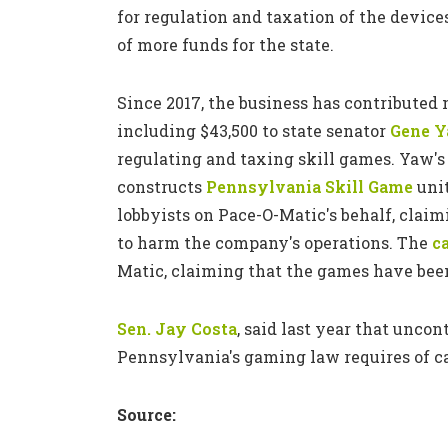
for regulation and taxation of the device
of more funds for the state.
Since 2017, the business has contributed
including $43,500 to state senator
Gene 
regulating and taxing skill games. Yaw's 
constructs
Pennsylvania Skill Game
unit
lobbyists on Pace-O-Matic's behalf, clai
to harm the company's operations. The
c
Matic, claiming that the games have been
Sen. Jay Costa
, said last year that unco
Pennsylvania's gaming law requires of cas
Source: