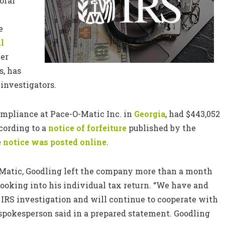
oral
e
ll
ver
s, has
investigators.
compliance at Pace-O-Matic Inc. in
Georgia
, had $443,052
cording to a
notice of forfeiture
published by the
e
notice was posted online
.
Matic, Goodling left the company more than a month
ooking into his individual tax return. “We have and
 IRS investigation and will continue to cooperate with
 spokesperson said in a prepared statement. Goodling