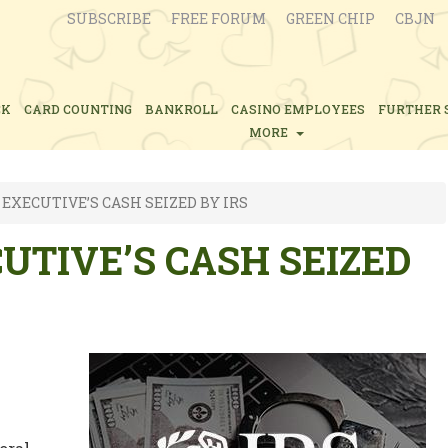
SUBSCRIBE
FREE FORUM
GREEN CHIP
CBJN
CK
CARD COUNTING
BANKROLL
CASINO EMPLOYEES
FURTHER 
MORE
EXECUTIVE’S CASH SEIZED BY IRS
UTIVE’S CASH SEIZED