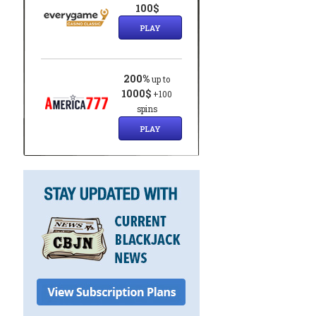
100$
PLAY
200%
up to
1000$
+100
spins
PLAY