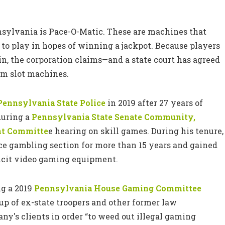
nnsylvania is Pace-O-Matic. These are machines that
 to play in hopes of winning a jackpot. Because players
n, the corporation claims—and a state court has agreed
om slot machines.
Pennsylvania State Police
in 2019 after 27 years of
during a
Pennsylvania State Senate Community,
nt Committe
e hearing on skill games. During his tenure,
ice gambling section for more than 15 years and gained
llicit video gaming equipment.
ng a 2019
Pennsylvania House Gaming Committee
p of ex-state troopers and other former law
ny's clients in order “to weed out illegal gaming