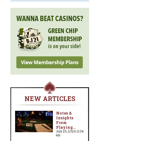
NEW ARTICLES
Notes &
Insights
From
Playing...
July 29, 2026 11:04
am