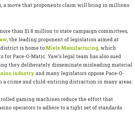
s, a move that proponents claim will bring in millions
 more than $1.8 million to state campaign committees,
Yaw
, the leading proponent of legislation aimed at
district is home to
Miele Manufacturing
, which
s for Pace-O-Matic. Yaw's legal team has also sued
ming they deliberately disseminate misleading material
asino industry
and many legislators oppose Pace-O-
 a crime and child-enticing distraction in many areas.
ntrolled gaming machines reduce the effort that
ino operators to adhere to a tight set of standards.