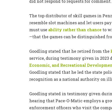
did not respond to requests for comment.
The top distributor of skill games in Pe
resemble slot machines and let users pay
must use
ability rather than chance
to wi
—that the games can be distinguished fr
Goodling stated that he retired from the
service, during testimony given in 2023 
Economic, and Recreational Developme
Goodling stated that he led the state pol
recognition as a national authority on i
Goodling stated in testimony given duri
hearing that Pace-O-Matic employs a grou
enforcement officers who visit the compa