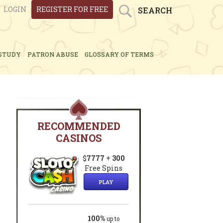
LOGIN
REGISTER FOR FREE
SEARCH
STUDY
PATRON ABUSE
GLOSSARY OF TERMS
RECOMMENDED
CASINOS
$
7777
+
300
Free Spins
PLAY
100%
up to