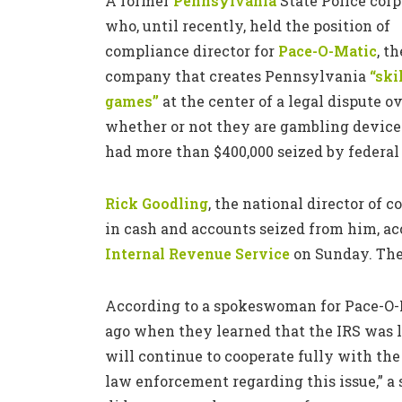
A former
Pennsylvania
State Police corp
who, until recently, held the position of
compliance director for
Pace-O-Matic
, th
company that creates Pennsylvania
“ski
games”
at the center of a legal dispute o
whether or not they are gambling device
had more than $400,000 seized by federal 
Rick Goodling
, the national director of 
in cash and accounts seized from him, ac
Internal Revenue Service
on Sunday. Th
According to a spokeswoman for Pace-O-
ago when they learned that the IRS was l
will continue to cooperate fully with the
law enforcement regarding this issue,” a