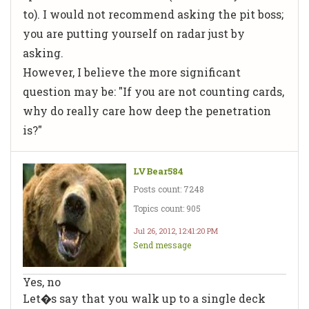
to). I would not recommend asking the pit boss;
you are putting yourself on radar just by
asking.
However, I believe the more significant
question may be: "If you are not counting cards,
why do really care how deep the penetration
is?"
LVBear584
Posts count: 7248
Topics count: 905
Jul 26, 2012, 12:41:20 PM
Send message
Yes, no
Let�s say that you walk up to a single deck