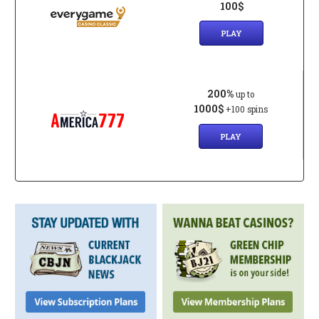
100$
PLAY
200%
up to
1000$
+100 spins
PLAY