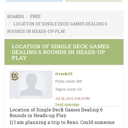
BOARDS
FREE
LOCATION OF SINGLE DECK GAMES DEALING 6
ROUNDS IN HEADS-UP PLAY
LOCATION OF SINGLE DECK GAMES
DEALING 6 ROUNDS IN HEADS-UP
PLAY
Overkill
Posts count: 208
Topics count: 112
Jul 25, 2012, 9:25:15 PM
Send message
Location of Single Deck Games Dealing 6
Rounds in Heads-up Play
1) I am planning a trip to Reno. Could someone