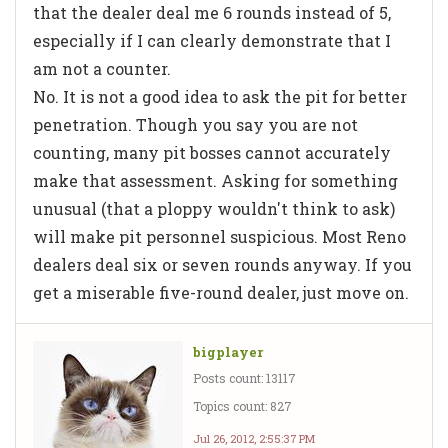
that the dealer deal me 6 rounds instead of 5,
especially if I can clearly demonstrate that I
am not a counter.
No. It is not a good idea to ask the pit for better
penetration. Though you say you are not
counting, many pit bosses cannot accurately
make that assessment. Asking for something
unusual (that a ploppy wouldn't think to ask)
will make pit personnel suspicious. Most Reno
dealers deal six or seven rounds anyway. If you
get a miserable five-round dealer, just move on.
bigplayer
Posts count: 13117
Topics count: 827
Jul 26, 2012, 2:55:37 PM