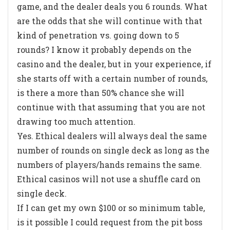
game, and the dealer deals you 6 rounds. What
are the odds that she will continue with that
kind of penetration vs. going down to 5
rounds? I know it probably depends on the
casino and the dealer, but in your experience, if
she starts off with a certain number of rounds,
is there a more than 50% chance she will
continue with that assuming that you are not
drawing too much attention.
Yes. Ethical dealers will always deal the same
number of rounds on single deck as long as the
numbers of players/hands remains the same.
Ethical casinos will not use a shuffle card on
single deck.
If I can get my own $100 or so minimum table,
is it possible I could request from the pit boss