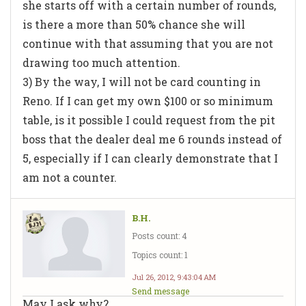
she starts off with a certain number of rounds,
is there a more than 50% chance she will
continue with that assuming that you are not
drawing too much attention.
3) By the way, I will not be card counting in
Reno. If I can get my own $100 or so minimum
table, is it possible I could request from the pit
boss that the dealer deal me 6 rounds instead of
5, especially if I can clearly demonstrate that I
am not a counter.
B.H.
Posts count: 4
Topics count: 1
Jul 26, 2012, 9:43:04 AM
Send message
May I ask why?