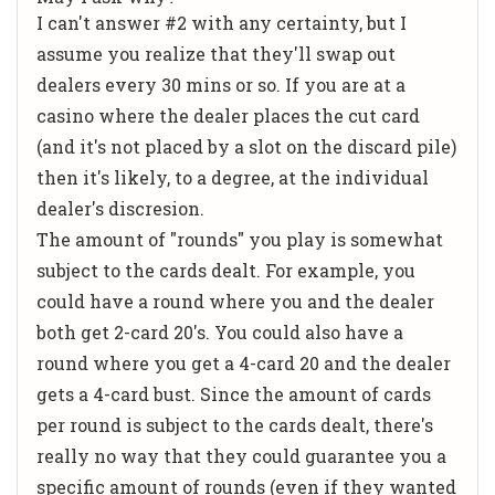
I can't answer #2 with any certainty, but I
assume you realize that they'll swap out
dealers every 30 mins or so. If you are at a
casino where the dealer places the cut card
(and it's not placed by a slot on the discard pile)
then it's likely, to a degree, at the individual
dealer's discresion.
The amount of "rounds" you play is somewhat
subject to the cards dealt. For example, you
could have a round where you and the dealer
both get 2-card 20's. You could also have a
round where you get a 4-card 20 and the dealer
gets a 4-card bust. Since the amount of cards
per round is subject to the cards dealt, there's
really no way that they could guarantee you a
specific amount of rounds (even if they wanted