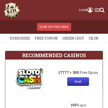
LOGIN
SIGN UP FOR FREE
SUBSCRIBE
FREE FORUM
GREEN CHIP
CBJN
RECOMMENDED CASINOS
$
7777
+
300
Free Spins
PLAY
100%
up to