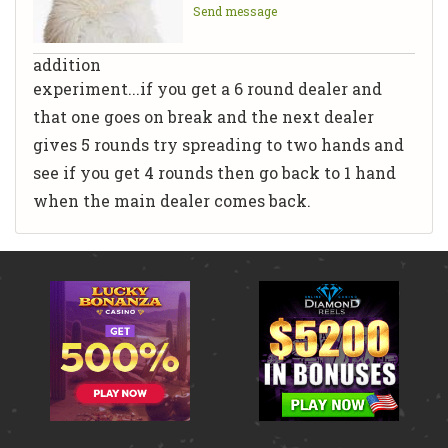
Send message
addition
experiment...if you get a 6 round dealer and
that one goes on break and the next dealer
gives 5 rounds try spreading to two hands and
see if you get 4 rounds then go back to 1 hand
when the main dealer comes back.