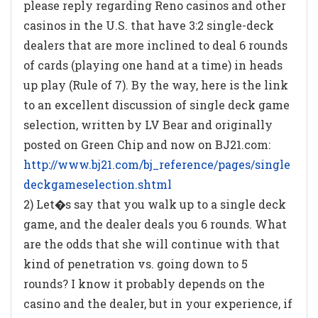
please reply regarding Reno casinos and other
casinos in the U.S. that have 3:2 single-deck
dealers that are more inclined to deal 6 rounds
of cards (playing one hand at a time) in heads
up play (Rule of 7). By the way, here is the link
to an excellent discussion of single deck game
selection, written by LV Bear and originally
posted on Green Chip and now on BJ21.com:
http://www.bj21.com/bj_reference/pages/single
deckgameselection.shtml
2) Let�s say that you walk up to a single deck
game, and the dealer deals you 6 rounds. What
are the odds that she will continue with that
kind of penetration vs. going down to 5
rounds? I know it probably depends on the
casino and the dealer, but in your experience, if