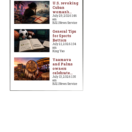
U.S. revoking
Cuban
woman's...
July 29, 2026 1:46
am
BJ21 News Service
General Tips
for Sports
Bettors
July 21, 2026 1:34
am
King Yao
Yaamava
and Palms
owners
celebrate...
July 13, 2026 1:35
am
BJ21 News Service