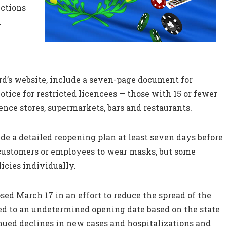
uctions
h
ard’s website, include a seven-page document for
otice for restricted licencees — those with 15 or fewer
nce stores, supermarkets, bars and restaurants.
ide a detailed reopening plan at least seven days before
 customers or employees to wear masks, but some
icies individually.
sed March 17 in an effort to reduce the spread of the
ed to an undetermined opening date based on the state
ued declines in new cases and hospitalizations and