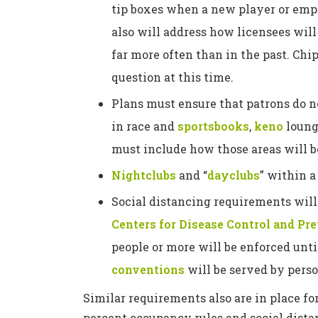
tip boxes when a new player or empl
also will address how licensees will
far more often than in the past. Ch
question at this time.
Plans must ensure that patrons do n
in race and
sportsbooks
,
keno
loung
must include how those areas will be
Nightclubs
and “
dayclubs
” within a
Social distancing requirements will
Centers for Disease Control and Pr
people or more will be enforced unti
conventions
will be served by per
Similar requirements also are in place for
percent occupancy rules and social dista