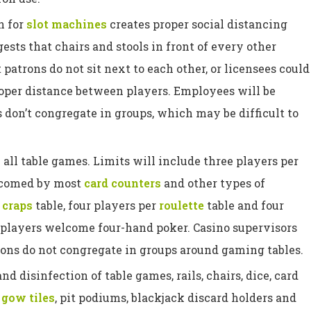
n for
slot machines
creates proper social distancing
sts that chairs and stools in front of every other
atrons do not sit next to each other, or licensees could
roper distance between players.
Employees will be
 don’t congregate in groups, which may be difficult to
 all table games. Limits will include three players per
elcomed by most
card counters
and other types of
r
craps
table, four players per
roulette
table and four
 players welcome four-hand poker. Casino supervisors
ons do not congregate in groups around gaming tables.
nd disinfection of table games, rails, chairs, dice, card
 gow tiles
, pit podiums, blackjack discard holders and