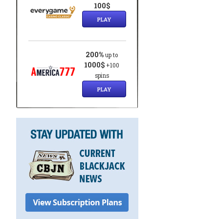
100$
PLAY
200%
up to
1000$
+100
spins
PLAY