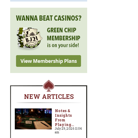
NEW ARTICLES
Notes &
Insights
From
Playing...
July 29, 2026 11:04
am