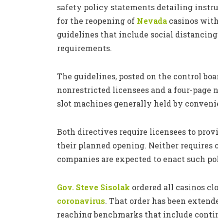
safety policy statements detailing instr
for the reopening of
Nevada
casinos wit
guidelines that include social distancing
requirements.
The guidelines, posted on the control bo
nonrestricted licensees and a four-page n
slot machines generally held by convenie
Both directives require licensees to prov
their planned opening. Neither requires
companies are expected to enact such pol
Gov. Steve Sisolak
ordered all casinos clo
coronavirus
. That order has been extend
reaching benchmarks that include contin