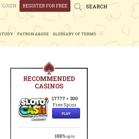
LOGIN
REGISTER FOR FREE
SEARCH
STUDY
PATRON ABUSE
GLOSSARY OF TERMS
RECOMMENDED
CASINOS
$
7777
+
300
Free Spins
PLAY
100%
up to