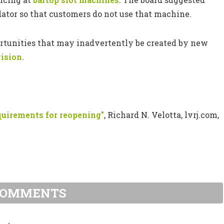
dator so that customers do not use that machine.
ortunities that may inadvertently be created by new
vision
.
quirements for reopening"
, Richard N. Velotta, lvrj.com,
COMMENTS