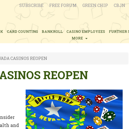
SUBSCRIBE
FREE FORUM
GREEN CHIP
CBJN
CK
CARD COUNTING
BANKROLL
CASINO EMPLOYEES
FURTHER 
MORE
ADA CASINOS REOPEN
ASINOS REOPEN
onsider
alth and