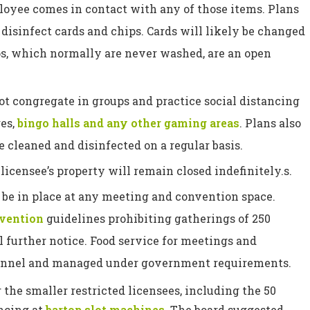
oyee comes in contact with any of those items. Plans
 disinfect cards and chips. Cards will likely be changed
ips, which normally are never washed, are an open
ot congregate in groups and practice social distancing
es,
bingo halls and any other gaming areas
. Plans also
 cleaned and disinfected on a regular basis.
 licensee’s property will remain closed indefinitely.s.
 be in place at any meeting and convention space.
evention
guidelines prohibiting gatherings of 250
l further notice. Food service for meetings and
sonnel and managed under government requirements.
 the smaller restricted licensees, including the 50
ncing at
bartop slot machines
. The board suggested