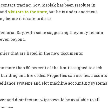
contact tracing. Gov. Sisolak has been resolute in
 and
visitors to the state
, but he is under enormous
g before it is safe to do so.
y Memorial Day, with some suggesting they may remain
r even beyond.
ies that are listed in the new documents:
no more than 50 percent of the limit assigned to each
 building and fire codes. Properties can use head counts
rveillance systems and slot machine accounting systems
er and disinfectant wipes would be available to all
ron use.