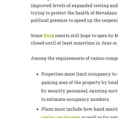
improved levels of expanded testing and 
trying to protect the health of Nevadans
political pressure to speed up the reopenin
Some
Strip
resorts still hope to open b
closed until at least sometime in June o
Among the requirements of casino compan
Properties must limit occupancy to 
gaming area of the property by local
by security personnel, existing su
to estimate occupancy numbers.
Plans must include how hand sanitiz
casino employees
as well as for pat