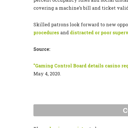
covering a machine’s bill and ticket vali
Skilled patrons look forward to new opp
procedures
and
distracted or poor super
Source:
"Gaming Control Board details casino re
May 4, 2020.