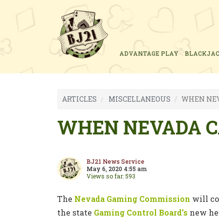
ADVANTAGE PLAY
BLACKJA
ARTICLES
MISCELLANEOUS
WHEN NEV
WHEN NEVADA C
BJ21 News Service
May 6, 2020 4:55 am
Views so far: 593
The
Nevada Gaming Commission
will c
the state
Gaming Control Board’s
new he