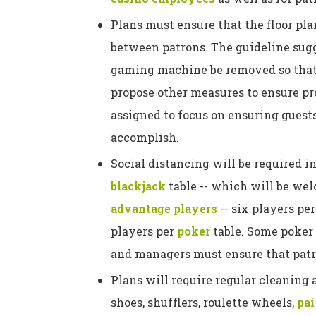
Plans must ensure that the floor pla
between patrons. The guideline sugge
gaming machine be removed so that p
propose other measures to ensure p
assigned to focus on ensuring guests
accomplish.
Social distancing will be required in
blackjack
table -- which will be w
advantage players
-- six players pe
players per
poker
table. Some poker
and managers must ensure that patr
Plans will require regular cleaning a
shoes, shufflers, roulette wheels,
pai