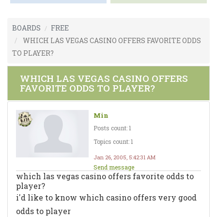
BOARDS
FREE
WHICH LAS VEGAS CASINO OFFERS FAVORITE ODDS
TO PLAYER?
WHICH LAS VEGAS CASINO OFFERS
FAVORITE ODDS TO PLAYER?
Min
Posts count: 1
Topics count: 1
Jan 26, 2005, 5:42:31 AM
Send message
which las vegas casino offers favorite odds to
player?
i'd like to know which casino offers very good
odds to player