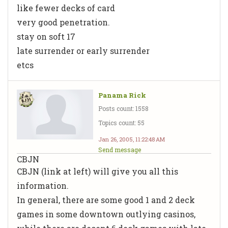
like fewer decks of card
very good penetration.
stay on soft 17
late surrender or early surrender
etcs
Panama Rick
Posts count: 1558
Topics count: 55
Jan 26, 2005, 11:22:48 AM
Send message
CBJN
CBJN (link at left) will give you all this
information.
In general, there are some good 1 and 2 deck
games in some downtown outlying casinos,