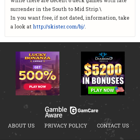
while there are decent 6 deck games with late
surrender in the South to Mid Strip.\
In you want free, if not dated, information, take
a look at
http://skister.com/bj/
.
ABOUT US
PRIVACY POLICY
CONTACT US