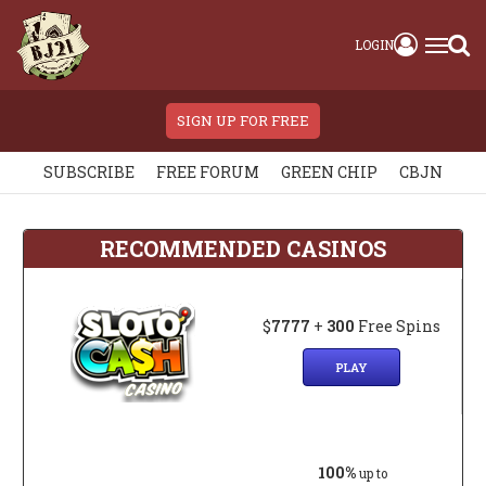
LOGIN
SIGN UP FOR FREE
SUBSCRIBE
FREE FORUM
GREEN CHIP
CBJN
RECOMMENDED CASINOS
$
7777
+
300
Free Spins
PLAY
100%
up to