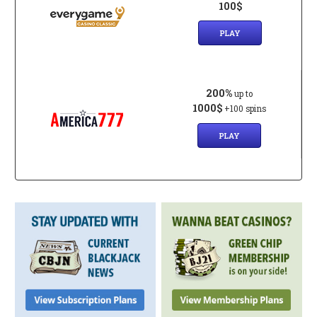
100$
PLAY
200%
up to
1000$
+100 spins
PLAY