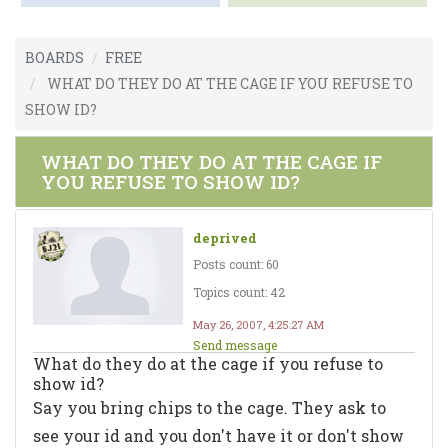
BOARDS
FREE
WHAT DO THEY DO AT THE CAGE IF YOU REFUSE TO
SHOW ID?
WHAT DO THEY DO AT THE CAGE IF
YOU REFUSE TO SHOW ID?
deprived
Posts count: 60
Topics count: 42
May 26, 2007, 4:25:27 AM
Send message
What do they do at the cage if you refuse to
show id?
Say you bring chips to the cage. They ask to
see your id and you don't have it or don't show