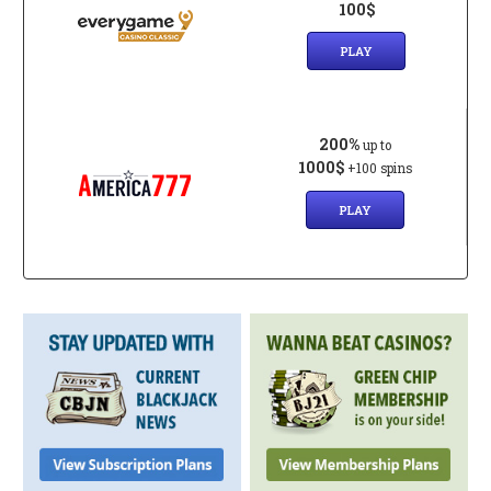
100$
PLAY
200%
up to
1000$
+100 spins
PLAY