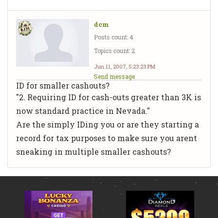
dcm
Posts count: 4
Topics count: 2
Jun 11, 2007, 5:23:23 PM
Send message
ID for smaller cashouts?
"2. Requiring ID for cash-outs greater than 3K is
now standard practice in Nevada."
Are the simply IDing you or are they starting a
record for tax purposes to make sure you arent
sneaking in multiple smaller cashouts?