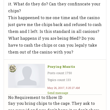
it. What do they do? Can they confinscate your
chips?
This happeened to me one time and the casino
just gave me the chips back and refused to cash
them and I left. Is this standard in all casions?
What happens if you are being 86ed? Do you
have to cash the chips or can you legaly take
them out of the casino with you?
Praying Mantis
Posts count: 1750
Topics count: 133
May 26, 2007, 5:25:27 AM
Send message
No Requirement to Show ID
Say you bring chips to the cage. They ask to