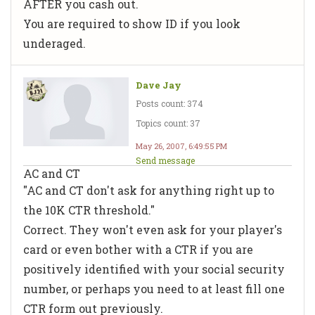
AFTER you cash out.
You are required to show ID if you look
underaged.
Dave Jay
Posts count: 374
Topics count: 37
May 26, 2007, 6:49:55 PM
Send message
AC and CT
"AC and CT don't ask for anything right up to
the 10K CTR threshold."
Correct. They won't even ask for your player's
card or even bother with a CTR if you are
positively identified with your social security
number, or perhaps you need to at least fill one
CTR form out previously.