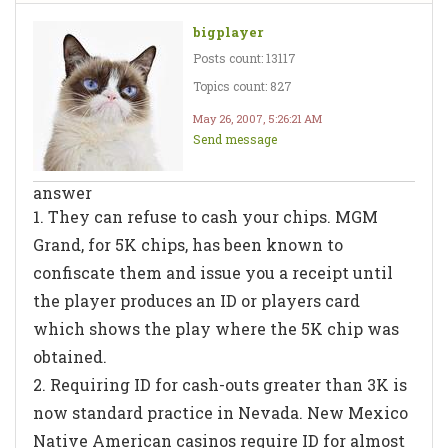
bigplayer
Posts count: 13117
Topics count: 827
May 26, 2007, 5:26:21 AM
Send message
answer
1. They can refuse to cash your chips. MGM
Grand, for 5K chips, has been known to
confiscate them and issue you a receipt until
the player produces an ID or players card
which shows the play where the 5K chip was
obtained.
2. Requiring ID for cash-outs greater than 3K is
now standard practice in Nevada. New Mexico
Native American casinos require ID for almost