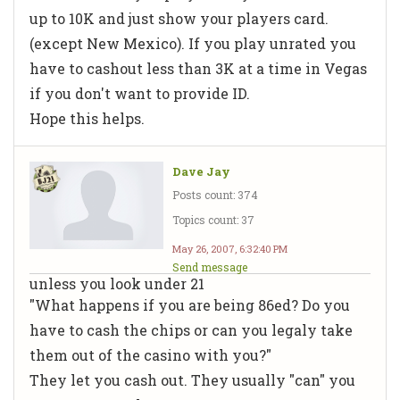
up to 10K and just show your players card.
(except New Mexico). If you play unrated you
have to cashout less than 3K at a time in Vegas
if you don't want to provide ID.
Hope this helps.
Dave Jay
Posts count: 374
Topics count: 37
May 26, 2007, 6:32:40 PM
Send message
unless you look under 21
"What happens if you are being 86ed? Do you
have to cash the chips or can you legaly take
them out of the casino with you?"
They let you cash out. They usually "can" you