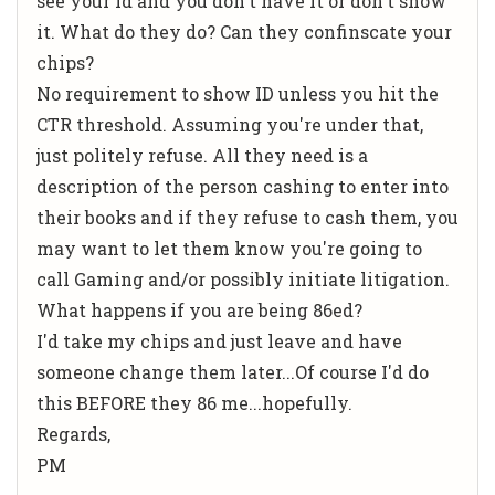
see your id and you don't have it or don't show
it. What do they do? Can they confinscate your
chips?
No requirement to show ID unless you hit the
CTR threshold. Assuming you're under that,
just politely refuse. All they need is a
description of the person cashing to enter into
their books and if they refuse to cash them, you
may want to let them know you're going to
call Gaming and/or possibly initiate litigation.
What happens if you are being 86ed?
I'd take my chips and just leave and have
someone change them later...Of course I'd do
this BEFORE they 86 me...hopefully.
Regards,
PM