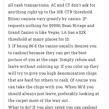
all cash transactions. AC and CT don't ask for
anything right up to the 10K CTR threshold.
Biloxi casinos vary greatly by casino. IP
requests nothing for $9900, Beau Rivage and
Grand Casino is like Vegas. LA has a $2K
threshold at many places for ID.
3. IF being 86'd the casino usually desires you
to cashout because they can get the best
picture of you at the cage. Simply refuse and
leave without coloring up. If you color up they
will try to give you high denomination chips
that are hard for others to cash. Of course you
can take the chips with you. When 86'd you
should always just leave, preferably looking at
the carpet most of the way out.
What to do? If you play rated you can cashout