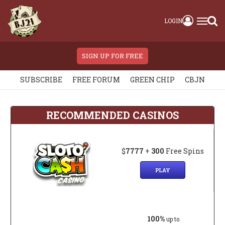
LOGIN
SIGN UP FOR FREE
SUBSCRIBE
FREE FORUM
GREEN CHIP
CBJN
RECOMMENDED CASINOS
$
7777
+
300
Free Spins
PLAY
100%
up to