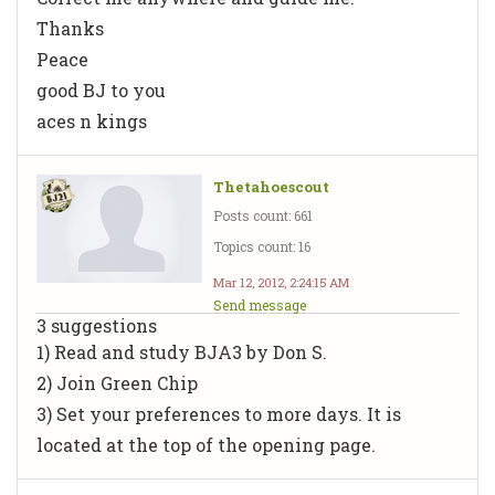
Thanks
Peace
good BJ to you
aces n kings
Thetahoescout
Posts count: 661
Topics count: 16
Mar 12, 2012, 2:24:15 AM
Send message
3 suggestions
1) Read and study BJA3 by Don S.
2) Join Green Chip
3) Set your preferences to more days. It is
located at the top of the opening page.