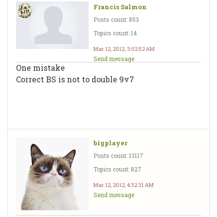
Francis Salmon
Posts count: 853
Topics count: 14
Mar 12, 2012, 3:02:52 AM
Send message
One mistake
Correct BS is not to double 9v7
bigplayer
Posts count: 13117
Topics count: 827
Mar 12, 2012, 4:32:31 AM
Send message