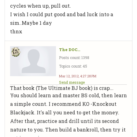
cycles when up, pull out.
I wish I could put good and bad luck into a
sim..Maybe 1 day
thnx
The DOC...
Posts count: 1398
Topics count: 45
Mar 12, 2012, 4:27:28 PM
Send message
That book (The Ultimate BJ book) is crap...
You should learn and master BS cold, then learn
a simple count. I recommend KO -Knockout
Blackjack. It's all you need to get the money.
After that, practice and drill until its second
nature to you. Then build a bankroll, then try it