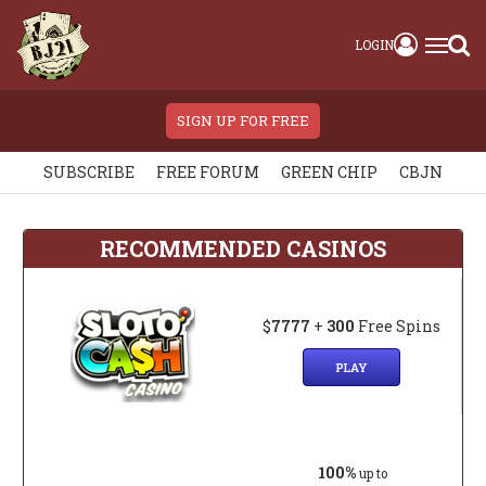
LOGIN
SIGN UP FOR FREE
SUBSCRIBE
FREE FORUM
GREEN CHIP
CBJN
RECOMMENDED CASINOS
$
7777
+
300
Free Spins
PLAY
100%
up to