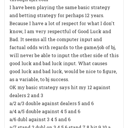
I have been playing the same basic strategy
and betting strategy for perhaps 12 years.
Because I have a lot of respect for what I don't
know, I am very respectful of Good Luck and
Bad. It seems all the computer input and
factual odds with regards to the game/job of bj,
will never be able to input the other side of this
good luck and bad luck input. What causes
good luck and bad luck, would be nice to figure,
as a variable, to bj success.
OK my basic strategy says hit my 12 against
dealers 2 and 3
a/2 a/3 double against dealers 5 and 6
a/4 a/5 double against 4 5 and 6
a/6 dubl against 3 4 5 and 6
a/7 stand 2 dubl on 3 4 5 6 stand 7 8 hit 9 10 a