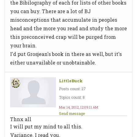
the Bibilography of each for lists of other books
you can buy. There are a lot of BJ
misconceptions that accumulate in peoples
head and the more you read and study the more
this preconceived crap will be purged from
your brain.
I'd put Grosjean's book in there as well, but it's
either unavailable or unobtainable.
LittleBuck
Posts count: 27
Topics count: 8
Mar 14, 2012, 12:09:11 AM
Send message
Thnx all
I will put my mind to all this.
Variance. I read you.