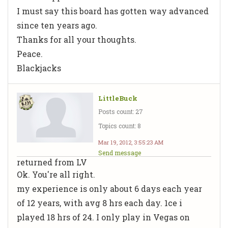
I must say this board has gotten way advanced
since ten years ago.
Thanks for all your thoughts.
Peace.
Blackjacks
LittleBuck
Posts count: 27
Topics count: 8
Mar 19, 2012, 3:55:23 AM
Send message
returned from LV
Ok. You're all right.
my experience is only about 6 days each year
of 12 years, with avg 8 hrs each day. 1ce i
played 18 hrs of 24. I only play in Vegas on