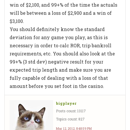
win of $2,100, and 99+% of the time the actuals
will be between a loss of $2,900 and a win of
$3,100.
You should definitely know the standard
deviation for any game you play, as this is
necessary in order to calc ROR, trip bankroll
requirements, etc. You should also look at the
99+% (3 std dev) negative result for your
expected trip length and make sure you are
fully capable of dealing with a loss of that
amount before you set foot in the casino.
bigplayer
Posts count: 13117
Topics count: 827
Mar 12, 2012, 8:48:59 PM