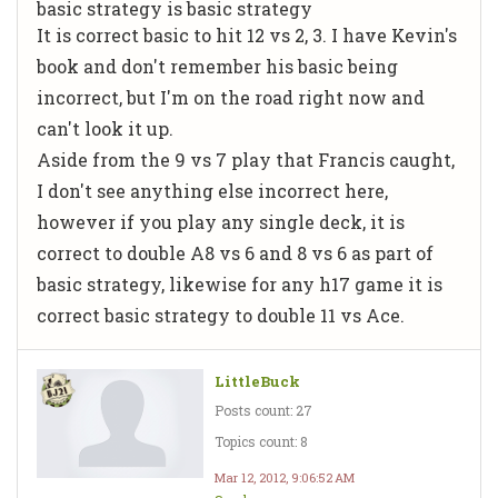
basic strategy is basic strategy
It is correct basic to hit 12 vs 2, 3. I have Kevin's
book and don't remember his basic being
incorrect, but I'm on the road right now and
can't look it up.
Aside from the 9 vs 7 play that Francis caught,
I don't see anything else incorrect here,
however if you play any single deck, it is
correct to double A8 vs 6 and 8 vs 6 as part of
basic strategy, likewise for any h17 game it is
correct basic strategy to double 11 vs Ace.
LittleBuck
Posts count: 27
Topics count: 8
Mar 12, 2012, 9:06:52 AM