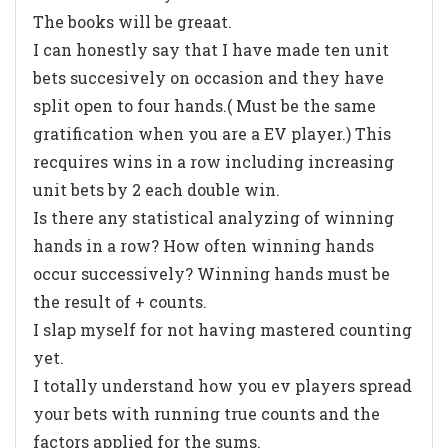
The books will be greaat.
I can honestly say that I have made ten unit
bets succesively on occasion and they have
split open to four hands.( Must be the same
gratification when you are a EV player.) This
recquires wins in a row including increasing
unit bets by 2 each double win.
Is there any statistical analyzing of winning
hands in a row? How often winning hands
occur successively? Winning hands must be
the result of + counts.
I slap myself for not having mastered counting
yet.
I totally understand how you ev players spread
your bets with running true counts and the
factors applied for the sums.