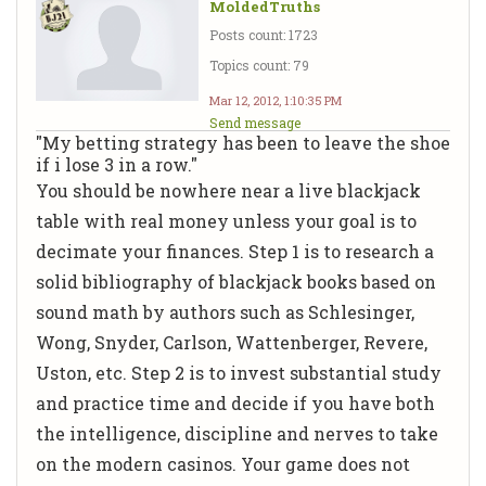
MoldedTruths
Posts count: 1723
Topics count: 79
Mar 12, 2012, 1:10:35 PM
Send message
"My betting strategy has been to leave the shoe
if i lose 3 in a row."
You should be nowhere near a live blackjack
table with real money unless your goal is to
decimate your finances. Step 1 is to research a
solid bibliography of blackjack books based on
sound math by authors such as Schlesinger,
Wong, Snyder, Carlson, Wattenberger, Revere,
Uston, etc. Step 2 is to invest substantial study
and practice time and decide if you have both
the intelligence, discipline and nerves to take
on the modern casinos. Your game does not