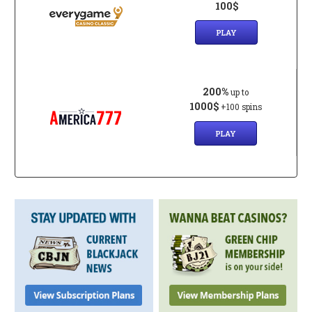
100$
PLAY
200%
up to
1000$
+100 spins
PLAY