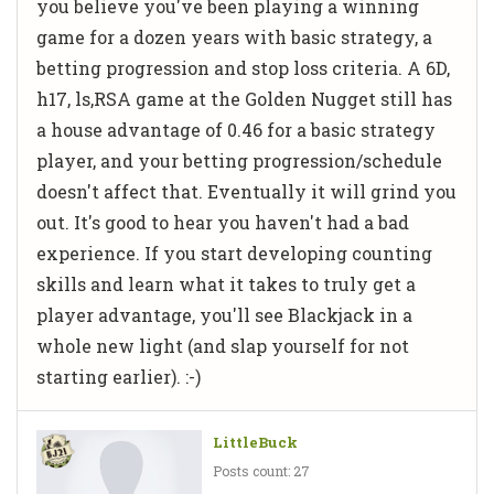
you believe you've been playing a winning
game for a dozen years with basic strategy, a
betting progression and stop loss criteria. A 6D,
h17, ls,RSA game at the Golden Nugget still has
a house advantage of 0.46 for a basic strategy
player, and your betting progression/schedule
doesn't affect that. Eventually it will grind you
out. It's good to hear you haven't had a bad
experience. If you start developing counting
skills and learn what it takes to truly get a
player advantage, you'll see Blackjack in a
whole new light (and slap yourself for not
starting earlier). :-)
LittleBuck
Posts count: 27