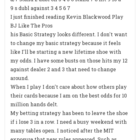
9 s dubl against 3 4 5 6 7
I just finished reading Kevin Blackwood Play
BJ Like The Pros
his Basic Strategy looks different. I don't want
to change my basic strategy because it feels
like I'll be starting a new lifetime shoe with
my odds. I have some busts on those hits my 12
against dealer 2 and 3 that need to change
around.
When I play I don't care about how others play
their cards because I am on the best odds for 10
million hands delt.
My betting strategy has been to leave the shoe
if i lose 3 in a row. I need a busy weekend with
many tables open. I noticed after the MIT
exposure that new rules appeared. Such as