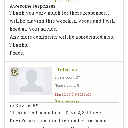
Send message
Awesome responses
Thank you very much for those responses. I
will be playing this weeek in Vegas and I will
heed all your advice.
Any more comments will be appreciated also.
Thanks.
Peace.
LittleBuck
Posts count: 27
Topics count: 8
Mar 12, 2012, 9:32:56 AM
Send message
re Kevins BS
"It is correct basic to hit 12 vs 2, 3. I have
Kevin's book and don't remember his basic