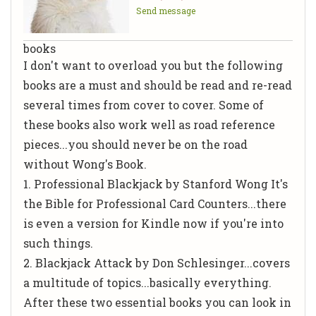
Send message
books
I don't want to overload you but the following
books are a must and should be read and re-read
several times from cover to cover. Some of
these books also work well as road reference
pieces...you should never be on the road
without Wong's Book.
1. Professional Blackjack by Stanford Wong It's
the Bible for Professional Card Counters...there
is even a version for Kindle now if you're into
such things.
2. Blackjack Attack by Don Schlesinger...covers
a multitude of topics...basically everything.
After these two essential books you can look in