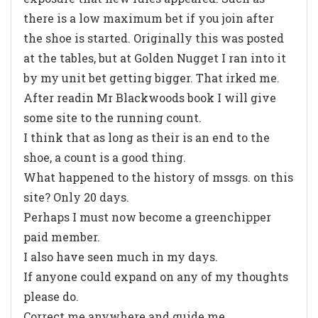
there is a low maximum bet if you join after
the shoe is started. Originally this was posted
at the tables, but at Golden Nugget I ran into it
by my unit bet getting bigger. That irked me.
After readin Mr Blackwoods book I will give
some site to the running count.
I think that as long as their is an end to the
shoe, a count is a good thing.
What happened to the history of mssgs. on this
site? Only 20 days.
Perhaps I must now become a greenchipper
paid member.
I also have seen much in my days.
If anyone could expand on any of my thoughts
please do.
Correct me anywhere and guide me.