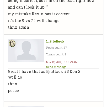
being incorrect, but I'm on the road right now
and can't look it up. "
my mistake Kevin has it correct
it's the 9 vs 7 I will change
thnx again
LittleBuck
Posts count: 27
Topics count: 8
Mar 12, 2012, 10:33:29 AM
Send message
Great I have that as Bj attack #3 Don S.
Will do
thnx
peace