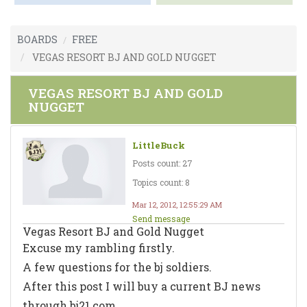
BOARDS
FREE
VEGAS RESORT BJ AND GOLD NUGGET
VEGAS RESORT BJ AND GOLD
NUGGET
LittleBuck
Posts count: 27
Topics count: 8
Mar 12, 2012, 12:55:29 AM
Send message
Vegas Resort BJ and Gold Nugget
Excuse my rambling firstly.
A few questions for the bj soldiers.
After this post I will buy a current BJ news
through bj21.com