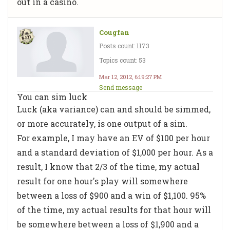
out in a casino.
Cougfan
Posts count: 1173
Topics count: 53
Mar 12, 2012, 6:19:27 PM
Send message
You can sim luck
Luck (aka variance) can and should be simmed,
or more accurately, is one output of a sim.
For example, I may have an EV of $100 per hour
and a standard deviation of $1,000 per hour. As a
result, I know that 2/3 of the time, my actual
result for one hour's play will somewhere
between a loss of $900 and a win of $1,100. 95%
of the time, my actual results for that hour will
be somewhere between a loss of $1,900 and a