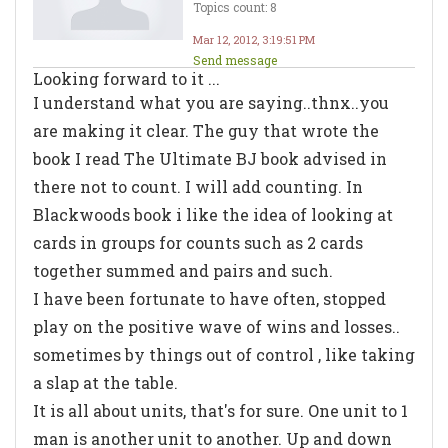
Topics count: 8
Mar 12, 2012, 3:19:51 PM
Send message
Looking forward to it ...
I understand what you are saying..thnx..you
are making it clear. The guy that wrote the
book I read The Ultimate BJ book advised in
there not to count. I will add counting. In
Blackwoods book i like the idea of looking at
cards in groups for counts such as 2 cards
together summed and pairs and such.
I have been fortunate to have often, stopped
play on the positive wave of wins and losses..
sometimes by things out of control , like taking
a slap at the table.
It is all about units, that's for sure. One unit to 1
man is another unit to another. Up and down