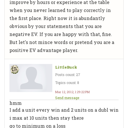
improve by hours or experience at the table
when you never learned to play correctly in
the first place. Right now it is abundantly
obvious by your statements that you are
negative EV. If you are happy with that, fine.
But let's not mince words or pretend you are a
positive EV advantage player.
LittleBuck
Posts count: 27
Topics count: 8
Mar 12, 2012, 1:29:22 PM
Send message
hmm
I add a unit every win and 2 units on a dubl win
i max at 10 units then stay there
go to minimum on a loss