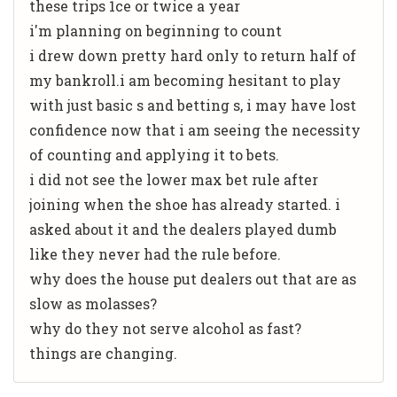
these trips 1ce or twice a year
i'm planning on beginning to count
i drew down pretty hard only to return half of
my bankroll.i am becoming hesitant to play
with just basic s and betting s, i may have lost
confidence now that i am seeing the necessity
of counting and applying it to bets.
i did not see the lower max bet rule after
joining when the shoe has already started. i
asked about it and the dealers played dumb
like they never had the rule before.
why does the house put dealers out that are as
slow as molasses?
why do they not serve alcohol as fast?
things are changing.