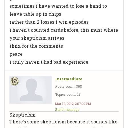
sometimes i have wanted to lose a hand to
leave table up in chips
rather than 2 losses 1 win episodes
i haven't counted cards before, this must where
your skepticism arrives
thnx for the comments
peace
i truly haven't had bad experience
Intermediate
Posts count: 308
Topics count: 13
Mar 12, 2012, 2:57:07 PM
Send message
Skepticism
There's some skepticism because it sounds like