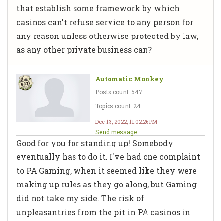
that establish some framework by which
casinos can't refuse service to any person for
any reason unless otherwise protected by law,
as any other private business can?
Automatic Monkey
Posts count: 547
Topics count: 24
Dec 13, 2022, 11:02:26 PM
Send message
Good for you for standing up! Somebody
eventually has to do it. I've had one complaint
to PA Gaming, when it seemed like they were
making up rules as they go along, but Gaming
did not take my side. The risk of
unpleasantries from the pit in PA casinos in