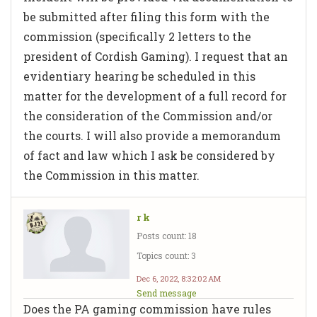
be submitted after filing this form with the
commission (specifically 2 letters to the
president of Cordish Gaming). I request that an
evidentiary hearing be scheduled in this
matter for the development of a full record for
the consideration of the Commission and/or
the courts. I will also provide a memorandum
of fact and law which I ask be considered by
the Commission in this matter.
r k
Posts count: 18
Topics count: 3
Dec 6, 2022, 8:32:02 AM
Send message
Does the PA gaming commission have rules