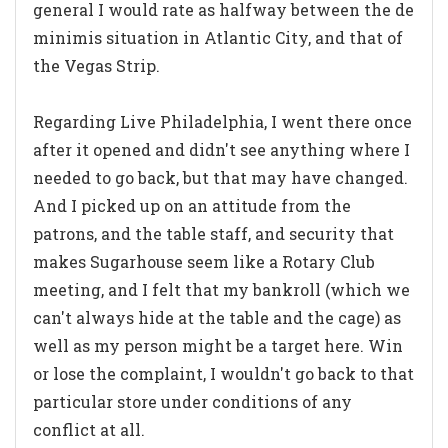
general I would rate as halfway between the
de
minimis
situation in Atlantic City, and that of
the Vegas Strip.
Regarding Live Philadelphia, I went there once
after it opened and didn't see anything where I
needed to go back, but that may have changed.
And I picked up on an attitude from the
patrons, and the table staff, and security that
makes Sugarhouse seem like a Rotary Club
meeting, and I felt that my bankroll (which we
can't always hide at the table and the cage) as
well as my person might be a target here. Win
or lose the complaint, I wouldn't go back to that
particular store under conditions of any
conflict at all.