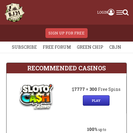
LOGIN
SIGN UP FOR FREE
SUBSCRIBE
FREE FORUM
GREEN CHIP
CBJN
RECOMMENDED CASINOS
$
7777
+
300
Free Spins
PLAY
100%
up to