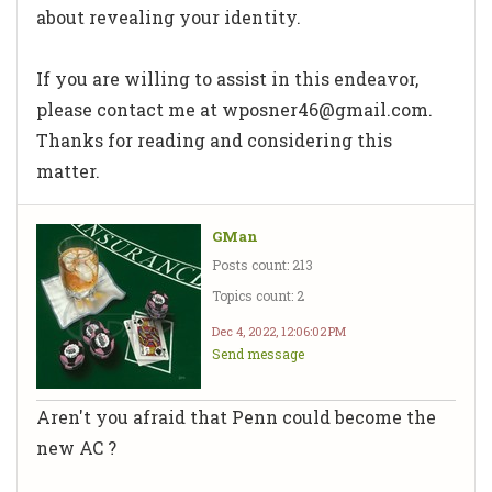
about revealing your identity.
If you are willing to assist in this endeavor,
please contact me at wposner46@gmail.com.
Thanks for reading and considering this
matter.
GMan
Posts count: 213
Topics count: 2
Dec 4, 2022, 12:06:02 PM
Send message
Aren't you afraid that Penn could become the
new AC ?