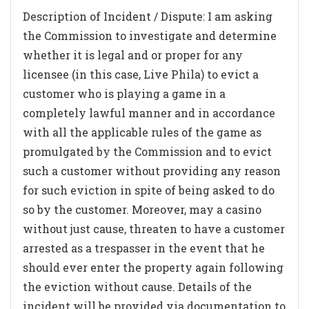
Description of Incident / Dispute: I am asking
the Commission to investigate and determine
whether it is legal and or proper for any
licensee (in this case, Live Phila) to evict a
customer who is playing a game in a
completely lawful manner and in accordance
with all the applicable rules of the game as
promulgated by the Commission and to evict
such a customer without providing any reason
for such eviction in spite of being asked to do
so by the customer. Moreover, may a casino
without just cause, threaten to have a customer
arrested as a trespasser in the event that he
should ever enter the property again following
the eviction without cause. Details of the
incident will be provided via documentation to