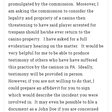
promulgated by the commission. Moreover, I
am asking the commission to consider the
legality and propriety of a casino then
threatening to have said player arrested for
trespass should he/she ever return to the
casino property. I have asked for a full
evidentiary hearing on the matter. It would be
very helpful for me to be able to produce
testimony of others who have have suffered
this practice by the casinos in PA. Ideally,
testimony will be provided in person.
However, if you are not willing to do that, I
could prepare an affidavit for you to sign
which would describe the incident you were
involved in. It may even be possible to file a
document as a John Doe if you are concerned