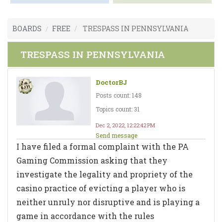
BOARDS
FREE
TRESPASS IN PENNSYLVANIA
TRESPASS IN PENNSYLVANIA
DoctorBJ
Posts count: 148
Topics count: 31
Dec 2, 2022, 12:22:42 PM
Send message
I have filed a formal complaint with the PA
Gaming Commission asking that they
investigate the legality and propriety of the
casino practice of evicting a player who is
neither unruly nor disruptive and is playing a
game in accordance with the rules