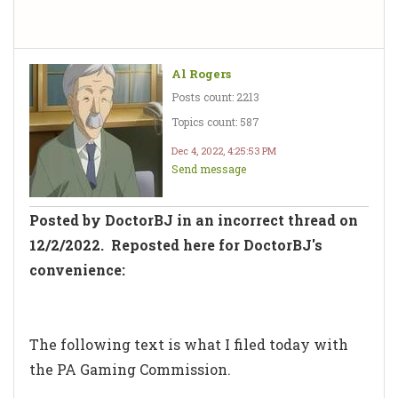
Al Rogers
Posts count: 2213
Topics count: 587
Dec 4, 2022, 4:25:53 PM
Send message
Posted by DoctorBJ in an incorrect thread on
12/2/2022. Reposted here for DoctorBJ's
convenience:
The following text is what I filed today with
the PA Gaming Commission.