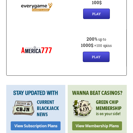
100$
PLAY
200%
up to
1000$
+100 spins
PLAY