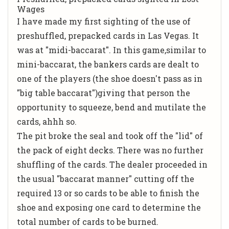
Wages
I have made my first sighting of the use of
preshuffled, prepacked cards in Las Vegas. It
was at "midi-baccarat". In this game,similar to
mini-baccarat, the bankers cards are dealt to
one of the players (the shoe doesn't pass as in
"big table baccarat")giving that person the
opportunity to squeeze, bend and mutilate the
cards, ahhh so.
The pit broke the seal and took off the "lid" of
the pack of eight decks. There was no further
shuffling of the cards. The dealer proceeded in
the usual "baccarat manner" cutting off the
required 13 or so cards to be able to finish the
shoe and exposing one card to determine the
total number of cards to be burned.