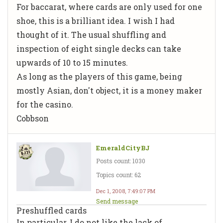
For baccarat, where cards are only used for one
shoe, this is a brilliant idea. I wish I had
thought of it. The usual shuffling and
inspection of eight single decks can take
upwards of 10 to 15 minutes.
As long as the players of this game, being
mostly Asian, don't object, it is a money maker
for the casino.
Cobbson
EmeraldCityBJ
Posts count: 1030
Topics count: 62
Dec 1, 2008, 7:49:07 PM
Send message
Preshuffled cards
In particular, I do not like the lack of