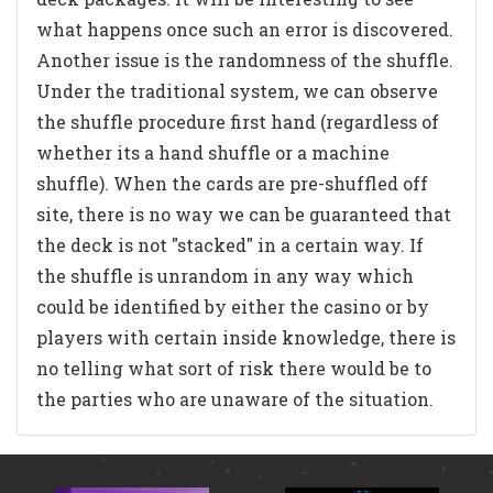
what happens once such an error is discovered.
Another issue is the randomness of the shuffle.
Under the traditional system, we can observe
the shuffle procedure first hand (regardless of
whether its a hand shuffle or a machine
shuffle). When the cards are pre-shuffled off
site, there is no way we can be guaranteed that
the deck is not "stacked" in a certain way. If
the shuffle is unrandom in any way which
could be identified by either the casino or by
players with certain inside knowledge, there is
no telling what sort of risk there would be to
the parties who are unaware of the situation.