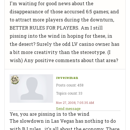
I'm waiting for good news about the
disappearance of those accursed 6:5 games; and
to attract more players during the downturn,
BETTER RULES FOR PLAYERS. Am I still
pissing into the wind in hoping for these, in
the desert? Surely the odd LV casino owner has
a bit more creativity than the stereotype. (I
wish) Any positive comments about that area?
revereman
Posts count: 458
Topics count: 33
Nov 27, 2008, 7:05:35 AM
Send message
Yes, you are pissing in to the wind
The slowdown in Las Vegas has nothing to do
with BJ rules...it's all about the economy. There