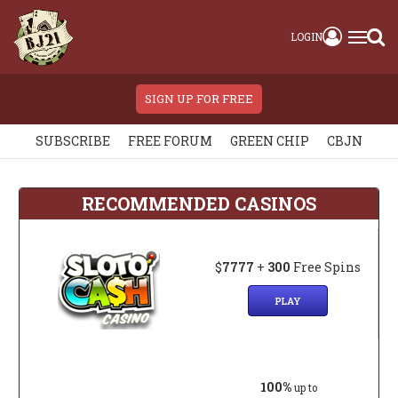
LOGIN
SIGN UP FOR FREE
SUBSCRIBE
FREE FORUM
GREEN CHIP
CBJN
RECOMMENDED CASINOS
$
7777
+
300
Free Spins
PLAY
100%
up to