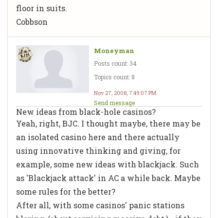
floor in suits.
Cobbson
Moneyman
Posts count: 34
Topics count: 8
Nov 27, 2008, 7:49:07 PM
Send message
New ideas from black-hole casinos?
Yeah, right, BJC. I thought maybe, there may be
an isolated casino here and there actually
using innovative thinking and giving, for
example, some new ideas with blackjack. Such
as 'Blackjack attack' in AC a while back. Maybe
some rules for the better?
After all, with some casinos' panic stations