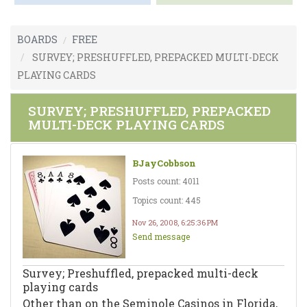
BOARDS
FREE
SURVEY; PRESHUFFLED, PREPACKED MULTI-DECK
PLAYING CARDS
SURVEY; PRESHUFFLED, PREPACKED
MULTI-DECK PLAYING CARDS
BJayCobbson
Posts count: 4011
Topics count: 445
Nov 26, 2008, 6:25:36 PM
Send message
Survey; Preshuffled, prepacked multi-deck
playing cards
Other than on the Seminole Casinos in Florida,