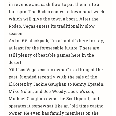
in revenue and cash flow to put them into a
tail-spin. The Rodeo comes to town next week
which will give the town a boost. After the
Rodeo, Vegas enters its traditionally slow
season.
As for 6:5 blackjack, I'm afraid it's here to stay,
at least for the foreseeable future. There are
still plenty of beatable games here in the
desert.
"Old Las Vegas casino owner" is a thing of the
past. It ended recently with the sale of the
ElCortez by Jackie Gaughan to Kenny Epstein,
Mike Nolan, and Joe Woody. Jackie's son,
Michael Gaughan owns the Southpoint, and
operates it somewhat like an "old time casino
owner. He even has family members on the