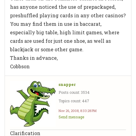
has anyone noticed the use of prepackaged,
preshuffled playing cards in any other casinos?
You may find them in use in baccarat,
especially big table, high limit games, where
cards are used for just one shoe, as well as
blackjack or some other game.
Thanks in advance,
Cobbson
snapper
Posts count: 3534
Topics count: 447
Nov 26, 2008, 8:33:28 PM
Send message
Clarification