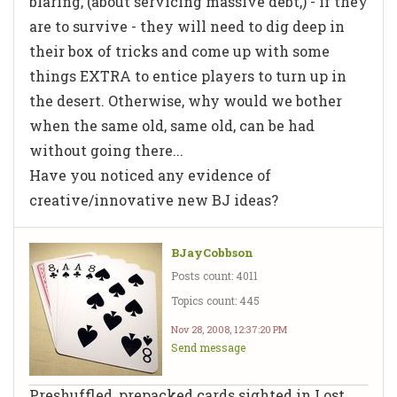
blaring, (about servicing massive debt,) - if they
are to survive - they will need to dig deep in
their box of tricks and come up with some
things EXTRA to entice players to turn up in
the desert. Otherwise, why would we bother
when the same old, same old, can be had
without going there...
Have you noticed any evidence of
creative/innovative new BJ ideas?
BJayCobbson
Posts count: 4011
Topics count: 445
Nov 28, 2008, 12:37:20 PM
Send message
Preshuffled, prepacked cards sighted in Lost