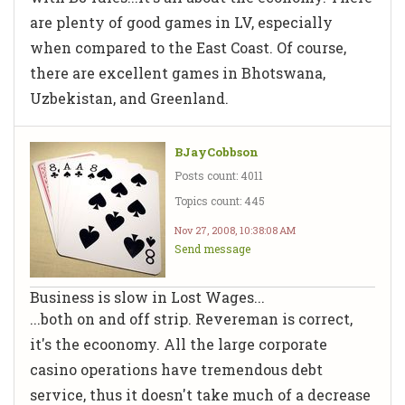
are plenty of good games in LV, especially
when compared to the East Coast. Of course,
there are excellent games in Bhotswana,
Uzbekistan, and Greenland.
BJayCobbson
Posts count: 4011
Topics count: 445
Nov 27, 2008, 10:38:08 AM
Send message
Business is slow in Lost Wages...
...both on and off strip. Revereman is correct,
it's the ecoonomy. All the large corporate
casino operations have tremendous debt
service, thus it doesn't take much of a decrease