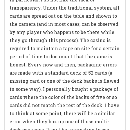
transparency. Under the traditional system, all
cards are spread out on the table and shown to
the camera (and in most cases, can be observed
by any player who happens to be there while
they go through this process). The casino is
required to maintain a tape on site for a certain
period of time to document that the game is
honest. Every now and then, packaging errors
are made with a standard deck of 52 cards (a
missing card or one of the deck backs is flawed
in some way). I personally bought a package of
cards where the color of the backs of five or so
cards did not match the rest of the deck. I have
to think at some point, there will be a similar
error when they box up one of these multi-
deck packages. It will be interesting to see