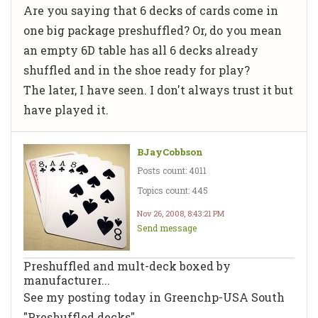
Are you saying that 6 decks of cards come in
one big package preshuffled? Or, do you mean
an empty 6D table has all 6 decks already
shuffled and in the shoe ready for play?
The later, I have seen. I don't always trust it but
have played it.
BJayCobbson
Posts count: 4011
Topics count: 445
Nov 26, 2008, 8:43:21 PM
Send message
Preshuffled and mult-deck boxed by
manufacturer...
See my posting today in Greenchp-USA South
"Preshuffled decks".