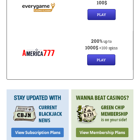
100$
PLAY
200%
up to
1000$
+100 spins
PLAY