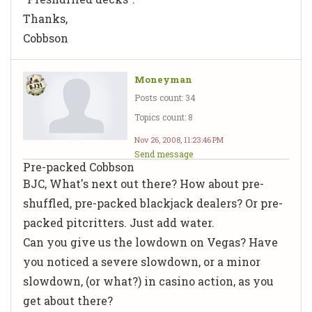
Thanks,
Cobbson
Moneyman
Posts count: 34
Topics count: 8
Nov 26, 2008, 11:23:46 PM
Send message
Pre-packed Cobbson
BJC, What's next out there? How about pre-
shuffled, pre-packed blackjack dealers? Or pre-
packed pitcritters. Just add water.
Can you give us the lowdown on Vegas? Have
you noticed a severe slowdown, or a minor
slowdown, (or what?) in casino action, as you
get about there?