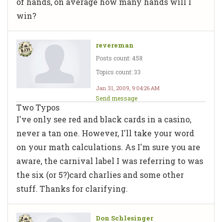
of hands, on average how many hands will I
win?
revereman
Posts count: 458
Topics count: 33
Jan 31, 2009, 9:04:26 AM
Send message
Two Typos
I've only see red and black cards in a casino,
never a tan one. However, I'll take your word
on your math calculations. As I'm sure you are
aware, the carnival label I was referring to was
the six (or 5?)card charlies and some other
stuff. Thanks for clarifying.
Don Schlesinger