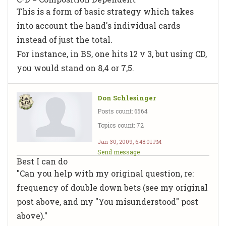
This is a form of basic strategy which takes
into account the hand's individual cards
instead of just the total.
For instance, in BS, one hits 12 v 3, but using CD,
you would stand on 8,4 or 7,5.
Don Schlesinger
Posts count: 6564
Topics count: 72
Jan 30, 2009, 6:48:01 PM
Send message
Best I can do
"Can you help with my original question, re:
frequency of double down bets (see my original
post above, and my "You misunderstood" post
above)."