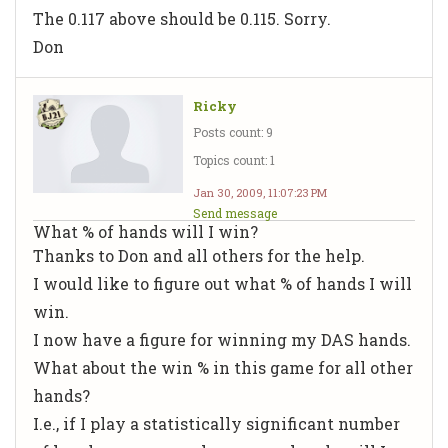
The 0.117 above should be 0.115. Sorry.
Don
Ricky
Posts count: 9
Topics count: 1
Jan 30, 2009, 11:07:23 PM
Send message
What % of hands will I win?
Thanks to Don and all others for the help.
I would like to figure out what % of hands I will
win.
I now have a figure for winning my DAS hands.
What about the win % in this game for all other
hands?
I.e., if I play a statistically significant number