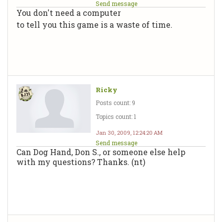
Send message
You don't need a computer
to tell you this game is a waste of time.
Ricky
Posts count: 9
Topics count: 1
Jan 30, 2009, 12:24:20 AM
Send message
Can Dog Hand, Don S., or someone else help
with my questions? Thanks. (nt)