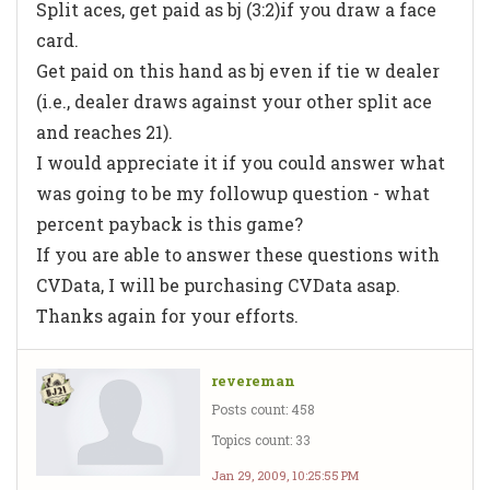
Split aces, get paid as bj (3:2)if you draw a face
card.
Get paid on this hand as bj even if tie w dealer
(i.e., dealer draws against your other split ace
and reaches 21).
I would appreciate it if you could answer what
was going to be my followup question - what
percent payback is this game?
If you are able to answer these questions with
CVData, I will be purchasing CVData asap.
Thanks again for your efforts.
revereman
Posts count: 458
Topics count: 33
Jan 29, 2009, 10:25:55 PM