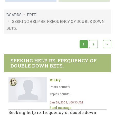
BOARDS
FREE
SEEKING HELP RE: FREQUENCY OF DOUBLE DOWN
BETS.
1
2
»
SEEKING HELP RE: FREQUENCY OF
DOUBLE DOWN BETS.
Ricky
Posts count: 9
Topics count: 1
Jan 29, 2009, 1:08:33 AM
Send message
Seeking help re: frequency of double down