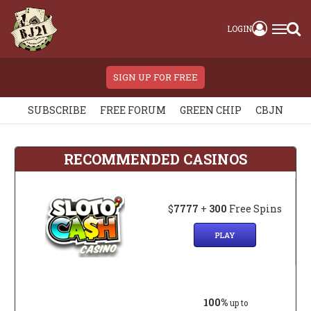
LOGIN
SIGN UP FOR FREE
SUBSCRIBE
FREE FORUM
GREEN CHIP
CBJN
RECOMMENDED CASINOS
$
7777
+
300
Free Spins
PLAY
100%
up to