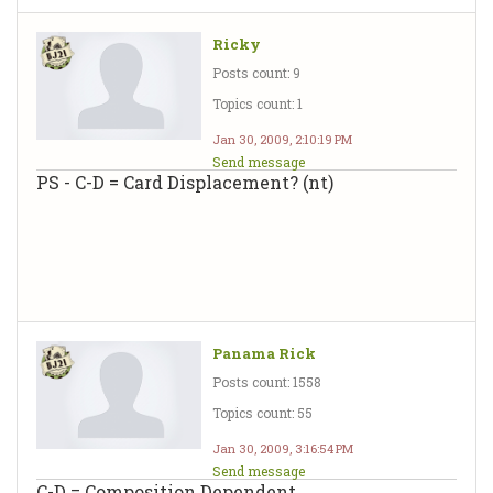
Ricky
Posts count: 9
Topics count: 1
Jan 30, 2009, 2:10:19 PM
Send message
PS - C-D = Card Displacement? (nt)
Panama Rick
Posts count: 1558
Topics count: 55
Jan 30, 2009, 3:16:54 PM
Send message
C-D = Composition Dependent