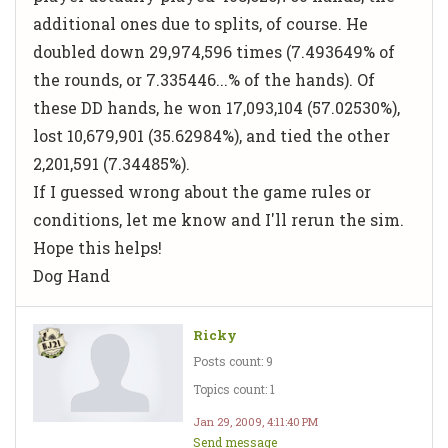
additional ones due to splits, of course. He
doubled down 29,974,596 times (7.493649% of
the rounds, or 7.335446...% of the hands). Of
these DD hands, he won 17,093,104 (57.02530%),
lost 10,679,901 (35.62984%), and tied the other
2,201,591 (7.34485%).
If I guessed wrong about the game rules or
conditions, let me know and I'll rerun the sim.
Hope this helps!
Dog Hand
Ricky
Posts count: 9
Topics count: 1
Jan 29, 2009, 4:11:40 PM
Send message