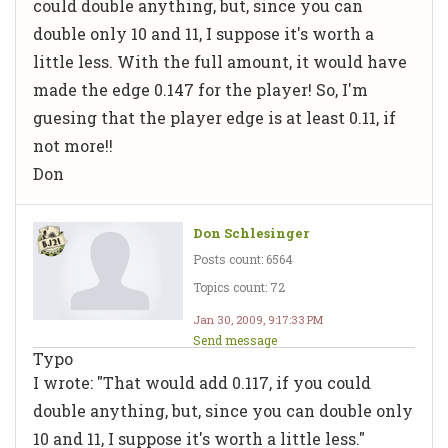
could double anything, but, since you can
double only 10 and 11, I suppose it's worth a
little less. With the full amount, it would have
made the edge 0.147 for the player! So, I'm
guesing that the player edge is at least 0.11, if
not more!!
Don
Don Schlesinger
Posts count: 6564
Topics count: 72
Jan 30, 2009, 9:17:33 PM
Send message
Typo
I wrote: "That would add 0.117, if you could
double anything, but, since you can double only
10 and 11, I suppose it's worth a little less."