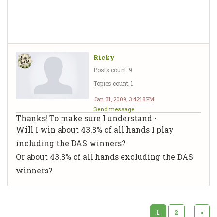
Ricky
Posts count: 9
Topics count: 1
Jan 31, 2009, 3:42:18 PM
Send message
Thanks! To make sure I understand -
Will I win about 43.8% of all hands I play
including the DAS winners?
Or about 43.8% of all hands excluding the DAS
winners?
1
2
»