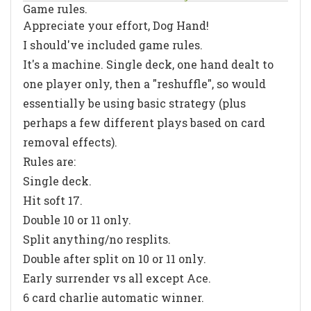
Game rules.
Appreciate your effort, Dog Hand!
I should've included game rules.
It's a machine. Single deck, one hand dealt to
one player only, then a "reshuffle", so would
essentially be using basic strategy (plus
perhaps a few different plays based on card
removal effects).
Rules are:
Single deck.
Hit soft 17.
Double 10 or 11 only.
Split anything/no resplits.
Double after split on 10 or 11 only.
Early surrender vs all except Ace.
6 card charlie automatic winner.