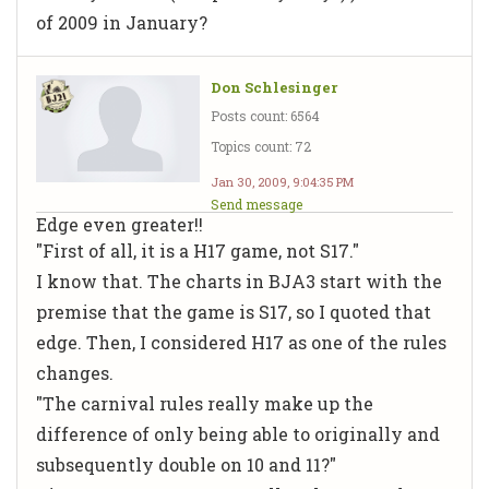
of 2009 in January?
Don Schlesinger
Posts count: 6564
Topics count: 72
Jan 30, 2009, 9:04:35 PM
Send message
Edge even greater!!
"First of all, it is a H17 game, not S17."
I know that. The charts in BJA3 start with the
premise that the game is S17, so I quoted that
edge. Then, I considered H17 as one of the rules
changes.
"The carnival rules really make up the
difference of only being able to originally and
subsequently double on 10 and 11?"