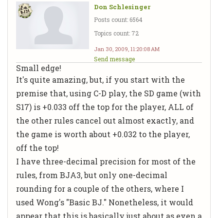
Don Schlesinger
Posts count: 6564
Topics count: 72
Jan 30, 2009, 11:20:08 AM
Send message
Small edge!
It's quite amazing, but, if you start with the
premise that, using C-D play, the SD game (with
S17) is +0.033 off the top for the player, ALL of
the other rules cancel out almost exactly, and
the game is worth about +0.032 to the player,
off the top!
I have three-decimal precision for most of the
rules, from BJA3, but only one-decimal
rounding for a couple of the others, where I
used Wong's "Basic BJ." Nonetheless, it would
appear that this is basically just about as even a