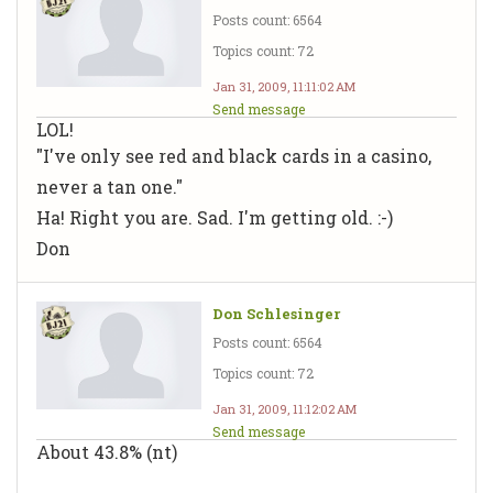
Posts count: 6564
Topics count: 72
Jan 31, 2009, 11:11:02 AM
Send message
LOL!
"I've only see red and black cards in a casino,
never a tan one."
Ha! Right you are. Sad. I'm getting old. :-)
Don
Don Schlesinger
Posts count: 6564
Topics count: 72
Jan 31, 2009, 11:12:02 AM
Send message
About 43.8% (nt)