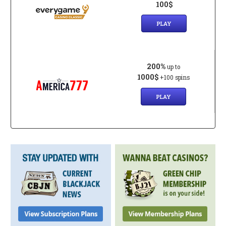
100$
PLAY
200%
up to
1000$
+100 spins
PLAY