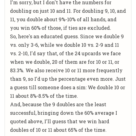
I'm sorry, but I don't have the numbers for
doubling on just 10 and 11. For doubling 9, 10, and
11, you double about 9%-10% of all hands, and
you win 60% of those, if ties are excluded.
So, here's an educated guess. Since we double 9
vs. only 3-6, while we double 10 vs. 2-9 and 11
vs. 2-10, I'd say that, of the 24 upcards we face
when we double, 20 of them are for 10 or 11, or
83.3%. We also receive 10 or 11 more frequently
than 9, so I'd up the percentage even more. Just
a guess till someone does a sim: We double 10 or
11 about 8%-8.5% of the time.
And, because the 9 doubles are the least
successful, bringing down the 60% average I
quoted above, I'll guess that we win hard
doubles of 10 or 11 about 65% of the time.