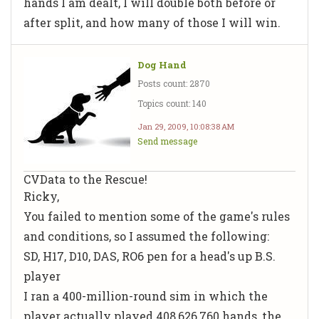
hands I am dealt, I will double both before or
after split, and how many of those I will win.
Dog Hand
Posts count: 2870
Topics count: 140
Jan 29, 2009, 10:08:38 AM
Send message
CVData to the Rescue!
Ricky,
You failed to mention some of the game's rules
and conditions, so I assumed the following:
SD, H17, D10, DAS, RO6 pen for a head's up B.S.
player
I ran a 400-million-round sim in which the
player actually played 408,626,760 hands, the