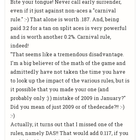
Bite your tongue! Never call early surrender,
even if it just against non-aces a "carnival
rule." :-) That alone is worth .187. And, being
paid 3:2 for a tan on split aces is very powerful
and is worth another 0.2%. Carnival rule,
indeed!
"That seems like a tremendous disadvantage.
I'm a big believer of the math of the game and
admittedly have not taken the time you have
to look up the impact of the various rules, but is
it possible that you made your one (and
probably only :) ) mistake of 2009 in January?"
Did you mean of just 2009 or of the
decade
?!! :-)
:-)
Actually, it turns out that I missed one of the
rules, namely DAS!! That would add 0.117, if you