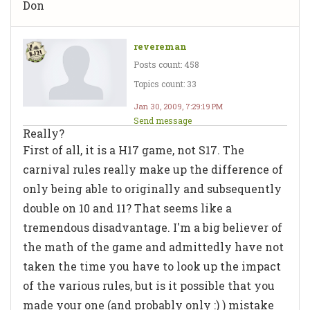
Don
revereman
Posts count: 458
Topics count: 33
Jan 30, 2009, 7:29:19 PM
Send message
Really?
First of all, it is a H17 game, not S17. The
carnival rules really make up the difference of
only being able to originally and subsequently
double on 10 and 11? That seems like a
tremendous disadvantage. I'm a big believer of
the math of the game and admittedly have not
taken the time you have to look up the impact
of the various rules, but is it possible that you
made your one (and probably only :) ) mistake