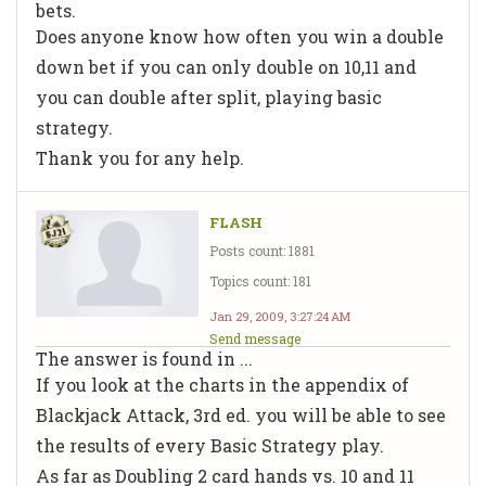
bets.
Does anyone know how often you win a double
down bet if you can only double on 10,11 and
you can double after split, playing basic
strategy.
Thank you for any help.
FLASH
Posts count: 1881
Topics count: 181
Jan 29, 2009, 3:27:24 AM
Send message
The answer is found in ...
If you look at the charts in the appendix of
Blackjack Attack, 3rd ed. you will be able to see
the results of every Basic Strategy play.
As far as Doubling 2 card hands vs. 10 and 11