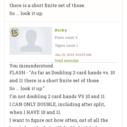
there is a short finite set of those.
So ... look it up.
Ricky
Posts count: 9
Topics count: 1
Jan 29, 2009, 4:16:55 AM
Send message
You misunderstood.
FLASH - "As far as Doubling 2 card hands vs. 10
and 11 there is a short finite set of those.
So ... look it up."
I'm not doubling 2 card hands VS 10 and 11.
I CAN ONLY DOUBLE, including after split,
when I HAVE 10 and 11.
I want to figure out how often, out of all the