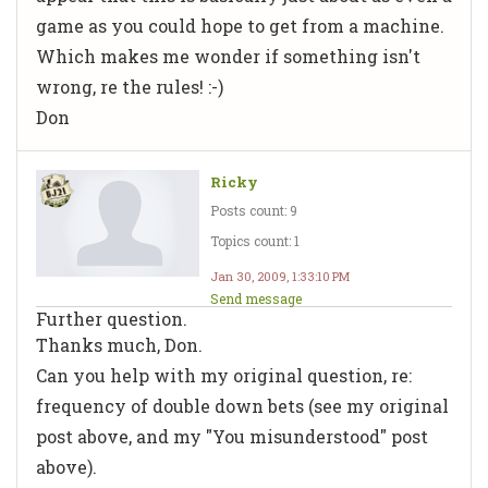
game as you could hope to get from a machine.
Which makes me wonder if something isn't
wrong, re the rules! :-)
Don
Ricky
Posts count: 9
Topics count: 1
Jan 30, 2009, 1:33:10 PM
Send message
Further question.
Thanks much, Don.
Can you help with my original question, re:
frequency of double down bets (see my original
post above, and my "You misunderstood" post
above).