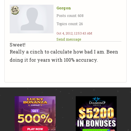
Gorgon
Posts count: 608
Topics count: 26
Oct 4, 2012, 12:53:43 AM
Send message
Sweet!
Really a cinch to calculate how bad I am. Been
doing it for years with 100% accuracy.