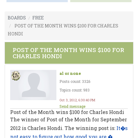
BOARDS
FREE
POST OF THE MONTH WINS $100 FOR CHARLES
HONDI
POST OF THE MONTH WINS $100 FOR
CHARLES HONDI
al or none
Posts count: 3326
Topics count: 983
Oct 3, 2012, 6:30:40 PM
Send message
Post of the Month wins $100 for Charles Hondi
The winner of Post of the Month for September
2012 is Charles Hondi. The winning post is:
It�s
not easy to figure out how good you are �