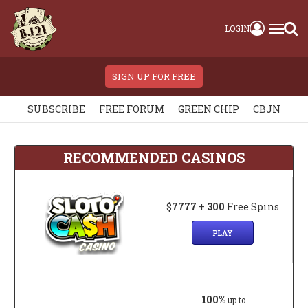
LOGIN
SIGN UP FOR FREE
SUBSCRIBE
FREE FORUM
GREEN CHIP
CBJN
RECOMMENDED CASINOS
$
7777
+
300
Free Spins
PLAY
100%
up to