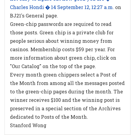
Charles Hondi � 14 September 12, 12:27 a.m.
on
BJ21's General page.
Green-chip passwords are required to read
those posts. Green chip is a private club for
people serious about winning money from
casinos. Membership costs $59 per year. For
more information about green chip, click on
"Our Catalog" on the top of the page.
Every month green chippers select a Post of
the Month from among all the messages posted
to the green-chip pages during the month. The
winner receives $100 and the winning post is
preserved in a special section of the Archives
dedicated to Posts of the Month.
Stanford Wong