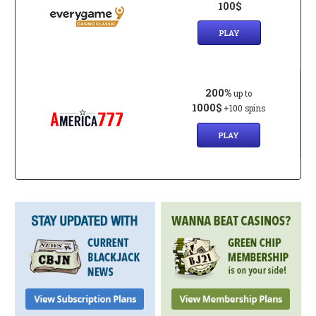
100$
PLAY
200%
up to
1000$
+100 spins
PLAY