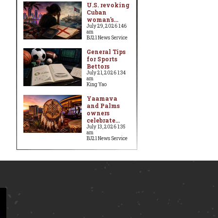
U.S. revoking
Cuban
woman's...
July 29, 2026 1:46
am
BJ21 News Service
General Tips
for Sports
Bettors
July 21, 2026 1:34
am
King Yao
Yaamava
and Palms
owners
celebrate...
July 13, 2026 1:35
am
BJ21 News Service