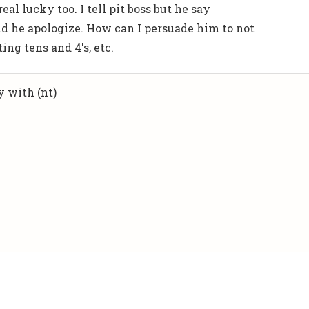
al lucky too. I tell pit boss but he say
d he apologize. How can I persuade him to not
ting tens and 4's, etc.
y with (nt)