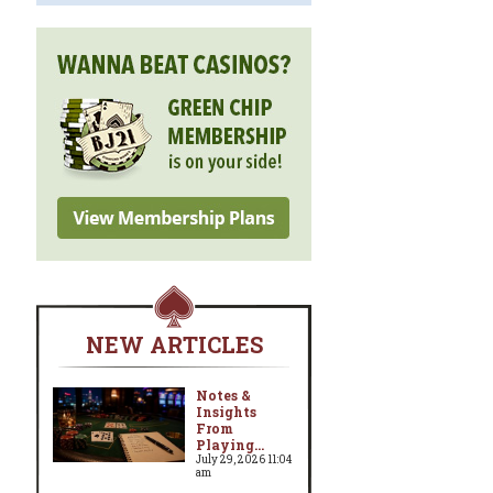
NEW ARTICLES
Notes &
Insights
From
Playing...
July 29, 2026 11:04
am