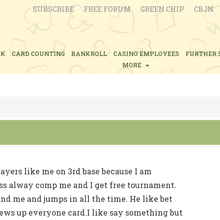
SUBSCRIBE
FREE FORUM
GREEN CHIP
CBJN
CK
CARD COUNTING
BANKROLL
CASINO EMPLOYEES
FURTHER 
MORE
players like me on 3rd base because I am
oss alway comp me and I get free tournament.
nd me and jumps in all the time. He like bet
ews up everyone card.I like say something but