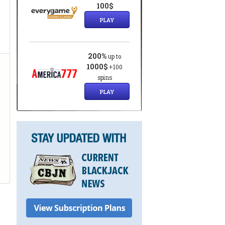
100$
PLAY
200%
up to
1000$
+100
spins
PLAY