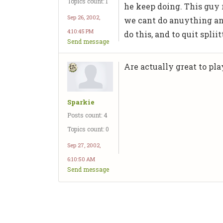
Topics count: 1
he keep doing. This guy re
Sep 26, 2002,
we cant do anuything an
4:10:45 PM
do this, and to quit spliit
Send message
Are actually great to pla
Sparkie
Posts count: 4
Topics count: 0
Sep 27, 2002,
6:10:50 AM
Send message