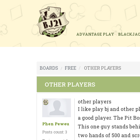
ADVANTAGE PLAY
BLACKJA
BOARDS
FREE
OTHER PLAYERS
OTHER PLAYERS
other players
I like play bj and other 
a good player. The Pit B
Phen Peweu
This one guy stands behi
Posts count: 3
two hands of 500 and scr