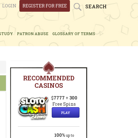
LOGIN
REGISTER FOR FREE
SEARCH
STUDY
PATRON ABUSE
GLOSSARY OF TERMS
RECOMMENDED
CASINOS
$
7777
+
300
Free Spins
PLAY
100%
up to