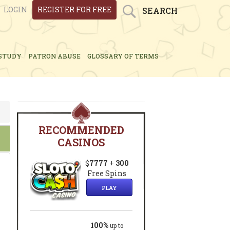
LOGIN
REGISTER FOR FREE
SEARCH
STUDY
PATRON ABUSE
GLOSSARY OF TERMS
RECOMMENDED
CASINOS
$
7777
+
300
Free Spins
PLAY
100%
up to