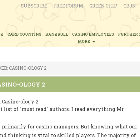
SUBSCRIBE
FREE FORUM
GREEN CHIP
CBJN
CK
CARD COUNTING
BANKROLL
CASINO EMPLOYEES
FURTHER 
MORE
ER: CASINO-OLOGY 2
ASINO-OLOGY 2
 Casino-ology 2
t list of "must read" authors. I read everything Mr.
n primarily for casino managers. But knowing what our
d thinking is vital to skilled players. The majority of