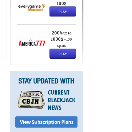
100$
PLAY
200%
up to
1000$
+100
spins
PLAY