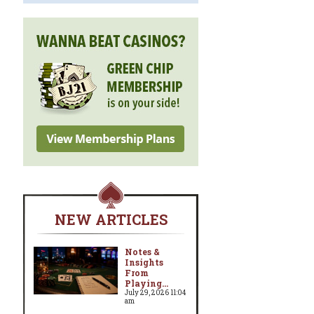
NEW ARTICLES
Notes &
Insights
From
Playing...
July 29, 2026 11:04
am