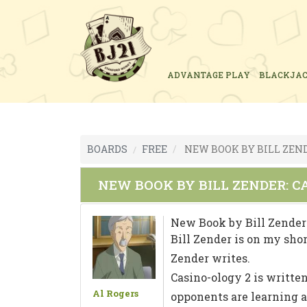
ADVANTAGE PLAY
BLACKJA
BOARDS
FREE
NEW BOOK BY BILL ZEND
NEW BOOK BY BILL ZENDER: C
New Book by Bill Zender:
Bill Zender is on my shor
Zender writes.
Casino-ology 2
is writte
Al Rogers
opponents are learning an