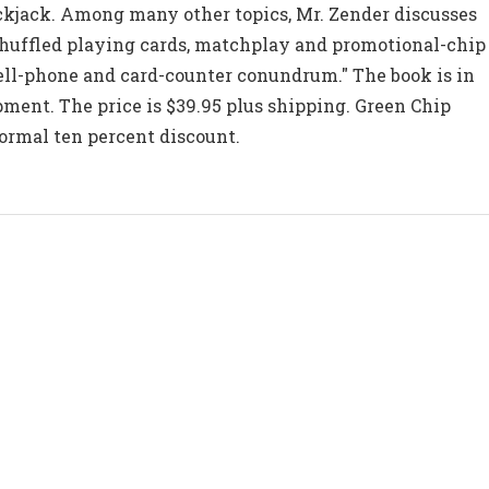
ackjack. Among many other topics, Mr. Zender discusses
shuffled playing cards, matchplay and promotional-chip
ell-phone and card-counter conundrum." The book is in
ment. The price is $39.95 plus shipping. Green Chip
ormal ten percent discount.