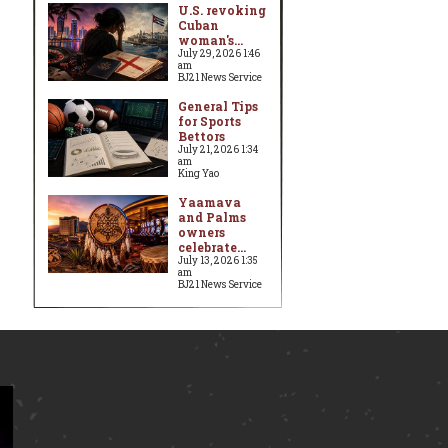
U.S. revoking
Cuban
woman's...
July 29, 2026 1:46
am
BJ21 News Service
General Tips
for Sports
Bettors
July 21, 2026 1:34
am
King Yao
Yaamava
and Palms
owners
celebrate...
July 13, 2026 1:35
am
BJ21 News Service