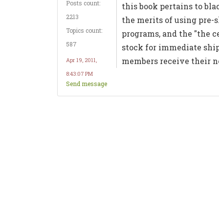
Posts count:
this book pertains to bl
2213
the merits of using pre-
Topics count:
programs, and the "the c
587
stock for immediate ship
members receive their n
Apr 19, 2011,
8:43:07 PM
Send message