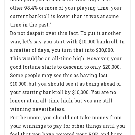
other 98.4% or more of your playing time, your
current bankroll is lower than it was at some
time in the past."
Do not despair over this fact. To put it another
way, let's say you start with $10,000 bankroll. In
a matter of days, you turn that into $30,000.
This would be an all-time high. However, your
good fortune starts to descend to only $20,000.
Some people may see this as having lost
$10,000; but you should see it as being ahead of
your starting bankroll by $10,000. You are no
longer at an all-time high, but you are still
winning nevertheless.
Furthermore, you should not take money from
your winnings to pay for other things until you
feel that you have covered your ROR, and have