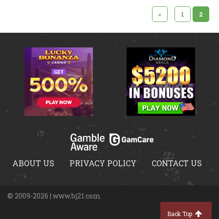
«
1
2
ABOUT US
PRIVACY POLICY
CONTACT US
© 2009-2026 | www.bj21.com
Back Top