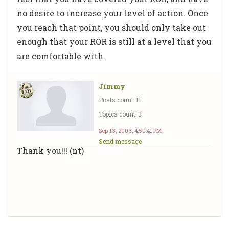
no desire to increase your level of action. Once
you reach that point, you should only take out
enough that your ROR is still at a level that you
are comfortable with.
Jimmy
Posts count: 11
Topics count: 3
Sep 13, 2003, 4:50:41 PM
Send message
Thank you!!! (nt)