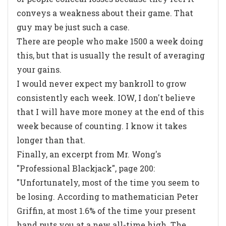
conveys a weakness about their game. That
guy may be just such a case.
There are people who make 1500 a week doing
this, but that is usually the result of averaging
your gains.
I would never expect my bankroll to grow
consistently each week. IOW, I don't believe
that I will have more money at the end of this
week because of counting. I know it takes
longer than that.
Finally, an excerpt from Mr. Wong's
"Professional Blackjack", page 200:
"Unfortunately, most of the time you seem to
be losing. According to mathematician Peter
Griffin, at most 1.6% of the time your present
hand puts you at a new all-time high. The