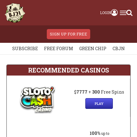
LOGIN
SIGN UP FOR FREE
SUBSCRIBE
FREE FORUM
GREEN CHIP
CBJN
RECOMMENDED CASINOS
$
7777
+
300
Free Spins
PLAY
100%
up to