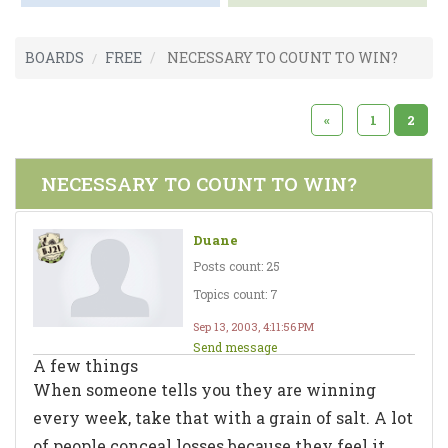
BOARDS
FREE
NECESSARY TO COUNT TO WIN?
«
1
2
NECESSARY TO COUNT TO WIN?
Duane
Posts count: 25
Topics count: 7
Sep 13, 2003, 4:11:56 PM
Send message
A few things
When someone tells you they are winning
every week, take that with a grain of salt. A lot
of people conceal losses because they feel it