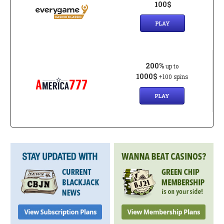
100$
PLAY
200%
up to
1000$
+100 spins
PLAY