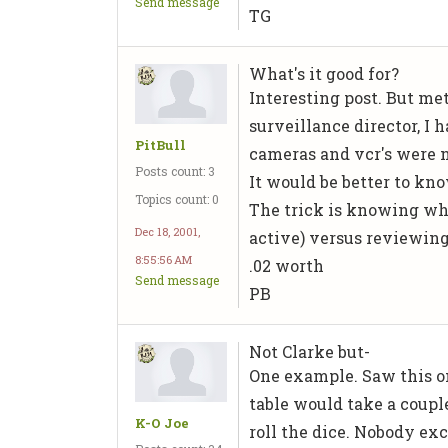
Send message
TG
What's it good for?
Interesting post. But me
surveillance director, I
PitBull
cameras and vcr's were n
Posts count: 3
It would be better to kno
Topics count: 0
The trick is knowing wh
Dec 18, 2001,
active) versus reviewing 
8:55:56 AM
.02 worth
Send message
PB
Not Clarke but-
One example. Saw this on
table would take a coupl
K-O Joe
roll the dice. Nobody exc