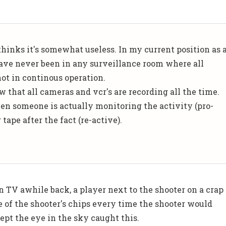
thinks it's somewhat useless. In my current position as 
 have never been in any surveillance room where all
ot in continous operation.
w that all cameras and vcr's are recording all the time.
en someone is actually monitoring the activity (pro-
tape after the fact (re-active).
 TV awhile back, a player next to the shooter on a crap
e of the shooter's chips every time the shooter would
ept the eye in the sky caught this.