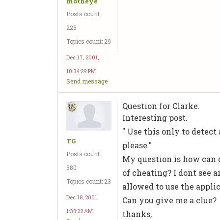
motheye
Posts count:
225
Topics count: 29
Dec 17, 2001,
10:34:29 PM
Send message
Question for Clarke.
Interesting post.
" Use this only to detect
TG
please."
Posts count:
My question is how can d
380
of cheating? I dont see 
Topics count: 23
allowed to use the applic
Dec 18, 2001,
Can you give me a clue?
1:38:22 AM
thanks,