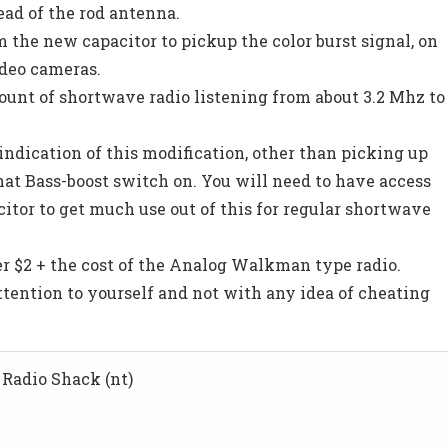
ead of the rod antenna.
m the new capacitor to pickup the color burst signal, on
deo cameras.
mount of shortwave radio listening from about 3.2 Mhz to
indication of this modification, other than picking up
hat Bass-boost switch on. You will need to have access
itor to get much use out of this for regular shortwave
er $2 + the cost of the Analog Walkman type radio.
attention to yourself and not with any idea of cheating
 Radio Shack (nt)