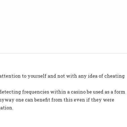
 attention to yourself and not with any idea of cheating
etecting frequencies within a casino be used as a form
anyway one can benefit from this even if they were
ation.