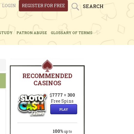
LOGIN
REGISTER FOR FREE
SEARCH
STUDY
PATRON ABUSE
GLOSSARY OF TERMS
RECOMMENDED
CASINOS
$
7777
+
300
Free Spins
g
PLAY
100%
up to