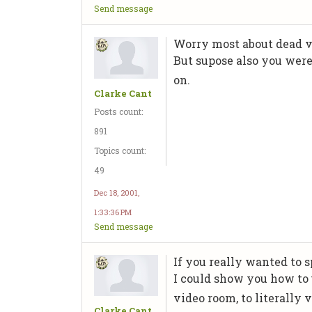
Send message
Worry most about dead vi
But supose also you were
on.
Clarke Cant
Posts count:
891
Topics count:
49
Dec 18, 2001,
1:33:36 PM
Send message
If you really wanted to
I could show you how to
video room, to literally
Clarke Cant