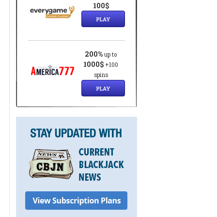
8
100$
PLAY
200%
up to
1000$
+100
spins
PLAY