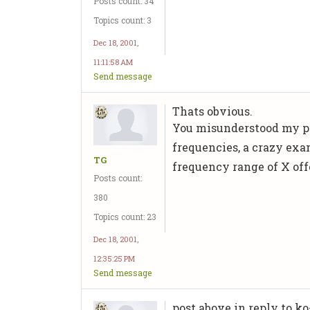
Posts count: 34
Topics count: 3
Dec 18, 2001,
11:11:58 AM
Send message
Thats obvious.
You misunderstood my pos
frequencies, a crazy exa
TG
frequency range of X offe
Posts count:
380
Topics count: 23
Dec 18, 2001,
12:35:25 PM
Send message
post above in reply to ko-