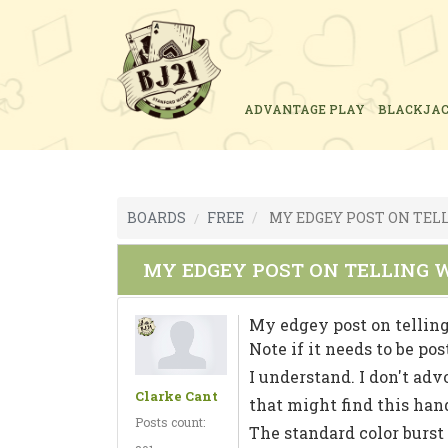
ADVANTAGE PLAY
BLACKJA
BOARDS
FREE
MY EDGEY POST ON TELL
MY EDGEY POST ON TELLING W
My edgey post on telling
Note if it needs to be po
I understand. I don't adv
Clarke Cant
that might find this han
Posts count:
The standard color burst