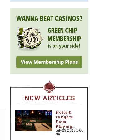
NEW ARTICLES
Notes &
Insights
From
Playing...
July 29, 2026 11:04
am