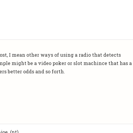
t, I mean other ways of using a radio that detects
mple might be a video poker or slot machince that has a
rs better odds and so forth.
joe. (nt)