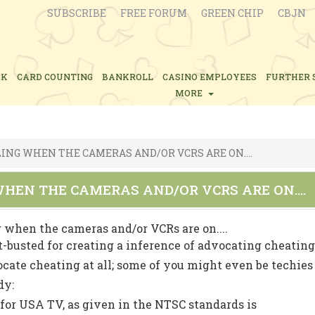
SUBSCRIBE
FREE FORUM
GREEN CHIP
CBJN
CK
CARD COUNTING
BANKROLL
CASINO EMPLOYEES
FURTHER 
MORE
ING WHEN THE CAMERAS AND/OR VCRS ARE ON....
HEN THE CAMERAS AND/OR VCRS ARE ON....
 when the cameras and/or VCRs are on....
st-busted for creating a inference of advocating cheatin
ocate cheating at all; some of you might even be techies
dy:
 for USA TV, as given in the NTSC standards is