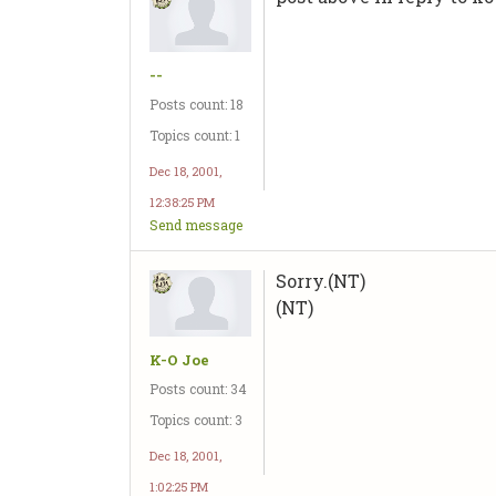
--
Posts count: 18
Topics count: 1
Dec 18, 2001,
12:38:25 PM
Send message
Sorry.(NT)
(NT)
K-O Joe
Posts count: 34
Topics count: 3
Dec 18, 2001,
1:02:25 PM