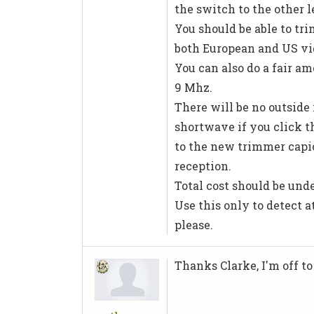
the switch to the other l
You should be able to tri
both European and US vi
You can also do a fair a
9 Mhz.
There will be no outside 
shortwave if you click t
to the new trimmer capic
reception.
Total cost should be und
Use this only to detect 
please.
Thanks Clarke, I'm off to