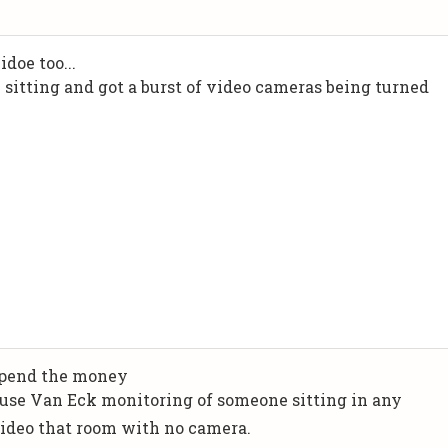
doe too...
 sitting and got a burst of video cameras being turned
 spend the money
 use Van Eck monitoring of someone sitting in any
 video that room with no camera.