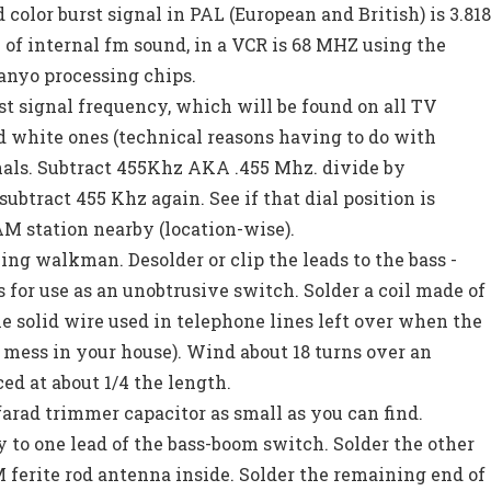
 color burst signal in PAL (European and British) is 3.81
of internal fm sound, in a VCR is 68 MHZ using the
anyo processing chips.
rst signal frequency, which will be found on all TV
d white ones (technical reasons having to do with
nals. Subtract 455Khz AKA .455 Mhz. divide by
subtract 455 Khz again. See if that dial position is
M station nearby (location-wise).
ng walkman. Desolder or clip the leads to the bass -
s for use as an unobtrusive switch. Solder a coil made of
he solid wire used in telephone lines left over when the
 mess in your house). Wind about 18 turns over an
ed at about 1/4 the length.
o farad trimmer capacitor as small as you can find.
 to one lead of the bass-boom switch. Solder the other
M ferite rod antenna inside. Solder the remaining end of