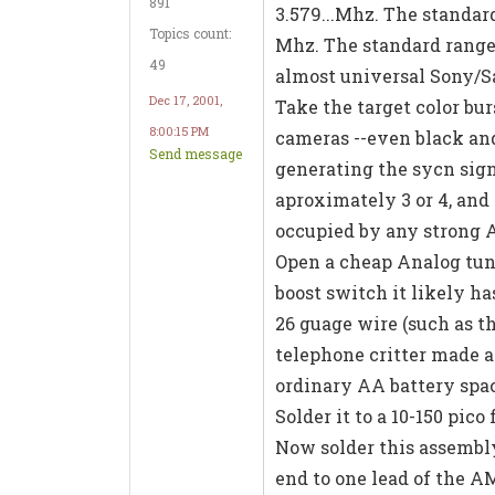
891
3.579...Mhz. The standard
Topics count:
Mhz. The standard range 
49
almost universal Sony/S
Dec 17, 2001,
Take the target color bu
8:00:15 PM
cameras --even black an
Send message
generating the sycn sig
aproximately 3 or 4, and 
occupied by any strong A
Open a cheap Analog tuni
boost switch it likely ha
26 guage wire (such as t
telephone critter made a
ordinary AA battery spac
Solder it to a 10-150 pic
Now solder this assembly
end to one lead of the A