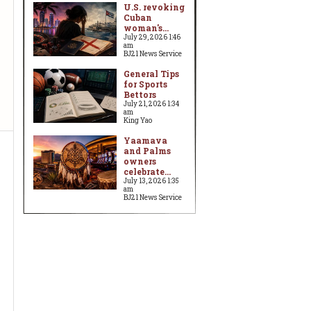
U.S. revoking
Cuban
woman's...
July 29, 2026 1:46
am
BJ21 News Service
General Tips
for Sports
Bettors
July 21, 2026 1:34
am
King Yao
Yaamava
and Palms
owners
celebrate...
July 13, 2026 1:35
am
BJ21 News Service