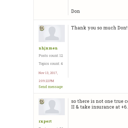
Don
Thank you so much Don! B
nhjxmen
Posts count: 12
Topics count: 4
Nov 13, 2017,
2:09:22 PM
Send message
so there is not one true
II & take insurance at +6.
rxpert