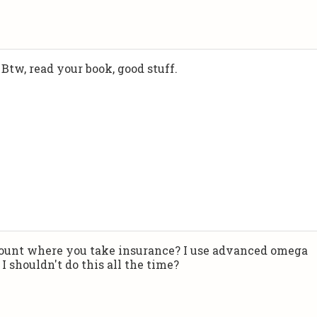
tw, read your book, good stuff.
 count where you take insurance? I use advanced omega
 I shouldn't do this all the time?