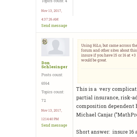
Topics count: 4
Nov 13, 2017,
4:37:26 AM
Send message
Using HiLo, but came across the 
forum and other sites about thi
insure if you have 15 or 16 at +
would be great.
Don
Schlesinger
Posts count:
6564
This is a very complicat
Topics count:
partial insurance, risk-a
72
composition dependent ha
Nov 13, 2017,
Michael Canjar ("MathPro
12:14:40 PM
Send message
Short answer: insure 16 at