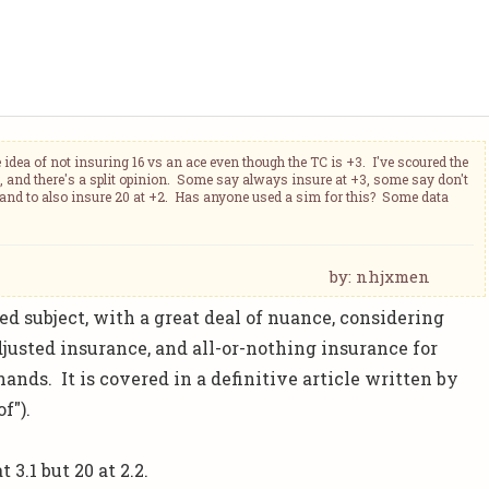
idea of not insuring 16 vs an ace even though the TC is +3. I've scoured the
s, and there's a split opinion. Some say always insure at +3, some say don't
3 and to also insure 20 at +2. Has anyone used a sim for this? Some data
by: nhjxmen
ed subject, with a great deal of nuance, considering
djusted insurance, and all-or-nothing insurance for
nds. It is covered in a definitive article written by
f").
 3.1 but 20 at 2.2.