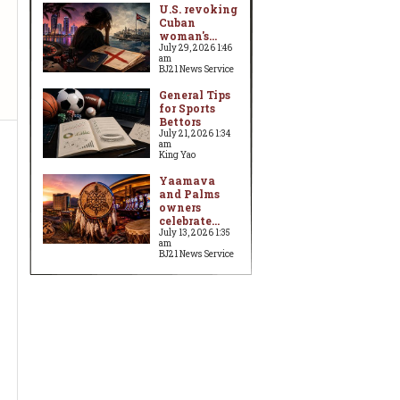
U.S. revoking
Cuban
woman's...
July 29, 2026 1:46
am
BJ21 News Service
General Tips
for Sports
Bettors
July 21, 2026 1:34
am
King Yao
Yaamava
and Palms
owners
celebrate...
July 13, 2026 1:35
am
BJ21 News Service