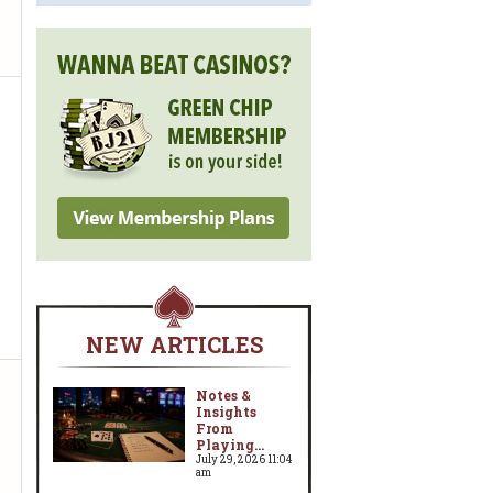
NEW ARTICLES
Notes &
Insights
From
Playing...
July 29, 2026 11:04
am