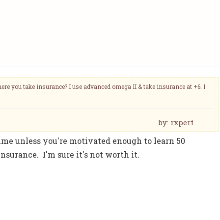
here you take insurance? I use advanced omega II & take insurance at +6. I
by: rxpert
 time unless you're motivated enough to learn 50
insurance. I'm sure it's not worth it.