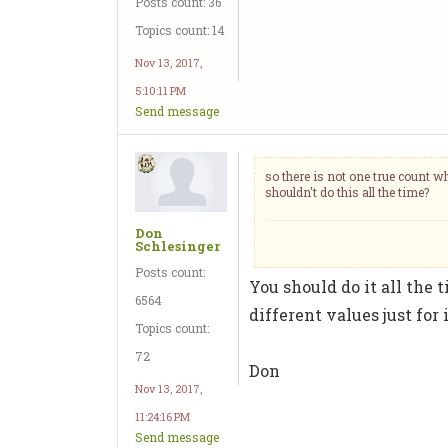
Posts count: 36
Topics count: 14
Nov 13, 2017,
5:10:11 PM
Send message
so there is not one true count w
shouldn't do this all the time?
Don
Schlesinger
Posts count:
You should do it all the
6564
different values just for 
Topics count:
72
Don
Nov 13, 2017,
11:24:16 PM
Send message