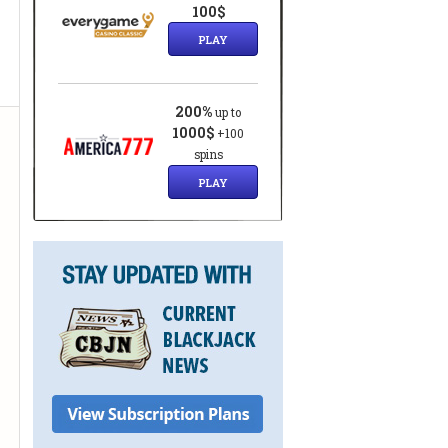
100$
PLAY
200%
up to
1000$
+100
spins
PLAY