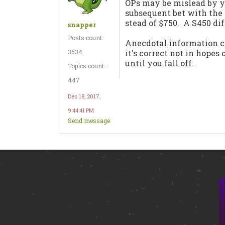
OPs may be mislead by yo
subsequent bet with the
stead of $750. A S450 dif
snapper
Posts count:
Anecdotal information c
3534
it's correct not in hopes
until you fall off.
Topics count:
447
Dec 18, 2017,
9:44:41 PM
Send message