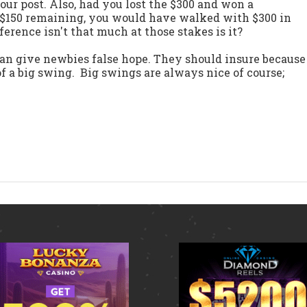
ur post. Also, had you lost the $300 and won a
 $150 remaining, you would have walked with $300 in
ference isn't that much at those stakes is it?
an give newbies false hope. They should insure because
 of a big swing. Big swings are always nice of course;