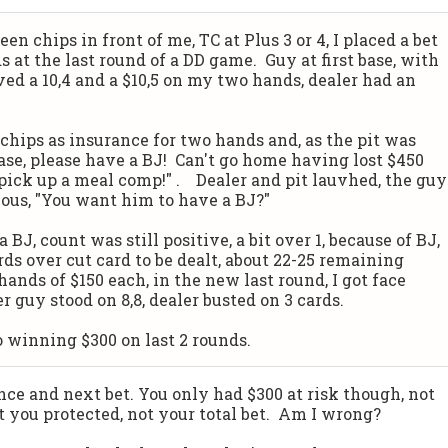
en chips in front of me, TC at Plus 3 or 4, I placed a bet
s at the last round of a DD game. Guy at first base, with
eived a 10,4 and a $10,5 on my two hands, dealer had an
chips as insurance for two hands and, as the pit was
ease, please have a BJ! Can't go home having lost $450
 pick up a meal comp!" . Dealer and pit lauvhed, the guy
lous, "You want him to have a BJ?"
BJ, count was still positive, a bit over 1, because of BJ,
rds over cut card to be dealt, about 22-25 remaining
 hands of $150 each, in the new last round, I got face
r guy stood on 8,8, dealer busted on 3 cards.
o winning $300 on last 2 rounds.
ce and next bet. You only had $300 at risk though, not
t you protected, not your total bet. Am I wrong?