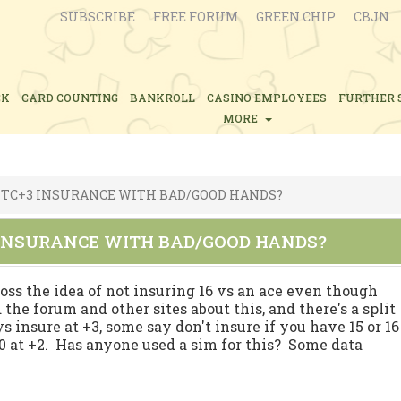
SUBSCRIBE
FREE FORUM
GREEN CHIP
CBJN
CK
CARD COUNTING
BANKROLL
CASINO EMPLOYEES
FURTHER 
MORE
R TC+3 INSURANCE WITH BAD/GOOD HANDS?
3 INSURANCE WITH BAD/GOOD HANDS?
oss the idea of not insuring 16 vs an ace even though
 the forum and other sites about this, and there's a split
 insure at +3, some say don't insure if you have 15 or 16
20 at +2. Has anyone used a sim for this? Some data