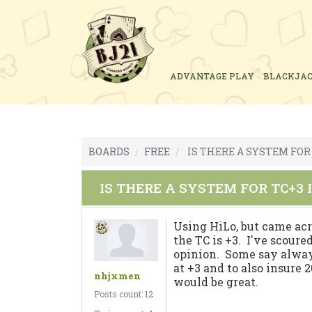
ADVANTAGE PLAY
BLACKJA
BOARDS
FREE
IS THERE A SYSTEM FO
IS THERE A SYSTEM FOR TC+
Using HiLo, but came acr
the TC is +3. I've scoured
opinion. Some say always
at +3 and to also insure 
nhjxmen
would be great.
Posts count: 12