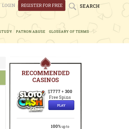
LOGIN
REGISTER FOR FREE
SEARCH
STUDY
PATRON ABUSE
GLOSSARY OF TERMS
RECOMMENDED
CASINOS
$
7777
+
300
Free Spins
PLAY
100%
up to