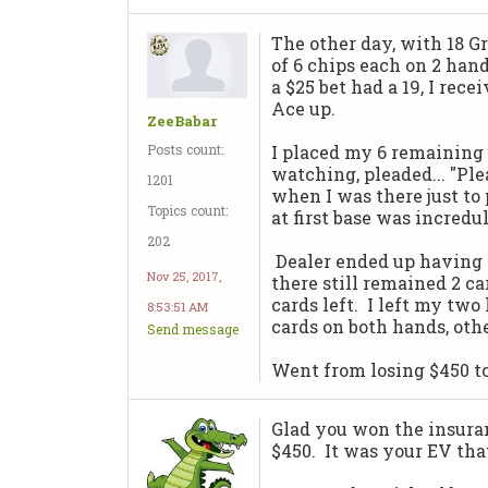
The other day, with 18 Gre
of 6 chips each on 2 hand
a $25 bet had a 19, I rec
Ace up.
ZeeBabar
Posts count:
I placed my 6 remaining 
watching, pleaded... "Pl
1201
when I was there just to
Topics count:
at first base was incredu
202
Dealer ended up having a 
Nov 25, 2017,
there still remained 2 ca
cards left. I left my two
8:53:51 AM
cards on both hands, othe
Send message
Went from losing $450 t
Glad you won the insuran
$450. It was your EV tha