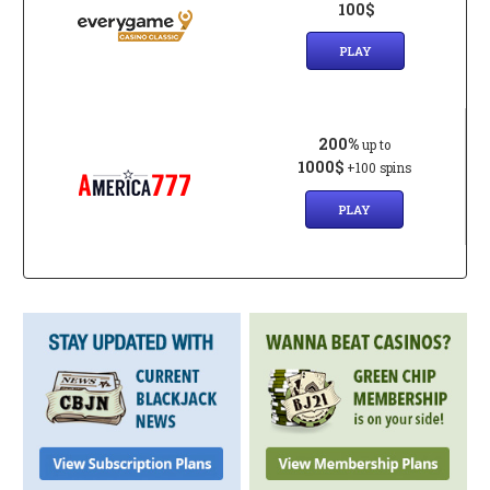
100$
PLAY
200%
up to
1000$
+100 spins
PLAY