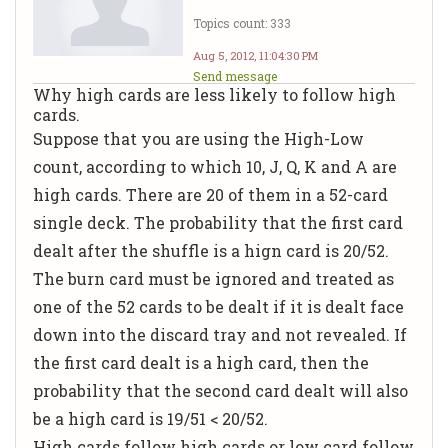
Topics count: 333
Aug 5, 2012, 11:04:30 PM
Send message
Why high cards are less likely to follow high
cards.
Suppose that you are using the High-Low
count, according to which 10, J, Q, K and A are
high cards. There are 20 of them in a 52-card
single deck. The probability that the first card
dealt after the shuffle is a hign card is 20/52.
The burn card must be ignored and treated as
one of the 52 cards to be dealt if it is dealt face
down into the discard tray and not revealed. If
the first card dealt is a high card, then the
probability that the second card dealt will also
be a high card is 19/51 < 20/52.
High cards follow high cards or low card follow