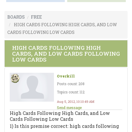
BOARDS
FREE
HIGH CARDS FOLLOWING HIGH CARDS, AND LOW
CARDS FOLLOWING LOW CARDS
HIGH CARDS FOLLOWING HIGH
CARDS, AND LOW CARDS FOLLOWING
LOW CARDS
Overkill
Posts count: 208
Topics count: 112
Aug 5, 2012, 10:10:49 AM
Send message
High Cards Following High Cards, and Low
Cards Following Low Cards
1) Is this premise correct: high cards following