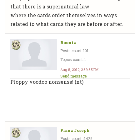
that there is a supernatural law
where the cards order themselves in ways
related to what cards they are before or after.
Roontz
Posts count: 101
Topics count: 1
Aug 5, 2012, 2:59:35 PM
Send message
Ploppy voodoo nonsense! (nt)
Franz Joseph
Posts count: 4425