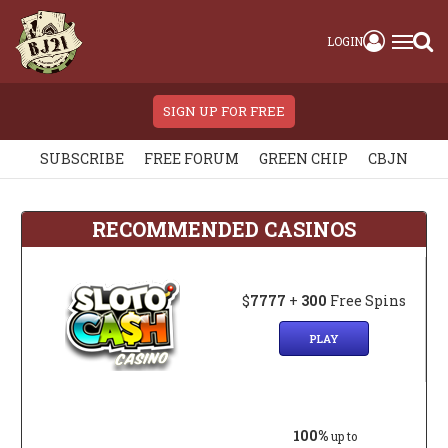
LOGIN
SIGN UP FOR FREE
SUBSCRIBE
FREE FORUM
GREEN CHIP
CBJN
RECOMMENDED CASINOS
$
7777
+
300
Free Spins
PLAY
100%
up to