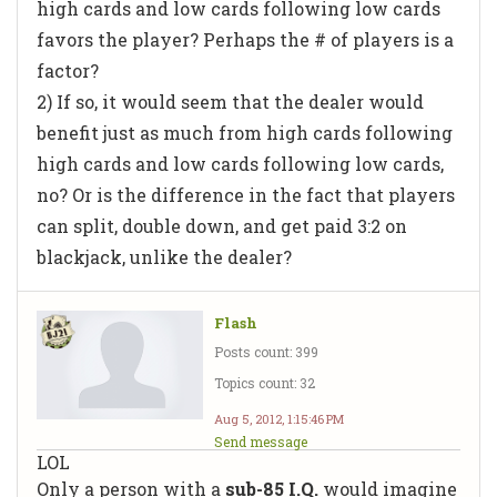
high cards and low cards following low cards
favors the player? Perhaps the # of players is a
factor?
2) If so, it would seem that the dealer would
benefit just as much from high cards following
high cards and low cards following low cards,
no? Or is the difference in the fact that players
can split, double down, and get paid 3:2 on
blackjack, unlike the dealer?
Flash
Posts count: 399
Topics count: 32
Aug 5, 2012, 1:15:46 PM
Send message
LOL
Only a person with a
sub-85 I.Q.
would imagine