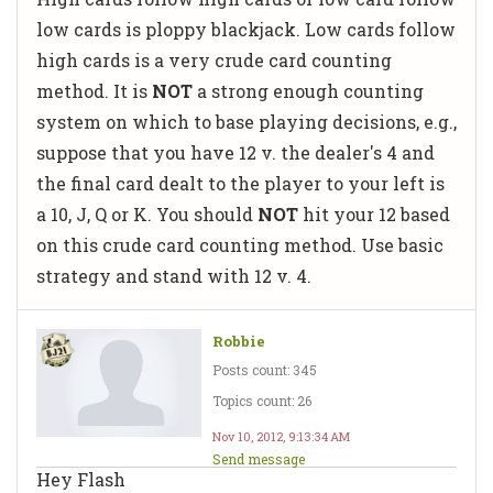
low cards is ploppy blackjack. Low cards follow
high cards is a very crude card counting
method. It is
NOT
a strong enough counting
system on which to base playing decisions, e.g.,
suppose that you have 12 v. the dealer's 4 and
the final card dealt to the player to your left is
a 10, J, Q or K. You should
NOT
hit your 12 based
on this crude card counting method. Use basic
strategy and stand with 12 v. 4.
Robbie
Posts count: 345
Topics count: 26
Nov 10, 2012, 9:13:34 AM
Send message
Hey Flash