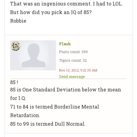
That was an ingenious comment. I had to LOL.
But how did you pick an IQ of 85?
Robbie
Flash
Posts count: 399
Topics count: 32
Nov 10, 2012, 9:21:35 AM
Send message
85 !
85 is One Standard Deviation below the mean
for I.Q.
71 to 84 is termed Borderline Mental
Retardation.
85 to 99 is termed Dull Normal.