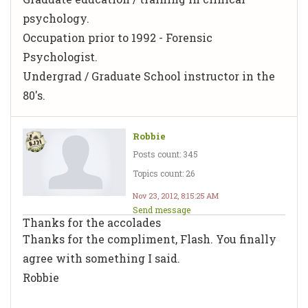
psychology.
Occupation prior to 1992 - Forensic
Psychologist.
Undergrad / Graduate School instructor in the
80's.
Robbie
Posts count: 345
Topics count: 26
Nov 23, 2012, 8:15:25 AM
Send message
Thanks for the accolades
Thanks for the compliment, Flash. You finally
agree with something I said.
Robbie