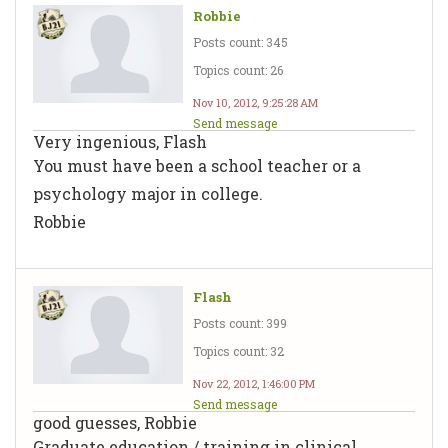
Robbie
Posts count: 345
Topics count: 26
Nov 10, 2012, 9:25:28 AM
Send message
Very ingenious, Flash
You must have been a school teacher or a
psychology major in college.
Robbie
Flash
Posts count: 399
Topics count: 32
Nov 22, 2012, 1:46:00 PM
Send message
good guesses, Robbie
Graduate education / training in clinical