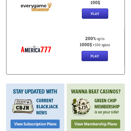
100$
PLAY
200%
up to
1000$
+100 spins
PLAY