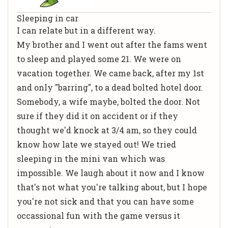
Sleeping in car
I can relate but in a different way.
My brother and I went out after the fams went
to sleep and played some 21. We were on
vacation together. We came back, after my 1st
and only "barring", to a dead bolted hotel door.
Somebody, a wife maybe, bolted the door. Not
sure if they did it on accident or if they
thought we'd knock at 3/4 am, so they could
know how late we stayed out! We tried
sleeping in the mini van which was
impossible. We laugh about it now and I know
that's not what you're talking about, but I hope
you're not sick and that you can have some
occassional fun with the game versus it