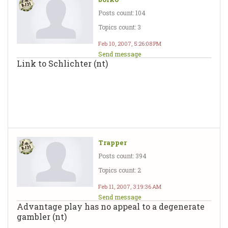
Posts count: 104
Topics count: 3
Feb 10, 2007, 5:26:08 PM
Send message
Link to Schlichter (nt)
Trapper
Posts count: 394
Topics count: 2
Feb 11, 2007, 3:19:36 AM
Send message
Advantage play has no appeal to a degenerate
gambler (nt)