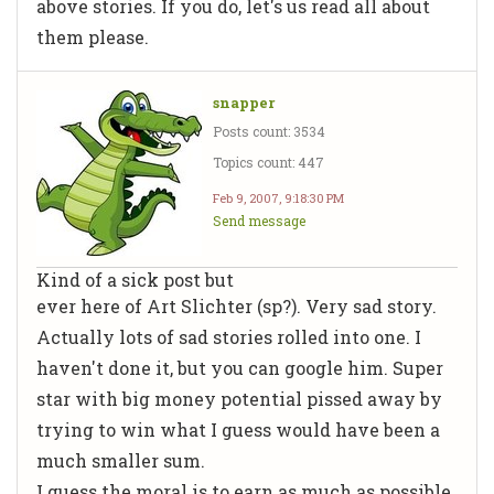
above stories. If you do, let's us read all about
them please.
snapper
Posts count: 3534
Topics count: 447
Feb 9, 2007, 9:18:30 PM
Send message
Kind of a sick post but
ever here of Art Slichter (sp?). Very sad story.
Actually lots of sad stories rolled into one. I
haven't done it, but you can google him. Super
star with big money potential pissed away by
trying to win what I guess would have been a
much smaller sum.
I guess the moral is to earn as much as possible