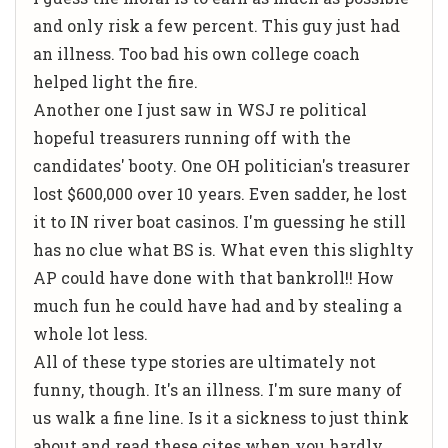
and only risk a few percent. This guy just had
an illness. Too bad his own college coach
helped light the fire.
Another one I just saw in WSJ re political
hopeful treasurers running off with the
candidates' booty. One OH politician's treasurer
lost $600,000 over 10 years. Even sadder, he lost
it to IN river boat casinos. I'm guessing he still
has no clue what BS is. What even this slighlty
AP could have done with that bankroll!! How
much fun he could have had and by stealing a
whole lot less.
All of these type stories are ultimately not
funny, though. It's an illness. I'm sure many of
us walk a fine line. Is it a sickness to just think
about and read these cites when you hardly