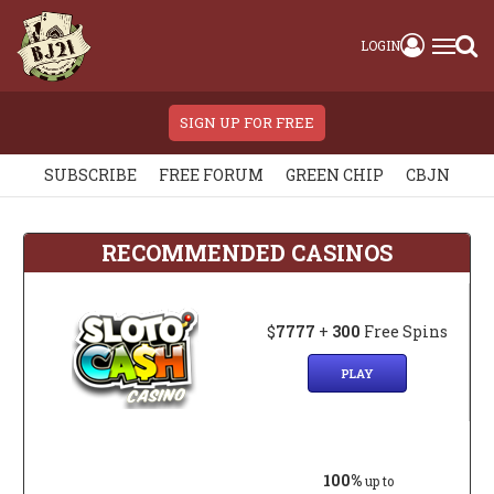
LOGIN
SIGN UP FOR FREE
SUBSCRIBE
FREE FORUM
GREEN CHIP
CBJN
RECOMMENDED CASINOS
$
7777
+
300
Free Spins
PLAY
100%
up to