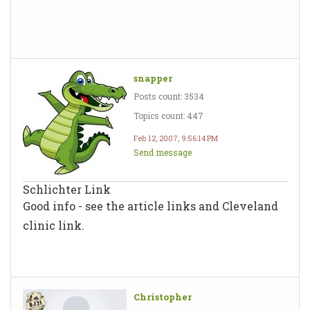
snapper
Posts count: 3534
Topics count: 447
Feb 12, 2007, 9:56:14 PM
Send message
Schlichter Link
Good info - see the article links and Cleveland
clinic link.
Christopher