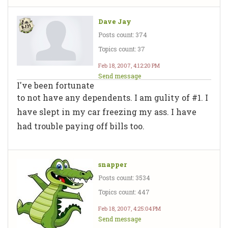
Dave Jay
Posts count: 374
Topics count: 37
Feb 18, 2007, 4:12:20 PM
Send message
I've been fortunate
to not have any dependents. I am gulity of #1. I
have slept in my car freezing my ass. I have
had trouble paying off bills too.
snapper
Posts count: 3534
Topics count: 447
Feb 18, 2007, 4:25:04 PM
Send message