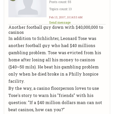
Posts count: 55
Topics count: 13
Feb 13, 2007, 10:14:53 AM
Send message
Another football guy down with $40,000,000 to
casinos
In addition to Schlichter, Leonard Tose was
another football guy who had $40 millions
gambling problem. Tose was evicted from his
home after losing all his money to casinos
($40~50 mils). He beat his gambling problem
only when he died broke in a Philly hospice
facility.
By the way, a casino floorperson loves to use
Tose's story to warn his "friends" with his
question: "If a $40 million dollars man can not
beat casinos, how can you?"