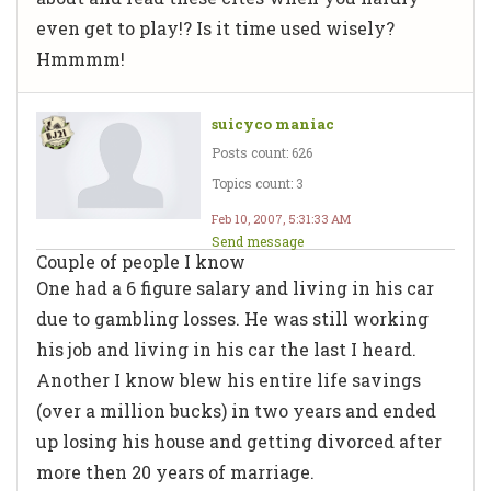
even get to play!? Is it time used wisely?
Hmmmm!
suicyco maniac
Posts count: 626
Topics count: 3
Feb 10, 2007, 5:31:33 AM
Send message
Couple of people I know
One had a 6 figure salary and living in his car
due to gambling losses. He was still working
his job and living in his car the last I heard.
Another I know blew his entire life savings
(over a million bucks) in two years and ended
up losing his house and getting divorced after
more then 20 years of marriage.