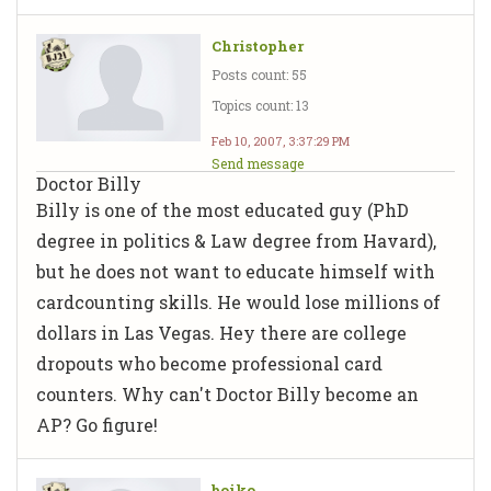
Christopher
Posts count: 55
Topics count: 13
Feb 10, 2007, 3:37:29 PM
Send message
Doctor Billy
Billy is one of the most educated guy (PhD
degree in politics & Law degree from Havard),
but he does not want to educate himself with
cardcounting skills. He would lose millions of
dollars in Las Vegas. Hey there are college
dropouts who become professional card
counters. Why can't Doctor Billy become an
AP? Go figure!
boiko