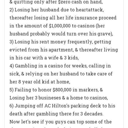
& quitting only after $zero cash on hand,
2) Losing her husband due to heartattack,
thereafter losing all her life insurance proceed
in the amount of $1,000,000 to casinos (her
husband probably would turn over his grave),
3) Losing his rent money frequently, getting
evicted from his apartment, & thereafter living
in his car with a wife & 3 kids,
4) Gambling in a casino for weeks, calling in
sick, & relying on her husband to take care of
her 8 year old kid at home,
5) Failing to honor $800,000 in markers, &
Losing her 3 busineses & a home to casinos,
6) Jumping off AC Hilton's parking deck to his
death after gambling there for 3 decades.
Now let's see if you guys can top some of the