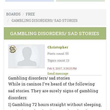
BOARDS
FREE
GAMBLING DISORDERS/ SAD STORIES
GAMBLING DISORDERS/ SAD STORIES
Christopher
Posts count: 55
Topics count: 13
Feb 9, 2007, 3:36:15 PM
Send message
Gambling disorders/ sad stories
While in casinos I've heard of the following
sad stories. They are surely signs of gambling
disorders:
1) Gambling 72 hours straight without sleeping,