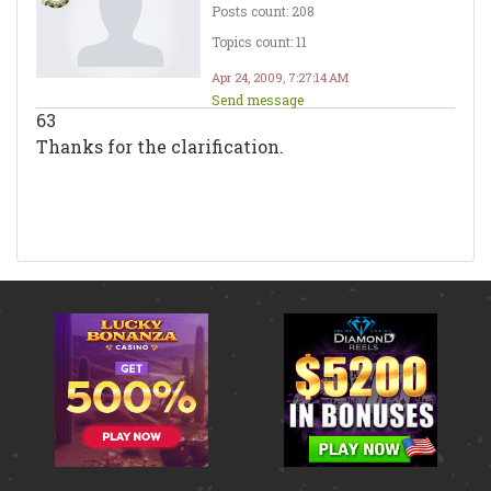
Posts count: 208
Topics count: 11
Apr 24, 2009, 7:27:14 AM
Send message
63
Thanks for the clarification.