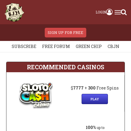
LOGIN
SIGN UP FOR FREE
SUBSCRIBE
FREE FORUM
GREEN CHIP
CBJN
RECOMMENDED CASINOS
$
7777
+
300
Free Spins
PLAY
100%
up to