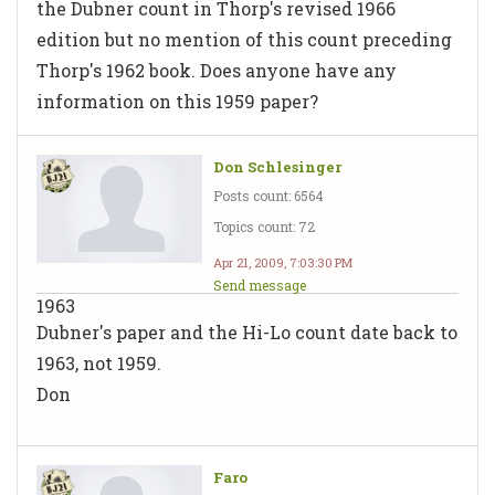
the Dubner count in Thorp's revised 1966
edition but no mention of this count preceding
Thorp's 1962 book. Does anyone have any
information on this 1959 paper?
Don Schlesinger
Posts count: 6564
Topics count: 72
Apr 21, 2009, 7:03:30 PM
Send message
1963
Dubner's paper and the Hi-Lo count date back to
1963, not 1959.
Don
Faro