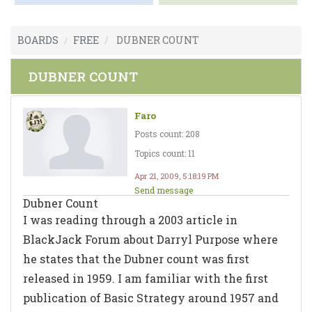
BOARDS
FREE
DUBNER COUNT
DUBNER COUNT
Faro
Posts count: 208
Topics count: 11
Apr 21, 2009, 5:18:19 PM
Send message
Dubner Count
I was reading through a 2003 article in
BlackJack Forum about Darryl Purpose where
he states that the Dubner count was first
released in 1959. I am familiar with the first
publication of Basic Strategy around 1957 and