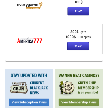
100$
PLAY
200%
up to
1000$
+100 spins
PLAY