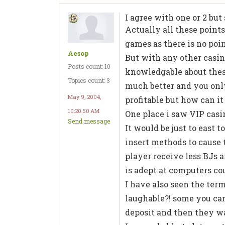
I agree with one or 2 but
Actually all these points
games as there is no poin
Aesop
But with any other casi
Posts count: 10
knowledgable about these
Topics count: 3
much better and you onl
May 9, 2004,
profitable but how can i
10:20:50 AM
One place i saw VIP casi
Send message
It would be just to east 
insert methods to cause t
player receive less BJs 
is adept at computers cou
I have also seen the ter
laughable?! some you can
deposit and then they wan