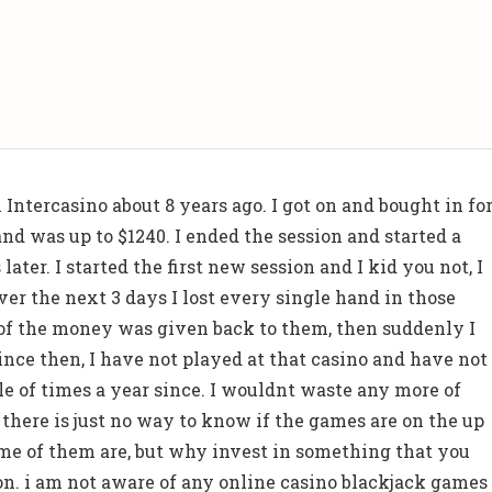
Intercasino about 8 years ago. I got on and bought in fo
 and was up to $1240. I ended the session and started a
ater. I started the first new session and I kid you not, I
ver the next 3 days I lost every single hand in those
 of the money was given back to them, then suddenly I
ince then, I have not played at that casino and have not
e of times a year since. I wouldnt waste any more of
 there is just no way to know if the games are on the up
ome of them are, but why invest in something that you
n. i am not aware of any online casino blackjack games