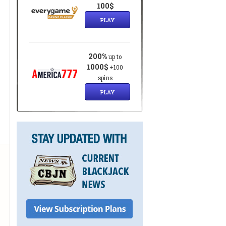
100$
PLAY
200%
up to
1000$
+100
spins
PLAY