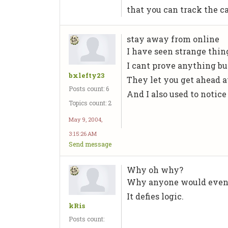
that you can track the ca
stay away from online
I have seen strange thin
I cant prove anything bu
bxlefty23
They let you get ahead a
Posts count: 6
And I also used to notice
Topics count: 2
May 9, 2004,
3:15:26 AM
Send message
Why oh why?
Why anyone would even th
It defies logic.
kRis
Posts count: