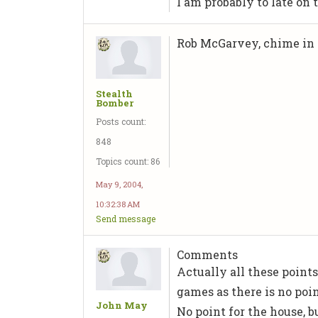
I am probably to late on 
Rob McGarvey, chime in p
Stealth
Bomber
Posts count:
848
Topics count: 86
May 9, 2004,
10:32:38 AM
Send message
Comments
Actually all these points
games as there is no poin
John May
No point for
the house
, 