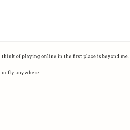
ink of playing online in the first place is beyond me.
e or fly anywhere.