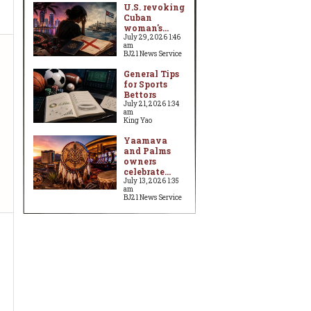
U.S. revoking
Cuban
woman's...
July 29, 2026 1:46
am
BJ21 News Service
General Tips
for Sports
Bettors
July 21, 2026 1:34
am
King Yao
Yaamava
and Palms
owners
celebrate...
July 13, 2026 1:35
am
BJ21 News Service