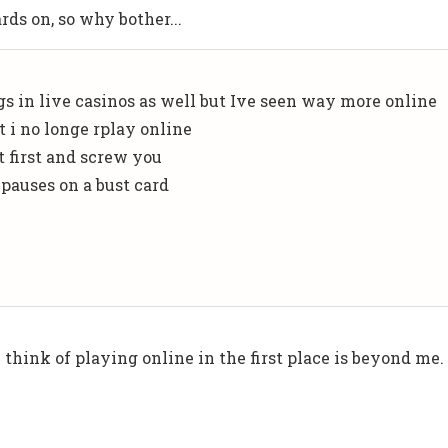
rds on, so why bother...
gs in live casinos as well but Ive seen way more online
t i no longe rplay online
t first and screw you
 pauses on a bust card
ink of playing online in the first place is beyond me.