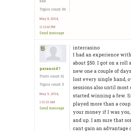
848
Topics count: 86
May 8, 2004,
11:12:41 PM
Send message
intercasino
I had an experience with 
about $50. I got on a roll
paranoid?
new one a couple of days l
Posts count: 61
lost every single hand, o
Topics count: 5
sessions also until most
May 9, 2004,
started winning a few. S
1:31:10 AM
played more than a coupl
Send message
your money if I was you,
and up. I am sure that s
cant gain an advantage o