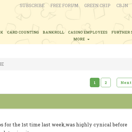
SUBSCRIBE
FREE FORUM
GREEN CHIP
CBJN
CK
CARD COUNTING
BANKROLL
CASINO EMPLOYEES
FURTHER 
MORE
NE
1
2
Next
os for the 1st time last week,was highly cynical before