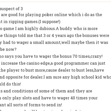
 suspect of 3
 are good for playing poker online which i do as the
t in rigging games.(I suppose!)
no game I am highly dubious.A buddy who is more
 things told me that 3 or 4 years ago the bonuses were
y had to wager a small amount,well maybe then it was
t be now?
no says you have to wager the bonus 70 times,crazy!
to increase the casino edge,a good programmer can just
he player to bust more,cause dealer to bust less,have
and opposite for dealer.I am sure any high school kid wh
ld do this!
ms and conditions of some of them and they are
 only play slots and have to wager 40 times your
t all sorts of forms to send in!