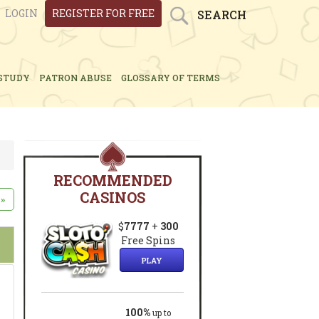
LOGIN
REGISTER FOR FREE
SEARCH
STUDY
PATRON ABUSE
GLOSSARY OF TERMS
RECOMMENDED
CASINOS
»
$
7777
+
300
Free Spins
PLAY
100%
up to