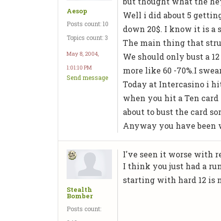
but thought what the hey 
Aesop
Well i did about 5 gettin
Posts count: 10
down 20$. I know it is a 
Topics count: 3
The main thing that stru
May 8, 2004,
We should only bust a 12
1:01:10 PM
more like 60 -70%.I swear
Send message
Today at Intercasino i h
when you hit a Ten card 
about to bust the card sor
Anyway you have been warn
I've seen it worse with r
I think you just had a ru
starting with hard 12 is n
Stealth
Bomber
Posts count: