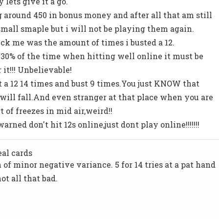
lets give it a go.
g around 450 in bonus money and after all that am still
small smaple but i will not be playing them again.
ck me was the amount of times i busted a 12.
 30% of the time when hitting well online it must be
 it!!! Unbelievable!
it a 12 14 times and bust 9 times.You just KNOW that
will fall.And even stranger at that place when you are
t of freezes in mid air,weird!!
ed don't hit 12s online,just dont play online!!!!!!!
eal cards
n of minor negative variance. 5 for 14 tries at a pat hand
ot all that bad.