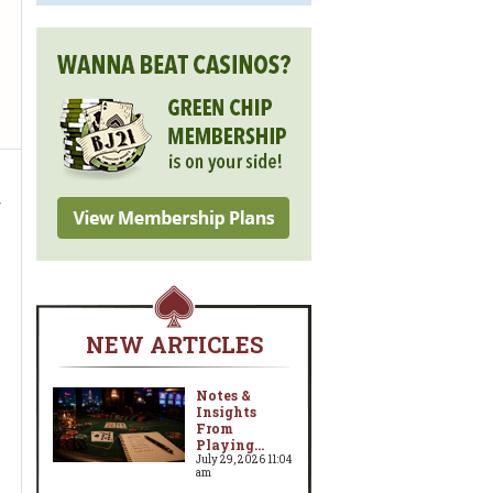
r
NEW ARTICLES
Notes &
Insights
From
Playing...
July 29, 2026 11:04
am