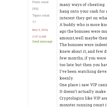
Posts count:
many ways of cheating. A
1592
hang onto your cash for 
Topics count:
interest they get on wha
77
A buddy who is more know
May 9, 2004,
ago the bonuses were mu
11:47:12 AM
amount,well maybe then 
Send message
The bonuses were indeed m
knew about it, and few di
few months, if you were 
too late: but then you ha
I've been watching deve
keenly.
One place i saw VIP casi
It doesn't actually make 
Cryptologics like VIP are
monster running count i