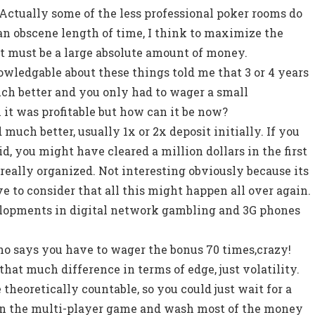
ctually some of the less professional poker rooms do
an obscene length of time, I think to maximize the
t must be a large absolute amount of money.
ledgable about these things told me that 3 or 4 years
ch better and you only had to wager a small
it was profitable but how can it be now?
uch better, usually 1x or 2x deposit initially. If you
d, you might have cleared a million dollars in the first
really organized. Not interesting obviously because its
ve to consider that all this might happen all over again.
lopments in digital network gambling and 3G phones
no says you have to wager the bonus 70 times,crazy!
that much difference in terms of edge, just volatility.
 theoretically countable, so you could just wait for a
n the multi-player game and wash most of the money