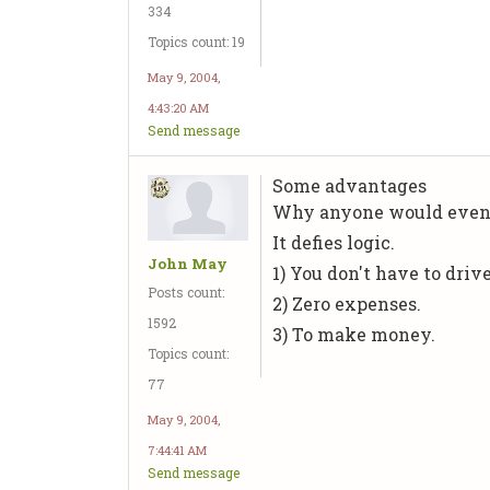
334
Topics count: 19
May 9, 2004,
4:43:20 AM
Send message
Some advantages
Why anyone would even th
It defies logic.
John May
1) You don't have to driv
Posts count:
2) Zero expenses.
1592
3) To make money.
Topics count:
77
May 9, 2004,
7:44:41 AM
Send message