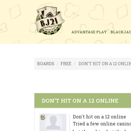
ADVANTAGE PLAY
BLACKJA
BOARDS
FREE
DON'T HIT ON A 12 ONLI
DON'T HIT ON A 12 ONLINE
Don't hit on a 12 online
Tried a few online casin