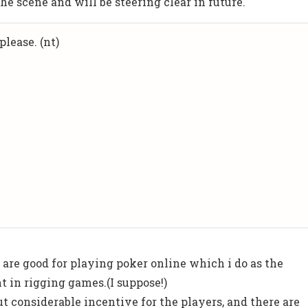
the scene and will be steering clear in future.
lease. (nt)
 are good for playing poker online which i do as the
t in rigging games.(I suppose!)
but considerable incentive for the players, and there are