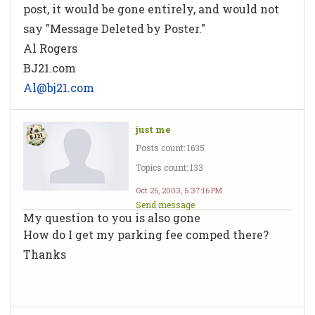
post, it would be gone entirely, and would not
say "Message Deleted by Poster."
Al Rogers
BJ21.com
Al@bj21.com
just me
Posts count: 1635
Topics count: 133
Oct 26, 2003, 5:37:16 PM
Send message
My question to you is also gone
How do I get my parking fee comped there?
Thanks