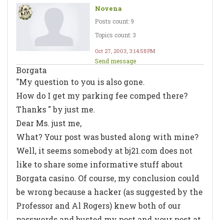
Novena
Posts count: 9
Topics count: 3
Oct 27, 2003, 3:14:58 PM
Send message
Borgata
"My question to you is also gone.
How do I get my parking fee comped there?
Thanks " by just me.
Dear Ms. just me,
What? Your post was busted along with mine?
Well, it seems somebody at bj21.com does not
like to share some informative stuff about
Borgata casino. Of course, my conclusion could
be wrong because a hacker (as suggested by the
Professor and Al Rogers) knew both of our
passwords and busted my post and your post at