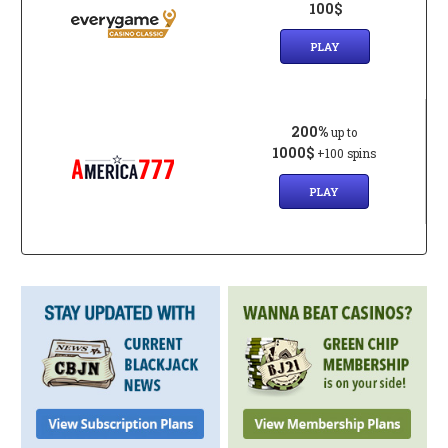
100$
PLAY
200%
up to
1000$
+100 spins
PLAY