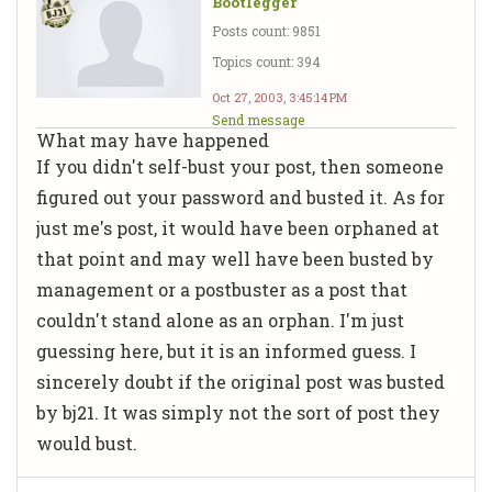
Bootlegger
Posts count: 9851
Topics count: 394
Oct 27, 2003, 3:45:14 PM
Send message
What may have happened
If you didn't self-bust your post, then someone
figured out your password and busted it. As for
just me's post, it would have been orphaned at
that point and may well have been busted by
management or a postbuster as a post that
couldn't stand alone as an orphan. I'm just
guessing here, but it is an informed guess. I
sincerely doubt if the original post was busted
by bj21. It was simply not the sort of post they
would bust.