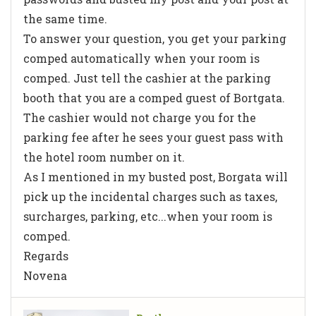
the same time.
To answer your question, you get your parking
comped automatically when your room is
comped. Just tell the cashier at the parking
booth that you are a comped guest of Bortgata.
The cashier would not charge you for the
parking fee after he sees your guest pass with
the hotel room number on it.
As I mentioned in my busted post, Borgata will
pick up the incidental charges such as taxes,
surcharges, parking, etc...when your room is
comped.
Regards
Novena