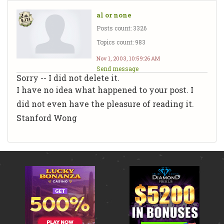
al or none
Posts count: 3326
Topics count: 983
Nov 1, 2003, 10:59:26 AM
Send message
Sorry -- I did not delete it.
I have no idea what happened to your post. I
did not even have the pleasure of reading it.
Stanford Wong