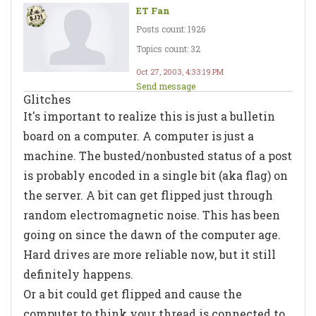
ET Fan
Posts count: 1926
Topics count: 32
Oct 27, 2003, 4:33:19 PM
Send message
Glitches
It's important to realize this is just a bulletin
board on a computer. A computer is just a
machine. The busted/nonbusted status of a post
is probably encoded in a single bit (aka flag) on
the server. A bit can get flipped just through
random electromagnetic noise. This has been
going on since the dawn of the computer age.
Hard drives are more reliable now, but it still
definitely happens.
Or a bit could get flipped and cause the
computer to think your thread is connected to