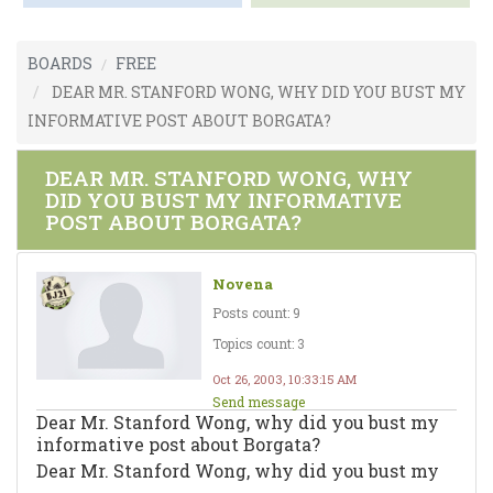
BOARDS
FREE
DEAR MR. STANFORD WONG, WHY DID YOU BUST MY
INFORMATIVE POST ABOUT BORGATA?
DEAR MR. STANFORD WONG, WHY
DID YOU BUST MY INFORMATIVE
POST ABOUT BORGATA?
Novena
Posts count: 9
Topics count: 3
Oct 26, 2003, 10:33:15 AM
Send message
Dear Mr. Stanford Wong, why did you bust my
informative post about Borgata?
Dear Mr. Stanford Wong, why did you bust my