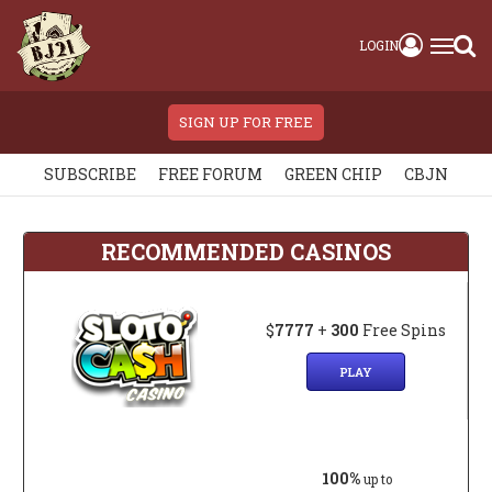
LOGIN
SIGN UP FOR FREE
SUBSCRIBE
FREE FORUM
GREEN CHIP
CBJN
RECOMMENDED CASINOS
$
7777
+
300
Free Spins
PLAY
100%
up to