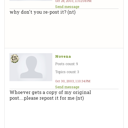
Oct 28, 2003, 11:02:08 PM
Send message
why don't you re-post it? (nt)
Novena
Posts count: 9
Topics count: 3
Oct 30, 2003, 1:10:34 PM
Send message
Whoever gets a copy of my original
post....please repost it for me (nt)