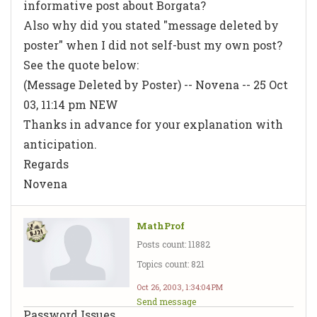
informative post about Borgata?
Also why did you stated "message deleted by
poster" when I did not self-bust my own post?
See the quote below:
(Message Deleted by Poster) -- Novena -- 25 Oct
03, 11:14 pm NEW
Thanks in advance for your explanation with
anticipation.
Regards
Novena
MathProf
Posts count: 11882
Topics count: 821
Oct 26, 2003, 1:34:04 PM
Send message
Password Issues