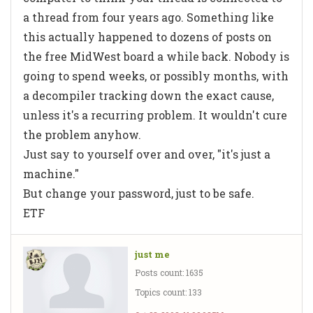
a thread from four years ago. Something like
this actually happened to dozens of posts on
the free MidWest board a while back. Nobody is
going to spend weeks, or possibly months, with
a decompiler tracking down the exact cause,
unless it's a recurring problem. It wouldn't cure
the problem anyhow.
Just say to yourself over and over, "it's just a
machine."
But change your password, just to be safe.
ETF
just me
Posts count: 1635
Topics count: 133