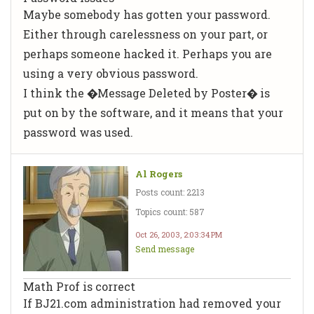
Maybe somebody has gotten your password.
Either through carelessness on your part, or
perhaps someone hacked it. Perhaps you are
using a very obvious password.
I think the �Message Deleted by Poster� is
put on by the software, and it means that your
password was used.
Al Rogers
Posts count: 2213
Topics count: 587
Oct 26, 2003, 2:03:34 PM
Send message
Math Prof is correct
If BJ21.com administration had removed your