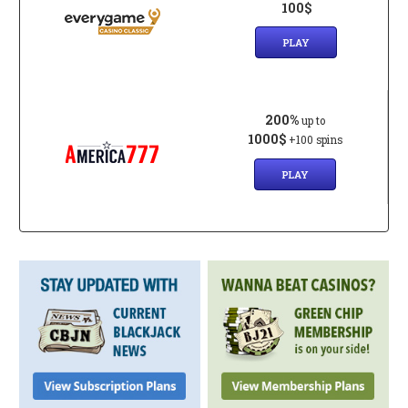
100$
PLAY
200%
up to
1000$
+100 spins
PLAY