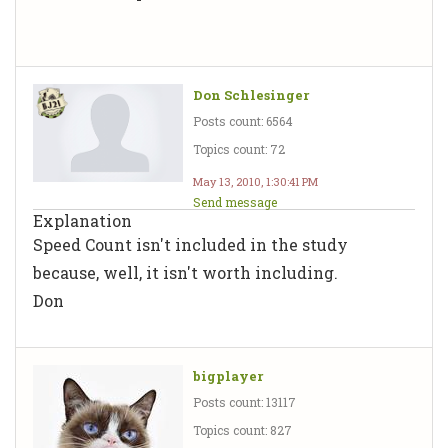
Don Schlesinger
Posts count: 6564
Topics count: 72
May 13, 2010, 1:30:41 PM
Send message
Explanation
Speed Count isn't included in the study
because, well, it isn't worth including.
Don
bigplayer
Posts count: 13117
Topics count: 827