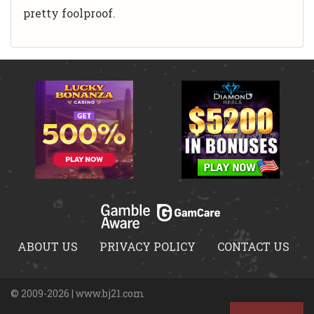
pretty foolproof.
ABOUT US
PRIVACY POLICY
CONTACT US
© 2009-2026 | www.bj21.com