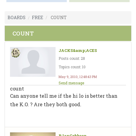
BOARDS
FREE
COUNT
COUNT
JACKS&amp;ACES
Posts count: 28
Topics count: 10
May 9, 2010, 12:48:43 PM
Send message
count
Can anyone tell me if the hi lo is better than
the K.O. ? Are they both good.
BJayCobbson