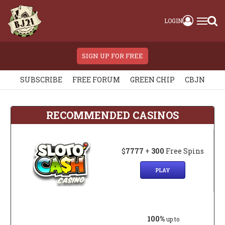
LOGIN
SIGN UP FOR FREE
SUBSCRIBE
FREE FORUM
GREEN CHIP
CBJN
RECOMMENDED CASINOS
$
7777
+
300
Free Spins
PLAY
100%
up to