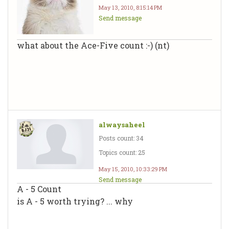
May 13, 2010, 8:15:14 PM
Send message
what about the Ace-Five count :-) (nt)
alwaysaheel
Posts count: 34
Topics count: 25
May 15, 2010, 10:33:29 PM
Send message
A - 5 Count
is A - 5 worth trying? ... why