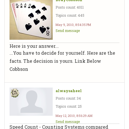
Posts count: 4011
Topics count: 445
May 9, 2010, 8:54:35 PM
Send message
Here is your answer...
...You have to decide for yourself. Here are the
facts. The decision is yours. Link Below
Cobbson
alwaysaheel
Posts count: 34
Topics count: 25
May 12, 2010, 8:56:29 AM
Send message
Speed Count - Counting Systems compared