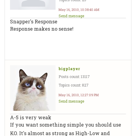
May 16, 2010, 10:38:40 AM
Send message
Snapper's Response
Response makes no sense!
bigplayer
Posts count: 13117
Topics count: 827
May 16, 2010, 12:27:09 PM
Send message
A-5 is very weak
If you want something simple you should use
KO. It's almost as strong as High-Low and