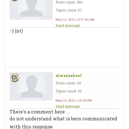
Posts count: 386
Topics count: 97
May 13, 2010, 12:37:43 AM
Send message
:-) (nt)
alwaysaheel
Posts count: 34
Topics count: 25
May 13, 2010, 1:25:43 PM
Send message
There's a comment here ...
do not understand what is bein communicated
with this response