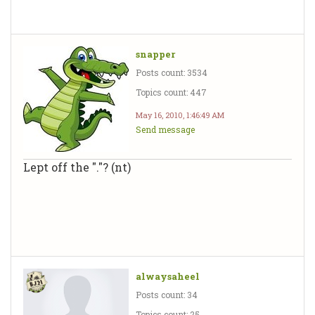
snapper
Posts count: 3534
Topics count: 447
May 16, 2010, 1:46:49 AM
Send message
Lept off the "."? (nt)
alwaysaheel
Posts count: 34
Topics count: 25