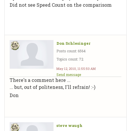
Did not see Speed Count on the comparisom
Don Schlesinger
Posts count: 6564
Topics count: 72
May 12, 2010, 11:55:50 AM
Send message
There's a comment here ...
... but, out of politeness, I'll refrain! :-)
Don
steve waugh