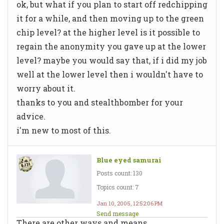
ok, but what if you plan to start off redchipping
it for a while, and then moving up to the green
chip level? at the higher level is it possible to
regain the anonymity you gave up at the lower
level? maybe you would say that, if i did my job
well at the lower level then i wouldn't have to
worry about it.
thanks to you and stealthbomber for your
advice.
i'm new to most of this.
Blue eyed samurai
Posts count: 130
Topics count: 7
Jan 10, 2005, 12:52:06 PM
Send message
There are other ways and means