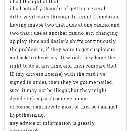
i had thought of that
i had actually thought of getting several
differwent cards through different friends and
having maybe two that i use at one casino, and
two that i use at another casino, etc. changing
up play time and dealer's shifts continuously.
the problem is, if they were to get suspicious
and ask to check my ID, which they have the
right to do at anytime, and then compare that
ID (my drivers license) with the card i've
signed in under, then they've got me nailed.
sure, it may not be illegal, but they might
decide to keep a closer eye on me.
of course, i am new to most of this, so i am just
hypothesizing.
any advice or information is greatly