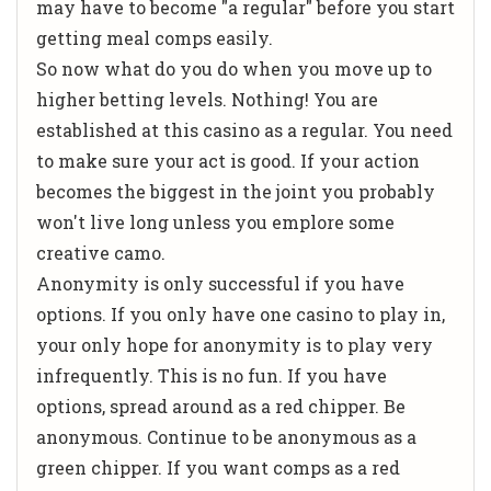
may have to become "a regular" before you start
getting meal comps easily.
So now what do you do when you move up to
higher betting levels. Nothing! You are
established at this casino as a regular. You need
to make sure your act is good. If your action
becomes the biggest in the joint you probably
won't live long unless you emplore some
creative camo.
Anonymity is only successful if you have
options. If you only have one casino to play in,
your only hope for anonymity is to play very
infrequently. This is no fun. If you have
options, spread around as a red chipper. Be
anonymous. Continue to be anonymous as a
green chipper. If you want comps as a red