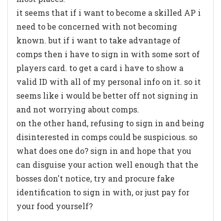
it seems that if i want to become a skilled AP i
need to be concerned with not becoming
known. but if i want to take advantage of
comps then i have to sign in with some sort of
players card. to get a card i have to show a
valid ID with all of my personal info on it. so it
seems like i would be better off not signing in
and not worrying about comps.
on the other hand, refusing to sign in and being
disinterested in comps could be suspicious. so
what does one do? sign in and hope that you
can disguise your action well enough that the
bosses don't notice, try and procure fake
identification to sign in with, or just pay for
your food yourself?