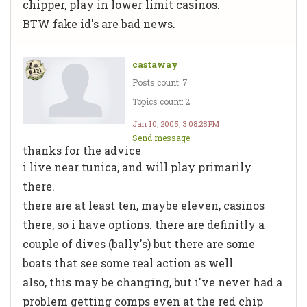
chipper, play in lower limit casinos.
BTW fake id's are bad news.
castaway
Posts count: 7
Topics count: 2
Jan 10, 2005, 3:08:28 PM
Send message
thanks for the advice
i live near tunica, and will play primarily
there.
there are at least ten, maybe eleven, casinos
there, so i have options. there are definitly a
couple of dives (bally's) but there are some
boats that see some real action as well.
also, this may be changing, but i've never had a
problem getting comps even at the red chip