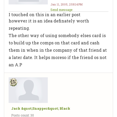
Jan 11, 2005, 2:58:14 PM
Send message
I touched on this in an earlier post
however it is an idea definately worth
repeating.
The other way of using somebody elses card is
to build up the comps on that card and cash
them in when in the company of that friend at
a later date. It helps moreso if the friend os not
an A.P
Jack &quot;Snapper&quot; Black
Posts count: 30