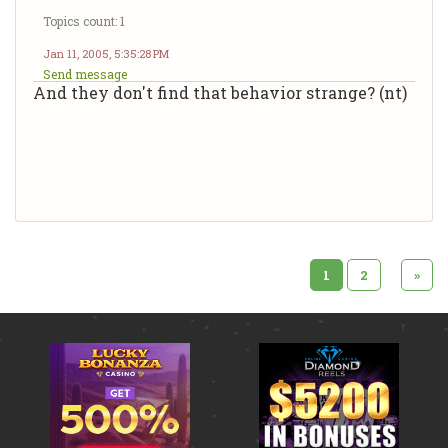
Topics count: 1
Jan 11, 2005, 5:35:28 PM
Send message
And they don't find that behavior strange? (nt)
1
2
»