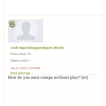
Jack &quot;Snapper&quot; Black
Posts count: 30
Topics count: 1
Jan 10, 2005, 5:22:48 PM
Send message
How do you earn comps without play? (nt)