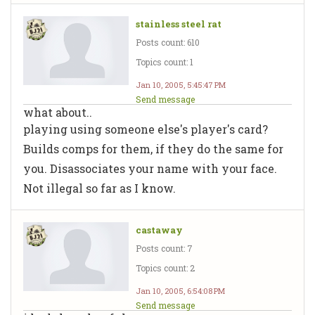
stainless steel rat
Posts count: 610
Topics count: 1
Jan 10, 2005, 5:45:47 PM
Send message
what about..
playing using someone else's player's card?
Builds comps for them, if they do the same for
you. Disassociates your name with your face.
Not illegal so far as I know.
castaway
Posts count: 7
Topics count: 2
Jan 10, 2005, 6:54:08 PM
Send message