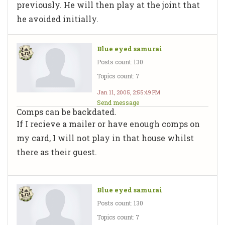
previously. He will then play at the joint that
he avoided initially.
Blue eyed samurai
Posts count: 130
Topics count: 7
Jan 11, 2005, 2:55:49 PM
Send message
Comps can be backdated.
If I recieve a mailer or have enough comps on
my card, I will not play in that house whilst
there as their guest.
Blue eyed samurai
Posts count: 130
Topics count: 7