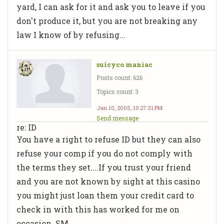
yard, I can ask for it and ask you to leave if you
don't produce it, but you are not breaking any
law I know of by refusing...
suicyco maniac
Posts count: 626
Topics count: 3
Jan 10, 2005, 10:27:31 PM
Send message
re: ID
You have a right to refuse ID but they can also
refuse your comp if you do not comply with
the terms they set....If you trust your friend
and you are not known by sight at this casino
you might just loan them your credit card to
check in with this has worked for me on
occasion. SM