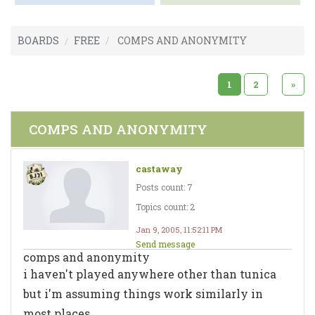
BOARDS
FREE
COMPS AND ANONYMITY
1
2
»
COMPS AND ANONYMITY
castaway
Posts count: 7
Topics count: 2
Jan 9, 2005, 11:52:11 PM
Send message
comps and anonymity
i haven't played anywhere other than tunica
but i'm assuming things work similarly in
most places.