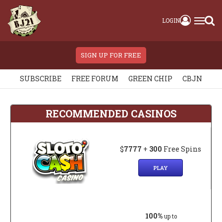
LOGIN
SIGN UP FOR FREE
SUBSCRIBE
FREE FORUM
GREEN CHIP
CBJN
RECOMMENDED CASINOS
$
7777
+
300
Free Spins
PLAY
100%
up to