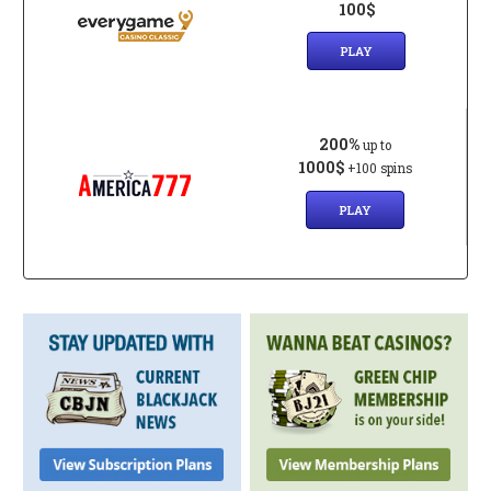
100$
PLAY
200%
up to
1000$
+100 spins
PLAY