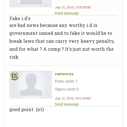
Jan 10, 2005, 3:58:28 PM
Send message
Fake i.d's
are bad news because any worthy i.d is
government issued and to fake it would be to
break laws that can carry very heavy penalty,
and for what ? A comp ? It's just not worth the
risk.
castaway
Posts count: 7
Topics count: 2
Jan 10, 2005, 4:00:18 PM
Send message
good point. (nt)