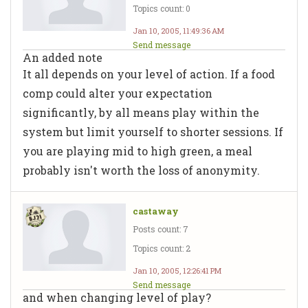
Topics count: 0
Jan 10, 2005, 11:49:36 AM
Send message
An added note
It all depends on your level of action. If a food
comp could alter your expectation
significantly, by all means play within the
system but limit yourself to shorter sessions. If
you are playing mid to high green, a meal
probably isn't worth the loss of anonymity.
castaway
Posts count: 7
Topics count: 2
Jan 10, 2005, 12:26:41 PM
Send message
and when changing level of play?