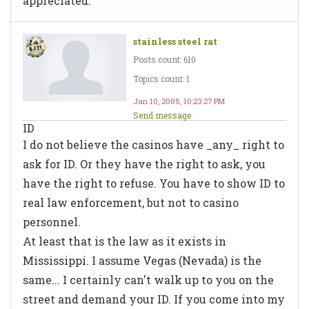
appreciated.
stainless steel rat
Posts count: 610
Topics count: 1
Jan 10, 2005, 10:23:27 PM
Send message
ID
I do not believe the casinos have _any_ right to
ask for ID. Or they have the right to ask, you
have the right to refuse. You have to show ID to
real law enforcement, but not to casino
personnel.
At least that is the law as it exists in
Mississippi. I assume Vegas (Nevada) is the
same... I certainly can't walk up to you on the
street and demand your ID. If you come into my