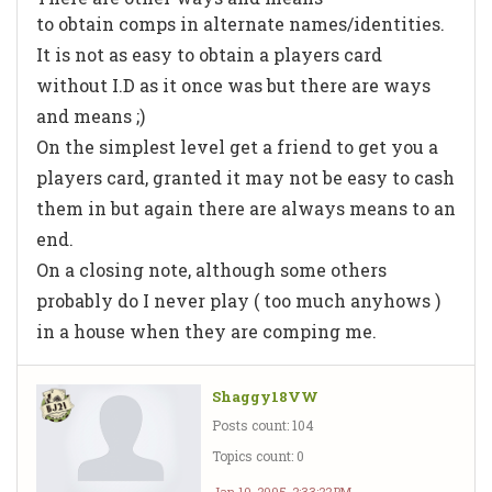
to obtain comps in alternate names/identities.
It is not as easy to obtain a players card
without I.D as it once was but there are ways
and means ;)
On the simplest level get a friend to get you a
players card, granted it may not be easy to cash
them in but again there are always means to an
end.
On a closing note, although some others
probably do I never play ( too much anyhows )
in a house when they are comping me.
Shaggy18VW
Posts count: 104
Topics count: 0
Jan 10, 2005, 2:33:22 PM