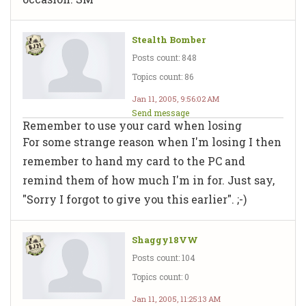
Stealth Bomber
Posts count: 848
Topics count: 86
Jan 11, 2005, 9:56:02 AM
Send message
Remember to use your card when losing
For some strange reason when I'm losing I then
remember to hand my card to the PC and
remind them of how much I'm in for. Just say,
"Sorry I forgot to give you this earlier". ;-)
Shaggy18VW
Posts count: 104
Topics count: 0
Jan 11, 2005, 11:25:13 AM