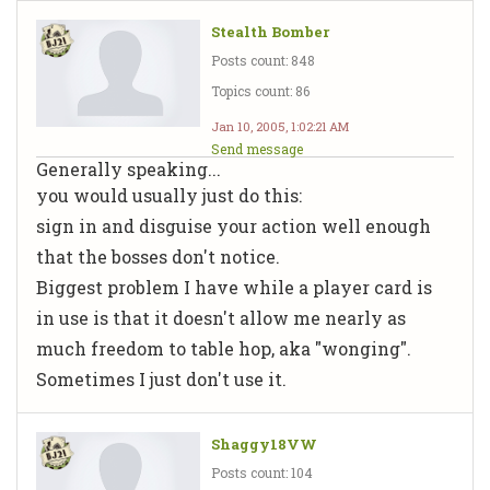
Stealth Bomber
Posts count: 848
Topics count: 86
Jan 10, 2005, 1:02:21 AM
Send message
Generally speaking...
you would usually just do this:
sign in and disguise your action well enough
that the bosses don't notice.
Biggest problem I have while a player card is
in use is that it doesn't allow me nearly as
much freedom to table hop, aka "wonging".
Sometimes I just don't use it.
Shaggy18VW
Posts count: 104