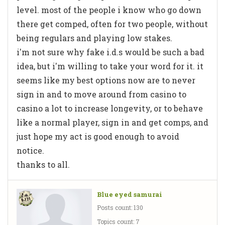
level. most of the people i know who go down
there get comped, often for two people, without
being regulars and playing low stakes.
i'm not sure why fake i.d.s would be such a bad
idea, but i'm willing to take your word for it. it
seems like my best options now are to never
sign in and to move around from casino to
casino a lot to increase longevity, or to behave
like a normal player, sign in and get comps, and
just hope my act is good enough to avoid
notice.
thanks to all.
Blue eyed samurai
Posts count: 130
Topics count: 7