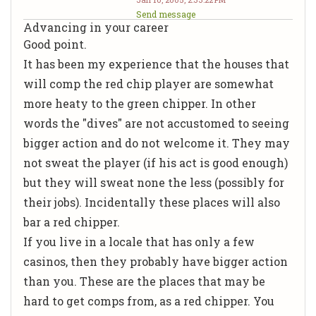
Send message
Advancing in your career
Good point.
It has been my experience that the houses that
will comp the red chip player are somewhat
more heaty to the green chipper. In other
words the "dives" are not accustomed to seeing
bigger action and do not welcome it. They may
not sweat the player (if his act is good enough)
but they will sweat none the less (possibly for
their jobs). Incidentally these places will also
bar a red chipper.
If you live in a locale that has only a few
casinos, then they probably have bigger action
than you. These are the places that may be
hard to get comps from, as a red chipper. You