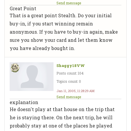
Send message
Great Point
That is a great point Stealth. Do your initial
buy-in, if you start winning remain
anonymous. If you have to buy-in again, make
sure you show your card and let them know
you have already bought in.
Shaggy18VW
Posts count: 104
Topics count: 0
Jan 11, 2005, 11:28:29 AM
Send message
explanation
He doesn't play at that house on the trip that
he is staying there. On the next trip, he will
probably stay at one of the places he played