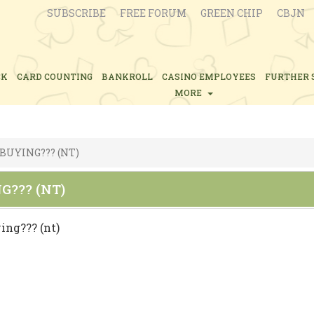
SUBSCRIBE
FREE FORUM
GREEN CHIP
CBJN
CK
CARD COUNTING
BANKROLL
CASINO EMPLOYEES
FURTHER 
MORE
BUYING??? (NT)
G??? (NT)
ing??? (nt)