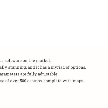
ce software on the market.
lly stunning, and it has a myriad of options.
arameters are fully adjustable.
ase of over 500 casinos, complete with maps.