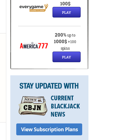
100$
PLAY
200%
up to
1000$
+100
spins
PLAY