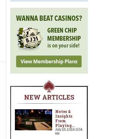
NEW ARTICLES
Notes &
Insights
From
Playing...
July 29, 2026 11:04
am