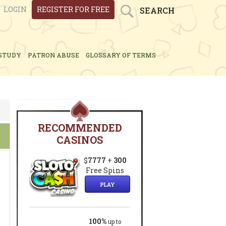
LOGIN
REGISTER FOR FREE
SEARCH
STUDY
PATRON ABUSE
GLOSSARY OF TERMS
RECOMMENDED
CASINOS
$
7777
+
300
Free Spins
PLAY
100%
up to