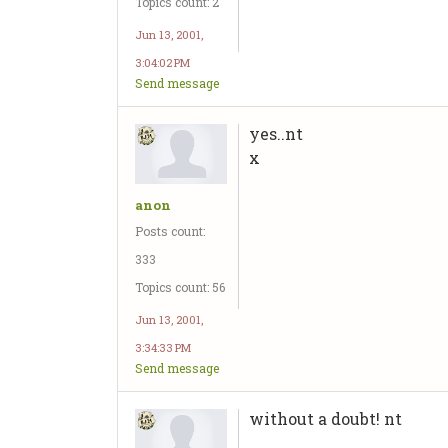
Topics count: 2
Jun 13, 2001,
3:04:02 PM
Send message
yes..nt
x
anon
Posts count:
333
Topics count: 56
Jun 13, 2001,
3:34:33 PM
Send message
without a doubt! nt