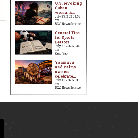
U.S. revoking
Cuban
woman's...
July 29, 2026 1:46
am
BJ21 News Service
General Tips
for Sports
Bettors
July 21, 2026 1:34
am
King Yao
Yaamava
and Palms
owners
celebrate...
July 13, 2026 1:35
am
BJ21 News Service