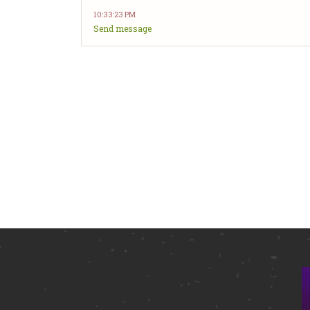
10:33:23 PM
Send message