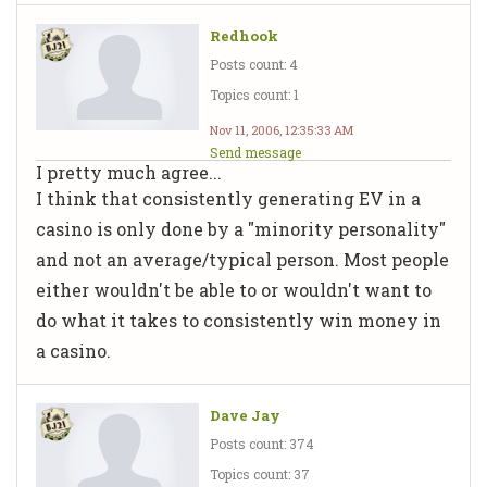
Redhook
Posts count: 4
Topics count: 1
Nov 11, 2006, 12:35:33 AM
Send message
I pretty much agree...
I think that consistently generating EV in a
casino is only done by a "minority personality"
and not an average/typical person. Most people
either wouldn't be able to or wouldn't want to
do what it takes to consistently win money in
a casino.
Dave Jay
Posts count: 374
Topics count: 37