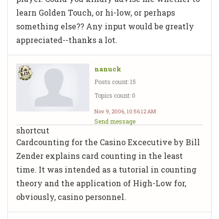
learn Golden Touch, or hi-low, or perhaps
something else?? Any input would be greatly
appreciated--thanks a lot.
nanuck
Posts count: 15
Topics count: 0
Nov 9, 2006, 10:56:12 AM
Send message
shortcut
Cardcounting for the Casino Excecutive
by Bill
Zender explains card counting in the least
time. It was intended as a tutorial in counting
theory and the application of High-Low for,
obviously, casino personnel.