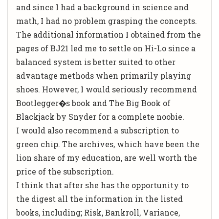
and since I had a background in science and
math, I had no problem grasping the concepts.
The additional information I obtained from the
pages of BJ21 led me to settle on Hi-Lo since a
balanced system is better suited to other
advantage methods when primarily playing
shoes. However, I would seriously recommend
Bootlegger�s book and The Big Book of
Blackjack by Snyder for a complete noobie.
I would also recommend a subscription to
green chip. The archives, which have been the
lion share of my education, are well worth the
price of the subscription.
I think that after she has the opportunity to
the digest all the information in the listed
books, including; Risk, Bankroll, Variance,