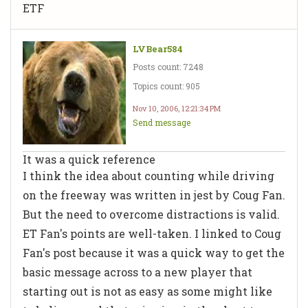
ETF
LVBear584
Posts count: 7248
Topics count: 905
Nov 10, 2006, 12:21:34 PM
Send message
It was a quick reference
I think the idea about counting while driving
on the freeway was written in jest by Coug Fan.
But the need to overcome distractions is valid.
ET Fan's points are well-taken. I linked to Coug
Fan's post because it was a quick way to get the
basic message across to a new player that
starting out is not as easy as some might like