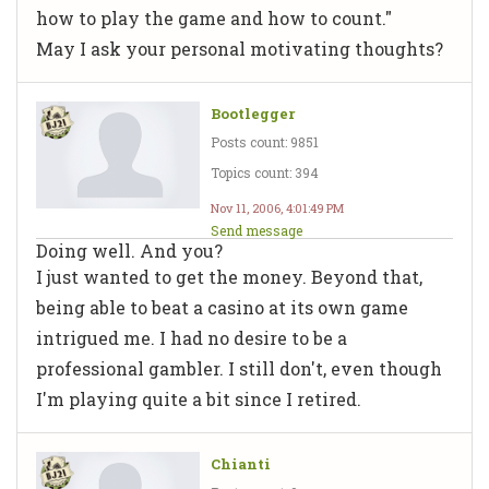
how to play the game and how to count."
May I ask your personal motivating thoughts?
Bootlegger
Posts count: 9851
Topics count: 394
Nov 11, 2006, 4:01:49 PM
Send message
Doing well. And you?
I just wanted to get the money. Beyond that,
being able to beat a casino at its own game
intrigued me. I had no desire to be a
professional gambler. I still don't, even though
I'm playing quite a bit since I retired.
Chianti