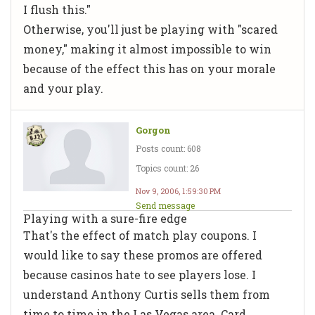
I flush this."
Otherwise, you'll just be playing with "scared
money," making it almost impossible to win
because of the effect this has on your morale
and your play.
Gorgon
Posts count: 608
Topics count: 26
Nov 9, 2006, 1:59:30 PM
Send message
Playing with a sure-fire edge
That's the effect of match play coupons. I
would like to say these promos are offered
because casinos hate to see players lose. I
understand Anthony Curtis sells them from
time to time in the Las Vegas area. Card