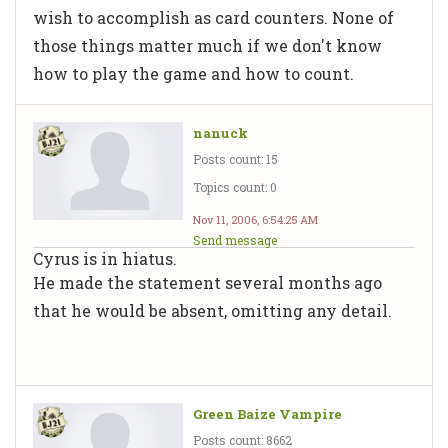
wish to accomplish as card counters. None of
those things matter much if we don't know
how to play the game and how to count.
nanuck
Posts count: 15
Topics count: 0
Nov 11, 2006, 6:54:25 AM
Send message
Cyrus is in hiatus.
He made the statement several months ago
that he would be absent, omitting any detail.
Green Baize Vampire
Posts count: 8662