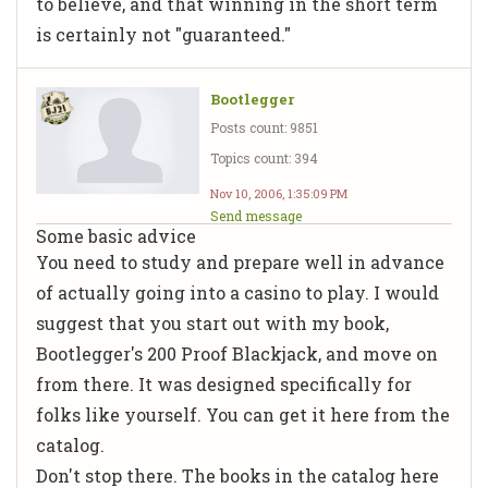
to believe, and that winning in the short term
is certainly not "guaranteed."
Bootlegger
Posts count: 9851
Topics count: 394
Nov 10, 2006, 1:35:09 PM
Send message
Some basic advice
You need to study and prepare well in advance
of actually going into a casino to play. I would
suggest that you start out with my book,
Bootlegger's 200 Proof Blackjack,
and move on
from there. It was designed specifically for
folks like yourself. You can get it here from the
catalog.
Don't stop there. The books in the catalog here