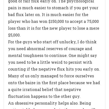
good or fair flux early on. The psychological
pain is much easier to stomach if you get your
bad flux later on. It is much easier for the
player who has won $150,000 to accept a 75,000
loss than it is for the new player to lose a mere
$5,000.
For the guys who start off unlucky, I do think
you need abnormal reserves of courage and
mental toughness to continue. One might say
you need to be a little weird to persist with
counting if the negative flux hits you early on.
Many of us only managed to force ourselves
onto the baize in the first place because we had
a quite irrational belief that negative
fluctuation happens to the other guy.
An obsessive personality helps also. Being