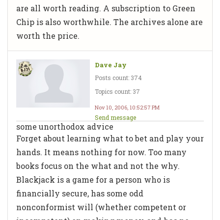
are all worth reading. A subscription to Green
Chip is also worthwhile. The archives alone are
worth the price.
Dave Jay
Posts count: 374
Topics count: 37
Nov 10, 2006, 10:52:57 PM
Send message
some unorthodox advice
Forget about learning what to bet and play your
hands. It means nothing for now. Too many
books focus on the what and not the why.
Blackjack is a game for a person who is
financially secure, has some odd
nonconformist will (whether competent or