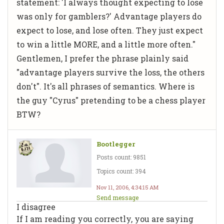
statement: 'I always thought expecting to lose
was only for gamblers?' Advantage players do
expect to lose, and lose often. They just expect
to win a little MORE, and a little more often."
Gentlemen, I prefer the phrase plainly said
"advantage players survive the loss, the others
don't". It's all phrases of semantics. Where is
the guy "Cyrus" pretending to be a chess player
BTW?
Bootlegger
Posts count: 9851
Topics count: 394
Nov 11, 2006, 4:34:15 AM
Send message
I disagree
If I am reading you correctly, you are saying