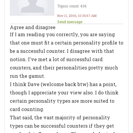
Topics count: 436
Nov 11, 2006, 10:36:57 AM
Send message
Agree and disagree
If I am reading you correctly, you are saying
that one must fit a certain personality profile to
be a successful counter. I disagree with that
notion. I've met a lot of successful card
counters, and their personalities pretty much
run the gamut.
I think Dave (welcome back btw) has a point,
though I appreciate your view also. I do think
certain personality types are more suited to
card counting.
That said, the vast majority of personality
types can be successful counters
if
they get