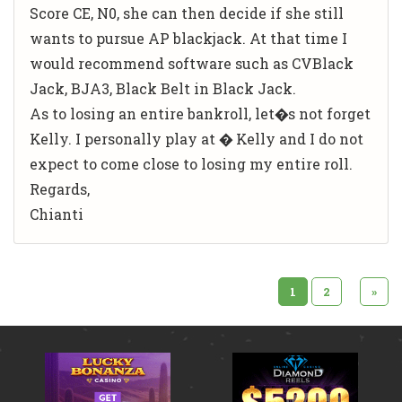
Score CE, N0, she can then decide if she still
wants to pursue AP blackjack. At that time I
would recommend software such as CVBlack
Jack, BJA3, Black Belt in Black Jack.
As to losing an entire bankroll, let�s not forget
Kelly. I personally play at � Kelly and I do not
expect to come close to losing my entire roll.
Regards,
Chianti
1
2
»