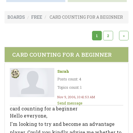
BOARDS
FREE
CARD COUNTING FOR A BEGINNER
1
2
»
CARD COUNTING FOR A BEGINNER
Sarah
Posts count: 4
Topics count: 1
Nov 9, 2006, 10:41:53 AM
Send message
card counting for a beginner
Hello everyone,
I'm looking to try and become an advantage
player. Could you kindly advise me whether to