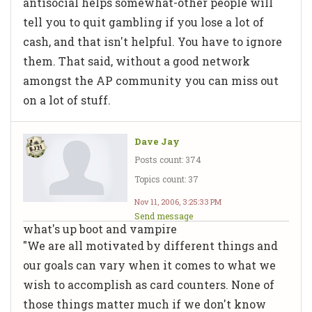
antisocial helps somewhat-other people will
tell you to quit gambling if you lose a lot of
cash, and that isn't helpful. You have to ignore
them. That said, without a good network
amongst the AP community you can miss out
on a lot of stuff.
Dave Jay
Posts count: 374
Topics count: 37
Nov 11, 2006, 3:25:33 PM
Send message
what's up boot and vampire
"We are all motivated by different things and
our goals can vary when it comes to what we
wish to accomplish as card counters. None of
those things matter much if we don't know