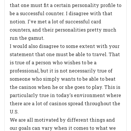
that one must fit a certain personality profile to
be a successful counter. I disagree with that
notion. I've met a lot of successful card
counters, and their personalities pretty much
run the gamut.
I would also disagree to some extent with your
statement that one must be able to travel. That
is true of a person who wishes to be a
professional, but it is not necessarily true of
someone who simply wants to be able to beat
the casinos when he or she goes to play. This is
particularly true in today's environment where
there are a lot of casinos spread throughout the
U.S.
We are all motivated by different things and
our goals can vary when it comes to what we