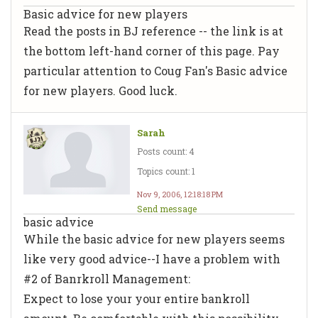
Basic advice for new players
Read the posts in BJ reference -- the link is at
the bottom left-hand corner of this page. Pay
particular attention to Coug Fan's
Basic advice
for new players
. Good luck.
Sarah
Posts count: 4
Topics count: 1
Nov 9, 2006, 12:18:18 PM
Send message
basic advice
While the basic advice for new players seems
like very good advice--I have a problem with
#2 of Banrkroll Management:
Expect to lose your your entire bankroll