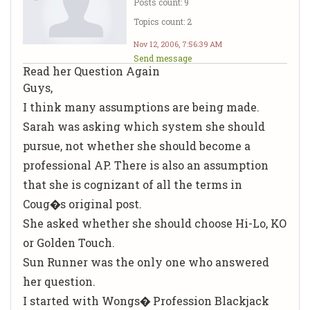
Posts count: 9
Topics count: 2
Nov 12, 2006, 7:56:39 AM
Send message
Read her Question Again
Guys,
I think many assumptions are being made.
Sarah was asking which system she should
pursue, not whether she should become a
professional AP. There is also an assumption
that she is cognizant of all the terms in
Coug�s original post.
She asked whether she should choose Hi-Lo, KO
or Golden Touch.
Sun Runner was the only one who answered
her question.
I started with Wongs� Profession Blackjack