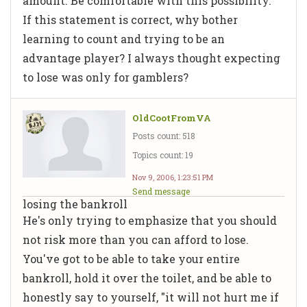
amount. Be comfortable with this possibility.
If this statement is correct, why bother
learning to count and trying to be an
advantage player? I always thought expecting
to lose was only for gamblers?
OldCootFromVA
Posts count: 518
Topics count: 19
Nov 9, 2006, 1:23:51 PM
Send message
losing the bankroll
He's only trying to emphasize that you should
not risk more than you can afford to lose.
You've got to be able to take your entire
bankroll, hold it over the toilet, and be able to
honestly say to yourself, "it will not hurt me if