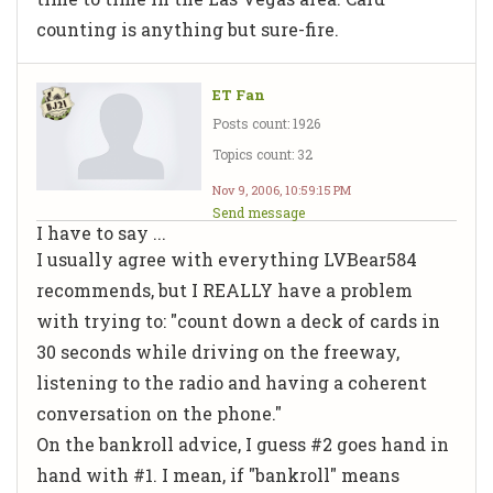
counting is anything but sure-fire.
ET Fan
Posts count: 1926
Topics count: 32
Nov 9, 2006, 10:59:15 PM
Send message
I have to say ...
I usually agree with everything LVBear584
recommends, but I REALLY have a problem
with trying to: "count down a deck of cards in
30 seconds while driving on the freeway,
listening to the radio and having a coherent
conversation on the phone."
On the bankroll advice, I guess #2 goes hand in
hand with #1. I mean, if "bankroll" means