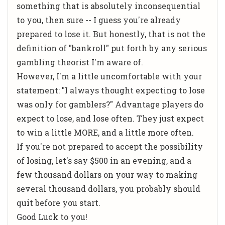
something that is absolutely inconsequential
to you, then sure -- I guess you're
already
prepared to lose it. But honestly, that is not the
definition of "bankroll" put forth by any serious
gambling theorist I'm aware of.
However, I'm a little uncomfortable with your
statement:
"I always thought expecting to lose
was only for gamblers?"
Advantage players do
expect to lose, and lose often. They just expect
to win a little MORE, and a little more often.
If you're not prepared to accept the possibility
of losing, let's say $500 in an evening, and a
few thousand dollars on your way to making
several thousand dollars, you probably should
quit before you start.
Good Luck to you!