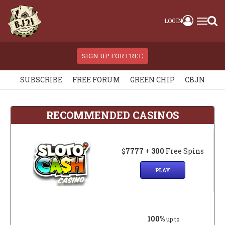
LOGIN
SIGN UP FOR FREE
SUBSCRIBE
FREE FORUM
GREEN CHIP
CBJN
RECOMMENDED CASINOS
$
7777
+
300
Free Spins
PLAY
100%
up to