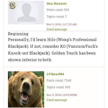
Sun Runner
Posts count: 503
Topics count: 7
Nov 9, 2006, 11:17:23 AM
Send message
Beginning
Personally, I'd learn Hilo (Wong's Professional
Blackjack). If not, consider KO (Vancura/Fuch's
Knock-out Blackjack). Golden Touch has been
shown inferior to both.
LVBear584
Posts count: 7248
Topics count: 905
Nov 9, 2006, 12:05:58 PM
Send message