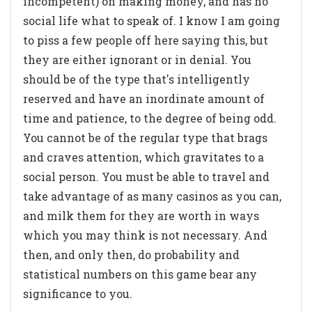
incompetent) on making money, and has no
social life what to speak of. I know I am going
to piss a few people off here saying this, but
they are either ignorant or in denial. You
should be of the type that's intelligently
reserved and have an inordinate amount of
time and patience, to the degree of being odd.
You cannot be of the regular type that brags
and craves attention, which gravitates to a
social person. You must be able to travel and
take advantage of as many casinos as you can,
and milk them for they are worth in ways
which you may think is not necessary. And
then, and only then, do probability and
statistical numbers on this game bear any
significance to you.