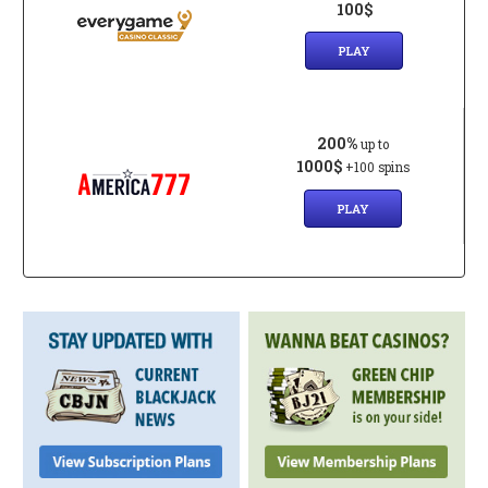
100$
PLAY
200%
up to
1000$
+100 spins
PLAY