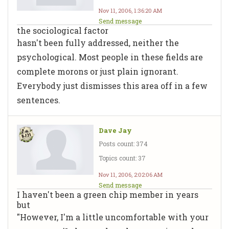
Nov 11, 2006, 1:36:20 AM
Send message
the sociological factor
hasn't been fully addressed, neither the
psychological. Most people in these fields are
complete morons or just plain ignorant.
Everybody just dismisses this area off in a few
sentences.
Dave Jay
Posts count: 374
Topics count: 37
Nov 11, 2006, 2:02:06 AM
Send message
I haven't been a green chip member in years
but
"However, I'm a little uncomfortable with your