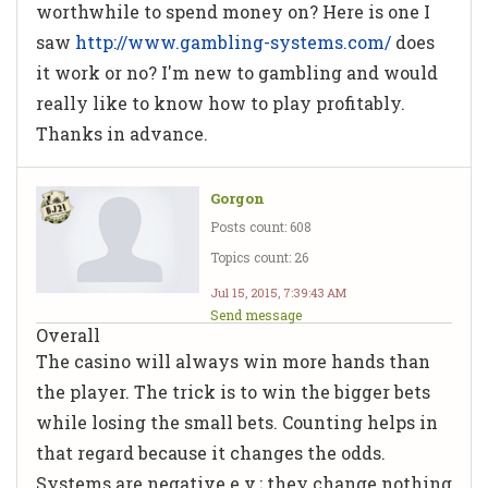
worthwhile to spend money on? Here is one I
saw
http://www.gambling-systems.com/
does
it work or no? I'm new to gambling and would
really like to know how to play profitably.
Thanks in advance.
Gorgon
Posts count: 608
Topics count: 26
Jul 15, 2015, 7:39:43 AM
Send message
Overall
The casino will always win more hands than
the player. The trick is to win the bigger bets
while losing the small bets. Counting helps in
that regard because it changes the odds.
Systems are negative e.v.; they change nothing