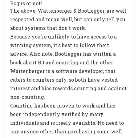
Bogus or not!
The above, Wattenberger & Bootlegger, are well
respected and mean well, but can only tell you
about systems that don't work.
Because you're unlikely to have access to a
winning system, it's best to follow their
advice. Also note, Bootlegger has written a
book about BJ and counting and the other
Wattenberger is a software developer, that
caters to counters only, so both have vested
interest and bias towards counting and against
non-counting.
Counting has been proven to work and has
been independently verified by many
individuals and is freely available. No need to
pay anyone other than purchasing some well