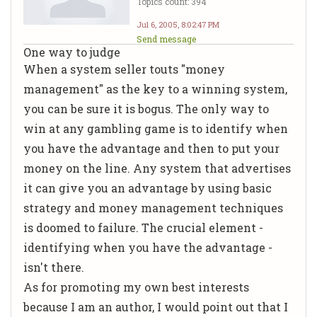
Topics count: 394
Jul 6, 2005, 8:02:47 PM
Send message
One way to judge
When a system seller touts "money
management" as the key to a winning system,
you can be sure it is bogus. The only way to
win at any gambling game is to identify when
you have the advantage and then to put your
money on the line. Any system that advertises
it can give you an advantage by using basic
strategy and money management techniques
is doomed to failure. The crucial element -
identifying when you have the advantage -
isn't there.
As for promoting my own best interests
because I am an author, I would point out that I