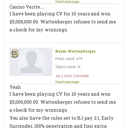
Send message
Casino Verite....
I have been playing CV for 10 years and won
$5,000,000.00. Wattenberger refuses to send me
a check for my winnings.
Norm Wattenberger
Posts count: 478
Topics count: 31
Jul 6, 2005, 3:04:28 PM
Send message
Yeah
I have been playing CV for 10 years and won
$5,000,000.00. Wattenberger refuses to send me
a check for my winnings.
You also have the rules set to BJ pay 2:1, Early
Surrender, 100% penetration and four extra