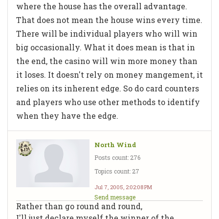
where the house has the overall advantage.
That does not mean the house wins every time.
There will be individual players who will win
big occasionally. What it does mean is that in
the end, the casino will win more money than
it loses. It doesn't rely on money mangement, it
relies on its inherent edge. So do card counters
and players who use other methods to identify
when they have the edge.
North Wind
Posts count: 276
Topics count: 27
Jul 7, 2005, 2:02:08 PM
Send message
Rather than go round and round,
I'll just declare myself the winner of the