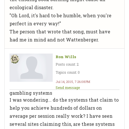
ecological disaster.
"Oh Lord, it's hard to be humble, when you're
perfect in every way!"
The person that wrote that song, must have
had me in mind and not Wattenberger.
Ron Wills
Posts count: 2
Topics count: 0
Jul 14, 2015, 7:26:08 PM
Send message
gambling systems
I was wondering... do the systems that claim to
help you achieve hundreds of dollars on
average per session really work? I have seen
several sites claiming this, are these systems