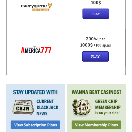
100$
PLAY
200%
up to
1000$
+100 spins
PLAY