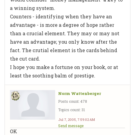
a winning system.
Counters - identifying when they have an
advantage - is more a degree of hope rather
than a crucial element. They may or may not
have an advantage; you only know after the
fact. The crutial element is the cards behind
the cut card.
I hope you make a fortune on your book, or at
least the soothing balm of prestige.
Norm Wattenberger
Posts count: 478
Topics count: 31
Jul 7, 2005, 7:59:02 AM
Send message
OK