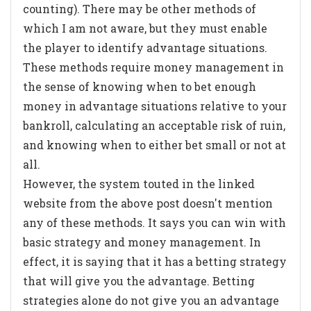
counting). There may be other methods of
which I am not aware, but they must enable
the player to identify advantage situations.
These methods require money management in
the sense of knowing when to bet enough
money in advantage situations relative to your
bankroll, calculating an acceptable risk of ruin,
and knowing when to either bet small or not at
all.
However, the system touted in the linked
website from the above post doesn't mention
any of these methods. It says you can win with
basic strategy and money management. In
effect, it is saying that it has a betting strategy
that will give you the advantage. Betting
strategies alone do not give you an advantage