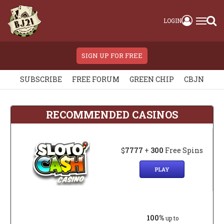
LOGIN
SIGN UP FOR FREE
SUBSCRIBE
FREE FORUM
GREEN CHIP
CBJN
RECOMMENDED CASINOS
$
7777
+
300
Free Spins
PLAY
100%
up to