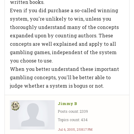
written books.
Even if you did purchase a so-called winning
system, you're unlikely to win, unless you
thoroughly understand many of the concepts
expanded upon by counting authors. These
concepts are well explained and apply to all
gambling games, independent of the system
you choose to use.
When you better understand these important
gambling concepts, you'll be better able to
judge whether a system is bogus or not.
Jimmy B
Posts count: 2339
Topics count: 434
Jul 6, 2005, 2:58:17 PM