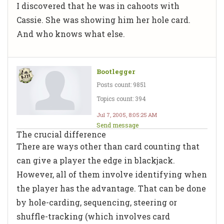
I discovered that he was in cahoots with
Cassie. She was showing him her hole card.
And who knows what else.
Bootlegger
Posts count: 9851
Topics count: 394
Jul 7, 2005, 8:05:25 AM
Send message
The crucial difference
There are ways other than card counting that
can give a player the edge in blackjack.
However, all of them involve identifying when
the player has the advantage. That can be done
by hole-carding, sequencing, steering or
shuffle-tracking (which involves card