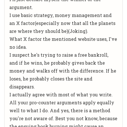
argument.
I use basic strategy, money management and
an X factor(especially now that all the planets
are where they should be)(Joking).
What X factor the mentioned website uses, I've
no idea.
I suspect he's trying to raise a free bankroll,
and if he wins, he probably gives back the
money and walks off with the difference. If he
loses, he probably closes the site and
disappears.
I actually agree with most of what you write.
All your pro-counter arguments apply equally
well to what I do. And yes, there is a method
you're not aware of. Best you not know, because
the ensuing book burning might cause an