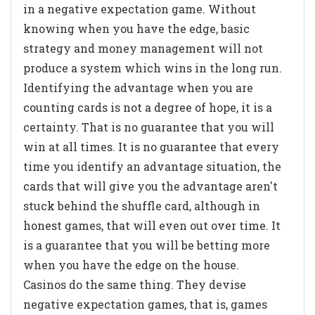
in a negative expectation game. Without
knowing when you have the edge, basic
strategy and money management will not
produce a system which wins in the long run.
Identifying the advantage when you are
counting cards is not a degree of hope, it is a
certainty. That is no guarantee that you will
win at all times. It is no guarantee that every
time you identify an advantage situation, the
cards that will give you the advantage aren't
stuck behind the shuffle card, although in
honest games, that will even out over time. It
is a guarantee that you will be betting more
when you have the edge on the house.
Casinos do the same thing. They devise
negative expectation games, that is, games