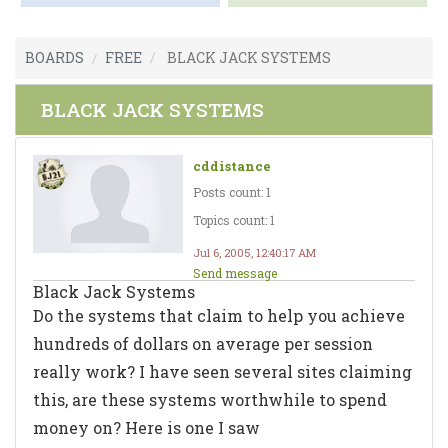
BOARDS
FREE
BLACK JACK SYSTEMS
BLACK JACK SYSTEMS
cddistance
Posts count: 1
Topics count: 1
Jul 6, 2005, 12:40:17 AM
Send message
Black Jack Systems
Do the systems that claim to help you achieve
hundreds of dollars on average per session
really work? I have seen several sites claiming
this, are these systems worthwhile to spend
money on? Here is one I saw