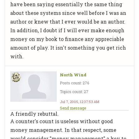
have been saying essentially the same thing
about these systems since well before I was an
author or knew that I ever would be an author.
In addition, I doubt if I will ever make enough
money on my book to finance any appreciable
amount of play. It isn't something you get rich
with.
North Wind
Posts count: 276
Topics count: 27
Jul 7, 2005, 12:37:53 AM
Send message
A friendly rebuttal.
A counter's count is useless without good
money management. In that respect, some
would consider "money management" a key to