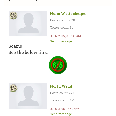
Norm Wattenberger
Posts count: 478
Topics count: 31
Jul 6, 2005, 8:19:39 AM
Send message
Scams
See the below link:
North Wind
Posts count: 276
Topics count: 27
Jul 6, 2005, 1:48:22 PM
Send message