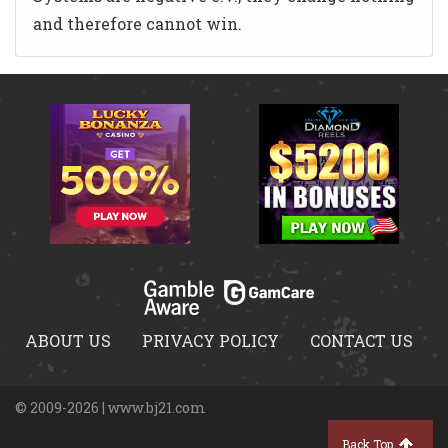
and therefore cannot win.
ABOUT US
PRIVACY POLICY
CONTACT US
© 2009-2026 | www.bj21.com
Back Top