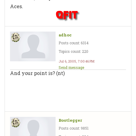
Aces.
adhoc
Posts count: 6314
Topics count: 220
Jul 6, 2005, 7:00:46 PM
Send message
And your point is? (nt)
Bootlegger
Posts count: 9851