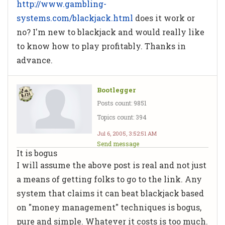
http://www.gambling-
systems.com/blackjack.html
does it work or
no? I'm new to blackjack and would really like
to know how to play profitably. Thanks in
advance.
Bootlegger
Posts count: 9851
Topics count: 394
Jul 6, 2005, 3:52:51 AM
Send message
It is bogus
I will assume the above post is real and not just
a means of getting folks to go to the link. Any
system that claims it can beat blackjack based
on "money management" techniques is bogus,
pure and simple. Whatever it costs is too much.