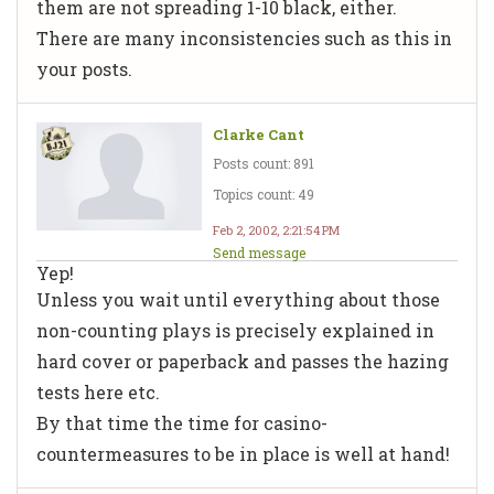
them are not spreading 1-10 black, either.
There are many inconsistencies such as this in
your posts.
Clarke Cant
Posts count: 891
Topics count: 49
Feb 2, 2002, 2:21:54 PM
Send message
Yep!
Unless you wait until everything about those
non-counting plays is precisely explained in
hard cover or paperback and passes the hazing
tests here etc.
By that time the time for casino-
countermeasures to be in place is well at hand!