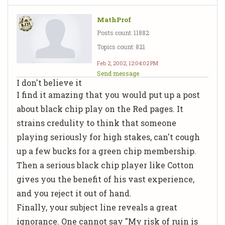
MathProf
Posts count: 11882
Topics count: 821
Feb 2, 2002, 12:04:02 PM
Send message
I don't believe it
I find it amazing that you would put up a post
about black chip play on the Red pages. It
strains credulity to think that someone
playing seriously for high stakes, can't cough
up a few bucks for a green chip membership.
Then a serious black chip player like Cotton
gives you the benefit of his vast experience,
and you reject it out of hand.
Finally, your subject line reveals a great
ignorance. One cannot say "My risk of ruin is