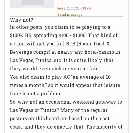
Feb 2, 2002, 2:14:29 PM
Send message
Why not?
In other posts, you claim to be playing to a
$100K BR, spreading $100 - $1000. That kind of
action will get you full RFB (Room, Food, &
Beverage comps) at nearly any hotel/casino in
Las Vegas, Tunica, etc. It is quite likely that
they would even pick up your airfare.
You also claim to play AC "an average of 10
times a month," so it would appear that leisure
time is not a problem.
So, why not an occasional weekend getaway to
Las Vegas or Tunica? Many of the regular
posters on this board are based on the east
coast, and they do exactly that. The majority of