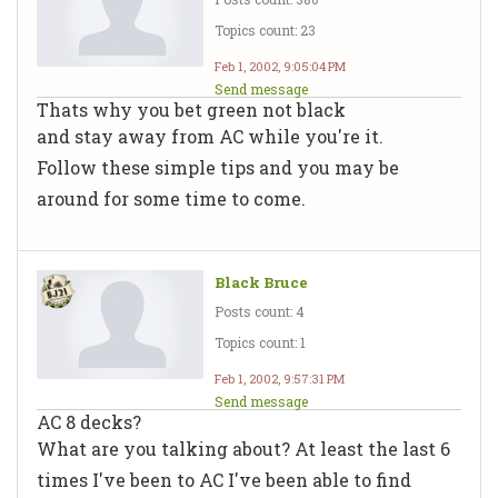
Topics count: 23
Feb 1, 2002, 9:05:04 PM
Send message
Thats why you bet green not black
and stay away from AC while you're it.
Follow these simple tips and you may be
around for some time to come.
Black Bruce
Posts count: 4
Topics count: 1
Feb 1, 2002, 9:57:31 PM
Send message
AC 8 decks?
What are you talking about? At least the last 6
times I've been to AC I've been able to find