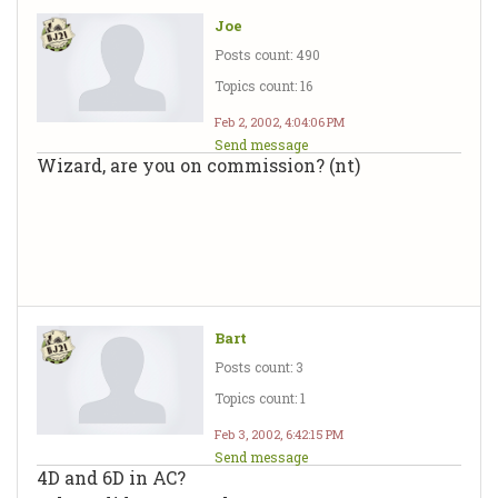
Joe
Posts count: 490
Topics count: 16
Feb 2, 2002, 4:04:06 PM
Send message
Wizard, are you on commission? (nt)
Bart
Posts count: 3
Topics count: 1
Feb 3, 2002, 6:42:15 PM
Send message
4D and 6D in AC?