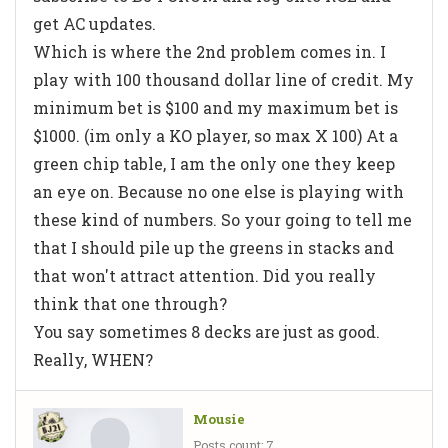
get AC updates.
Which is where the 2nd problem comes in. I
play with 100 thousand dollar line of credit. My
minimum bet is $100 and my maximum bet is
$1000. (im only a KO player, so max X 100) At a
green chip table, I am the only one they keep
an eye on. Because no one else is playing with
these kind of numbers. So your going to tell me
that I should pile up the greens in stacks and
that won't attract attention. Did you really
think that one through?
You say sometimes 8 decks are just as good.
Really, WHEN?
Mousie
Posts count: 7