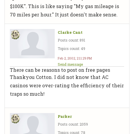
$100K". This is like saying "My gas mileage is
70 miles per hour." It just doesn't make sense.
Clarke Cant
Posts count: 891
Topics count: 49
Feb 2, 2002, 2:11:29 PM
Send message
There can be reasons to post on free pages
Thankyou Cotton. I did not know that AC
casinos were over-rating the efficiency of their
traps so much!
Parker
Posts count: 2059
Topics count: 78