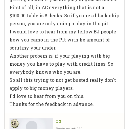
First of all, in AC everything that is not a
$100.00 table is 8 decks. So if you're a black chip
person, you are only going o play in the pit.
I would love to hear from my fellow BJ people
how you camo in the Pit with he amount of
scrutiny your under.
Another probem is, if your playing with big
money you have to play with credit lines. So
everybody knows who you are.
So all this trying to not get busted really don't
apply to big money players.
I'd love to hear from you on this.
Thanks for the feedback in advance.
TG
Posts count: 380