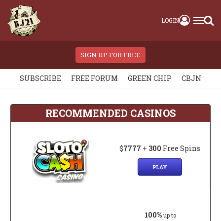
LOGIN
SIGN UP FOR FREE
SUBSCRIBE
FREE FORUM
GREEN CHIP
CBJN
RECOMMENDED CASINOS
$
7777
+
300
Free Spins
PLAY
100%
up to