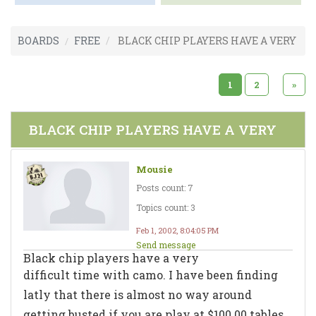
BOARDS
FREE
BLACK CHIP PLAYERS HAVE A VERY
1
2
»
BLACK CHIP PLAYERS HAVE A VERY
Mousie
Posts count: 7
Topics count: 3
Feb 1, 2002, 8:04:05 PM
Send message
Black chip players have a very
difficult time with camo. I have been finding
latly that there is almost no way around
getting busted if you are play at $100.00 tables.