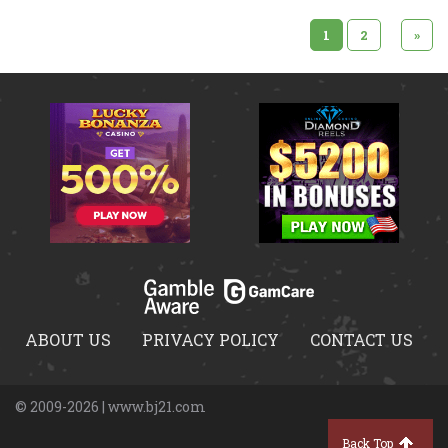
1
2
»
ABOUT US
PRIVACY POLICY
CONTACT US
© 2009-2026 | www.bj21.com
Back Top