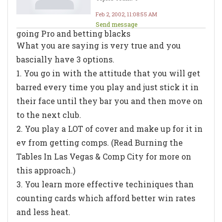
Feb 2, 2002, 11:08:55 AM
Send message
going Pro and betting blacks
What you are saying is very true and you
bascially have 3 options.
1. You go in with the attitude that you will get
barred every time you play and just stick it in
their face until they bar you and then move on
to the next club.
2. You play a LOT of cover and make up for it in
ev from getting comps. (Read Burning the
Tables In Las Vegas & Comp City for more on
this approach.)
3. You learn more effective techiniques than
counting cards which afford better win rates
and less heat.