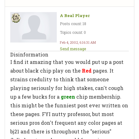
A Real Player
Posts count: 18
Topics count: 0
Feb 4, 2002, 6:16:31 AM
Send message
Disinformation
I find it amazing that you would put up a post
about black chip play on the
Red
pages. It
strains credulity to think that someone
playing seriously for high stakes, can't cough
up a few bucks for a
green
chip membership.
this might be the funniest post ever written on
these pages. FYI nutty professor, but most
serious pros don't frequent any color pages at
bj21 and there is throughout the "serious"