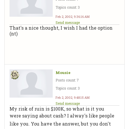
Topics count: 3
Feb 2, 2002, 9:36:16 AM
Send message
That's a nice thought, I wish I had the option
(nt)
Mousie
Posts count: 7
Topics count: 3
Feb 2, 2002, 9:48:15 AM
Send message
My risk of ruin is $100K, so what is it you
were saying about cash? I alway's like people
like you. You have the answer, but you don't