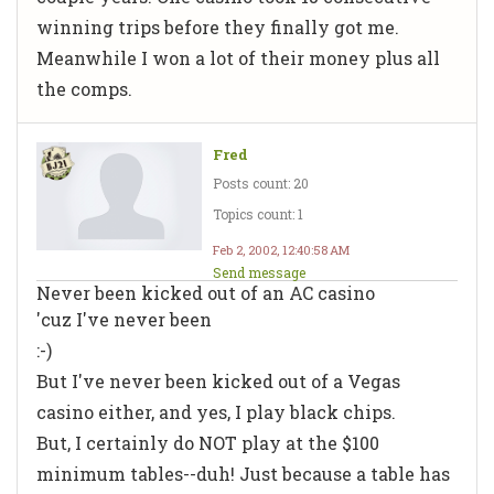
winning trips before they finally got me.
Meanwhile I won a lot of their money plus all
the comps.
Fred
Posts count: 20
Topics count: 1
Feb 2, 2002, 12:40:58 AM
Send message
Never been kicked out of an AC casino
'cuz I've never been
:-)
But I've never been kicked out of a Vegas
casino either, and yes, I play black chips.
But, I certainly do NOT play at the $100
minimum tables--duh! Just because a table has