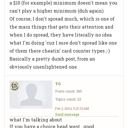
a $10 (for example) minimum doesn't mean you
can't play a higher minimum (duh again).
Of course, I don't spread much, which is one of
the main things that gets their attention and
when I do spread, they have literally no idea
what I'm doing 'cuz I sure don't spread like one
of them there cheatin' card counter types ;-)
Basically a pretty dumb post, from an
obviously unenlightened one.
TG
Posts count: 380
Topics count: 23
Feb 2, 2002, 5:21:32 AM
Send message
what I'm talking about
If you have a choice head west...good