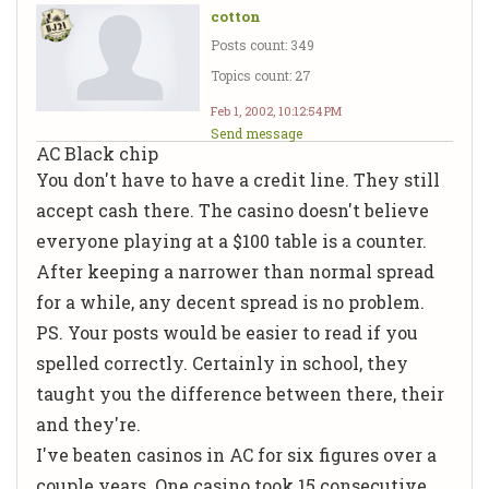
cotton
Posts count: 349
Topics count: 27
Feb 1, 2002, 10:12:54 PM
Send message
AC Black chip
You don't have to have a credit line. They still
accept cash there. The casino doesn't believe
everyone playing at a $100 table is a counter.
After keeping a narrower than normal spread
for a while, any decent spread is no problem.
PS. Your posts would be easier to read if you
spelled correctly. Certainly in school, they
taught you the difference between there, their
and they're.
I've beaten casinos in AC for six figures over a
couple years. One casino took 15 consecutive