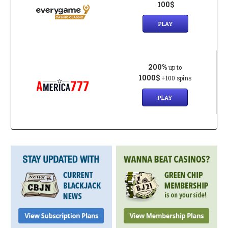
100$
PLAY
200%
up to
1000$
+100 spins
PLAY