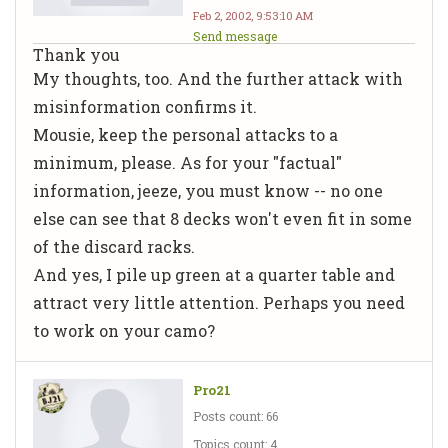
Feb 2, 2002, 9:53:10 AM
Send message
Thank you
My thoughts, too. And the further attack with
misinformation confirms it.
Mousie, keep the personal attacks to a
minimum, please. As for your "factual"
information, jeeze, you must know -- no one
else can see that 8 decks won't even fit in some
of the discard racks.
And yes, I pile up green at a quarter table and
attract very little attention. Perhaps you need
to work on your camo?
Pro21
Posts count: 66
Topics count: 4