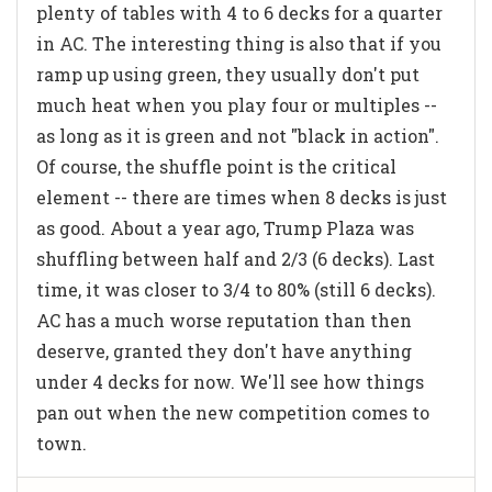
plenty of tables with 4 to 6 decks for a quarter
in AC. The interesting thing is also that if you
ramp up using green, they usually don't put
much heat when you play four or multiples --
as long as it is green and not "black in action".
Of course, the shuffle point is the critical
element -- there are times when 8 decks is just
as good. About a year ago, Trump Plaza was
shuffling between half and 2/3 (6 decks). Last
time, it was closer to 3/4 to 80% (still 6 decks).
AC has a much worse reputation than then
deserve, granted they don't have anything
under 4 decks for now. We'll see how things
pan out when the new competition comes to
town.