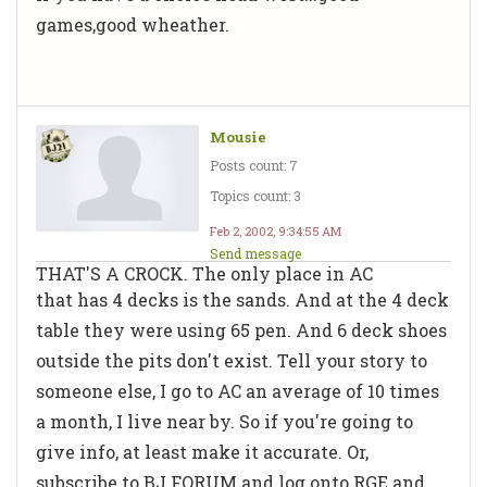
games,good wheather.
Mousie
Posts count: 7
Topics count: 3
Feb 2, 2002, 9:34:55 AM
Send message
THAT'S A CROCK. The only place in AC
that has 4 decks is the sands. And at the 4 deck
table they were using 65 pen. And 6 deck shoes
outside the pits don't exist. Tell your story to
someone else, I go to AC an average of 10 times
a month, I live near by. So if you're going to
give info, at least make it accurate. Or,
subscribe to BJ FORUM and log onto RGE and