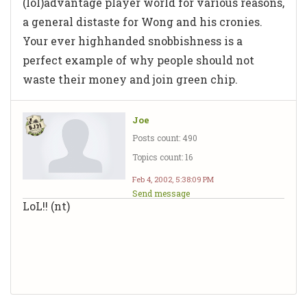
(lol)advantage player world for various reasons,
a general distaste for Wong and his cronies.
Your ever highhanded snobbishness is a
perfect example of why people should not
waste their money and join green chip.
Joe
Posts count: 490
Topics count: 16
Feb 4, 2002, 5:38:09 PM
Send message
LoL!! (nt)