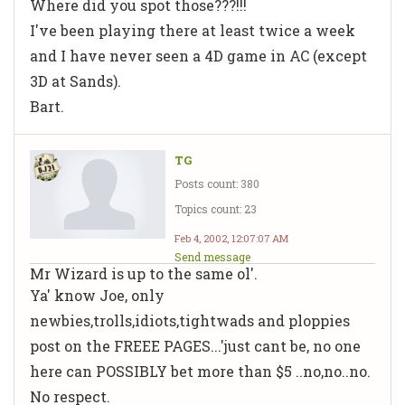
Where did you spot those???!!!
I've been playing there at least twice a week
and I have never seen a 4D game in AC (except
3D at Sands).
Bart.
TG
Posts count: 380
Topics count: 23
Feb 4, 2002, 12:07:07 AM
Send message
Mr Wizard is up to the same ol'.
Ya' know Joe, only
newbies,trolls,idiots,tightwads and ploppies
post on the FREEE PAGES...'just cant be, no one
here can POSSIBLY bet more than $5 ..no,no..no.
No respect.