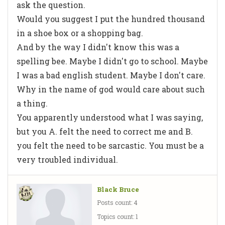
ask the question.
Would you suggest I put the hundred thousand
in a shoe box or a shopping bag.
And by the way I didn't know this was a
spelling bee. Maybe I didn't go to school. Maybe
I was a bad english student. Maybe I don't care.
Why in the name of god would care about such
a thing.
You apparently understood what I was saying,
but you A. felt the need to correct me and B.
you felt the need to be sarcastic. You must be a
very troubled individual.
Black Bruce
Posts count: 4
Topics count: 1