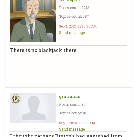
Posts count: 2213
Topics count: 587
Sep 4, 2024, 12:10:30 AM
Send message
There is no blackjack there.
gratianus
Posts count: 30
Topics count: 18
Sep 9, 2024, 3:10:39 PM
Send message
I thought perhaps Binion's had vanished from