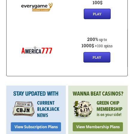
100$
PLAY
200%
up to
1000$
+100 spins
PLAY