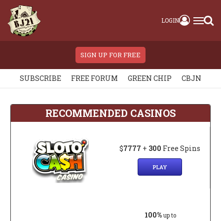
LOGIN
SIGN UP FOR FREE
SUBSCRIBE
FREE FORUM
GREEN CHIP
CBJN
RECOMMENDED CASINOS
$
7777
+
300
Free Spins
PLAY
100%
up to