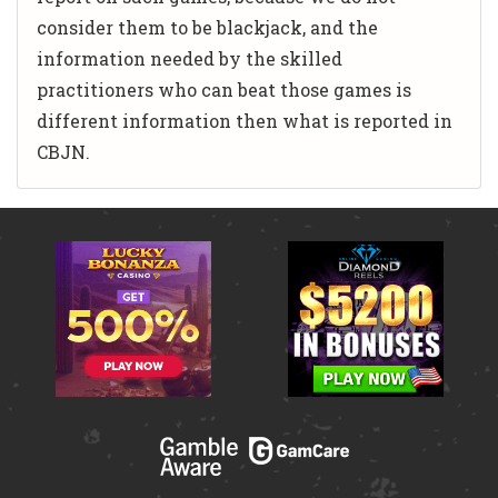
consider them to be blackjack, and the
information needed by the skilled
practitioners who can beat those games is
different information then what is reported in
CBJN.