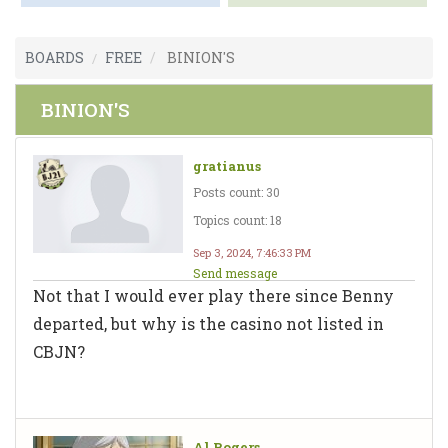
BOARDS
FREE
BINION'S
BINION'S
gratianus
Posts count: 30
Topics count: 18
Sep 3, 2024, 7:46:33 PM
Send message
Not that I would ever play there since Benny
departed, but why is the casino not listed in
CBJN?
Al Rogers