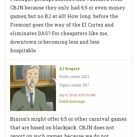
CBJN because they only had 6:5 or even money
games, but no BJ at all! How long before the
Fremont goes the way of the El Cortez and
eliminates DAS? For cheapsters like me,
downtown is becoming less and less
hospitable.
Al Rogers
Posts count: 2213
Topics count: 587
Sep 9, 2024, 6:55:50 PM
Send message
Binion's might offer 6:5 or other carnival games
that are based on blackjack. CBJN does not
report on such games, because we do not