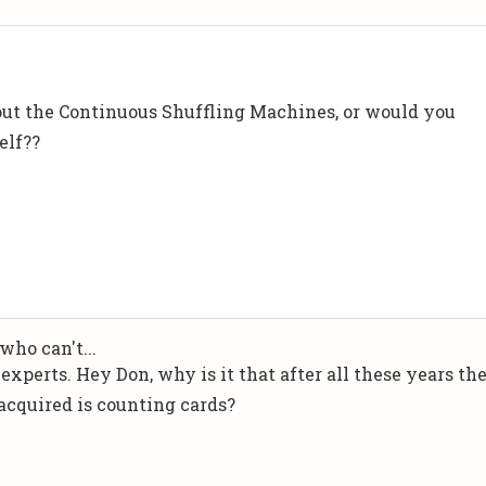
out the Continuous Shuffling Machines, or would you
elf??
who can't...
xperts. Hey Don, why is it that after all these years th
 acquired is counting cards?