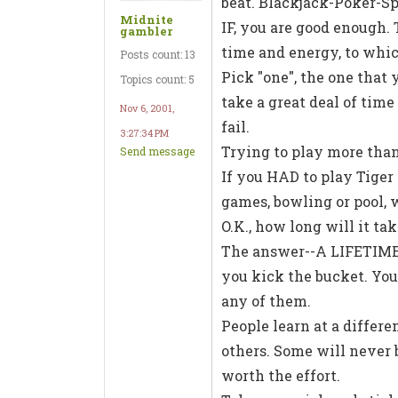
beat. Blackjack-Poker-Sp
Midnite
IF, you are good enough. 
gambler
time and energy, to whi
Posts count: 13
Pick "one", the one that 
Topics count: 5
take a great deal of time
Nov 6, 2001,
fail.
3:27:34 PM
Trying to play more than 
Send message
If you HAD to play Tiger
games, bowling or pool, w
O.K., how long will it ta
The answer--A LIFETIME, 
you kick the bucket. You 
any of them.
People learn at a differe
others. Some will never be
worth the effort.