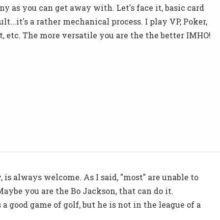
y as you can get away with. Let's face it, basic card
ult...it's a rather mechanical process. I play VP, Poker,
t, etc. The more versatile you are the the better IMHO!
, is always welcome. As I said, "most" are unable to
Maybe you are the Bo Jackson, that can do it.
a good game of golf, but he is not in the league of a