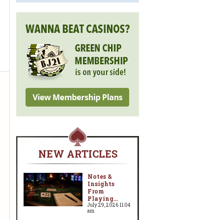
NEW ARTICLES
Notes &
Insights
From
Playing...
July 29, 2026 11:04
am