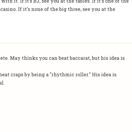
th it. If it's BJ, see you at the tables. If it's one of the
casino. If it's none of the big three, see you at the
te. May thinks you can beat baccarat, but his idea is
eat craps by being a "rhythmic roller." His idea is
al.