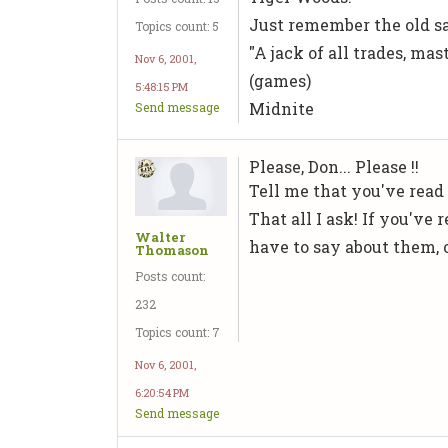
Just remember the old s
Topics count: 5
"A jack of all trades, mas
Nov 6, 2001,
(games)
5:48:15 PM
Midnite
Send message
Please, Don... Please !!
Tell me that you've read
That all I ask! If you've
Walter
have to say about them, o
Thomason
Posts count:
232
Topics count: 7
Nov 6, 2001,
6:20:54 PM
Send message