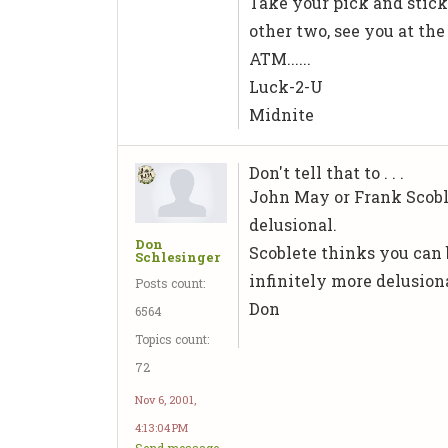
Take your pick and stick wi
other two, see you at the 
ATM......
Luck-2-U
Midnite
Don't tell that to . . .
John May or Frank Scoble
delusional.
Don
Scoblete thinks you can b
Schlesinger
infinitely more delusion
Posts count:
Don
6564
Topics count:
72
Nov 6, 2001,
4:13:04 PM
Send message