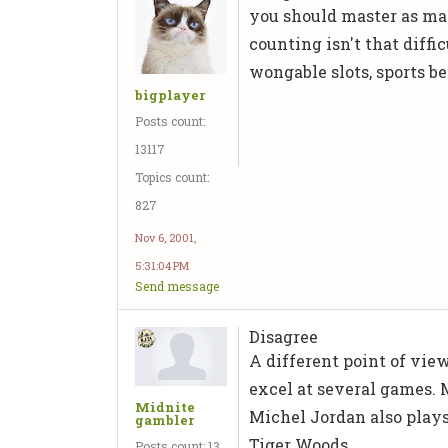
you should master as man
counting isn't that diffic
wongable slots, sports be
bigplayer
Posts count:
13117
Topics count:
827
Nov 6, 2001,
5:31:04 PM
Send message
Disagree
A different point of view
excel at several games. 
Midnite
Michel Jordan also plays 
gambler
Tiger Woods.
Posts count: 13