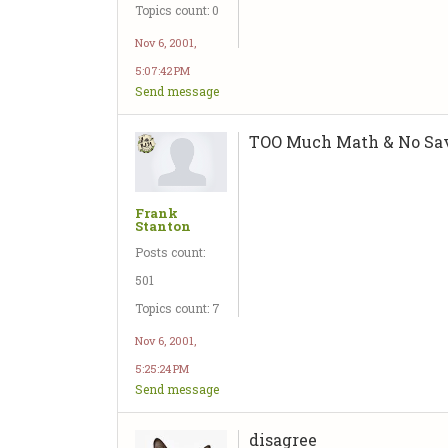
Topics count: 0
Nov 6, 2001,
5:07:42 PM
Send message
TOO Much Math & No Sav
Frank
Stanton
Posts count:
501
Topics count: 7
Nov 6, 2001,
5:25:24 PM
Send message
disagree