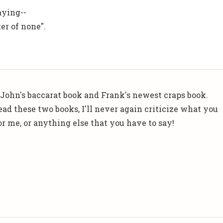
aying--
ter of none".
 John's baccarat book and Frank's newest craps book.
 read these two books, I'll never again criticize what you
r me, or anything else that you have to say!