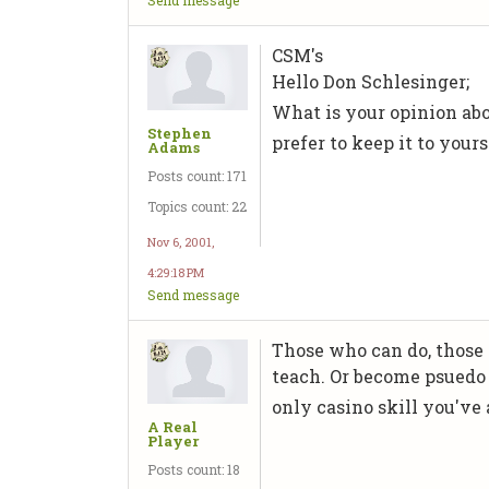
CSM's
Hello Don Schlesinger;
What is your opinion ab
Stephen
prefer to keep it to yours
Adams
Posts count: 171
Topics count: 22
Nov 6, 2001,
4:29:18 PM
Send message
Those who can do, those 
teach. Or become psuedo e
only casino skill you've
A Real
Player
Posts count: 18