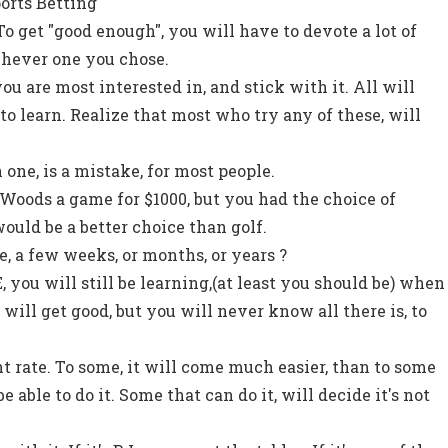
orts Betting
To get "good enough", you will have to devote a lot of
chever one you chose.
you are most interested in, and stick with it. All will
 to learn. Realize that most who try any of these, will
one, is a mistake, for most people.
 Woods a game for $1000, but you had the choice of
ould be a better choice than golf.
ke, a few weeks, or months, or years ?
you will still be learning,(at least you should be) when
will get good, but you will never know all there is, to
nt rate. To some, it will come much easier, than to some
 able to do it. Some that can do it, will decide it's not