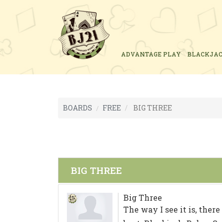
ADVANTAGE PLAY
BLACKJA
BOARDS
FREE
BIG THREE
BIG THREE
Big Three
The way I see it is, ther