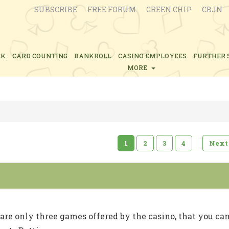
SUBSCRIBE
FREE FORUM
GREEN CHIP
CBJN
CK
CARD COUNTING
BANKROLL
CASINO EMPLOYEES
FURTHER 
MORE
1
2
3
4
Next
e are only three games offered by the casino, that you ca