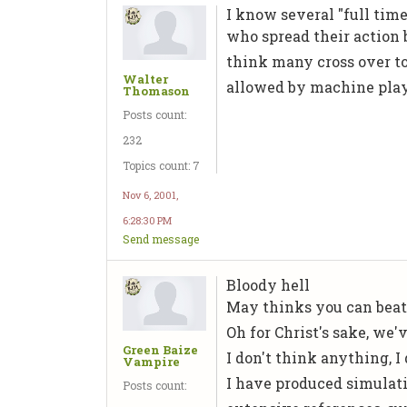
I know several "full time
who spread their action b
think many cross over to
Walter
allowed by machine play
Thomason
Posts count:
232
Topics count: 7
Nov 6, 2001,
6:28:30 PM
Send message
Bloody hell
May thinks you can beat b
Oh for Christ's sake, we'
Green Baize
I don't think anything, I
Vampire
I have produced simulatio
Posts count: