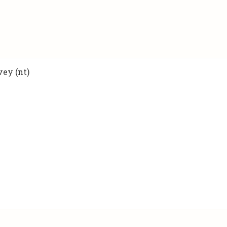
ey (nt)