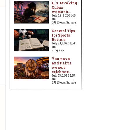
U.S. revoking
Cuban
woman's...
July 29, 2026 1:46
am
BJ21 News Service
General Tips
for Sports
Bettors
July 21, 2026 1:34
am
King Yao
Yaamava
and Palms
owners
celebrate...
July 13, 2026 1:35
am
BJ21 News Service
e