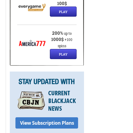
100$
PLAY
200%
up to
1000$
+100
spins
PLAY