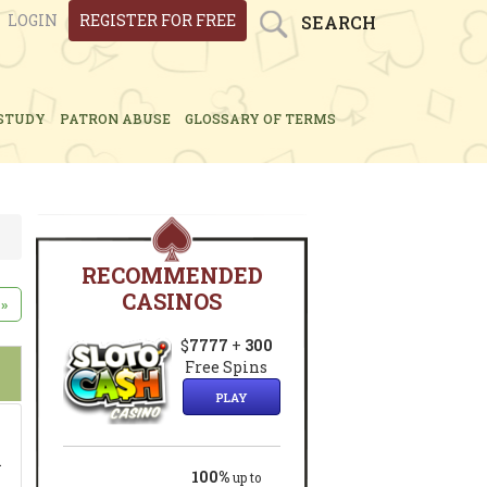
LOGIN
REGISTER FOR FREE
SEARCH
STUDY
PATRON ABUSE
GLOSSARY OF TERMS
RECOMMENDED
CASINOS
»
$
7777
+
300
Free Spins
PLAY
n
100%
up to