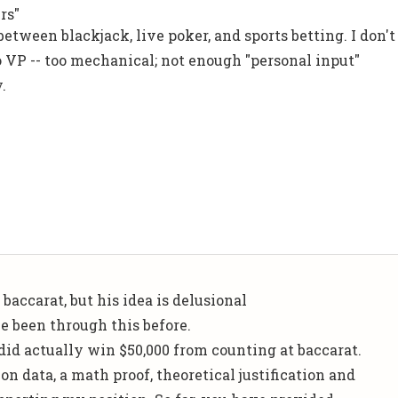
rs"
etween blackjack, live poker, and sports betting. I don't
 VP -- too mechanical; not enough "personal input"
.
accarat, but his idea is delusional
ve been through this before.
 did actually win $50,000 from counting at baccarat.
n data, a math proof, theoretical justification and