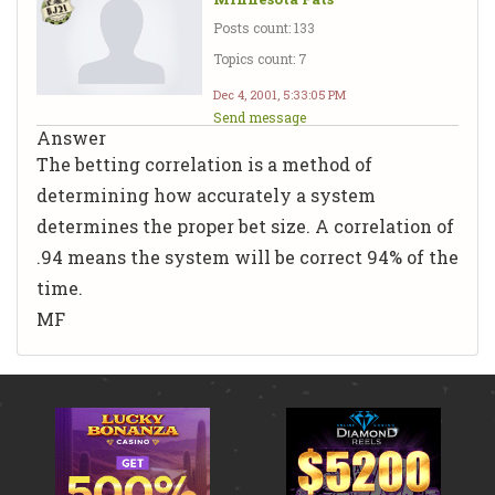
Posts count: 133
Topics count: 7
Dec 4, 2001, 5:33:05 PM
Send message
Answer
The betting correlation is a method of
determining how accurately a system
determines the proper bet size. A correlation of
.94 means the system will be correct 94% of the
time.
MF