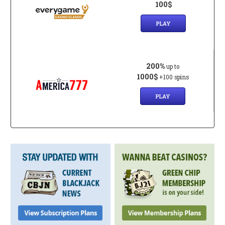
100$
PLAY
200%
up to
1000$
+100 spins
PLAY