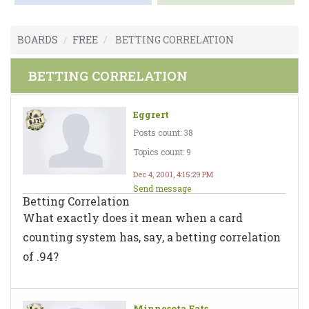
BOARDS
FREE
BETTING CORRELATION
BETTING CORRELATION
Eggrert
Posts count: 38
Topics count: 9
Dec 4, 2001, 4:15:29 PM
Send message
Betting Correlation
What exactly does it mean when a card
counting system has, say, a betting correlation
of .94?
Minnesota Fats