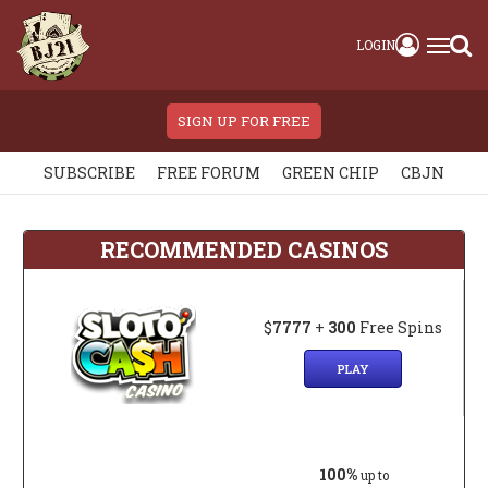
LOGIN
SIGN UP FOR FREE
SUBSCRIBE
FREE FORUM
GREEN CHIP
CBJN
RECOMMENDED CASINOS
$
7777
+
300
Free Spins
PLAY
100%
up to