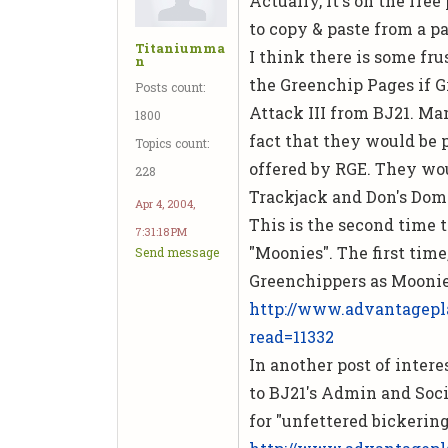
Actually, it's on the free
to copy & paste from a pa
Titaniumma
I think there is some fru
n
the Greenchip Pages if 
Posts count:
Attack III
from BJ21. Man
1800
fact that they would be p
Topics count:
offered by RGE. They wo
228
Trackjack and Don's Dom
Apr 4, 2004,
This is the second time 
7:31:18 PM
"Moonies". The first time
Send message
Greenchippers as Moonie
http://www.advantagepl
read=11332
In another post of intere
to BJ21's Admin and Soci
for "unfettered bickering