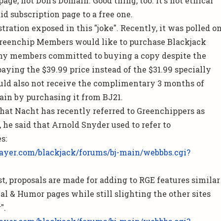
 page, not Don's Domain. Good thing, too. It's not ethical
id subscription page to a free one.
stration exposed in this "joke". Recently, it was polled o
Greenchip Members would like to purchase
Blackjack
y members committed to buying a copy despite the
aying the $39.99 price instead of the $31.99 specially
uld also not receive the complimentary 3 months of
ain by purchasing it from BJ21.
that Nacht has recently referred to Greenchippers as
, he said that Arnold Snyder used to refer to
s:
ayer.com/blackjack/forums/bj-main/webbbs.cgi?
st, proposals are made for adding to RGE features similar
al & Humor pages while still slighting the other sites
".