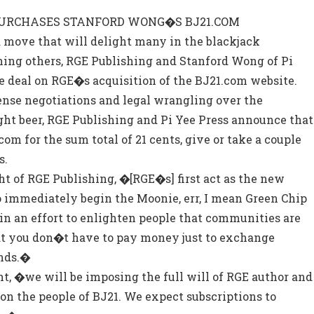
 PURCHASES STANFORD WONG�S BJ21.COM
 move that will delight many in the blackjack
ng others, RGE Publishing and Stanford Wong of Pi
e deal on RGE�s acquisition of the BJ21.com website.
ense negotiations and legal wrangling over the
light beer, RGE Publishing and Pi Yee Press announce that
om for the sum total of 21 cents, give or take a couple
s.
t of RGE Publishing, �[RGE�s] first act as the new
to immediately begin the Moonie, err, I mean Green Chip
n an effort to enlighten people that communities are
hat you don�t have to pay money just to exchange
nds.�
, �we will be imposing the full will of RGE author and
on the people of BJ21. We expect subscriptions to