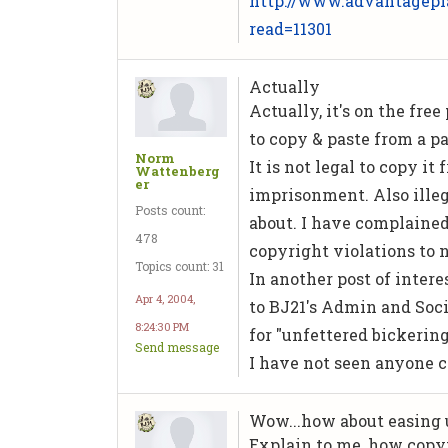
http://www.advantagepl
read=11301
Actually
Actually, it's on the free
to copy & paste from a pa
Norm
It is not legal to copy i
Wattenberg
er
imprisonment. Also illeg
Posts count:
about. I have complained 
478
copyright violations to n
Topics count: 31
In another post of intere
Apr 4, 2004,
to BJ21's Admin and Soci
8:24:30 PM
for "unfettered bickering
Send message
I have not seen anyone 
Wow...how about easing up
Explain to me, how copyi