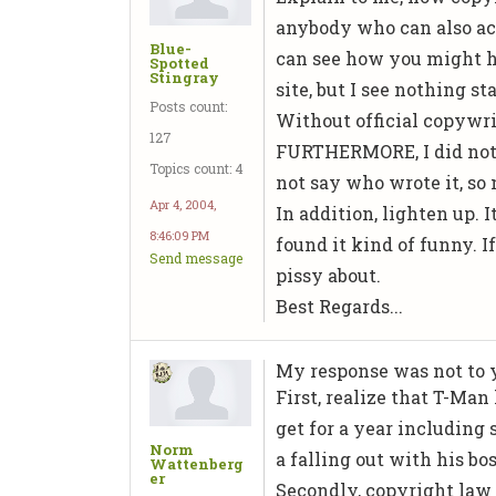
anybody who can also acce
Blue-
can see how you might ha
Spotted
Stingray
site, but I see nothing 
Posts count:
Without official copywri
127
FURTHERMORE, I did not c
Topics count: 4
not say who wrote it, so 
Apr 4, 2004,
In addition, lighten up. I
8:46:09 PM
found it kind of funny. I
Send message
pissy about.
Best Regards...
My response was not to 
First, realize that T-Ma
get for a year including 
Norm
a falling out with his bos
Wattenberg
er
Secondly, copyright law 