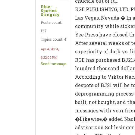
chuckle out of it...
Blue-
RGE PUBLISHING, LTD.
Spotted
Stingray
Las Vegas, Nevada � In a
Posts count:
community while sickeni
127
Yee Press have closed th
Topics count: 4
After several weeks of t
Apr 4, 2004,
superiority of dark vs. 
6:22:02 PM
RGE has purchased BJ21.c
Send message
hundred thousand dollar
According to Viktor Nach
despots of BJ21 will be 
deprogramming process i
built, not bought, and t
messages with your frie
�Likewise,� added Nacht
advisor Don Schlesinger 