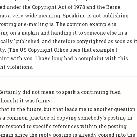
ed under the Copyright Act of 1978 and the Berne
has a very wide meaning. Speaking is not publishing
. Posting or e-mailing is. The common example is
ng on a napkin and handing it to someone else in a
ically 'published' and therefore copyrighted as soon as i
rty. (The US Copyright Office uses that example.)
aint with you. I have long had a complaint with this
ht violations.
 Certainly did not mean to spark a continuing fued
thought it was funny.
 that in the future, but that leads me to another question.
s a common practice of copying somebody's posting in
to respond to specific references within the posting.
omain since the reply posting is already copied into the