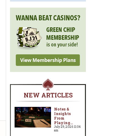
NEW ARTICLES
Notes &
Insights
From
Playing...
July 29, 2026 11:04
am