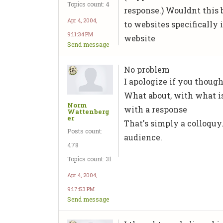
Topics count: 4
response.) Wouldnt this b
Apr 4, 2004,
to websites specifically
9:11:34 PM
website
Send message
No problem
I apologize if you thoug
What about, with what i
Norm
with a response
Wattenberg
er
That's simply a colloquy
Posts count:
audience.
478
Topics count: 31
Apr 4, 2004,
9:17:53 PM
Send message