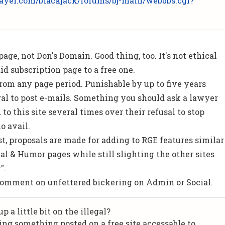
ayer.com/blackjack/forums/bj-main/webbbs.cgi?
 page, not Don's Domain. Good thing, too. It's not ethical
id subscription page to a free one.
t from any page period. Punishable by up to five years
al to post e-mails. Something you should ask a lawyer
to this site several times over their refusal to stop
o avail.
st, proposals are made for adding to RGE features similar
al & Humor pages while still slighting the other sites
".
comment on unfettered bickering on Admin or Social.
 a little bit on the illegal?
ng something posted on a free site accessable to