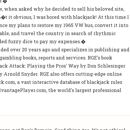
e.�
, when asked why he decided to sell his beloved site,
t it obvious, I was bored with blackjack! At this time I
nce my plans to restore my 1965 VW bus, convert it into
 table, and travel the country in search of rhythmic
oaded fuzzy dice to pay my expenses.�
ed over 20 years ago and specializes in publishing and
ambling books, reports and services. RGE's book
jack Attack: Playing the Pros' Way by Don Schlesinger
 Arnold Snyder. RGE also offers cutting-edge online
k.com, a vast interactive database of blackjack rules
vantagePlayer.com, the world's largest professional