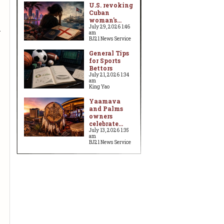
U.S. revoking
Cuban
woman's...
n
July 29, 2026 1:46
am
BJ21 News Service
General Tips
for Sports
Bettors
July 21, 2026 1:34
am
King Yao
Yaamava
and Palms
owners
celebrate...
July 13, 2026 1:35
am
BJ21 News Service