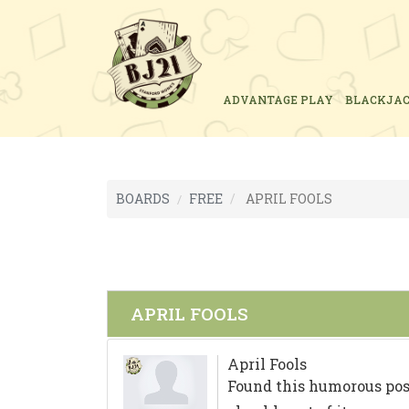
ADVANTAGE PLAY
BLACKJA
BOARDS
FREE
APRIL FOOLS
APRIL FOOLS
April Fools
Found this humorous pos