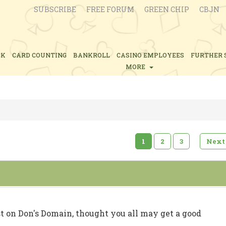
SUBSCRIBE
FREE FORUM
GREEN CHIP
CBJN
CK
CARD COUNTING
BANKROLL
CASINO EMPLOYEES
FURTHER 
MORE
1
2
3
Next
t on Don's Domain, thought you all may get a good