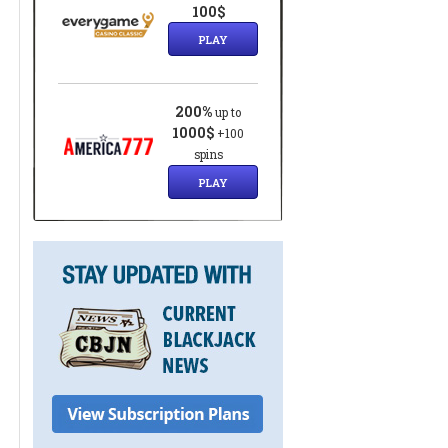
100$
PLAY
200%
up to
1000$
+100
spins
PLAY