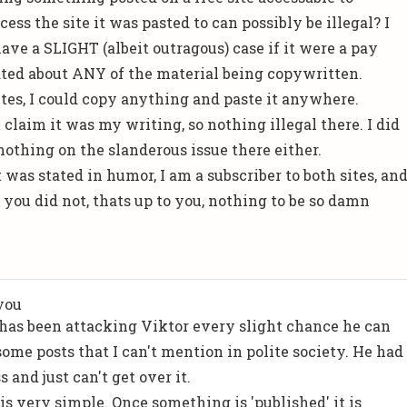
ss the site it was pasted to can possibly be illegal? I
ve a SLIGHT (albeit outragous) case if it were a pay
stated about ANY of the material being copywritten.
tes, I could copy anything and paste it anywhere.
laim it was my writing, so nothing illegal there. I did
nothing on the slanderous issue there either.
t was stated in humor, I am a subscriber to both sites, an
f you did not, thats up to you, nothing to be so damn
you
n has been attacking Viktor every slight chance he can
some posts that I can't mention in polite society. He had
s and just can't get over it.
is very simple. Once something is 'published' it is