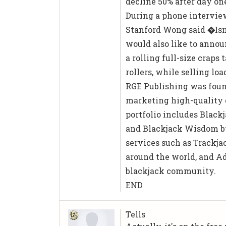
decline 50% after day on
During a phone interview
Stanford Wong said �Isn�
would also like to annou
a rolling full-size craps
rollers, while selling l
RGE Publishing was found
marketing high-quality g
portfolio includes Black
and Blackjack Wisdom by
services such as Trackjac
around the world, and Ad
blackjack community.
END
Tells