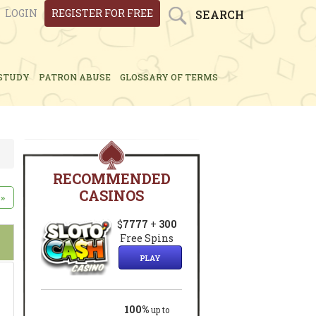
LOGIN
REGISTER FOR FREE
SEARCH
STUDY
PATRON ABUSE
GLOSSARY OF TERMS
RECOMMENDED
CASINOS
»
$
7777
+
300
Free Spins
PLAY
100%
up to