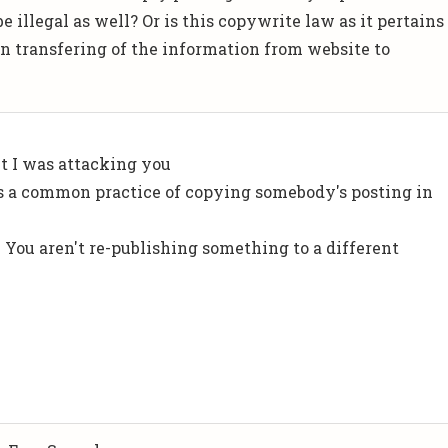
e illegal as well? Or is this copywrite law as it pertains
 in transfering of the information from website to
ht I was attacking you
s a common practice of copying somebody's posting in
. You aren't re-publishing something to a different