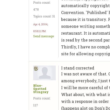
Posts count:
automatically copyright
478
Convention. 'Published' 
Topics count: 31
because it is transitory
Apr 4, 2004,
someone writing somethi
8:58:11 PM
restaurant. It is automat
Send message
is read by the second pa
Thirdly, I have no compl
site for allowing copyrig
I stand corrected
I was not aware of that.
among everybody, I just 
Blue-
I will be more careful of
Spotted
Stingray
What about, with what i
Posts count:
with a response in order 
127
(happens alot on Don's D