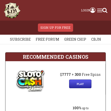
LOGIN
SIGN UP FOR FREE
SUBSCRIBE
FREE FORUM
GREEN CHIP
CBJN
RECOMMENDED CASINOS
$
7777
+
300
Free Spins
PLAY
100%
up to