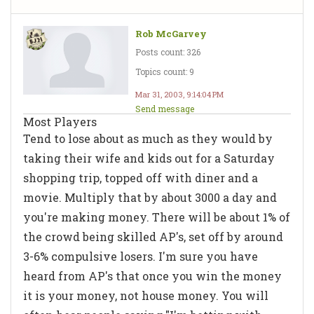
Rob McGarvey
Posts count: 326
Topics count: 9
Mar 31, 2003, 9:14:04 PM
Send message
Most Players
Tend to lose about as much as they would by
taking their wife and kids out for a Saturday
shopping trip, topped off with diner and a
movie. Multiply that by about 3000 a day and
you're making money. There will be about 1% of
the crowd being skilled AP's, set off by around
3-6% compulsive losers. I'm sure you have
heard from AP's that once you win the money
it is your money, not house money. You will