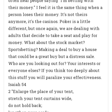
often hear people saying "I'm betting with
their money." I feel it is the same thing when a
person loses their money. It's not theirs
anymore, it's the casinos. Poker is a little
different, but once again, we are dealing with
adults that decide to take a seat and play for
money. What about the stock market?
Sportsbetting? Making a deal to buy a house
that could be a great buy but a distress sale.
Who are you looking out for? Your interests or
everyone elses? If you think too deeply about
this stuff you will paralize your effectiveness.
Isaiah 54
2 "Enlarge the place of your tent,
stretch your tent curtains wide,
do not hold back;