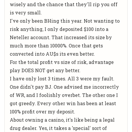
wisely and the chance that they'll rip you off
is very small.
I've only been BHing this year. Not wanting to
risk anything, I only deposited $100 into a
Neteller account. That increased its size by
much more than 10000%. Once that gets
converted into AU$s its even better.
For the total profit vs size of risk, advantage
play DOES NOT get any better.
I have only lost 3 times. All 3 were my fault.
One didn't pay BJ. One advised me incorrectly
of WR, and I foolishly overbet. The other one I
got greedy. Every other win has been at least
100% profit over my deposit.
About owning a casino, it's like being a legal
drug dealer. Yes, it takes a 'special' sort of