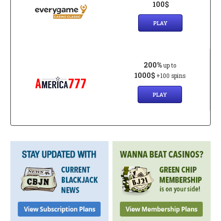
100$
PLAY
200%
up to
1000$
+100 spins
PLAY