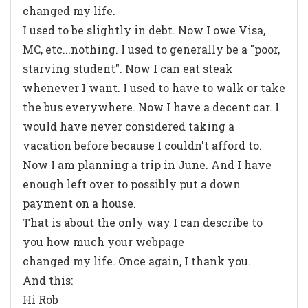
changed my life.
I used to be slightly in debt. Now I owe Visa,
MC, etc...nothing. I used to generally be a "poor,
starving student". Now I can eat steak
whenever I want. I used to have to walk or take
the bus everywhere. Now I have a decent car. I
would have never considered taking a
vacation before because I couldn't afford to.
Now I am planning a trip in June. And I have
enough left over to possibly put a down
payment on a house.
That is about the only way I can describe to
you how much your webpage
changed my life. Once again, I thank you.
And this:
Hi Rob