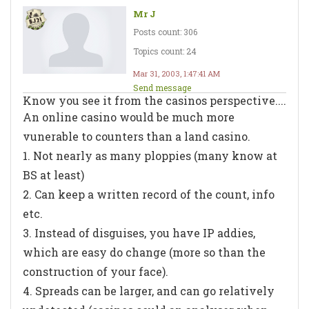
Mr J
Posts count: 306
Topics count: 24
Mar 31, 2003, 1:47:41 AM
Send message
Know you see it from the casinos perspective....
An online casino would be much more
vunerable to counters than a land casino.
1. Not nearly as many ploppies (many know at
BS at least)
2. Can keep a written record of the count, info
etc.
3. Instead of disguises, you have IP addies,
which are easy do change (more so than the
construction of your face).
4. Spreads can be larger, and can go relatively