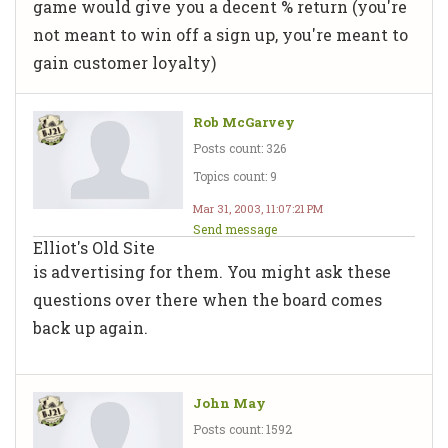
game would give you a decent % return (you're
not meant to win off a sign up, you're meant to
gain customer loyalty)
Rob McGarvey
Posts count: 326
Topics count: 9
Mar 31, 2003, 11:07:21 PM
Send message
Elliot's Old Site
is advertising for them. You might ask these
questions over there when the board comes
back up again.
John May
Posts count: 1592