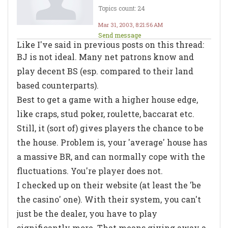
Topics count: 24
Mar 31, 2003, 8:21:56 AM
Send message
Like I've said in previous posts on this thread:
BJ is not ideal. Many net patrons know and
play decent BS (esp. compared to their land
based counterparts).
Best to get a game with a higher house edge,
like craps, stud poker, roulette, baccarat etc.
Still, it (sort of) gives players the chance to be
the house. Problem is, your 'average' house has
a massive BR, and can normally cope with the
fluctuations. You're player does not.
I checked up on their website (at least the 'be
the casino' one). With their system, you can't
just be the dealer, you have to play
significantly more. That means giving away a