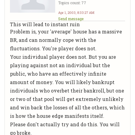
Topics count: 77
Apr 1, 2003, 8:33:27 AM
Send message
This will lead to instant ruin
Problem is, your 'average' house has a massive
BR, and can normally cope with the
fluctuations. You're player does not.
Your individual player does not. But you are
playing against not an individual but the
public, who have an effectively infinite
amount of money. You will likely bankrupt
individuals who overbet their bankroll, but one
or two of that pool will get extremely unlikely
and win back the losses of all the others, which
is how the house edge manifests itself.
Please don't actually try and do this. You will
go broke.