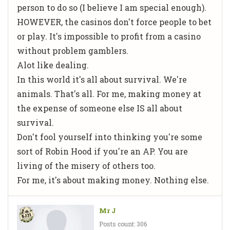
person to do so (I believe I am special enough).
HOWEVER, the casinos don't force people to bet
or play. It's impossible to profit from a casino
without problem gamblers.
Alot like dealing.
In this world it's all about survival. We're
animals. That's all. For me, making money at
the expense of someone else IS all about
survival.
Don't fool yourself into thinking you're some
sort of Robin Hood if you're an AP. You are
living of the misery of others too.
For me, it's about making money. Nothing else.
Mr J
Posts count: 306