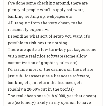
I've done some checking around, there are
plenty of people who'll supply software,
banking, setting up, webpages etc
All ranging from the very cheap, to the
reasonably expensive.
Depending what sort of setup you want, it's
possible to risk next to nothing.
There are quite a few turn-key packages, some
with some real nice software (some allow
customization of graphics, rules, etc).
I'd assume most of the casino's on the net are
just sub-licensees (use a lisencees software,
banking etc, in return the lisencee gets
roughly a 20-50% cut in the profits).
The real cheap ones (sub $1000, yes that cheap)
are (extemely) likely in my opinion to have