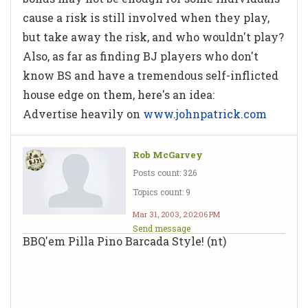
cause a risk is still involved when they play,
but take away the risk, and who wouldn't play?
Also, as far as finding BJ players who don't
know BS and have a tremendous self-inflicted
house edge on them, here's an idea:
Advertise heavily on
www.johnpatrick.com
Rob McGarvey
Posts count: 326
Topics count: 9
Mar 31, 2003, 2:02:06 PM
Send message
BBQ'em Pilla Pino Barcada Style! (nt)