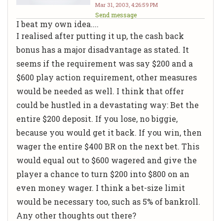
Mar 31, 2003, 4:26:59 PM
Send message
I beat my own idea....
I realised after putting it up, the cash back
bonus has a major disadvantage as stated. It
seems if the requirement was say $200 and a
$600 play action requirement, other measures
would be needed as well. I think that offer
could be hustled in a devastating way: Bet the
entire $200 deposit. If you lose, no biggie,
because you would get it back. If you win, then
wager the entire $400 BR on the next bet. This
would equal out to $600 wagered and give the
player a chance to turn $200 into $800 on an
even money wager. I think a bet-size limit
would be necessary too, such as 5% of bankroll.
Any other thoughts out there?