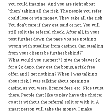
you could imagine. And you are right about
'them' taking all the risk. The people you refer
could lose or win money. They take all the risk.
You don't care if they get paid or not. You will
still split the referral check. After all, in your
post further down the page you see nothing
wrong with stealing from casinos. Can stealing
from your clients be further behind?"
What would you suggest? I give the player $x
for a $x depo, they get the bonus, a risk free
offer, and I get nothing? When I was talking
about risk, I was talking about opening a
casino, as you were, licence fees, etc. Nice twist
there. People that like to play have the choice:
go at it without the referral split or with it. A
smart person will take the money. I make