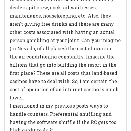
dealers, pit crew, cocktail waitresses,
maintenance, housekeeping, etc. Also, they
aren't giving free drinks and there are many
other costs associated with having an actual
person gambling at your joint. Can you imagine
(in Nevada, of all places) the cost of running
the air conditioning constantly. Imagine the
billions that go into building the resort in the
first place? These are all costs that land-based
casinos have to deal with. So, I am certain the
cost of operation of an internet casino is much
lower.
I mentioned in my previous posts ways to
handle counters. Preferential shuffling and
having the software shuffle if the RC gets too
high ought to do it.