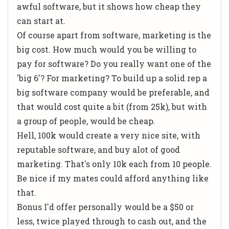
awful software, but it shows how cheap they
can start at.
Of course apart from software, marketing is the
big cost. How much would you be willing to
pay for software? Do you really want one of the
'big 6'? For marketing? To build up a solid rep a
big software company would be preferable, and
that would cost quite a bit (from 25k), but with
a group of people, would be cheap.
Hell, 100k would create a very nice site, with
reputable software, and buy alot of good
marketing. That's only 10k each from 10 people.
Be nice if my mates could afford anything like
that.
Bonus I'd offer personally would be a $50 or
less, twice played through to cash out, and the