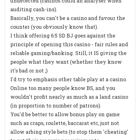
undetected (casinos could an analyser when
auditing cash-ins).
Basically, you can't be a casino and favour the
counter (you obviously know that).
I think offering 6:5 SD BJ goes against the
principle of opening this casino - fair rules and
reliable gaming/banking. Still, it IS giving the
people what they want (whether they know
it's bad or not ;)
I'd try to emphasis other table play at a casino.
Online too many people know BS, and you
wouldn't profit nearly as much as a land casino
(in proportion to number of patrons).
You'd be better to allow bonus play on game
such as craps, roulette, baccarat etc, just not
allow arbing style bets (to stop them 'cheating'