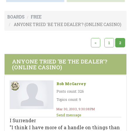
BOARDS
FREE
ANYONE TRIED 'BE THE DEALER'? (ONLINE CASINO)
«
1
2
ANYONE TRIED 'BE THE DEALER'?
(ONLINE CASINO)
Rob McGarvey
Posts count: 326
Topics count: 9
Mar 30, 2003, 9:30:08 PM
Send message
I Surrender
"I think I have more of a handle on things than