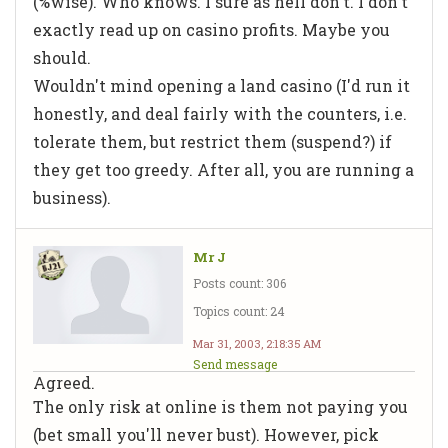
(%wise). Who knows. I sure as hell don't. I don't
exactly read up on casino profits. Maybe you
should.
Wouldn't mind opening a land casino (I'd run it
honestly, and deal fairly with the counters, i.e.
tolerate them, but restrict them (suspend?) if
they get too greedy. After all, you are running a
business).
Mr J
Posts count: 306
Topics count: 24
Mar 31, 2003, 2:18:35 AM
Send message
Agreed.
The only risk at online is them not paying you
(bet small you'll never bust). However, pick