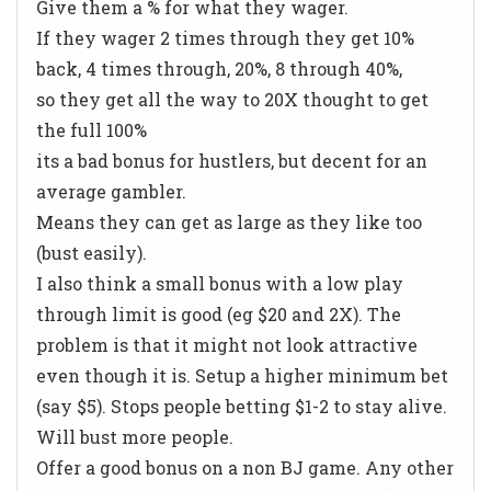
Give them a % for what they wager.
If they wager 2 times through they get 10%
back, 4 times through, 20%, 8 through 40%,
so they get all the way to 20X thought to get
the full 100%
its a bad bonus for hustlers, but decent for an
average gambler.
Means they can get as large as they like too
(bust easily).
I also think a small bonus with a low play
through limit is good (eg $20 and 2X). The
problem is that it might not look attractive
even though it is. Setup a higher minimum bet
(say $5). Stops people betting $1-2 to stay alive.
Will bust more people.
Offer a good bonus on a non BJ game. Any other