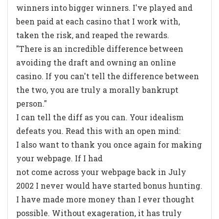
winners into bigger winners. I've played and
been paid at each casino that I work with,
taken the risk, and reaped the rewards.
"There is an incredible difference between
avoiding the draft and owning an online
casino. If you can't tell the difference between
the two, you are truly a morally bankrupt
person."
I can tell the diff as you can. Your idealism
defeats you. Read this with an open mind:
I also want to thank you once again for making
your webpage. If I had
not come across your webpage back in July
2002 I never would have started bonus hunting.
I have made more money than I ever thought
possible. Without exageration, it has truly