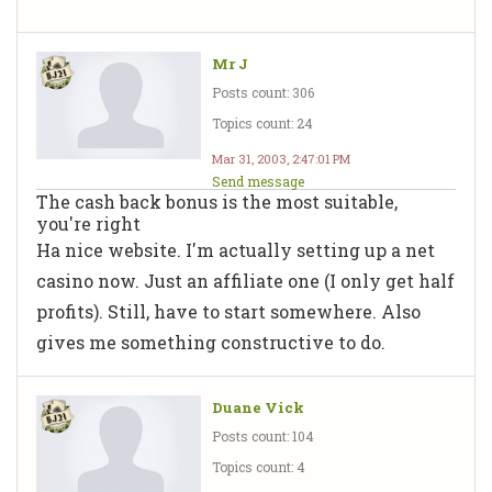
Mr J
Posts count: 306
Topics count: 24
Mar 31, 2003, 2:47:01 PM
Send message
The cash back bonus is the most suitable,
you're right
Ha nice website. I'm actually setting up a net
casino now. Just an affiliate one (I only get half
profits). Still, have to start somewhere. Also
gives me something constructive to do.
Duane Vick
Posts count: 104
Topics count: 4