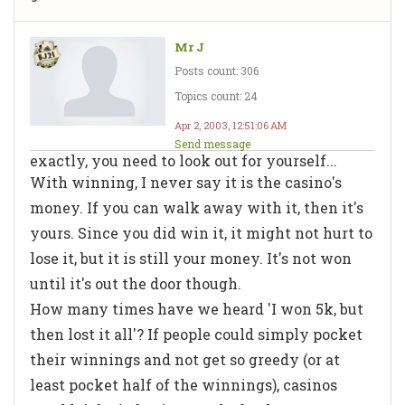
Mr J
Posts count: 306
Topics count: 24
Apr 2, 2003, 12:51:06 AM
Send message
exactly, you need to look out for yourself...
With winning, I never say it is the casino's
money. If you can walk away with it, then it's
yours. Since you did win it, it might not hurt to
lose it, but it is still your money. It's not won
until it's out the door though.
How many times have we heard 'I won 5k, but
then lost it all'? If people could simply pocket
their winnings and not get so greedy (or at
least pocket half of the winnings), casinos