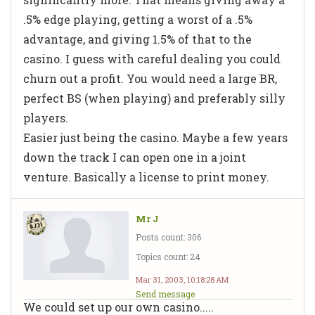
.5% edge playing, getting a worst of a .5%
advantage, and giving 1.5% of that to the
casino. I guess with careful dealing you could
churn out a profit. You would need a large BR,
perfect BS (when playing) and preferably silly
players.
Easier just being the casino. Maybe a few years
down the track I can open one in a joint
venture. Basically a license to print money.
Mr J
Posts count: 306
Topics count: 24
Mar 31, 2003, 10:18:28 AM
Send message
We could set up our own casino.....