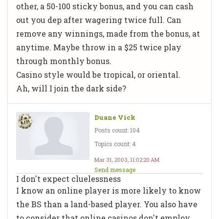
other, a 50-100 sticky bonus, and you can cash
out you dep after wagering twice full. Can
remove any winnings, made from the bonus, at
anytime. Maybe throw in a $25 twice play
through monthly bonus.
Casino style would be tropical, or oriental.
Ah, will I join the dark side?
Duane Vick
Posts count: 104
Topics count: 4
Mar 31, 2003, 11:02:20 AM
Send message
I don't expect cluelessness
I know an online player is more likely to know
the BS than a land-based player. You also have
to consider that online casinos don't employ