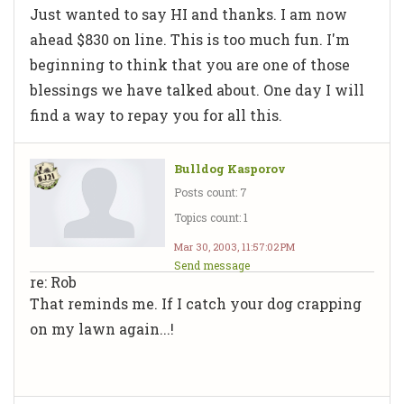
Just wanted to say HI and thanks. I am now
ahead $830 on line. This is too much fun. I'm
beginning to think that you are one of those
blessings we have talked about. One day I will
find a way to repay you for all this.
Bulldog Kasporov
Posts count: 7
Topics count: 1
Mar 30, 2003, 11:57:02 PM
Send message
re: Rob
That reminds me. If I catch your dog crapping
on my lawn again...!