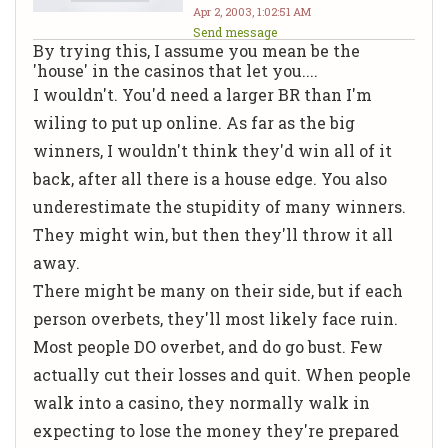
Apr 2, 2003, 1:02:51 AM
Send message
By trying this, I assume you mean be the
'house' in the casinos that let you....
I wouldn't. You'd need a larger BR than I'm
wiling to put up online. As far as the big
winners, I wouldn't think they'd win all of it
back, after all there is a house edge. You also
underestimate the stupidity of many winners.
They might win, but then they'll throw it all
away.
There might be many on their side, but if each
person overbets, they'll most likely face ruin.
Most people DO overbet, and do go bust. Few
actually cut their losses and quit. When people
walk into a casino, they normally walk in
expecting to lose the money they're prepared