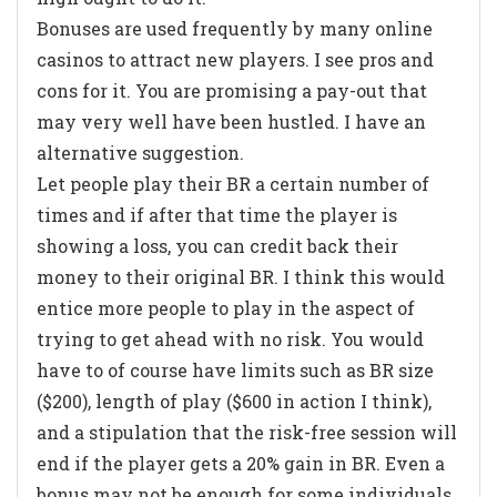
Bonuses are used frequently by many online
casinos to attract new players. I see pros and
cons for it. You are promising a pay-out that
may very well have been hustled. I have an
alternative suggestion.
Let people play their BR a certain number of
times and if after that time the player is
showing a loss, you can credit back their
money to their original BR. I think this would
entice more people to play in the aspect of
trying to get ahead with no risk. You would
have to of course have limits such as BR size
($200), length of play ($600 in action I think),
and a stipulation that the risk-free session will
end if the player gets a 20% gain in BR. Even a
bonus may not be enough for some individuals