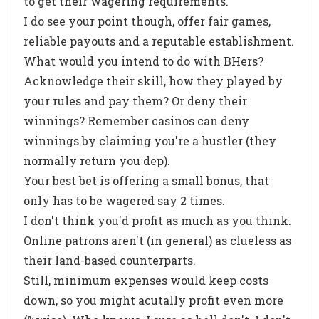
to get their wagering requirements.
I do see your point though, offer fair games,
reliable payouts and a reputable establishment.
What would you intend to do with BHers?
Acknowledge their skill, how they played by
your rules and pay them? Or deny their
winnings? Remember casinos can deny
winnings by claiming you're a hustler (they
normally return you dep).
Your best bet is offering a small bonus, that
only has to be wagered say 2 times.
I don't think you'd profit as much as you think.
Online patrons aren't (in general) as clueless as
their land-based counterparts.
Still, minimum expenses would keep costs
down, so you might acutally profit even more