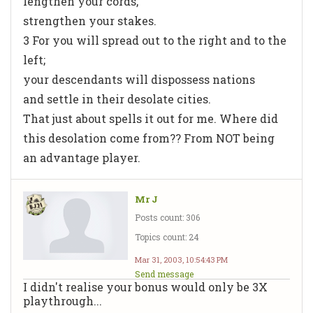
lengthen your cords,
strengthen your stakes.
3 For you will spread out to the right and to the
left;
your descendants will dispossess nations
and settle in their desolate cities.
That just about spells it out for me. Where did
this desolation come from?? From NOT being
an advantage player.
Mr J
Posts count: 306
Topics count: 24
Mar 31, 2003, 10:54:43 PM
Send message
I didn't realise your bonus would only be 3X
playthrough...