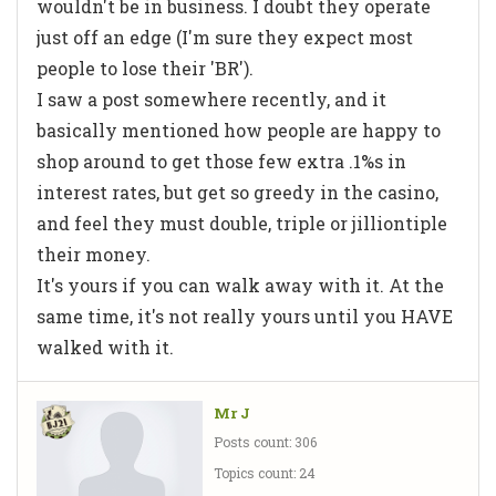
wouldn't be in business. I doubt they operate
just off an edge (I'm sure they expect most
people to lose their 'BR').
I saw a post somewhere recently, and it
basically mentioned how people are happy to
shop around to get those few extra .1%s in
interest rates, but get so greedy in the casino,
and feel they must double, triple or jilliontiple
their money.
It's yours if you can walk away with it. At the
same time, it's not really yours until you HAVE
walked with it.
Mr J
Posts count: 306
Topics count: 24