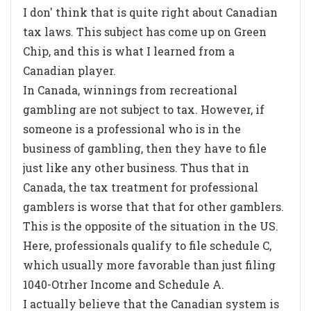
I don' think that is quite right about Canadian
tax laws. This subject has come up on Green
Chip, and this is what I learned from a
Canadian player.
In Canada, winnings from recreational
gambling are not subject to tax. However, if
someone is a professional who is in the
business of gambling, then they have to file
just like any other business. Thus that in
Canada, the tax treatment for professional
gamblers is worse that that for other gamblers.
This is the opposite of the situation in the US.
Here, professionals qualify to file schedule C,
which usually more favorable than just filing
1040-Otrher Income and Schedule A.
I actually believe that the Canadian system is