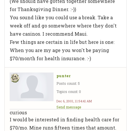
(We should have gotten together somewhere
for Thanksgiving Dinner. :-))
You sound like you could use a break. Take a
week off and go somewhere where they don't
have casinos. I recommend Maui.
Few things are certain in life but here is one:
When you are my age you won't be paying
$70/month for health insurance. :-)
punter
Posts count: 5
Topics count: 0
Dec 6, 2001, 11:54:41 AM
Send message
curious
I would be interested in finding health care for
$70/mo. Mine runs fifteen times that amount.