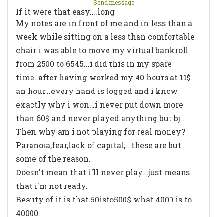
Send message
If it were that easy....long
My notes are in front of me and in less than a
week while sitting on a less than comfortable
chair i was able to move my virtual bankroll
from 2500 to 6545...i did this in my spare
time..after having worked my 40 hours at 11$
an hour...every hand is logged and i know
exactly why i won...i never put down more
than 60$ and never played anything but bj..
Then why am i not playing for real money?
Paranoia,fear,lack of capital,...these are but
some of the reason.
Doesn't mean that i'll never play...just means
that i'm not ready.
Beauty of it is that 50isto500$ what 4000 is to
40000.