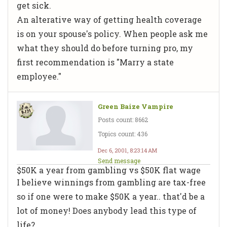
get sick.
An alterative way of getting health coverage
is on your spouse's policy. When people ask me
what they should do before turning pro, my
first recommendation is "Marry a state
employee."
Green Baize Vampire
Posts count: 8662
Topics count: 436
Dec 6, 2001, 8:23:14 AM
Send message
$50K a year from gambling vs $50K flat wage
I believe winnings from gambling are tax-free
so if one were to make $50K a year.. that'd be a
lot of money! Does anybody lead this type of
life?