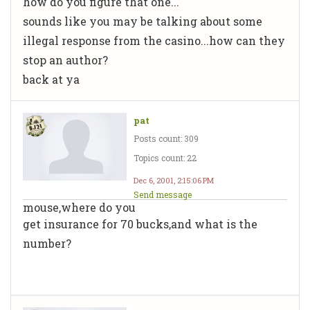
how do you figure that one...
sounds like you may be talking about some
illegal response from the casino...how can they
stop an author?
back at ya
pat
Posts count: 309
Topics count: 22
Dec 6, 2001, 2:15:06 PM
Send message
mouse,where do you
get insurance for 70 bucks,and what is the
number?