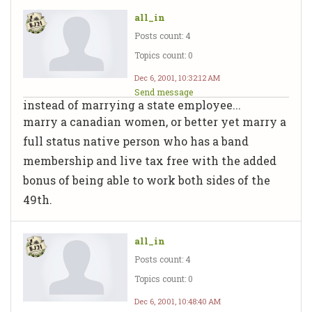
all_in
Posts count: 4
Topics count: 0
Dec 6, 2001, 10:32:12 AM
Send message
instead of marrying a state employee...
marry a canadian women, or better yet marry a
full status native person who has a band
membership and live tax free with the added
bonus of being able to work both sides of the
49th.
all_in
Posts count: 4
Topics count: 0
Dec 6, 2001, 10:48:40 AM