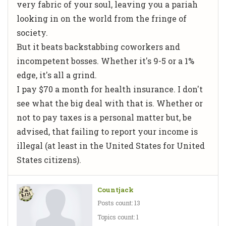
very fabric of your soul, leaving you a pariah
looking in on the world from the fringe of
society.
But it beats backstabbing coworkers and
incompetent bosses. Whether it's 9-5 or a 1%
edge, it's all a grind.
I pay $70 a month for health insurance. I don't
see what the big deal with that is. Whether or
not to pay taxes is a personal matter but, be
advised, that failing to report your income is
illegal (at least in the United States for United
States citizens).
Countjack
Posts count: 13
Topics count: 1