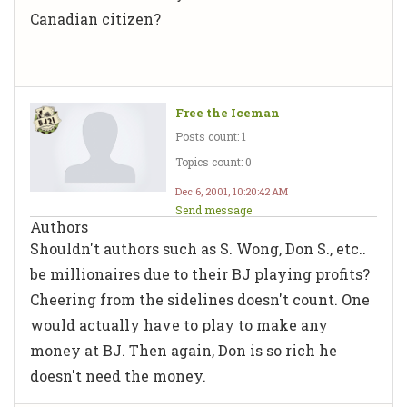
Canadian citizen?
Free the Iceman
Posts count: 1
Topics count: 0
Dec 6, 2001, 10:20:42 AM
Send message
Authors
Shouldn't authors such as S. Wong, Don S., etc..
be millionaires due to their BJ playing profits?
Cheering from the sidelines doesn't count. One
would actually have to play to make any
money at BJ. Then again, Don is so rich he
doesn't need the money.