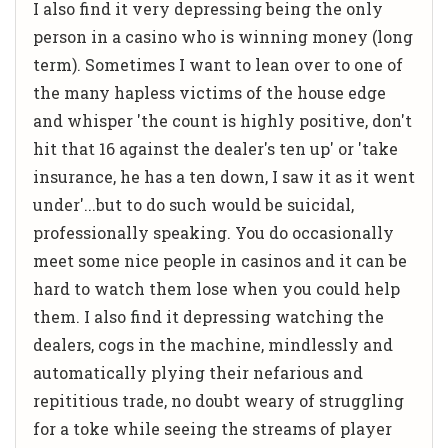
I also find it very depressing being the only
person in a casino who is winning money (long
term). Sometimes I want to lean over to one of
the many hapless victims of the house edge
and whisper 'the count is highly positive, don't
hit that 16 against the dealer's ten up' or 'take
insurance, he has a ten down, I saw it as it went
under'...but to do such would be suicidal,
professionally speaking. You do occasionally
meet some nice people in casinos and it can be
hard to watch them lose when you could help
them. I also find it depressing watching the
dealers, cogs in the machine, mindlessly and
automatically plying their nefarious and
repititious trade, no doubt weary of struggling
for a toke while seeing the streams of player