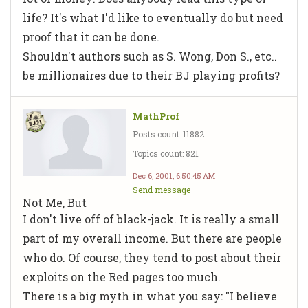
life? It's what I'd like to eventually do but need
proof that it can be done.
Shouldn't authors such as S. Wong, Don S., etc..
be millionaires due to their BJ playing profits?
MathProf
Posts count: 11882
Topics count: 821
Dec 6, 2001, 6:50:45 AM
Send message
Not Me, But
I don't live off of black-jack. It is really a small
part of my overall income. But there are people
who do. Of course, they tend to post about their
exploits on the Red pages too much.
There is a big myth in what you say: "I believe