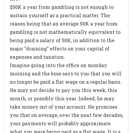
$50K a year from gambling is not enough to
sustain yourself as a practical matter. The
reason being that an average 50K a year from
gambling is not mathematically equivalent to
being paid a salary of 50K, in addition to the
major "draining" effects on your capital of
expenses and taxation.
Imagine going into the office on monday
morning and the boss says to you that you will
no longer be paid a flat wage on a regular basis.
He may not decide to pay you this week, this
month, or possibly this year. Indeed, he may
take money out of your account. He promises
you that on average, over the next few decades,
your payments will probably approximate
what you were being paid as a flat wage. It is a