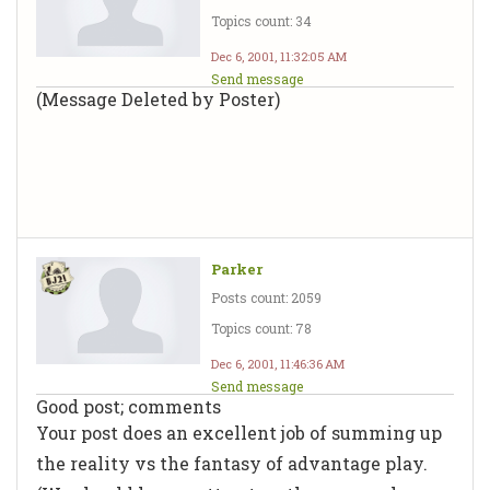
Topics count: 34
Dec 6, 2001, 11:32:05 AM
Send message
(Message Deleted by Poster)
Parker
Posts count: 2059
Topics count: 78
Dec 6, 2001, 11:46:36 AM
Send message
Good post; comments
Your post does an excellent job of summing up
the reality vs the fantasy of advantage play.