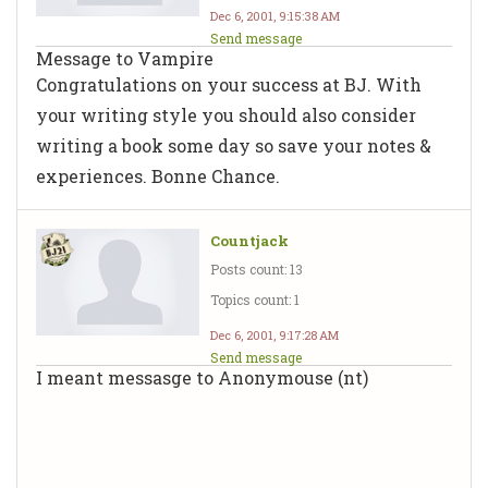
Dec 6, 2001, 9:15:38 AM
Send message
Message to Vampire
Congratulations on your success at BJ. With
your writing style you should also consider
writing a book some day so save your notes &
experiences. Bonne Chance.
Countjack
Posts count: 13
Topics count: 1
Dec 6, 2001, 9:17:28 AM
Send message
I meant messasge to Anonymouse (nt)