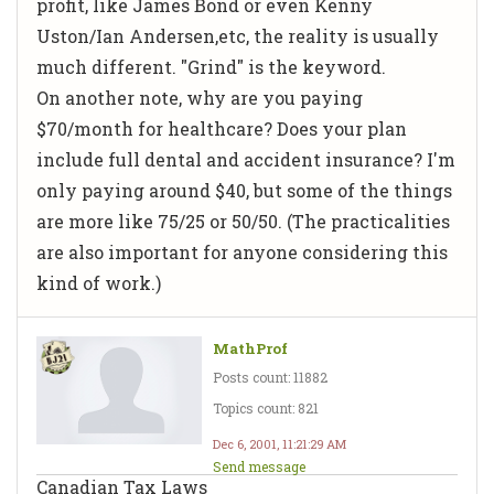
profit, like James Bond or even Kenny
Uston/Ian Andersen,etc, the reality is usually
much different. "Grind" is the keyword.
On another note, why are you paying
$70/month for healthcare? Does your plan
include full dental and accident insurance? I'm
only paying around $40, but some of the things
are more like 75/25 or 50/50. (The practicalities
are also important for anyone considering this
kind of work.)
MathProf
Posts count: 11882
Topics count: 821
Dec 6, 2001, 11:21:29 AM
Send message
Canadian Tax Laws