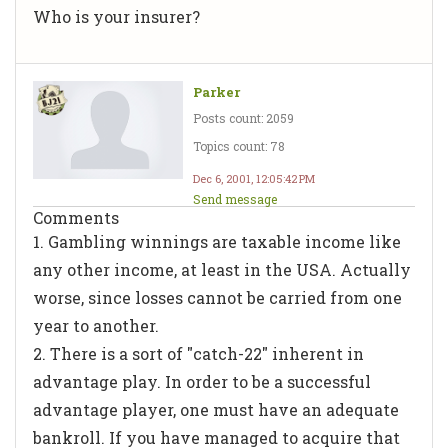
Who is your insurer?
Parker
Posts count: 2059
Topics count: 78
Dec 6, 2001, 12:05:42 PM
Send message
Comments
1. Gambling winnings are taxable income like
any other income, at least in the USA. Actually
worse, since losses cannot be carried from one
year to another.
2. There is a sort of "catch-22" inherent in
advantage play. In order to be a successful
advantage player, one must have an adequate
bankroll. If you have managed to acquire that