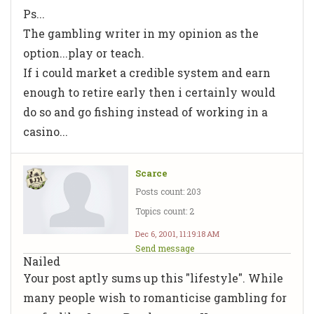
Ps...
The gambling writer in my opinion as the
option...play or teach.
If i could market a credible system and earn
enough to retire early then i certainly would
do so and go fishing instead of working in a
casino...
Scarce
Posts count: 203
Topics count: 2
Dec 6, 2001, 11:19:18 AM
Send message
Nailed
Your post aptly sums up this "lifestyle". While
many people wish to romanticise gambling for