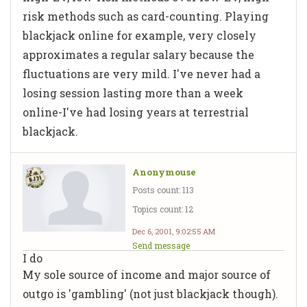
risk methods such as card-counting. Playing
blackjack online for example, very closely
approximates a regular salary because the
fluctuations are very mild. I've never had a
losing session lasting more than a week
online-I've had losing years at terrestrial
blackjack.
Anonymouse
Posts count: 113
Topics count: 12
Dec 6, 2001, 9:02:55 AM
Send message
I do
My sole source of income and major source of
outgo is 'gambling' (not just blackjack though).