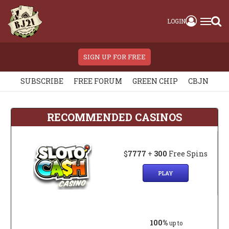
LOGIN
SIGN UP FOR FREE
SUBSCRIBE
FREE FORUM
GREEN CHIP
CBJN
RECOMMENDED CASINOS
$
7777
+
300
Free Spins
PLAY
100%
up to