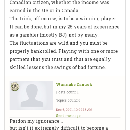
Canadian citizen, whether the income was
earned in the US or in Canada.
The trick, off course, is to be a winning player.
It can be done, but in my 25 years of experience
as a gambler (mostly BJ), not by many.
The fluctuations are wild and you must be
properly bankrolled. Playing with one or more
partners that you trust and that are equally
skilled lessens the swings of bad fortune.
Wannabe Canuck
Posts count: 1
Topics count: 0
Dec 6, 2001, 10:09:15 AM
Send message
Pardon my ignorance...
but isn't it extremely difficult to become a