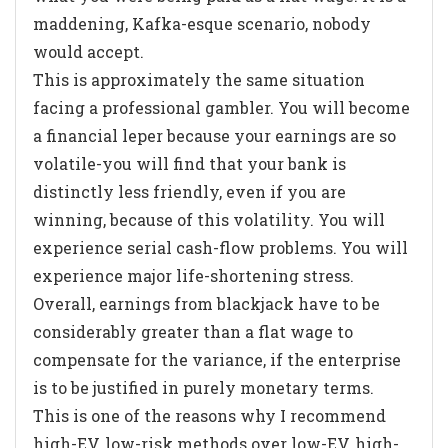
maddening, Kafka-esque scenario, nobody
would accept.
This is approximately the same situation
facing a professional gambler. You will become
a financial leper because your earnings are so
volatile-you will find that your bank is
distinctly less friendly, even if you are
winning, because of this volatility. You will
experience serial cash-flow problems. You will
experience major life-shortening stress.
Overall, earnings from blackjack have to be
considerably greater than a flat wage to
compensate for the variance, if the enterprise
is to be justified in purely monetary terms.
This is one of the reasons why I recommend
high-EV, low-risk methods over low-EV, high-