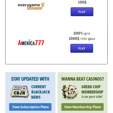
100$
PLAY
200%
up to
1000$
+100 spins
PLAY