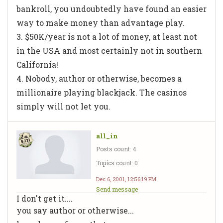
bankroll, you undoubtedly have found an easier
way to make money than advantage play.
3. $50K/year is not a lot of money, at least not
in the USA and most certainly not in southern
California!
4. Nobody, author or otherwise, becomes a
millionaire playing blackjack. The casinos
simply will not let you.
all_in
Posts count: 4
Topics count: 0
Dec 6, 2001, 12:56:19 PM
Send message
I don't get it....
you say author or otherwise...