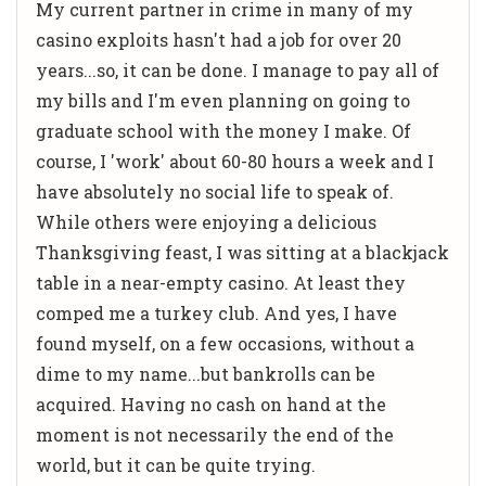
My current partner in crime in many of my
casino exploits hasn't had a job for over 20
years...so, it can be done. I manage to pay all of
my bills and I'm even planning on going to
graduate school with the money I make. Of
course, I 'work' about 60-80 hours a week and I
have absolutely no social life to speak of.
While others were enjoying a delicious
Thanksgiving feast, I was sitting at a blackjack
table in a near-empty casino. At least they
comped me a turkey club. And yes, I have
found myself, on a few occasions, without a
dime to my name...but bankrolls can be
acquired. Having no cash on hand at the
moment is not necessarily the end of the
world, but it can be quite trying.