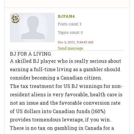
BJFAN4
Posts count: 3
Topics count: 0
Dec 6, 2001, 9:44:43 AM
Send message
BJ FOR A LIVING
A skilled BJ player who is really serious about
earning a full-time living as a gambler should
consider becoming a Canadian citizen.
The tax treatment for US BJ winnings for non-
resident aliens is very favorable, health care is
not an issue and the favorable conversion rate
of US dollars into Canadian funds (160%)
provides tremendous leverage, if you win.
There is no tax on gambling in Canada for a