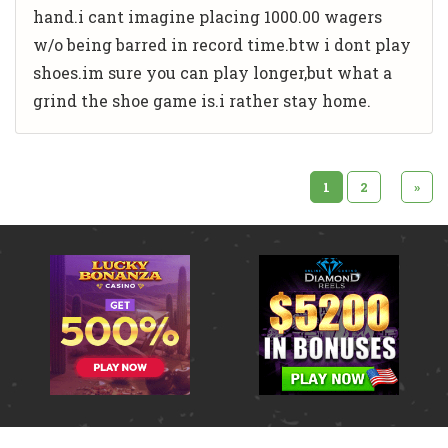
hand.i cant imagine placing 1000.00 wagers
w/o being barred in record time.btw i dont play
shoes.im sure you can play longer,but what a
grind the shoe game is.i rather stay home.
1
2
»