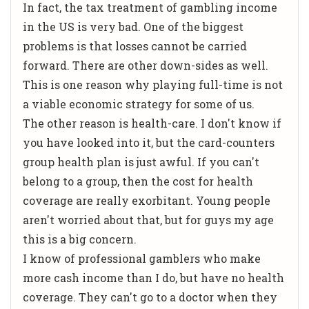
In fact, the tax treatment of gambling income
in the US is very bad. One of the biggest
problems is that losses cannot be carried
forward. There are other down-sides as well.
This is one reason why playing full-time is not
a viable economic strategy for some of us.
The other reason is health-care. I don't know if
you have looked into it, but the card-counters
group health plan is just awful. If you can't
belong to a group, then the cost for health
coverage are really exorbitant. Young people
aren't worried about that, but for guys my age
this is a big concern.
I know of professional gamblers who make
more cash income than I do, but have no health
coverage. They can't go to a doctor when they