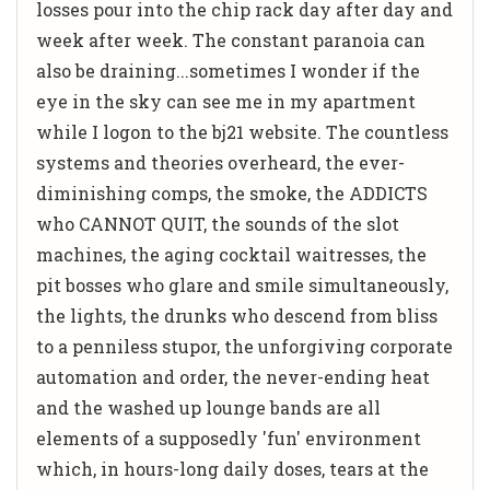
losses pour into the chip rack day after day and
week after week. The constant paranoia can
also be draining...sometimes I wonder if the
eye in the sky can see me in my apartment
while I logon to the bj21 website. The countless
systems and theories overheard, the ever-
diminishing comps, the smoke, the ADDICTS
who CANNOT QUIT, the sounds of the slot
machines, the aging cocktail waitresses, the
pit bosses who glare and smile simultaneously,
the lights, the drunks who descend from bliss
to a penniless stupor, the unforgiving corporate
automation and order, the never-ending heat
and the washed up lounge bands are all
elements of a supposedly 'fun' environment
which, in hours-long daily doses, tears at the