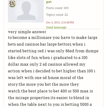
pat
Posts count: 309
Topics count: 22
Dec 6, 2001, 2:36:48 PM
Send message
very simple answer
to become a millionare you have to make large
bets and casinos bar large bettors.when i
started betting red i was only 86ed from dumps
like slots of fun.when i graduated to a 100
dollar max only 2 sd casinos allowed my
action.when i decided to bet higher than 100 i
was left with one sd house.moral of the
story:the more you bet the more they
watch.the best place to bet 400 or 500 max is
the mirage properties.its easier to blend in
when the table next to you is betting 5000 a