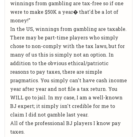
winnings from gambling are tax-free so if one
were to make $50K a year� that'd be a lot of
money!"
In the US, winnings from gambling are taxable.
There may be part-time players who simply
chose to non-comply with the tax laws, but for
many of us this is simply not an option. In
addition to the obvious ethical/patriotic
reasons to pay taxes, there are simple
pragmatics. You simply can't have cash income
year after year and not file a tax return. You
WILL go to jail. In my case, I am a well-known
BJ expert; it simply isn't credible for me to
claim I did not gamble last year.
All of the professional BJ players I know pay
taxes.