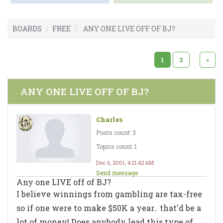
BOARDS
FREE
ANY ONE LIVE OFF OF BJ?
1
2
»
ANY ONE LIVE OFF OF BJ?
Charles
Posts count: 3
Topics count: 1
Dec 6, 2001, 4:21:42 AM
Send message
Any one LIVE off of BJ?
I believe winnings from gambling are tax-free
so if one were to make $50K a year.. that'd be a
lot of money! Does anybody lead this type of