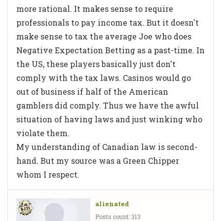
more rational. It makes sense to require
professionals to pay income tax. But it doesn't
make sense to tax the average Joe who does
Negative Expectation Betting as a past-time. In
the US, these players basically just don't
comply with the tax laws. Casinos would go
out of business if half of the American
gamblers did comply. Thus we have the awful
situation of having laws and just winking who
violate them.
My understanding of Canadian law is second-
hand. But my source was a Green Chipper
whom I respect.
alienated
Posts count: 313