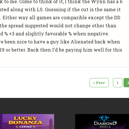
k to me. Come to think of it, I think the Wynn has a 6
ted along with LS. Guessing if the cut is the same it
.... Either way all games are comparible except the DD
the spread suggested would not change other than
ed % +3 and slightly favorable % when negative.
ve been nice to have a guy like Alienated back when
9 or better. Back then I'd be paying him well for this
«
Prev
1