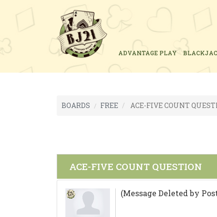
ADVANTAGE PLAY
BLACKJA
BOARDS
FREE
ACE-FIVE COUNT QUEST
ACE-FIVE COUNT QUESTION
(Message Deleted by Post