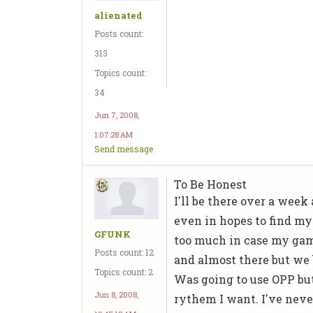
alienated
Posts count:
313
Topics count:
34
Jun 7, 2008,
1:07:28 AM
Send message
To Be Honest
I'll be there over a wee
even in hopes to find my 
GFUNK
too much in case my game
Posts count: 12
and almost there but we 
Topics count: 2
Was going to use OPP but
Jun 8, 2008,
rythem I want. I've never