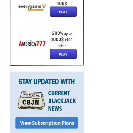
100$
PLAY
200%
up to
1000$
+100
spins
PLAY