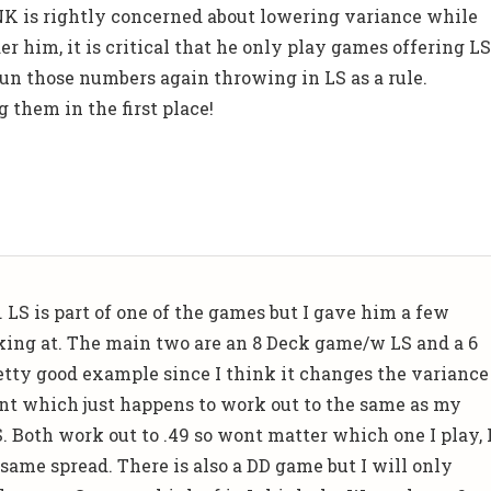
NK is rightly concerned about lowering variance while
er him, it is critical that he only play games offering L
un those numbers again throwing in LS as a rule.
 them in the first place!
 LS is part of one of the games but I gave him a few
king at. The main two are an 8 Deck game/w LS and a 6
retty good example since I think it changes the variance
nt which just happens to work out to the same as my
 Both work out to .49 so wont matter which one I play, 
 same spread. There is also a DD game but I will only