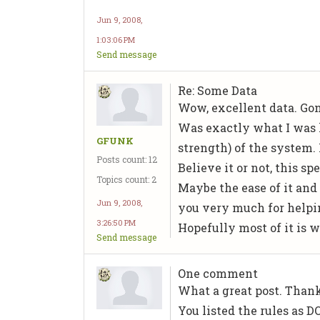
Jun 9, 2008,
1:03:06 PM
Send message
Re: Some Data
Wow, excellent data. Gonna
Was exactly what I was l
GFUNK
strength) of the system. 
Posts count: 12
Believe it or not, this 
Topics count: 2
Maybe the ease of it and 
Jun 9, 2008,
you very much for helpin
3:26:50 PM
Hopefully most of it is w
Send message
One comment
What a great post. Thank
You listed the rules as 