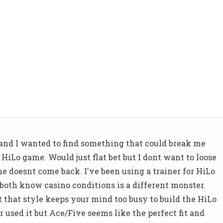
k and I wanted to find something that could break me
HiLo game. Would just flat bet but I dont want to loose
 doesnt come back. I've been using a trainer for HiLo
both know casino conditions is a different monster.
 that style keeps your mind too busy to build the HiLo
 used it but Ace/Five seems like the perfect fit and