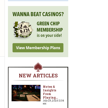
NEW ARTICLES
Notes &
Insights
From
Playing...
July 29, 2026 11:04
am