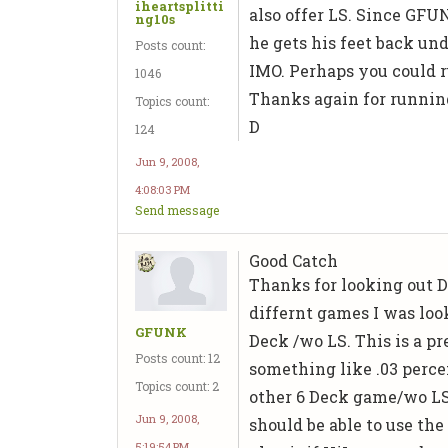
iheartsplitti
also offer LS. Since GFU
ng10s
he gets his feet back und
Posts count:
IMO. Perhaps you could r
1046
Thanks again for running
Topics count:
D
124
Jun 9, 2008,
4:08:03 PM
Send message
Good Catch
Thanks for looking out D.
differnt games I was loo
GFUNK
Deck /wo LS. This is a p
Posts count: 12
something like .03 perce
Topics count: 2
other 6 Deck game/wo LS.
Jun 9, 2008,
should be able to use the
5:19:54 PM