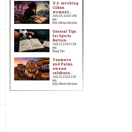
U.S. revoking
Cuban
woman's...
July 29, 2026 1:46
am
BJ21 News Service
General Tips
for Sports
Bettors
July 21, 2026 1:34
am
King Yao
Yaamava
and Palms
owners
celebrate...
July 13, 2026 1:35
am
BJ21 News Service