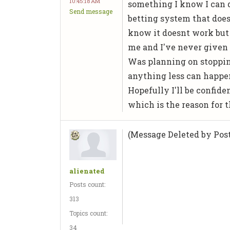
10:45:18 AM
something I know I can d
Send message
betting system that doesn
know it doesnt work but
me and I've never given 
Was planning on stoppin
anything less can happen
Hopefully I'll be confide
which is the reason for th
(Message Deleted by Post
alienated
Posts count:
313
Topics count:
34