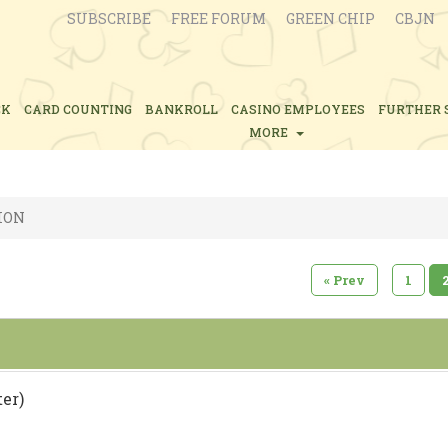
SUBSCRIBE
FREE FORUM
GREEN CHIP
CBJN
CK
CARD COUNTING
BANKROLL
CASINO EMPLOYEES
FURTHER 
MORE
ION
«
Prev
1
er)