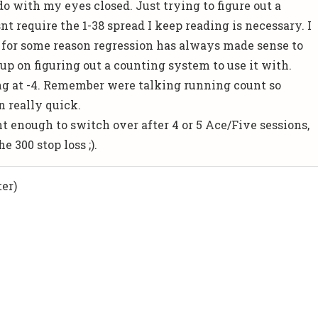
o with my eyes closed. Just trying to figure out a
t require the 1-38 spread I keep reading is necessary. I
 for some reason regression has always made sense to
up on figuring out a counting system to use it with.
g at -4. Remember were talking running count so
 really quick.
nt enough to switch over after 4 or 5 Ace/Five sessions,
e 300 stop loss ;).
er)