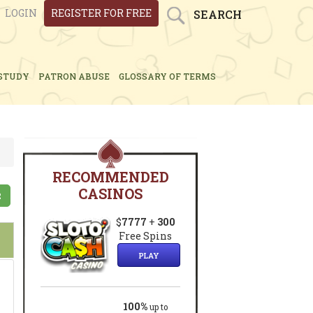
LOGIN
REGISTER FOR FREE
SEARCH
STUDY
PATRON ABUSE
GLOSSARY OF TERMS
RECOMMENDED
CASINOS
2
$
7777
+
300
Free Spins
PLAY
100%
up to