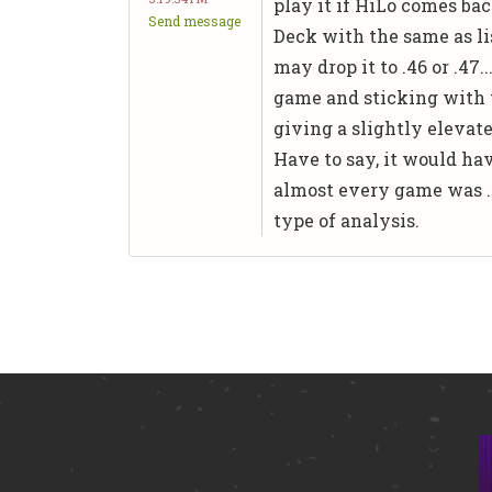
play it if HiLo comes bac
Send message
Deck with the same as lis
may drop it to .46 or .47
game and sticking with 
giving a slightly elevat
Have to say, it would ha
almost every game was .1
type of analysis.