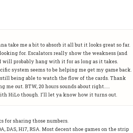
 take me a bit to absorb it all but it looks great so far.
ooking for. Escalators really show the weakness (and
I will probably hang with it for as long as it takes.
specific system seems to be helping me get my game back.
still being able to watch the flow of the cards. Thank
g me out. BTW, 20 hours sounds about right.....
ith HiLo though. I'll let ya know how it turns out.
s for sharing those numbers.
DOA, DAS, H17, RSA. Most decent shoe games on the strip