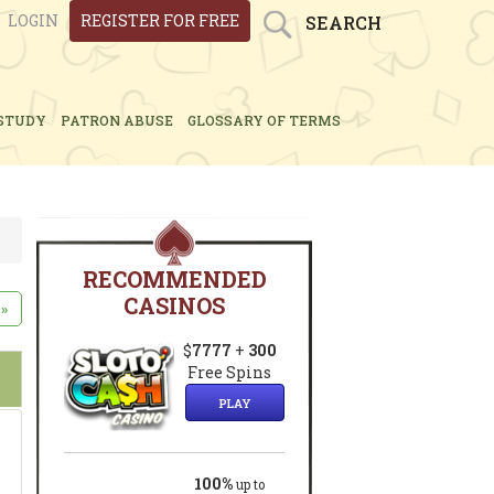
LOGIN
REGISTER FOR FREE
SEARCH
STUDY
PATRON ABUSE
GLOSSARY OF TERMS
RECOMMENDED
CASINOS
»
$
7777
+
300
Free Spins
PLAY
100%
up to