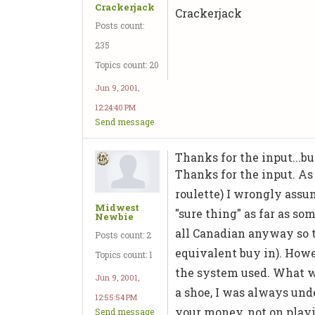
Crackerjack
Crackerjack
Posts count:
235
Topics count: 20
Jun 9, 2001,
12:24:40 PM
Send message
Thanks for the input...bu
Thanks for the input. As
roulette) I wrongly assum
Midwest
"sure thing" as far as s
Newbie
all Canadian anyway so 
Posts count: 2
equivalent buy in). Howe
Topics count: 1
the system used. What w
Jun 9, 2001,
a shoe, I was always und
12:55:54 PM
your money, not on play
Send message