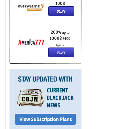
100$
PLAY
200%
up to
1000$
+100
spins
PLAY
I