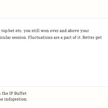
 top bet etc. you still won over and above your
cular session. Fluctuations are a part of it. Better get
 the IP Buffet
e indigestion.