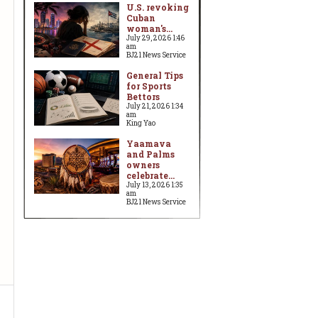
U.S. revoking
Cuban
woman's...
July 29, 2026 1:46
am
BJ21 News Service
General Tips
for Sports
Bettors
July 21, 2026 1:34
am
King Yao
Yaamava
and Palms
owners
celebrate...
July 13, 2026 1:35
am
BJ21 News Service