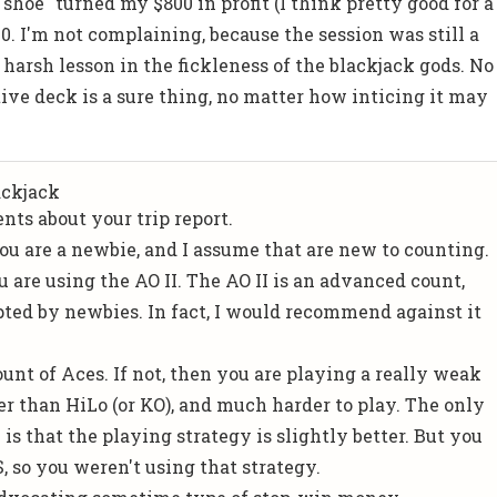
shoe" turned my $800 in profit (I think pretty good for a
50. I'm not complaining, because the session was still a
a harsh lesson in the fickleness of the blackjack gods. No
ive deck is a sure thing, no matter how inticing it may
ckjack
nts about your trip report.
ou are a newbie, and I assume that are new to counting.
 are using the AO II. The AO II is an advanced count,
ted by newbies. In fact, I would recommend against it
unt of Aces. If not, then you are playing a really weak
r than HiLo (or KO), and much harder to play. The only
s that the playing strategy is slightly better. But you
, so you weren't using that strategy.