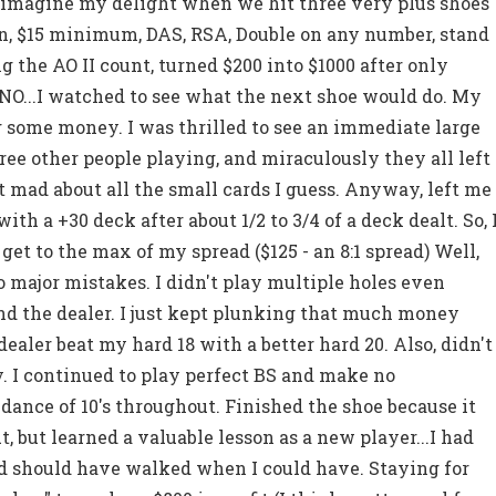
d imagine my delight when we hit three very plus shoes
on, $15 minimum, DAS, RSA, Double on any number, stand
 the AO II count, turned $200 into $1000 after only
? NO...I watched to see what the next shoe would do. My
g some money. I was thrilled to see an immediate large
ree other people playing, and miraculously they all left
t mad about all the small cards I guess. Anyway, left me
th a +30 deck after about 1/2 to 3/4 of a deck dealt. So, 
get to the max of my spread ($125 - an 8:1 spread) Well,
major mistakes. I didn't play multiple holes even
nd the dealer. I just kept plunking that much money
aler beat my hard 18 with a better hard 20. Also, didn't
. I continued to play perfect BS and make no
dance of 10's throughout. Finished the shoe because it
, but learned a valuable lesson as a new player...I had
nd should have walked when I could have. Staying for