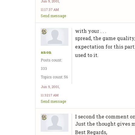
Jun 9, 2001,
11:17:37 AM
Send message
with your . . .
spread, the game quality,
expectation for this parti
anon
used to it.
Posts count:
333
Topics count: 56
Jun 9, 2001,
11:32:17 AM
Send message
I second the comment on
Just the thought gives m
Best Regards,