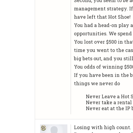
Second, you seem to be 
management strategy. If s
have left that Hot Shoe!
You had a head-on play 
opportunities. We spend 2
You lost over $500 in tha
time you went to the cas
big bets out, and you sti
You odds of winning $500
If you have been in the b
things we never do
Never Leave a Hot 
Never take a rental 
Never eat at the IP 
Losing with high count.