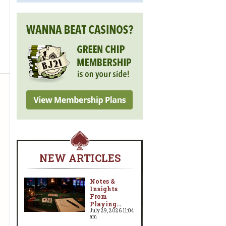
NEW ARTICLES
Notes &
Insights
From
Playing...
July 29, 2026 11:04
am