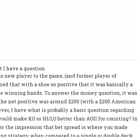
t I have a question
 a new player to the game, (and former player of
ed that with a shoe so positive that it was basically a
ome winning hands. To answer the money question, it wa
the net positive was around $200 (with a $200 American
ver, I have what is probably a basic question regarding
ould make KO or HI/LO better than AOII for counting? I
er the impression that bet spread is where you made
ing strategy when compared to a single or double deck