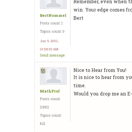
Remember, even when the
win. Your edge comes fr
BertNommel
Bert
Posts count: 1
Topics count: 0
Jun 9, 2001,
10:58:30 AM
Send message
Nice to Hear from You!
It is nice to hear from y
time.
MathProf
Would you drop me an E-
Posts count:
11882
Topics count:
821