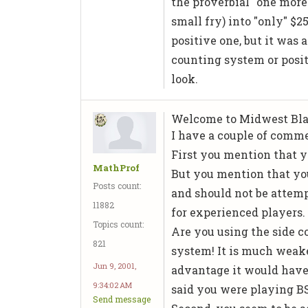
the proverbial "one more 
small fry) into "only" $2
positive one, but it was 
counting system or posit
look.
Welcome to Midwest Bla
I have a couple of comme
First you mention that y
MathProf
But you mention that you
Posts count:
and should not be attemp
11882
for experienced players.
Topics count:
Are you using the side co
821
system! It is much weake
Jun 9, 2001,
advantage it would have i
9:34:02 AM
said you were playing BS
Send message