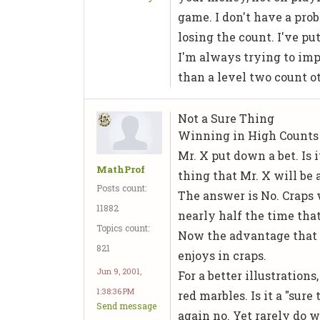
game. I don't have a prob
losing the count. I've p
I'm always trying to im
than a level two count o
Not a Sure Thing
Winning in High Counts i
Mr. X put down a bet. Is i
MathProf
thing that Mr. X will be 
Posts count:
The answer is No. Craps 
11882
nearly half the time that
Topics count:
Now the advantage that w
821
enjoys in craps.
Jun 9, 2001,
For a better illustration
1:38:36 PM
red marbles. Is it a "sur
Send message
again no. Yet rarely do 