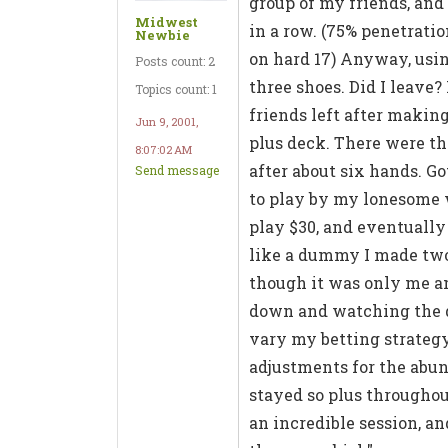
group of my friends, an
Midwest
in a row. (75% penetrati
Newbie
on hard 17) Anyway, using
Posts count: 2
three shoes. Did I leave
Topics count: 1
friends left after makin
Jun 9, 2001,
plus deck. There were th
8:07:02 AM
after about six hands. Go
Send message
to play by my lonesome wi
play $30, and eventually 
like a dummy I made two 
though it was only me a
down and watching the de
vary my betting strategy
adjustments for the abun
stayed so plus throughout
an incredible session, a