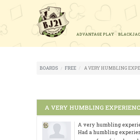
ADVANTAGE PLAY
BLACKJA
BOARDS
FREE
A VERY HUMBLING EXP
A VERY HUMBLING EXPERIEN
A very humbling experi
Had a humbling experien