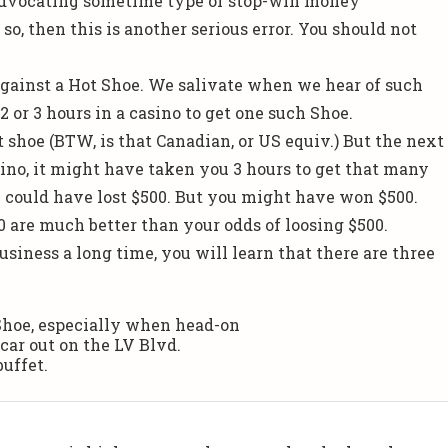
advocating sometime type of stop-win money
o, then this is another serious error. You should not
against a Hot Shoe. We salivate when we hear of such
 or 3 hours in a casino to get one such Shoe.
t shoe (BTW, is that Canadian, or US equiv.) But the next
ino, it might have taken you 3 hours to get that many
ll could have lost $500. But you might have won $500.
 are much better than your odds of loosing $500.
usiness a long time, you will learn that there are three
Shoe, especially when head-on
car out on the LV Blvd.
buffet.