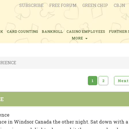
SUBSCRIBE
FREE FORUM
GREEN CHIP
CBJN
CK
CARD COUNTING
BANKROLL
CASINO EMPLOYEES
FURTHER 
MORE
ERIENCE
1
2
Next
CE
ence
ce in Windsor Canada the other night. Sat down with a