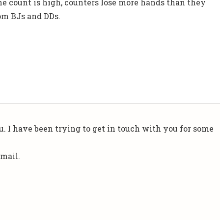
 count is high, counters lose more hands than they
om BJs and DDs.
ou. I have been trying to get in touch with you for some
mail.