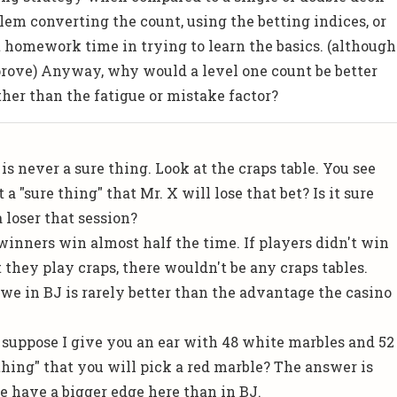
lem converting the count, using the betting indices, or
ut homework time in trying to learn the basics. (although
prove) Anyway, why would a level one count be better
ther than the fatigue or mistake factor?
s never a sure thing. Look at the craps table. You see
t a "sure thing" that Mr. X will lose that bet? Is it sure
a loser that session?
winners win almost half the time. If players didn't win
 they play craps, there wouldn't be any craps tables.
e in BJ is rarely better than the advantage the casino
s, suppose I give you an ear with 48 white marbles and 52
e thing" that you will pick a red marble? The answer is
we have a bigger edge here than in BJ.