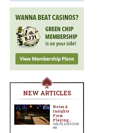
NEW ARTICLES
Notes &
Insights
From
Playing...
July 29, 2026 11:04
am