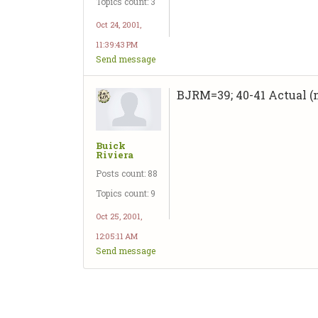
Topics count: 3
Oct 24, 2001,
11:39:43 PM
Send message
BJRM=39; 40-41 Actual (n
Buick
Riviera
Posts count: 88
Topics count: 9
Oct 25, 2001,
12:05:11 AM
Send message