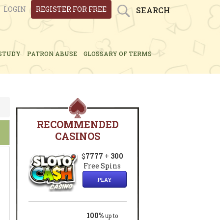
LOGIN
REGISTER FOR FREE
SEARCH
STUDY
PATRON ABUSE
GLOSSARY OF TERMS
RECOMMENDED
CASINOS
$
7777
+
300
Free Spins
PLAY
100%
up to