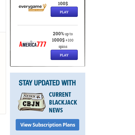
100$
PLAY
200%
up to
1000$
+100
spins
PLAY