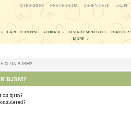
SUBSCRIBE
FREE FORUM
GREEN CHIP
CBJN
CK
CARD COUNTING
BANKROLL
CASINO EMPLOYEES
FURTHER 
MORE
 WHAT ON BJRM?
ON BJRM?
t on bjrm?
considered?