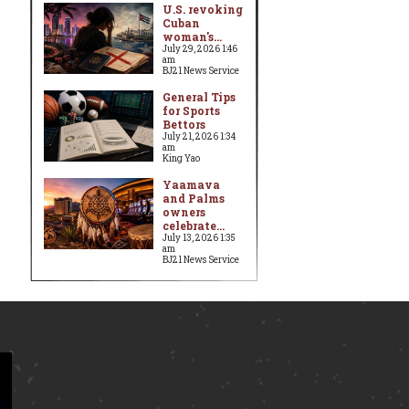
U.S. revoking
Cuban
woman's...
July 29, 2026 1:46
am
BJ21 News Service
General Tips
for Sports
Bettors
July 21, 2026 1:34
am
King Yao
Yaamava
and Palms
owners
celebrate...
July 13, 2026 1:35
am
BJ21 News Service