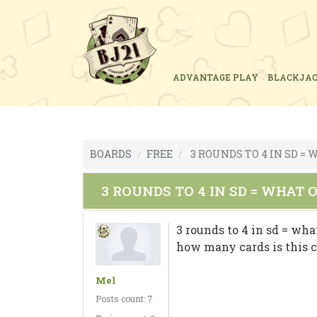
ADVANTAGE PLAY
BLACKJA
BOARDS
FREE
3 ROUNDS TO 4 IN SD =
3 ROUNDS TO 4 IN SD = WHAT 
3 rounds to 4 in sd = wha
how many cards is this 
Mel
Posts count: 7