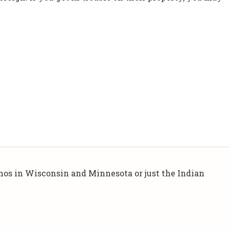
nos in Wisconsin and Minnesota or just the Indian