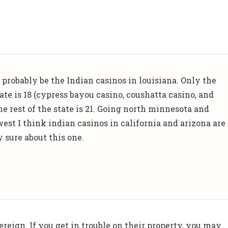
 probably be the Indian casinos in louisiana. Only the
tate is 18 (cypress bayou casino, coushatta casino, and
he rest of the state is 21. Going north minnesota and
est I think indian casinos in california and arizona are
 sure about this one.
reign. If you get in trouble on their property, you may