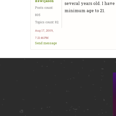
kewljason
several years old. I have
Posts count:
minimum age to 21.
805
Topics count: 82
Aug 17, 2009,
7:21:46 PM
Send message