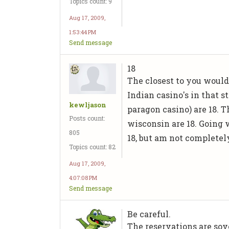
Topics count: 9
Aug 17, 2009,
1:53:44 PM
Send message
18
The closest to you would
Indian casino's in that s
kewljason
paragon casino) are 18. T
Posts count:
wisconsin are 18. Going w
805
18, but am not completely
Topics count: 82
Aug 17, 2009,
4:07:08 PM
Send message
Be careful.
The reservations are sove