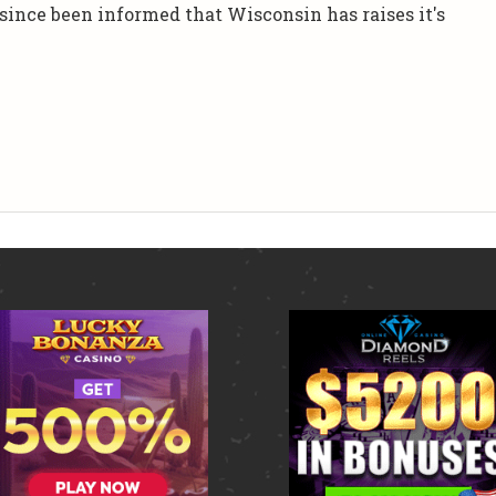
 since been informed that Wisconsin has raises it's