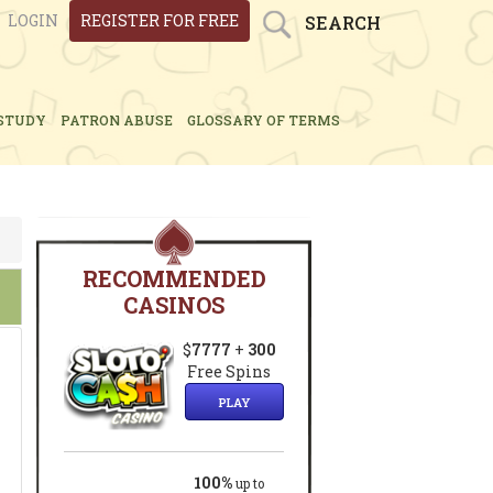
LOGIN
REGISTER FOR FREE
SEARCH
STUDY
PATRON ABUSE
GLOSSARY OF TERMS
RECOMMENDED
CASINOS
$
7777
+
300
Free Spins
PLAY
100%
up to