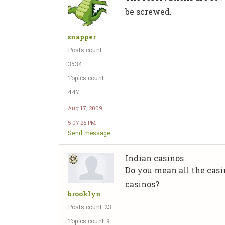
be screwed.
snapper
Posts count:
3534
Topics count:
447
Aug 17, 2009,
5:07:25 PM
Send message
Indian casinos
Do you mean all the casi
casinos?
brooklyn
Posts count: 23
Topics count: 9