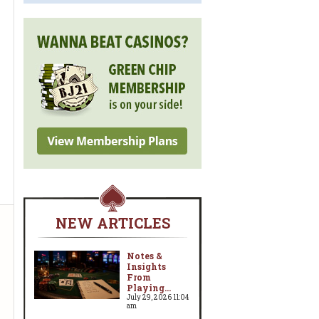
NEW ARTICLES
Notes &
Insights
From
Playing...
July 29, 2026 11:04
am