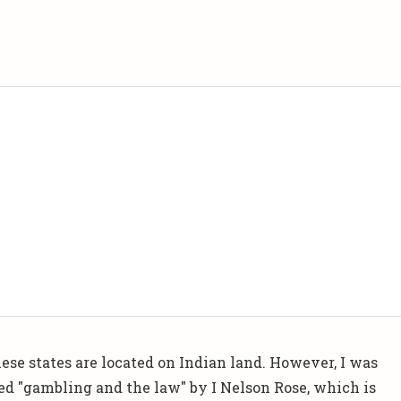
these states are located on Indian land. However, I was
led "gambling and the law" by I Nelson Rose, which is