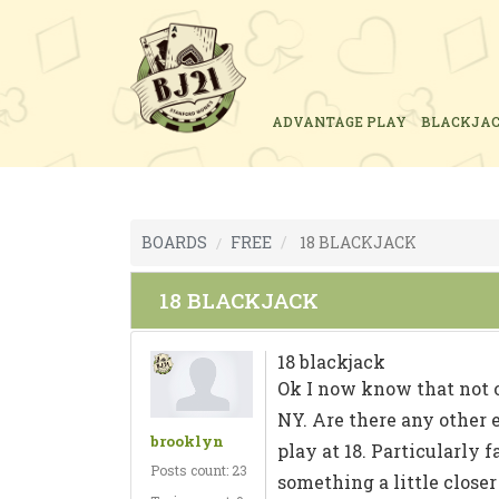
ADVANTAGE PLAY
BLACKJA
BOARDS
FREE
18 BLACKJACK
18 BLACKJACK
18 blackjack
Ok I now know that not o
NY. Are there any other 
brooklyn
play at 18. Particularly f
Posts count: 23
something a little closer