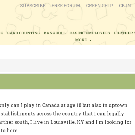
SUBSCRIBE
FREE FORUM
GREEN CHIP
CBJN
CK
CARD COUNTING
BANKROLL
CASINO EMPLOYEES
FURTHER 
MORE
nly can I play in Canada at age 18 but also in uptown
establishments across the country that I can legally
arther south, I live in Louisville, KY and I'm looking for
 to here.