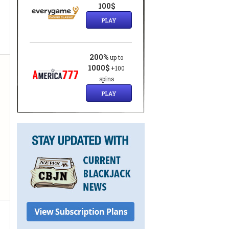
100$
PLAY
200%
up to
1000$
+100
spins
PLAY