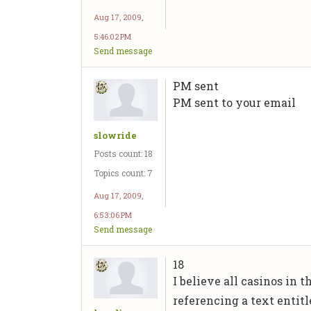
Aug 17, 2009,
5:46:02 PM
Send message
PM sent
PM sent to your email
slowride
Posts count: 18
Topics count: 7
Aug 17, 2009,
6:53:06 PM
Send message
18
I believe all casinos in 
referencing a text entit