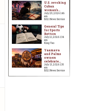
U.S. revoking
Cuban
woman's...
July 29, 2026 1:46
am
BJ21 News Service
General Tips
for Sports
Bettors
July 21, 2026 1:34
am
King Yao
Yaamava
and Palms
owners
celebrate...
July 13, 2026 1:35
am
BJ21 News Service