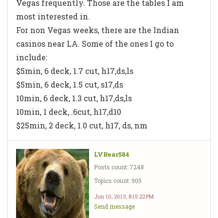
Vegas frequently. Those are the tables I am
most interested in.
For non Vegas weeks, there are the Indian
casinos near LA. Some of the ones I go to
include:
$5min, 6 deck, 1.7 cut, h17,ds,ls
$5min, 6 deck, 1.5 cut, s17,ds
10min, 6 deck, 1.3 cut, h17,ds,ls
10min, 1 deck, .6cut, h17,d10
$25min, 2 deck, 1.0 cut, h17, ds, nm
LVBear584
Posts count: 7248
Topics count: 905
Jun 10, 2013, 8:15:22 PM
Send message