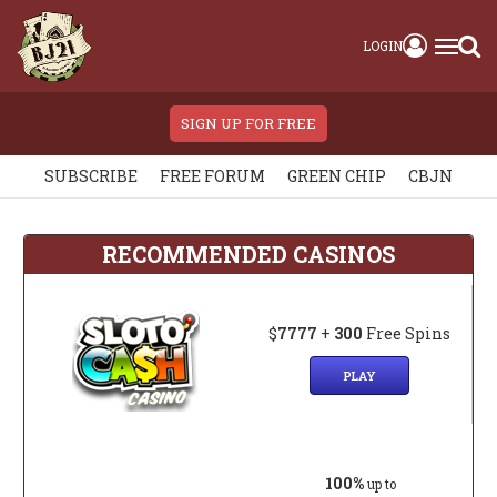
LOGIN
SIGN UP FOR FREE
SUBSCRIBE
FREE FORUM
GREEN CHIP
CBJN
RECOMMENDED CASINOS
$
7777
+
300
Free Spins
PLAY
100%
up to