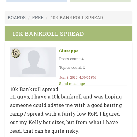
BOARDS
FREE
10K BANKROLL SPREAD
10K BANKROLL SPREAD
Giuseppe
Posts count: 4
Topics count: 2
Jun 9, 2013, 4:06:04 PM
Send message
10k Bankroll spread
Hi guys, I have a 10k bankroll and was hoping
someone could advise me with a good betting
ramp / spread with a fairly low RoR. I figured
out my Kelly bet sizes, but from what I have
read, that can be quite risky.