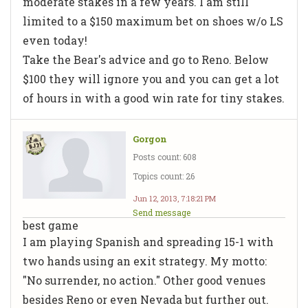
moderate stakes in a few years. I am still
limited to a $150 maximum bet on shoes w/o LS
even today!
Take the Bear's advice and go to Reno. Below
$100 they will ignore you and you can get a lot
of hours in with a good win rate for tiny stakes.
Gorgon
Posts count: 608
Topics count: 26
Jun 12, 2013, 7:18:21 PM
Send message
best game
I am playing Spanish and spreading 15-1 with
two hands using an exit strategy. My motto:
"No surrender, no action." Other good venues
besides Reno or even Nevada but further out.