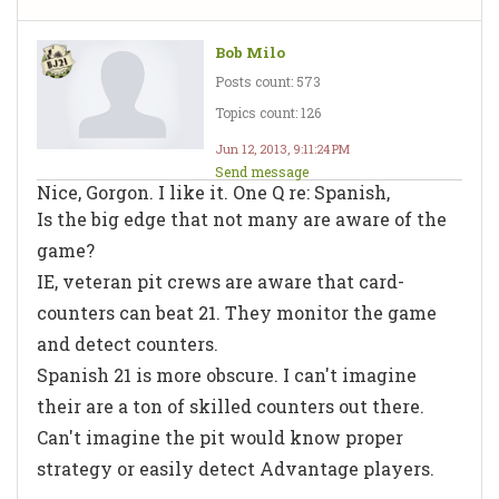
Bob Milo
Posts count: 573
Topics count: 126
Jun 12, 2013, 9:11:24 PM
Send message
Nice, Gorgon. I like it. One Q re: Spanish,
Is the big edge that not many are aware of the
game?
IE, veteran pit crews are aware that card-
counters can beat 21. They monitor the game
and detect counters.
Spanish 21 is more obscure. I can't imagine
their are a ton of skilled counters out there.
Can't imagine the pit would know proper
strategy or easily detect Advantage players.