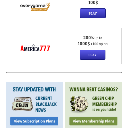
100$
PLAY
200%
up to
1000$
+100 spins
PLAY