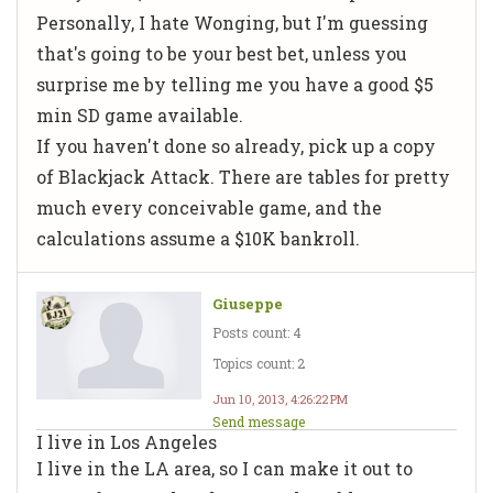
Personally, I hate Wonging, but I'm guessing
that's going to be your best bet, unless you
surprise me by telling me you have a good $5
min SD game available.
If you haven't done so already, pick up a copy
of Blackjack Attack. There are tables for pretty
much every conceivable game, and the
calculations assume a $10K bankroll.
Giuseppe
Posts count: 4
Topics count: 2
Jun 10, 2013, 4:26:22 PM
Send message
I live in Los Angeles
I live in the LA area, so I can make it out to