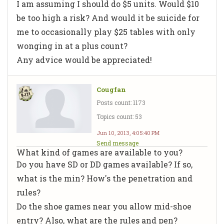
I am assuming I should do $5 units. Would $10
be too high a risk? And would it be suicide for
me to occasionally play $25 tables with only
wonging in at a plus count?
Any advice would be appreciated!
Cougfan
Posts count: 1173
Topics count: 53
Jun 10, 2013, 4:05:40 PM
Send message
What kind of games are available to you?
Do you have SD or DD games available? If so,
what is the min? How's the penetration and
rules?
Do the shoe games near you allow mid-shoe
entry? Also, what are the rules and pen?