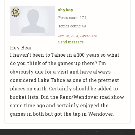
shyboy
Posts count: 174
Topics count: 49
Jun 28, 2013, 2:39:45 AM
Send message
Hey Bear
I haven't been to Tahoe in a 100 years so what
do you think of the games up there? I'm
obviously due for a visit and have always
considered Lake Tahoe as one of the prettiest
places on earth. Certainly should be added to
bucket lists. Did the Reno/Wendover road show
some time ago and certainly enjoyed the
games in both but got the tap in Wendover.