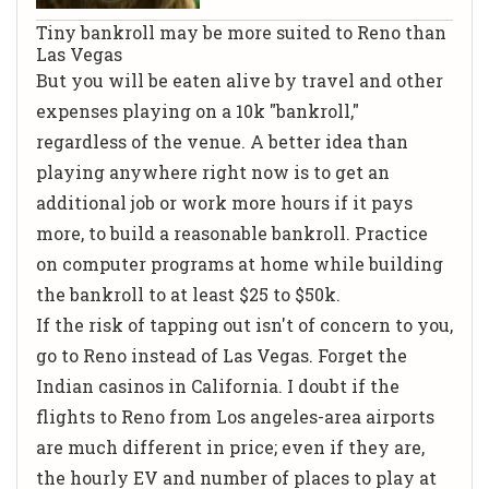
Tiny bankroll may be more suited to Reno than
Las Vegas
But you will be eaten alive by travel and other
expenses playing on a 10k "bankroll,"
regardless of the venue. A better idea than
playing
anywhere
right now is to get an
additional job or work more hours if it pays
more, to build a reasonable bankroll. Practice
on computer programs at home while building
the bankroll to
at least
$25 to $50k.
If the risk of tapping out isn't of concern to you,
go to Reno instead of Las Vegas. Forget the
Indian casinos in California. I doubt if the
flights to Reno from Los angeles-area airports
are much different in price; even if they are,
the hourly EV and number of places to play at