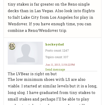
tiny stakes is far greater on the Reno single
decks than in Las Vegas. Also look into flights
to Salt Lake City from Los Angeles for play in
Wendover. If you have enough time, you can
combine a Reno/Wendover trip.
hockeydad
Posts count: 1247
Topics count: 337
Jun 11, 2013, 11:56:22 PM
Send message
The LVBear is right on but
The low minimum shoes with LS are also
viable. I started at similar levels but it is a long,
long slog. I have graduated from tiny stakes to
small stakes and perhaps I'll be able to play