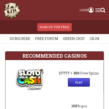
LOGIN
SIGN UP FOR FREE
SUBSCRIBE
FREE FORUM
GREEN CHIP
CBJN
RECOMMENDED CASINOS
$
7777
+
300
Free Spins
PLAY
100%
up to