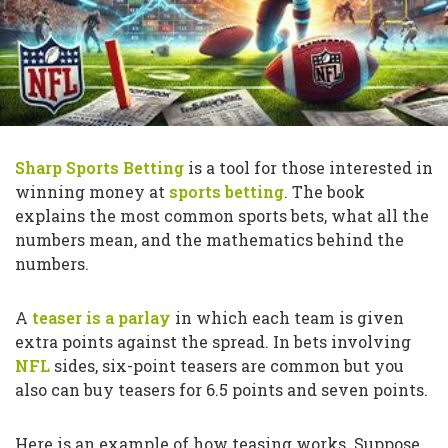
Sharp Sports Betting
is a tool for those interested in
winning money at
sports betting
. The book
explains the most common sports bets, what all the
numbers mean, and the mathematics behind the
numbers.
A
teaser is a parlay
in which each team is given
extra points against the spread. In bets involving
NFL
sides, six-point teasers are common but you
also can buy teasers for 6.5 points and seven points.
Here is an example of how teasing works. Suppose