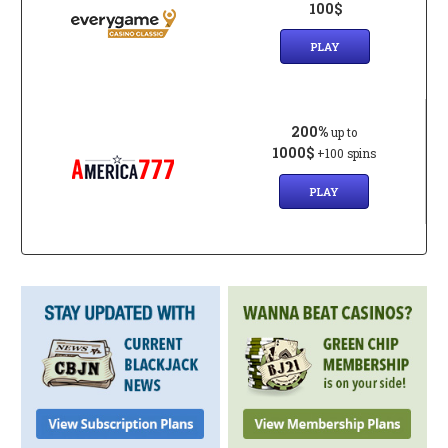
100$
PLAY
200%
up to
1000$
+100 spins
PLAY