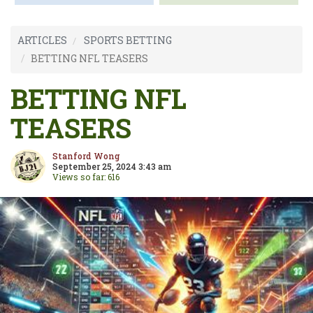
ARTICLES
SPORTS BETTING
BETTING NFL TEASERS
BETTING NFL
TEASERS
Stanford Wong
September 25, 2024 3:43 am
Views so far: 616