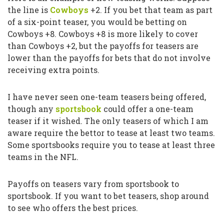
the line is
Cowboys
+2. If you bet that team as part
of a six-point teaser, you would be betting on
Cowboys +8. Cowboys +8 is more likely to cover
than Cowboys +2, but the payoffs for teasers are
lower than the payoffs for bets that do not involve
receiving extra points.
I have never seen one-team teasers being offered,
though any
sportsbook
could offer a one-team
teaser if it wished. The only teasers of which I am
aware require the bettor to tease at least two teams.
Some sportsbooks require you to tease at least three
teams in the NFL.
Payoffs on teasers vary from sportsbook to
sportsbook. If you want to bet teasers, shop around
to see who offers the best prices.