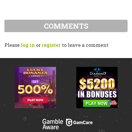
COMMENTS
Please
log in
or
register
to leave a comment