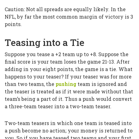
Caution: Not all spreads are equally likely. In the
NFL, by far the most common margin of victory is 3
points.
Teasing into a Tie
Suppose you tease a +2 team up to +8. Suppose the
final score is your team loses the game 21-13. After
adding in your eight points, the game is a tie. What
happens to your teaser? If your teaser was for more
than two teams, the
pushing
team is ignored and
the teaser is treated as if it were made without that
team’s being a part of it. Thus a push would convert
a three-team teaser into a two-team teaser.
Two-team teasers in which one team is teased into
a push become no action; your money is returned to
you. So if you have teased two teams and your first