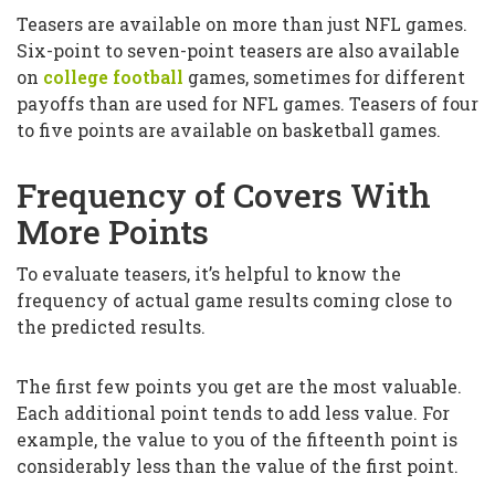
Teasers are available on more than just NFL games.
Six-point to seven-point teasers are also available
on
college football
games, sometimes for different
payoffs than are used for NFL games. Teasers of four
to five points are available on basketball games.
Frequency of Covers With
More Points
To evaluate teasers, it’s helpful to know the
frequency of actual game results coming close to
the predicted results.
The first few points you get are the most valuable.
Each additional point tends to add less value. For
example, the value to you of the fifteenth point is
considerably less than the value of the first point.