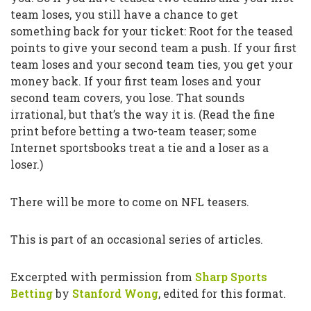
team loses, you still have a chance to get
something back for your ticket: Root for the teased
points to give your second team a push. If your first
team loses and your second team ties, you get your
money back. If your first team loses and your
second team covers, you lose. That sounds
irrational, but that’s the way it is. (Read the fine
print before betting a two-team teaser; some
Internet sportsbooks treat a tie and a loser as a
loser.)
There will be more to come on NFL teasers.
This is part of an occasional series of articles.
Excerpted with permission from
Sharp Sports
Betting
by
Stanford Wong
, edited for this format.