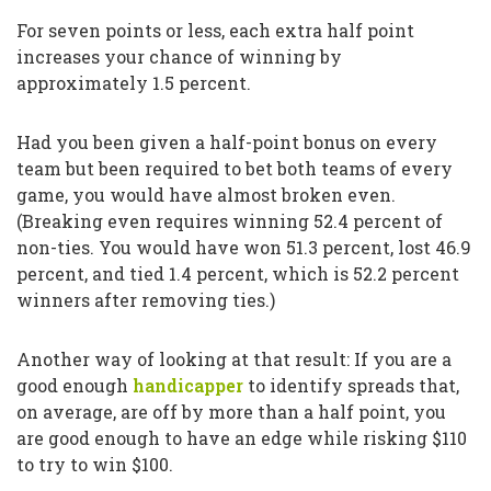
For seven points or less, each extra half point
increases your chance of winning by
approximately 1.5 percent.
Had you been given a half-point bonus on every
team but been required to bet both teams of every
game, you would have almost broken even.
(Breaking even requires winning 52.4 percent of
non-ties. You would have won 51.3 percent, lost 46.9
percent, and tied 1.4 percent, which is 52.2 percent
winners after removing ties.)
Another way of looking at that result: If you are a
good enough
handicapper
to identify spreads that,
on average, are off by more than a half point, you
are good enough to have an edge while risking $110
to try to win $100.