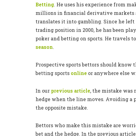
Betting
. He uses his experience from ma
millions in financial derivative markets
translates it into gambling. Since he left
trading position in 2000, he has been pla
poker and betting on sports. He travels t
season
.
Prospective sports bettors should know t
betting sports
online
or anywhere else w
In our
previous article
, the mistake was 
hedge when the line moves. Avoiding a 
the opposite mistake.
Bettors who make this mistake are worried
bet and the hedge. In the previous articl