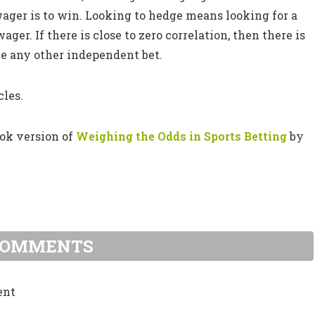
ager is to win. Looking to hedge means looking for a
ager. If there is close to zero correlation, then there is
ike any other independent bet.
cles.
ok version of
Weighing the Odds in Sports Betting
by
COMMENTS
ent