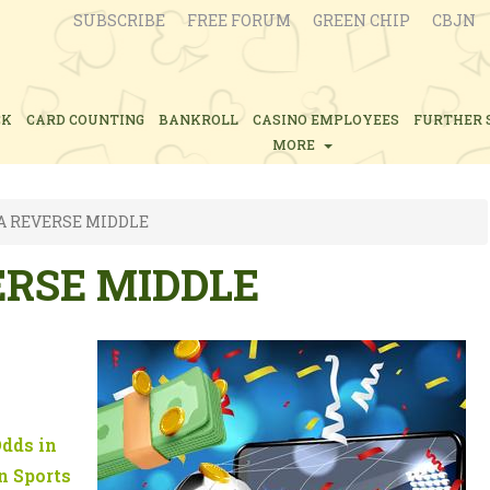
SUBSCRIBE
FREE FORUM
GREEN CHIP
CBJN
CK
CARD COUNTING
BANKROLL
CASINO EMPLOYEES
FURTHER 
MORE
A REVERSE MIDDLE
ERSE MIDDLE
dds in
n Sports