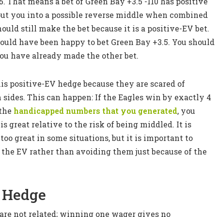
.5. That means a bet of Green Bay +3.5 -110 has positive
ut you into a possible reverse middle when combined
hould still make the bet because it is a positive-EV bet.
would have been happy to bet Green Bay +3.5. You should
ou have already made the other bet.
his positive-EV hedge because they are scared of
 sides. This can happen: If the Eagles win by exactly 4
 the
handicapped numbers that you generated
, you
 great relative to the risk of being middled. It is
too great in some situations, but it is important to
the EV rather than avoiding them just because of the
a Hedge
are not related; winning one wager gives no