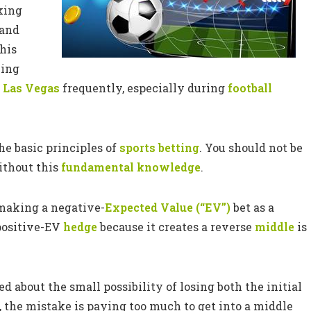
king
 and
 his
ying
o
Las Vegas
frequently, especially during
football
he basic principles of
sports betting
. You should not be
ithout this
fundamental knowledge
.
making a negative-
Expected Value (“EV”)
bet as a
positive-EV
hedge
because it creates a reverse
middle
is
 about the small possibility of losing both the initial
e, the mistake is paying too much to get into a middle