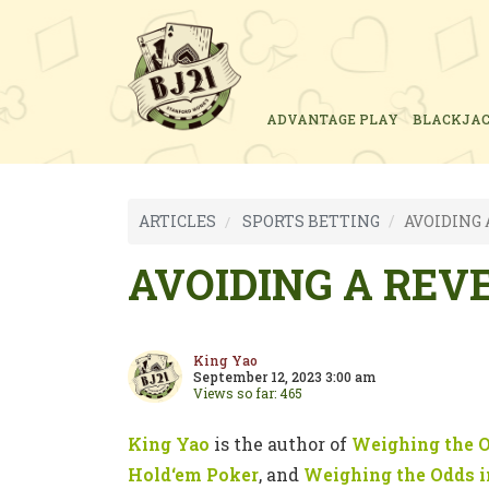
ADVANTAGE PLAY
BLACKJA
ARTICLES
SPORTS BETTING
AVOIDING 
AVOIDING A REV
King Yao
September 12, 2023 3:00 am
Views so far: 465
King Yao
is the author of
Weighing the O
Hold‘em Poker
, and
Weighing the Odds i