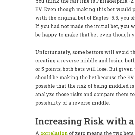
You think the fair line is Philadelphia -2
EV. Even though making this bet would p
with the original bet of Eagles -5.5, you s
If you had not made the initial bet, you 
be happy to make that bet even though y
Unfortunately, some bettors will avoid t
creating a reverse middle and losing both
or 5 points, both bets will lose. But given
should be making the bet because the EV is
possible that the risk of being middled is 
analyze those risks and compare them to 
possibility of a reverse middle.
Increasing Risk with 
A
correlation
of zero means the two bets 