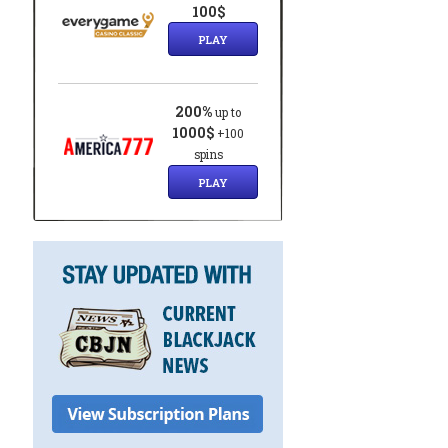
100$
PLAY
200%
up to
1000$
+100
spins
PLAY