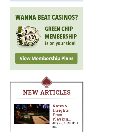
NEW ARTICLES
Notes &
Insights
From
Playing...
July 29, 2026 11:04
am