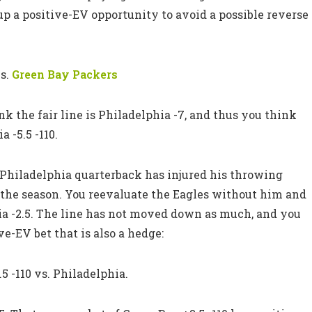
up a positive-EV opportunity to avoid a possible reverse
s.
Green Bay Packers
 the fair line is Philadelphia -7, and thus you think
 -5.5 -110.
e Philadelphia quarterback has injured his throwing
of the season. You reevaluate the Eagles without him and
ia -2.5. The line has not moved down as much, and you
e-EV bet that is also a hedge:
5 -110 vs. Philadelphia.