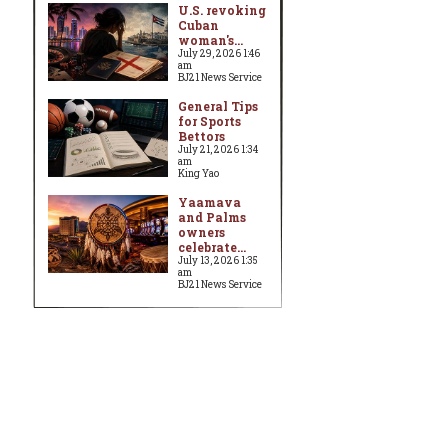
U.S. revoking
Cuban
woman's...
July 29, 2026 1:46
am
BJ21 News Service
General Tips
for Sports
Bettors
July 21, 2026 1:34
am
King Yao
Yaamava
and Palms
owners
celebrate...
July 13, 2026 1:35
am
BJ21 News Service