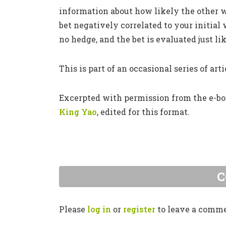
information about how likely the other w
bet negatively correlated to your initial w
no hedge, and the bet is evaluated just l
This is part of an occasional series of arti
Excerpted with permission from the e-bo
King Yao
, edited for this format.
Please
log in
or
register
to leave a comm