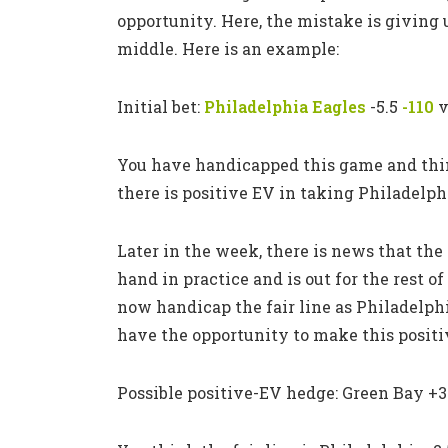
opportunity. Here, the mistake is giving 
middle. Here is an example:
Initial bet:
Philadelphia Eagles
-5.5
-110
v
You have handicapped this game and think
there is positive EV in taking Philadelphia
Later in the week, there is news that th
hand in practice and is out for the rest 
now handicap the fair line as Philadelph
have the opportunity to make this positiv
Possible positive-EV hedge: Green Bay +3.