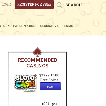
LOGIN
REGISTER FOR FREE
SEARCH
STUDY
PATRON ABUSE
GLOSSARY OF TERMS
RECOMMENDED
CASINOS
$
7777
+
300
Free Spins
PLAY
100%
up to