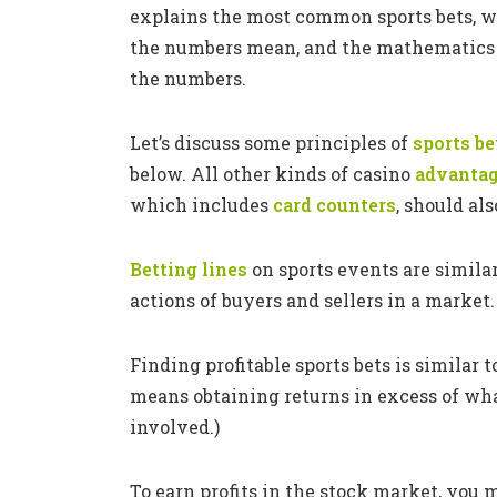
explains the most common sports bets, w
the numbers mean, and the mathematics
the numbers.
Let’s discuss some principles of
sports be
below. All other kinds of casino
advantag
which includes
card counters
, should a
Betting lines
on sports events are similar
actions of buyers and sellers in a market.
Finding profitable sports bets is similar
means obtaining returns in excess of what
involved.)
To earn profits in the stock market, you 