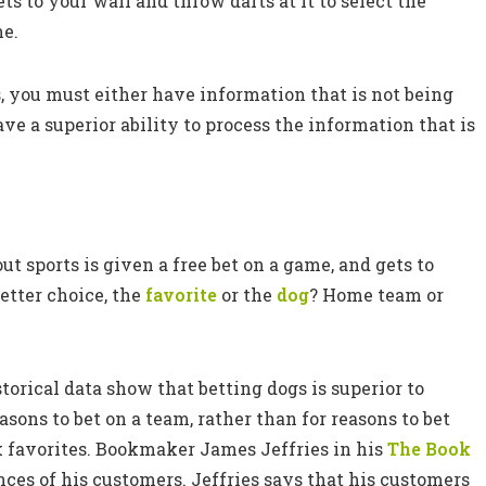
bets to your wall and throw darts at it to select the
me.
, you must either have information that is not being
ve a superior ability to process the information that is
 sports is given a free bet on a game, and gets to
etter choice, the
favorite
or the
dog
? Home team or
torical data show that betting dogs is superior to
asons to bet on a team, rather than for reasons to bet
k favorites. Bookmaker James Jeffries in his
The Book
nces of his customers. Jeffries says that his customers