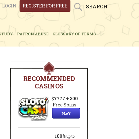
LOGIN
REGISTER FOR FREE
SEARCH
STUDY
PATRON ABUSE
GLOSSARY OF TERMS
RECOMMENDED
CASINOS
$
7777
+
300
Free Spins
PLAY
100%
up to