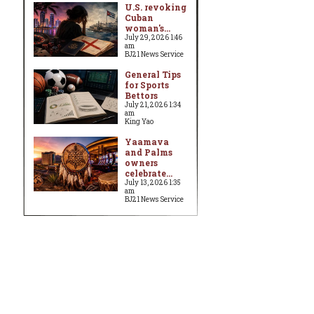
U.S. revoking
Cuban
woman's...
July 29, 2026 1:46
am
BJ21 News Service
General Tips
for Sports
Bettors
July 21, 2026 1:34
am
King Yao
Yaamava
and Palms
owners
celebrate...
July 13, 2026 1:35
am
BJ21 News Service