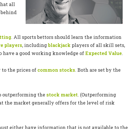
hat all
 behind
tting
. All sports bettors should learn the information
e players
, including
blackjack
players of all skill sets,
lso have a good working knowledge of
Expected Value
.
 to the prices of
common stocks
. Both are set by the
 to outperforming the
stock market
. (Outperforming
 the market generally offers for the level of risk
must either have information that is not available to the