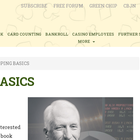
SUBSCRIBE
FREE FORUM
GREEN CHIP
CBJN
CK
CARD COUNTING
BANKROLL
CASINO EMPLOYEES
FURTHER 
MORE
PING BASICS
ASICS
nterested
 book