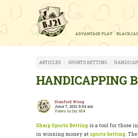
ADVANTAGE PLAY
BLACKJA
ARTICLES
SPORTS BETTING
HANDICAP
HANDICAPPING B
Stanford Wong
June 7, 2021 5:04 am
Views so far: 654
Sharp Sports Betting
is a tool for those i
in winning money at
sports betting
. The