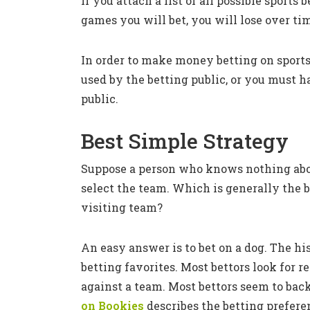
If you attach a list of all possible sports 
games you will bet, you will lose over ti
In order to make money betting on sports
used by the betting public, or you must ha
public.
Best Simple Strategy
Suppose a person who knows nothing about
select the team. Which is generally the b
visiting team?
An easy answer is to bet on a dog. The his
betting favorites. Most bettors look for re
against a team. Most bettors seem to bac
on Bookies
describes the betting prefere