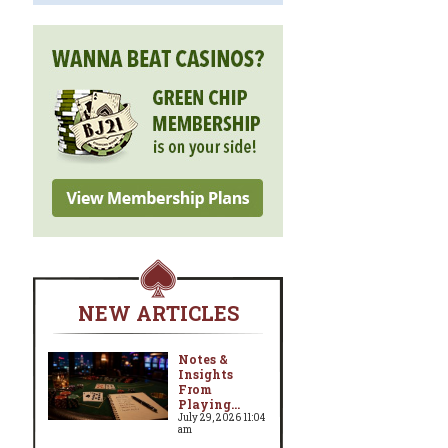
NEW ARTICLES
Notes &
Insights
From
Playing...
July 29, 2026 11:04
am