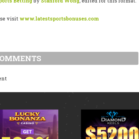
ports Betting
by
Stanford Wong
, edited for this format.
se visit
www.latestsportsbonuses.com
COMMENTS
ent