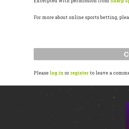
Excerpted with permission from
Sharp S
For more about online sports betting, plea
Please
log in
or
register
to leave a comm