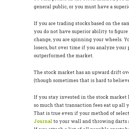
general public, or you must have a superio
If you are trading stocks based on the sa
you do not have superior ability to figur
change, you are spinning your wheels. Y
losers, but over time if you analyze your
outperformed the market.
The stock market has an upward drift ove
(though sometimes that is hard to believe
If you stay invested in the stock market
so much that transaction fees eat up all 
That is true even if your method of selec
Journal
to your wall and throwing darts at