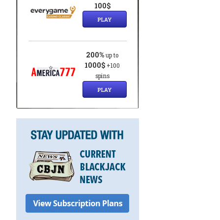
100$
PLAY
200%
up to
1000$
+100
spins
PLAY