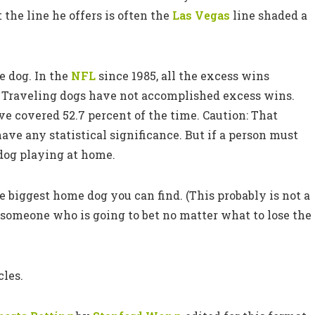
t the line he offers is often the
Las Vegas
line shaded a
e dog. In the
NFL
since 1985, all the excess wins
 Traveling dogs have not accomplished excess wins.
ve covered 52.7 percent of the time.
Caution
: That
 have any statistical significance. But if a person must
 dog playing at home.
e biggest home dog you can find. (This probably is not a
or someone who is going to bet no matter what to lose the
cles.