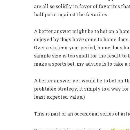
are all so solidly in favor of favorites tha
half point against the favorites.
A better answer might be to bet on a hom
enjoyed by dogs have gone to home dogs.
Over a sixteen year period, home dogs ha
sample size is too small for the result to
make a sports bet, my advice is to take a
A better answer yet would be to bet on th
profitable strategy; it simply is a way f
least expected value.)
This is part of an occasional series of arti