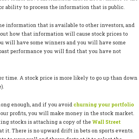
r ability to process the information that is public.
me information that is available to other investors, and
e out how that information will cause stock prices to
ou will have some winners and you will have some
 past performance you will find that you have not
r time. A stock price is more likely to go up than down
).
 long enough, and if you avoid
churning your portfolio
your profits, you will make money in the stock market.
ting stocks is attaching a copy of the
Wall Street
 it. There is no upward drift in bets on sports events.