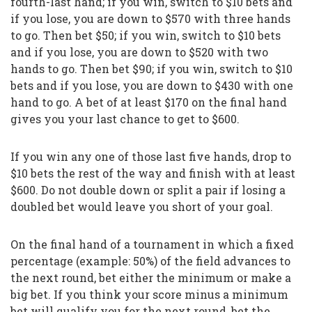
fourth-last hand; if you win, switch to $10 bets and
if you lose, you are down to $570 with three hands
to go. Then bet $50; if you win, switch to $10 bets
and if you lose, you are down to $520 with two
hands to go. Then bet $90; if you win, switch to $10
bets and if you lose, you are down to $430 with one
hand to go. A bet of at least $170 on the final hand
gives you your last chance to get to $600.
If you win any one of those last five hands, drop to
$10 bets the rest of the way and finish with at least
$600. Do not double down or split a pair if losing a
doubled bet would leave you short of your goal.
On the final hand of a tournament in which a fixed
percentage (example: 50%) of the field advances to
the next round, bet either the minimum or make a
big bet. If you think your score minus a minimum
bet will qualify you for the next round, bet the