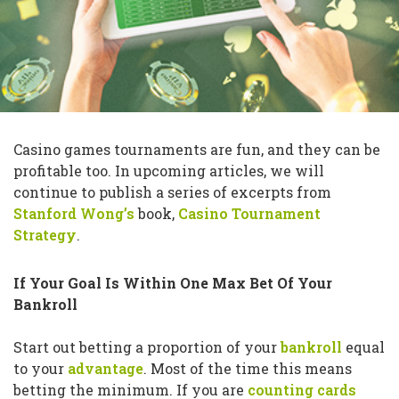
Casino games tournaments are fun, and they can be
profitable too. In upcoming articles, we will
continue to publish a series of excerpts from
Stanford Wong’s
book,
Casino Tournament
Strategy
.
If Your Goal Is Within One Max Bet Of Your
Bankroll
Start out betting a proportion of your
bankroll
equal
to your
advantage
. Most of the time this means
betting the minimum. If you are
counting cards