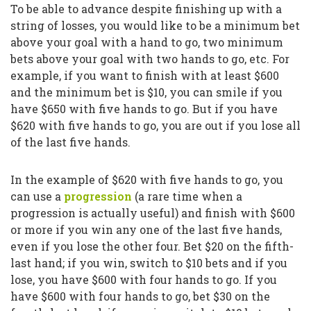
To be able to advance despite finishing up with a
string of losses, you would like to be a minimum bet
above your goal with a hand to go, two minimum
bets above your goal with two hands to go, etc. For
example, if you want to finish with at least $600
and the minimum bet is $10, you can smile if you
have $650 with five hands to go. But if you have
$620 with five hands to go, you are out if you lose all
of the last five hands.
In the example of $620 with five hands to go, you
can use a
progression
(a rare time when a
progression is actually useful) and finish with $600
or more if you win any one of the last five hands,
even if you lose the other four. Bet $20 on the fifth-
last hand; if you win, switch to $10 bets and if you
lose, you have $600 with four hands to go. If you
have $600 with four hands to go, bet $30 on the