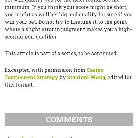
minimum. If you think your score might be short,
you might as well bet big and qualify for sure if you
win your bet. Do not try to finetune it to the point
where a slight error in judgment makes you a high-
scoring non-qualifier.
This article is part of a series, to be continued…
Excerpted with permission from
Casino
Tournament Strategy
by
Stanford Wong
, edited for
this format.
COMMENTS