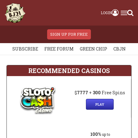
LOGIN
SIGN UP FOR FREE
SUBSCRIBE
FREE FORUM
GREEN CHIP
CBJN
RECOMMENDED CASINOS
$
7777
+
300
Free Spins
PLAY
100%
up to