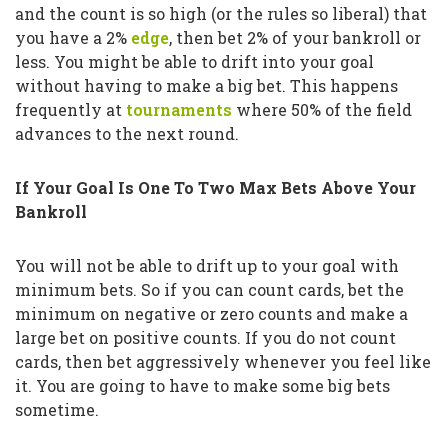
and the count is so high (or the rules so liberal) that
you have a 2%
edge
, then bet 2% of your bankroll or
less. You might be able to drift into your goal
without having to make a big bet. This happens
frequently at
tournaments
where 50% of the field
advances to the next round.
If Your Goal Is One To Two Max Bets Above Your
Bankroll
You will not be able to drift up to your goal with
minimum bets. So if you can count cards, bet the
minimum on negative or zero counts and make a
large bet on positive counts. If you do not count
cards, then bet aggressively whenever you feel like
it. You are going to have to make some big bets
sometime.