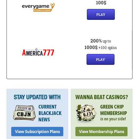
100$
PLAY
200%
up to
1000$
+100 spins
PLAY