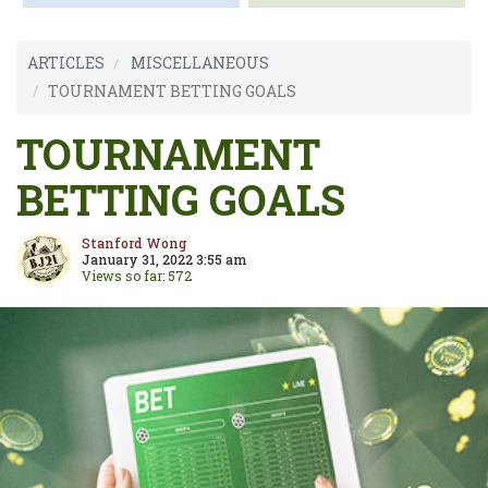
ARTICLES
MISCELLANEOUS
TOURNAMENT BETTING GOALS
TOURNAMENT
BETTING GOALS
Stanford Wong
January 31, 2022 3:55 am
Views so far: 572