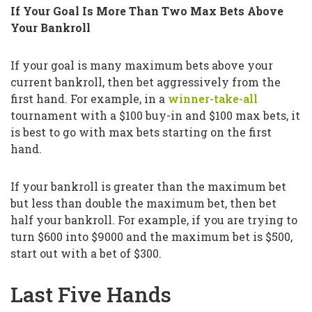
If Your Goal Is More Than Two Max Bets Above
Your Bankroll
If your goal is many maximum bets above your
current bankroll, then bet aggressively from the
first hand. For example, in a
winner-take-all
tournament with a $100 buy-in and $100 max bets, it
is best to go with max bets starting on the first
hand.
If your bankroll is greater than the maximum bet
but less than double the maximum bet, then bet
half your bankroll. For example, if you are trying to
turn $600 into $9000 and the maximum bet is $500,
start out with a bet of $300.
Last Five Hands