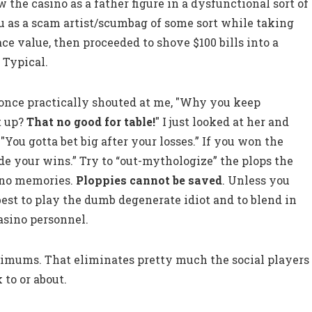
 the casino as a father figure in a dysfunctional sort of
 as a scam artist/scumbag of some sort while taking
ace value, then proceeded to shove $100 bills into a
 Typical.
once practically shouted at me,
"Why you keep
t up?
That no good for table!
"
I just looked at her and
,
"You gotta bet big after your losses.”
If you won the
ide your wins.”
Try to
“out-mythologize”
the plops the
 no memories.
Ploppies cannot be saved
. Unless you
 best to play the dumb degenerate idiot and to blend in
asino personnel.
imums. That eliminates pretty much the social players
 to or about.