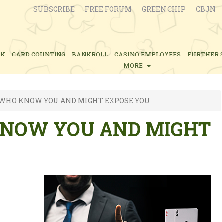
SUBSCRIBE
FREE FORUM
GREEN CHIP
CBJN
CK
CARD COUNTING
BANKROLL
CASINO EMPLOYEES
FURTHER 
MORE
 WHO KNOW YOU AND MIGHT EXPOSE YOU
KNOW YOU AND MIGHT