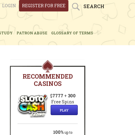
LOGIN
REGISTER FOR FREE
SEARCH
STUDY
PATRON ABUSE
GLOSSARY OF TERMS
RECOMMENDED
CASINOS
$
7777
+
300
Free Spins
PLAY
100%
up to