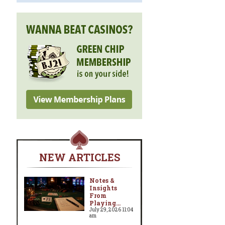
NEW ARTICLES
Notes &
Insights
From
Playing...
July 29, 2026 11:04
am