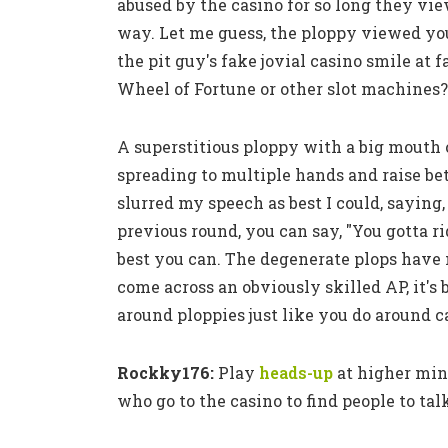
abused by the casino for so long they view
way. Let me guess, the ploppy viewed you
the pit guy's fake jovial casino smile at f
Wheel of Fortune or other slot machines?
A superstitious ploppy with a big mouth 
spreading to multiple hands and raise be
slurred my speech as best I could, saying
previous round, you can say,
"You gotta r
best you can. The degenerate plops have
come across an obviously skilled AP, it's
around ploppies just like you do around c
Rockky176:
Play
heads-up
at higher min
who go to the casino to find people to talk