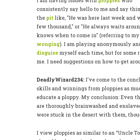
I am having issues with
ploppies
who
consistently say hello to me and say thin
the
pit
like,
"He was here last week and 
few thousand,"
or
"He always waits arou
knows when to come in"
(referring to my
wonging
). I am playing anonymously and
disguise
myself each time, but for some r
me. I need suggestions on how to get arou
DeadlyWizard234:
I've come to the conc
skills and winnings from ploppies as much
educate a ploppy. My conclusion: Even th
are thoroughly brainwashed and enslaved 
were stuck in the desert with them, thou
I view ploppies as similar to an
“Uncle T