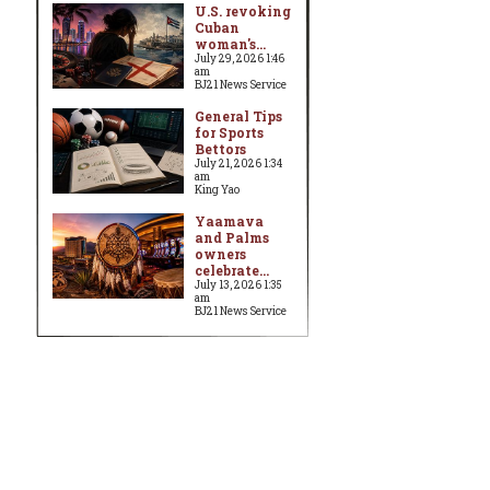
U.S. revoking
Cuban
woman's...
July 29, 2026 1:46
am
BJ21 News Service
General Tips
for Sports
Bettors
July 21, 2026 1:34
am
King Yao
Yaamava
and Palms
owners
celebrate...
July 13, 2026 1:35
am
BJ21 News Service