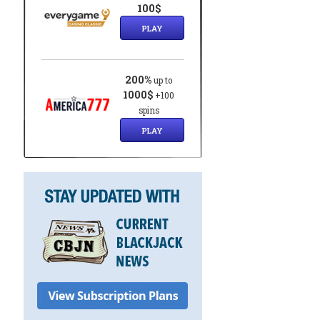
100$
PLAY
200%
up to
1000$
+100
spins
PLAY