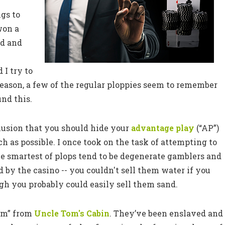
gs to
won a
nd and
 I try to
eason, a few of the regular ploppies seem to remember
nd this.
lusion that you should hide your
advantage play
(
“AP”
)
 as possible. I once took on the task of attempting to
e smartest of plops tend to be degenerate gamblers and
by the casino -- you couldn't sell them water if you
gh you probably could easily sell them sand.
om”
from
Uncle Tom's Cabin
. They’ve been enslaved and