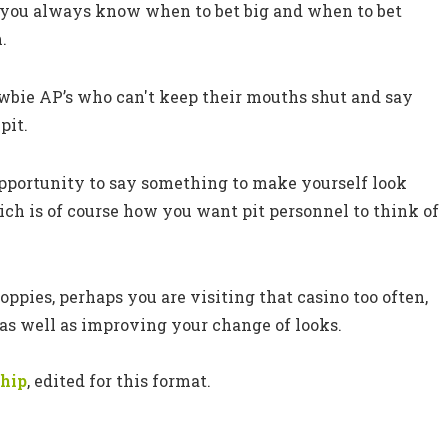
 you always know when to bet big and when to bet
.
wbie AP’s who can't keep their mouths shut and say
pit.
pportunity to say something to make yourself look
ch is of course how you want pit personnel to think of
oppies, perhaps you are visiting that casino too often,
as well as improving your change of looks.
Chip
, edited for this format.