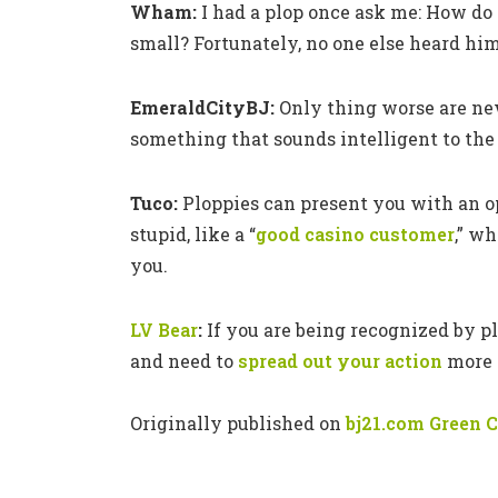
Wham:
I had a plop once ask me: How do
small? Fortunately, no one else heard him
EmeraldCityBJ:
Only thing worse are ne
something that sounds intelligent to the 
Tuco:
Ploppies can present you with an o
stupid, like a
“
good casino customer
,”
whi
you.
LV Bear
:
If you are being recognized by pl
and need to
spread out your action
more 
Originally published on
bj21.com Green 