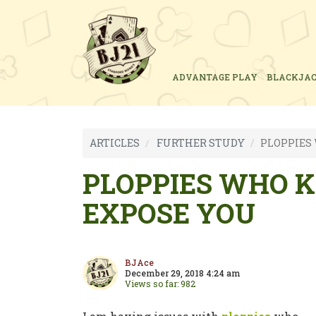
ADVANTAGE PLAY
BLACKJA
ARTICLES
FURTHER STUDY
PLOPPIES
PLOPPIES WHO 
EXPOSE YOU
BJAce
December 29, 2018 4:24 am
Views so far: 982