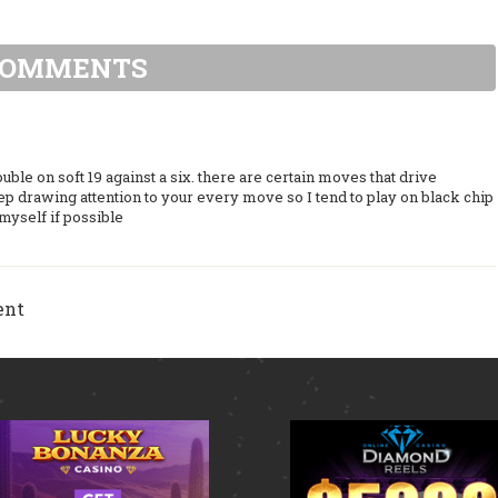
COMMENTS
ouble on soft 19 against a six. there are certain moves that drive
ep drawing attention to your every move so I tend to play on black chip
myself if possible
ent