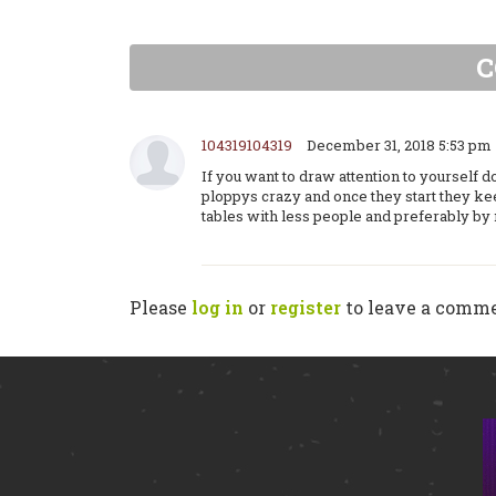
104319104319
December 31, 2018 5:53 pm
If you want to draw attention to yourself d
ploppys crazy and once they start they ke
tables with less people and preferably by 
Please
log in
or
register
to leave a comm