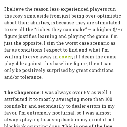
I believe the reason less-experienced players run
the rosy sims, aside from just being over-optimistic
about their abilities, is because they are stimulated
to see all the “riches they can make” -- a higher $/Hr
figure justifies learning and playing the game. I'm
just the opposite, I sim the worst case scenario as
far as conditions I expect to find and what I'm
willing to give away in
cover
; if I deem the game
playable against this baseline figure, then I can
only be positively surprised by great conditions
and/or tolerance.
The Chaperone:
I was always over EV as well. I
attributed it to mostly averaging more than 100
rounds/hr, and secondarily to dealer errors in my
favor. I'm extremely nocturnal, so I was almost
always playing heads-up back in my grind it out
blackjack counting days.
This is one of the few