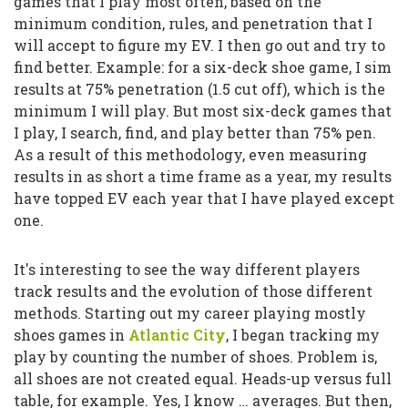
games that I play most often, based on the
minimum condition, rules, and penetration that I
will accept to figure my EV. I then go out and try to
find better. Example: for a six-deck shoe game, I sim
results at 75% penetration (1.5 cut off), which is the
minimum I will play. But most six-deck games that
I play, I search, find, and play better than 75% pen.
As a result of this methodology, even measuring
results in as short a time frame as a year, my results
have topped EV each year that I have played except
one.
It's interesting to see the way different players
track results and the evolution of those different
methods. Starting out my career playing mostly
shoes games in
Atlantic City
, I began tracking my
play by counting the number of shoes. Problem is,
all shoes are not created equal. Heads-up versus full
table, for example. Yes, I know … averages. But then,