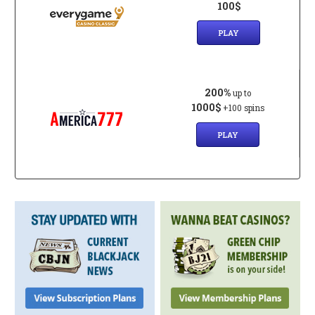
100$
PLAY
200%
up to
1000$
+100 spins
PLAY