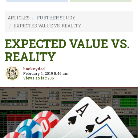
ARTICLES
FURTHER STUDY
EXPECTED VALUE VS. REALITY
EXPECTED VALUE VS.
REALITY
hockeydad
February 1, 2019 5:46 am
Views so far: 906