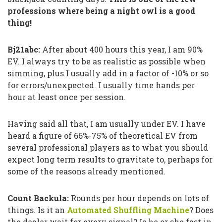
professions where being a night owl is a good
thing!
Bj21abc:
After about 400 hours this year, I am 90%
EV. I always try to be as realistic as possible when
simming, plus I usually add in a factor of -10% or so
for errors/unexpected. I usually time hands per
hour at least once per session.
Having said all that, I am usually under EV. I have
heard a figure of 66%-75% of theoretical EV from
several professional players as to what you should
expect long term results to gravitate to, perhaps for
some of the reasons already mentioned.
Count Backula:
Rounds per hour depends on lots of
things. Is it an
Automated Shuffling Machine
? Does
the dealer wait for every signal? Is he or she fast in