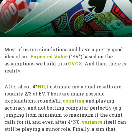
Most of us run simulations and have a pretty good
idea of our
Expected Value
(“EV”) based on the
assumptions we build into
CVCX
. And then there is
reality.
After about 4*
N0
, I estimate my actual results are
roughly 2/3 of EV. There are many possible
explanations; rounds/hr,
counting
and playing
accuracy, and not betting computer-perfectly (e.g.
jumping from minimum to maximum if the count
calls for it), and even after 4*N0,
variance
itself can
still be playing a minor role. Finally, a sim that