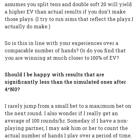
assumes you split tens and double soft 20 will yield
a higher EV than actual results if you don't make
those plays. (I try to run sims that reflect the plays I
actually do make.)
So is this in line with your experiences over a
comparable number of hands? Or do you find that
you are winning at much closer to 100% of EV?
Should I be happy with results that are
significantly less than the simulated ones after
4*N0?
I rarely jump from a small bet to a maximum bet on
the next round. I also wonder if I really get an
average of 100 rounds/hr. Someday if I have a non-
playing partner, I may ask him or her to count the
actual number of hands I play over a period of time.