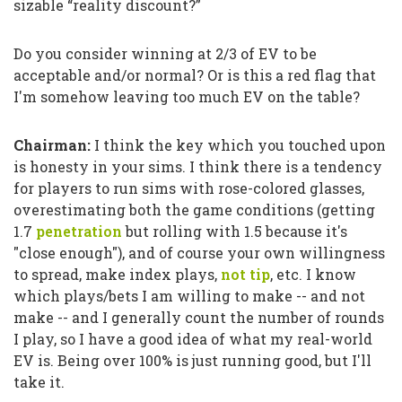
sizable “reality discount?”
Do you consider winning at 2/3 of EV to be
acceptable and/or normal? Or is this a red flag that
I'm somehow leaving too much EV on the table?
Chairman:
I think the key which you touched upon
is honesty in your sims. I think there is a tendency
for players to run sims with rose-colored glasses,
overestimating both the game conditions (getting
1.7
penetration
but rolling with 1.5 because it's
"close enough"), and of course your own willingness
to spread, make index plays,
not tip
, etc. I know
which plays/bets I am willing to make -- and not
make -- and I generally count the number of rounds
I play, so I have a good idea of what my real-world
EV is. Being over 100% is just running good, but I'll
take it.