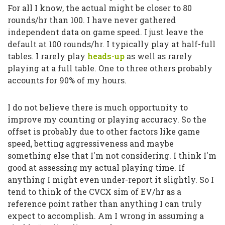
For all I know, the actual might be closer to 80
rounds/hr than 100. I have never gathered
independent data on game speed. I just leave the
default at 100 rounds/hr. I typically play at half-full
tables. I rarely play
heads-up
as well as rarely
playing at a full table. One to three others probably
accounts for 90% of my hours.
I do not believe there is much opportunity to
improve my counting or playing accuracy. So the
offset is probably due to other factors like game
speed, betting aggressiveness and maybe
something else that I'm not considering. I think I'm
good at assessing my actual playing time. If
anything I might even under-report it slightly. So I
tend to think of the CVCX sim of EV/hr as a
reference point rather than anything I can truly
expect to accomplish. Am I wrong in assuming a