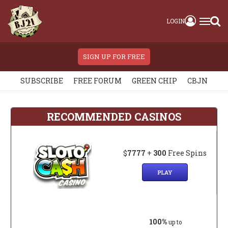
LOGIN
SIGN UP FOR FREE
SUBSCRIBE
FREE FORUM
GREEN CHIP
CBJN
RECOMMENDED CASINOS
$
7777
+
300
Free Spins
PLAY
100%
up to