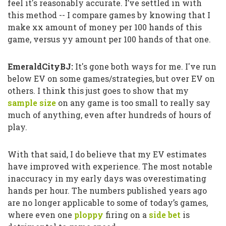
feel it's reasonably accurate. I’ve settled in with
this method -- I compare games by knowing that I
make xx amount of money per 100 hands of this
game, versus yy amount per 100 hands of that one.
EmeraldCityBJ:
It's gone both ways for me. I've run
below EV on some games/strategies, but over EV on
others. I think this just goes to show that my
sample size
on any game is too small to really say
much of anything, even after hundreds of hours of
play.
With that said, I do believe that my EV estimates
have improved with experience. The most notable
inaccuracy in my early days was overestimating
hands per hour. The numbers published years ago
are no longer applicable to some of today’s games,
where even one
ploppy
firing on a
side bet
is