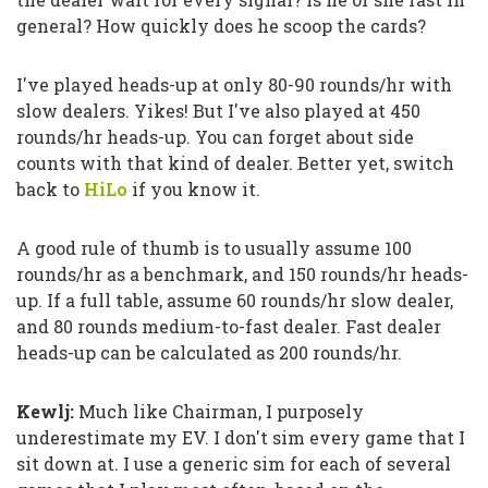
general? How quickly does he scoop the cards?
I've played heads-up at only 80-90 rounds/hr with
slow dealers. Yikes! But I've also played at 450
rounds/hr heads-up. You can forget about side
counts with that kind of dealer. Better yet, switch
back to
HiLo
if you know it.
A good rule of thumb is to usually assume 100
rounds/hr as a benchmark, and 150 rounds/hr heads-
up. If a full table, assume 60 rounds/hr slow dealer,
and 80 rounds medium-to-fast dealer. Fast dealer
heads-up can be calculated as 200 rounds/hr.
Kewlj:
Much like Chairman, I purposely
underestimate my EV. I don't sim every game that I
sit down at. I use a generic sim for each of several