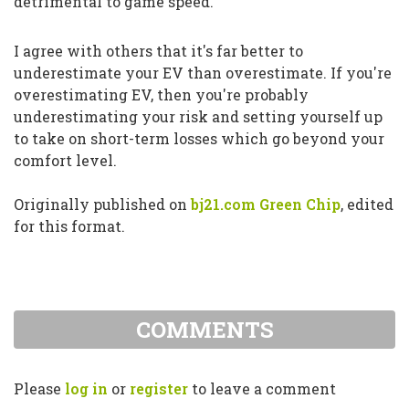
detrimental to game speed.
I agree with others that it's far better to
underestimate your EV than overestimate. If you're
overestimating EV, then you're probably
underestimating your risk and setting yourself up
to take on short-term losses which go beyond your
comfort level.
Originally published on
bj21.com Green Chip
, edited
for this format.
COMMENTS
Please
log in
or
register
to leave a comment