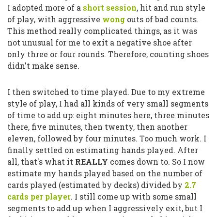
I adopted more of a
short session
, hit and run style
of play, with aggressive
wong
outs of bad counts.
This method really complicated things, as it was
not unusual for me to exit a negative shoe after
only three or four rounds. Therefore, counting shoes
didn't make sense.
I then switched to time played. Due to my extreme
style of play, I had all kinds of very small segments
of time to add up: eight minutes here, three minutes
there, five minutes, then twenty, then another
eleven, followed by four minutes. Too much work. I
finally settled on estimating hands played. After
all, that's what it
REALLY
comes down to. So I now
estimate my hands played based on the number of
cards played (estimated by decks) divided by
2.7
cards per player
. I still come up with some small
segments to add up when I aggressively exit, but I