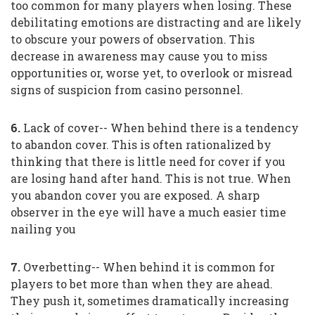
too common for many players when losing. These
debilitating emotions are distracting and are likely
to obscure your powers of observation. This
decrease in awareness may cause you to miss
opportunities or, worse yet, to overlook or misread
signs of suspicion from casino personnel.
6.
Lack of cover-- When behind there is a tendency
to abandon cover. This is often rationalized by
thinking that there is little need for cover if you
are losing hand after hand. This is not true. When
you abandon cover you are exposed. A sharp
observer in the eye will have a much easier time
nailing you
7.
Overbetting-- When behind it is common for
players to bet more than when they are ahead.
They push it, sometimes dramatically increasing