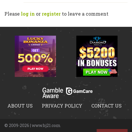
Please
log in
or
register
to leave a comment
ABOUT US
PRIVACY POLICY
CONTACT US
© 2009-2026 | www.bj21.com