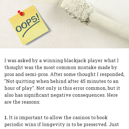
I was asked by a winning blackjack player what I
thought was the most common mistake made by
pros and semi-pros. After some thought I responded,
"Not quitting when behind after 45 minutes to an
hour of play". Not only is this error common, but it
also has significant negative consequences. Here
are the reasons:
1.
It is important to allow the casinos to book
periodic wins if longevity is to be preserved. Just