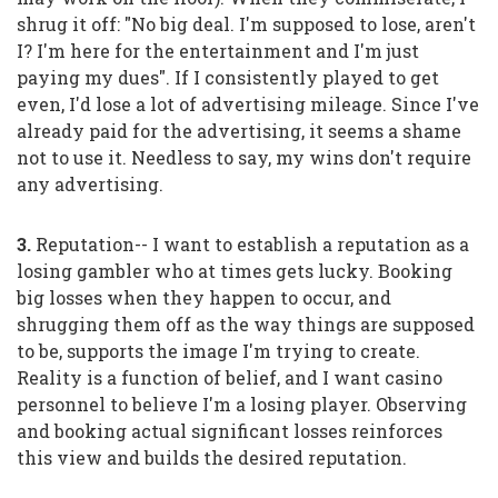
shrug it off: "No big deal. I'm supposed to lose, aren't
I? I'm here for the entertainment and I'm just
paying my dues". If I consistently played to get
even, I'd lose a lot of advertising mileage. Since I've
already paid for the advertising, it seems a shame
not to use it. Needless to say, my wins don't require
any advertising.
3.
Reputation-- I want to establish a reputation as a
losing gambler who at times gets lucky. Booking
big losses when they happen to occur, and
shrugging them off as the way things are supposed
to be, supports the image I'm trying to create.
Reality is a function of belief, and I want casino
personnel to believe I'm a losing player. Observing
and booking actual significant losses reinforces
this view and builds the desired reputation.