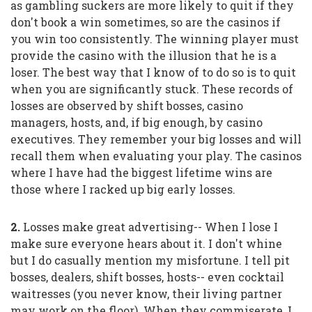
as gambling suckers are more likely to quit if they
don't book a win sometimes, so are the casinos if
you win too consistently. The winning player must
provide the casino with the illusion that he is a
loser. The best way that I know of to do so is to quit
when you are significantly stuck. These records of
losses are observed by shift bosses, casino
managers, hosts, and, if big enough, by casino
executives. They remember your big losses and will
recall them when evaluating your play. The casinos
where I have had the biggest lifetime wins are
those where I racked up big early losses.
2.
Losses make great advertising-- When I lose I
make sure everyone hears about it. I don't whine
but I do casually mention my misfortune. I tell pit
bosses, dealers, shift bosses, hosts-- even cocktail
waitresses (you never know, their living partner
may work on the floor). When they commiserate, I