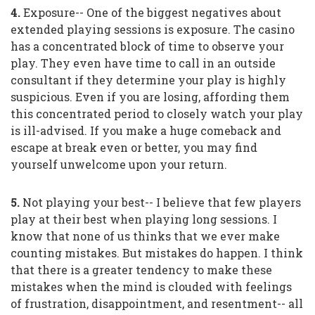
4.
Exposure-- One of the biggest negatives about
extended playing sessions is exposure. The casino
has a concentrated block of time to observe your
play. They even have time to call in an outside
consultant if they determine your play is highly
suspicious. Even if you are losing, affording them
this concentrated period to closely watch your play
is ill-advised. If you make a huge comeback and
escape at break even or better, you may find
yourself unwelcome upon your return.
5.
Not playing your best-- I believe that few players
play at their best when playing long sessions. I
know that none of us thinks that we ever make
counting mistakes. But mistakes do happen. I think
that there is a greater tendency to make these
mistakes when the mind is clouded with feelings
of frustration, disappointment, and resentment-- all