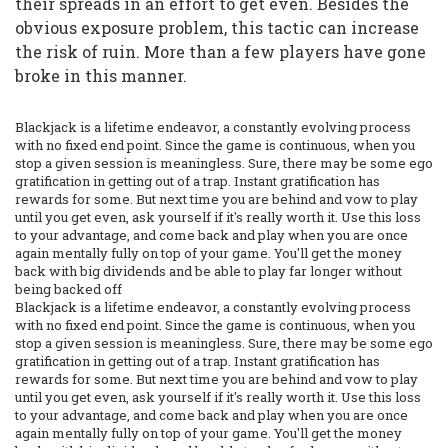
their spreads in an effort to get even. Besides the
obvious exposure problem, this tactic can increase
the risk of ruin. More than a few players have gone
broke in this manner.
Blackjack is a lifetime endeavor, a constantly evolving process
with no fixed end point. Since the game is continuous, when you
stop a given session is meaningless. Sure, there may be some ego
gratification in getting out of a trap. Instant gratification has
rewards for some. But next time you are behind and vow to play
until you get even, ask yourself if it's really worth it. Use this loss
to your advantage, and come back and play when you are once
again mentally fully on top of your game. You'll get the money
back with big dividends and be able to play far longer without
being backed off
Blackjack is a lifetime endeavor, a constantly evolving process
with no fixed end point. Since the game is continuous, when you
stop a given session is meaningless. Sure, there may be some ego
gratification in getting out of a trap. Instant gratification has
rewards for some. But next time you are behind and vow to play
until you get even, ask yourself if it's really worth it. Use this loss
to your advantage, and come back and play when you are once
again mentally fully on top of your game. You'll get the money