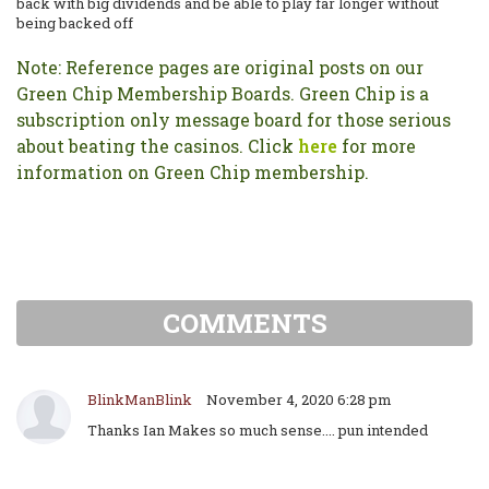
back with big dividends and be able to play far longer without
being backed off
Note: Reference pages are original posts on our
Green Chip Membership Boards. Green Chip is a
subscription only message board for those serious
about beating the casinos. Click
here
for more
information on Green Chip membership.
COMMENTS
BlinkManBlink
November 4, 2020 6:28 pm
Thanks Ian Makes so much sense.... pun intended