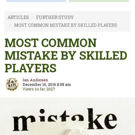
ARTICLES
FURTHER STUDY
MOST COMMON MISTAKE BY SKILLED PLAYERS
MOST COMMON
MISTAKE BY SKILLED
PLAYERS
Ian Andersen
December 16, 2016 8:58 am
Views so far: 2027