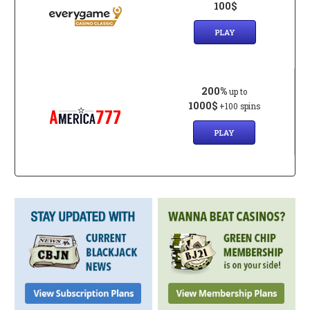
100$
PLAY
200%
up to
1000$
+100 spins
PLAY