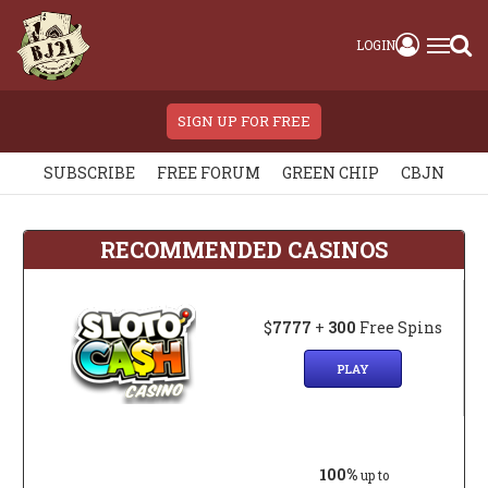
LOGIN
SIGN UP FOR FREE
SUBSCRIBE
FREE FORUM
GREEN CHIP
CBJN
RECOMMENDED CASINOS
$
7777
+
300
Free Spins
PLAY
100%
up to