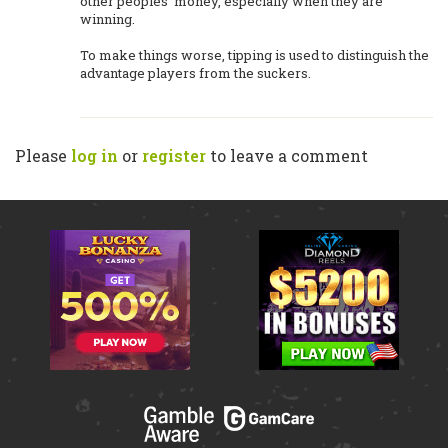
other peoples' money, especially when they are
winning.
To make things worse, tipping is used to distinguish the
advantage players from the suckers.
Please
log in
or
register
to leave a comment