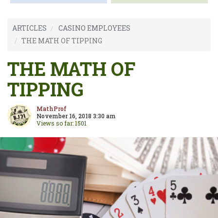
ARTICLES
CASINO EMPLOYEES
THE MATH OF TIPPING
THE MATH OF
TIPPING
MathProf
November 16, 2018 3:30 am
Views so far: 1501