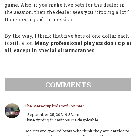
game. Also, if you make five bets for the dealer in
the session, then the dealer sees you
“tipping a lot.”
It creates a good impression.
By the way, I think that five bets of one dollar each
is still a lot.
Many professional players don’t tip at
all, except in special circumstances
.
COMMENTS
The Stereotypical Card Counter
September 25, 2021 9:32 am
I hate tipping in casinos! It's despicable.
Dealers are spoiled brats who think they are entitled to