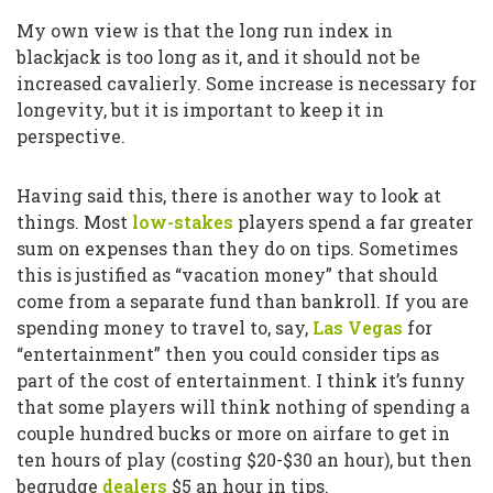
My own view is that the long run index in
blackjack is too long as it, and it should not be
increased cavalierly. Some increase is necessary for
longevity, but it is important to keep it in
perspective.
Having said this, there is another way to look at
things. Most
low-stakes
players spend a far greater
sum on expenses than they do on tips. Sometimes
this is justified as
“vacation money”
that should
come from a separate fund than bankroll. If you are
spending money to travel to, say,
Las Vegas
for
“entertainment”
then you could consider tips as
part of the cost of entertainment. I think it’s funny
that some players will think nothing of spending a
couple hundred bucks or more on airfare to get in
ten hours of play (costing $20-$30 an hour), but then
begrudge
dealers
$5 an hour in tips.