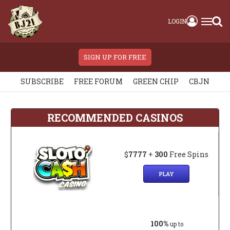
LOGIN
SIGN UP FOR FREE
SUBSCRIBE
FREE FORUM
GREEN CHIP
CBJN
RECOMMENDED CASINOS
$
7777
+
300
Free Spins
PLAY
100%
up to