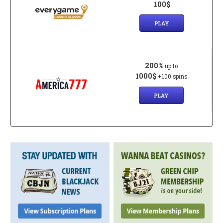
100$
PLAY
200%
up to
1000$
+100 spins
PLAY