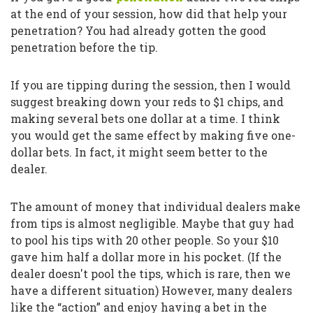
at the end of your session, how did that help your
penetration? You had already gotten the good
penetration before the tip.
If you are tipping during the session, then I would
suggest breaking down your reds to $1 chips, and
making several bets one dollar at a time. I think
you would get the same effect by making five one-
dollar bets. In fact, it might seem better to the
dealer.
The amount of money that individual dealers make
from tips is almost negligible. Maybe that guy had
to pool his tips with 20 other people. So your $10
gave him half a dollar more in his pocket. (If the
dealer doesn't pool the tips, which is rare, then we
have a different situation) However, many dealers
like the
“action”
and enjoy having a bet in the