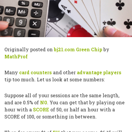
Originally posted on
bj21.com Green Chip
by
MathProf
Many
card counters
and other
advantage players
tip too much. Let us look at some numbers:
Suppose all of your sessions are the same length,
and are 0.5% of
N0
. You can get that by playing one
hour with a
SCORE
of 50, or half an hour with a
SCORE of 100, or something in between.