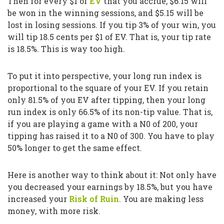
Then for every $1 of
EV
that you accrue, $6.15 will
be won in the winning sessions, and $5.15 will be
lost in losing sessions. If you tip 3% of your win, you
will tip 18.5 cents per $1 of EV. That is, your tip rate
is 18.5%. This is way too high.
To put it into perspective, your long run index is
proportional to the square of your EV. If you retain
only 81.5% of you EV after tipping, then your long
run index is only 66.5% of its non-tip value. That is,
if you are playing a game with a N0 of 200, your
tipping has raised it to a N0 of 300. You have to play
50% longer to get the same effect.
Here is another way to think about it: Not only have
you decreased your earnings by 18.5%, but you have
increased your
Risk of Ruin
. You are making less
money, with more risk.