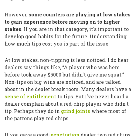
However,
some counters are playing at low stakes
to gain experience before moving on to higher
stakes
. If you are in that category, it's important to
develop good habits for the future. Understanding
how much tips cost you is part of the issue.
At low stakes, non-tipping is less noticed. I do hear
dealers say things like,
“A player who was here
before took away $5000 but didn't give me squat.”
Non-tips on big wins are noticed, and are talked
about in the dealer break room. Many dealers have a
sense of entitlement
to tips. But I’ve never heard a
dealer complain about a red-chip player who didn't
tip. Perhaps they do in
grind joints
where most of
the patrons play red chips.
If you gave a good-
penetration
dealer two red chips