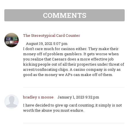
COMMENTS
The Stereotypical Card Counter
August 19, 2021 5:07 pm
I don't care much for casinos either. They make their
money off of problem gamblers. It gets worse when
you realize that Caesars does a more effective job
kicking people out of all their properties under threat of
arrest/confiscating chips. A casino company is only as
good as the money we APs can make off of them.
bradley s moose
January 1, 2023 9:32 pm
I have decided to give up card counting; it simply is not
worth the abuse you must endure.