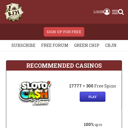
LOGIN
SIGN UP FOR FREE
SUBSCRIBE
FREE FORUM
GREEN CHIP
CBJN
RECOMMENDED CASINOS
$
7777
+
300
Free Spins
PLAY
100%
up to