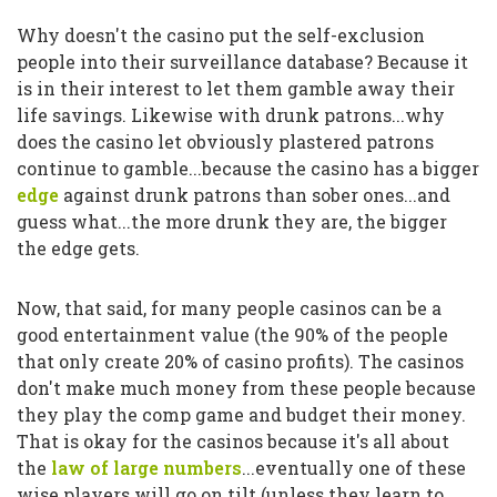
Why doesn't the casino put the self-exclusion
people into their surveillance database? Because it
is in their interest to let them gamble away their
life savings. Likewise with drunk patrons...why
does the casino let obviously plastered patrons
continue to gamble...because the casino has a bigger
edge
against drunk patrons than sober ones...and
guess what...the more drunk they are, the bigger
the edge gets.
Now, that said, for many people casinos can be a
good entertainment value (the 90% of the people
that only create 20% of casino profits). The casinos
don't make much money from these people because
they play the comp game and budget their money.
That is okay for the casinos because it's all about
the
law of large numbers
...eventually one of these
wise players will go on tilt (unless they learn to