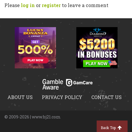
Please
log in
or
register
to leave a comment
ABOUT US
PRIVACY POLICY
CONTACT US
© 2009-2026 | www.bj21.com
Back Top