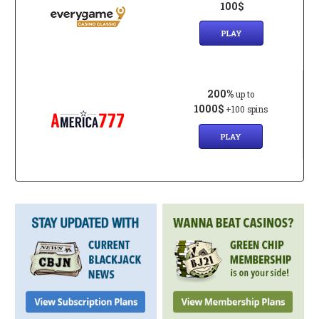
100$
PLAY
200%
up to
1000$
+100 spins
PLAY