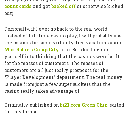
count cards
and get
backed off
or otherwise kicked
out).
Personally, if I ever go back to the real world
instead of full-time casino play, I will probably use
the casinos for some virtually-free vacations using
Max Rubin's
Comp City
info. But don't delude
yourself into thinking that the casinos were built
for the masses of customers. The masses of
customers are all just really prospects for the
“Player Development”
department. The real money
is made from just a few super suckers that the
casino really takes advantage of.
Originally published on
bj21.com Green Chip
, edited
for this format.