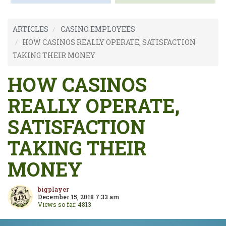
ARTICLES
CASINO EMPLOYEES
HOW CASINOS REALLY OPERATE, SATISFACTION
TAKING THEIR MONEY
HOW CASINOS
REALLY OPERATE,
SATISFACTION
TAKING THEIR
MONEY
bigplayer
December 15, 2018 7:33 am
Views so far: 4813