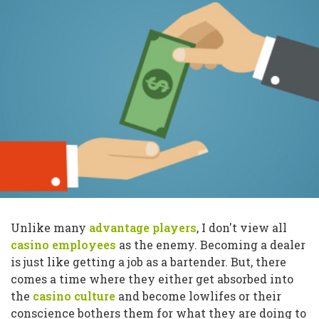
Unlike many
advantage players
, I don't view all
casino employees
as the enemy. Becoming a dealer
is just like getting a job as a bartender. But, there
comes a time where they either get absorbed into
the
casino culture
and become lowlifes or their
conscience bothers them for what they are doing to