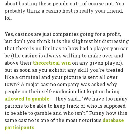
about busting these people out....of course not. You
probably think a casino host is really your friend,
lol.
Yes, casinos are just companies going for a profit,
but don't you think it is the slightest bit distressing
that there is no limit as to how bad a player you can
be (the casino is always willing to make over and
above their
theoretical win
on any given player),
but as soon as you exhibit any skill you're treated
like a criminal and your picture is sent all over
town? A major casino company was asked why
people on their self-exclusion list kept on being
allowed to gamble
-- they said...
"We have too many
patrons to be able to keep track of who is supposed
to be able to gamble and who isn't.”
Funny how this
same casino is one of the most notorious
database
participants
.