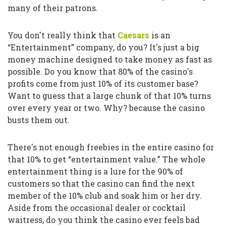
many of their patrons.
You don't really think that
Caesars
is an
“Entertainment”
company, do you? It's just a big
money machine designed to take money as fast as
possible. Do you know that 80% of the casino's
profits come from just 10% of its customer base?
Want to guess that a large chunk of that 10% turns
over every year or two. Why? because the casino
busts them out.
There's not enough freebies in the entire casino for
that 10% to get
“entertainment value.”
The whole
entertainment thing is a lure for the 90% of
customers so that the casino can find the next
member of the 10% club and soak him or her dry.
Aside from the occasional dealer or cocktail
waitress, do you think the casino ever feels bad