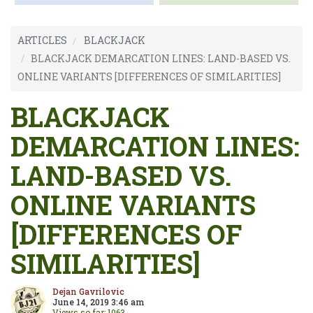
ARTICLES
BLACKJACK
BLACKJACK DEMARCATION LINES: LAND-BASED VS.
ONLINE VARIANTS [DIFFERENCES OF SIMILARITIES]
BLACKJACK
DEMARCATION LINES:
LAND-BASED VS.
ONLINE VARIANTS
[DIFFERENCES OF
SIMILARITIES]
Dejan Gavrilovic
June 14, 2019 3:46 am
Views so far: 1063