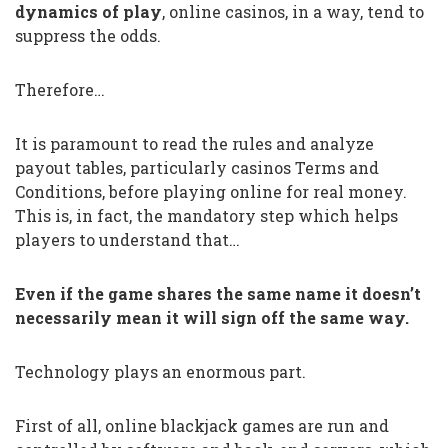
dynamics of play
, online casinos, in a way, tend to
suppress the odds.
Therefore…
It is
paramount to read the rules and analyze
payout tables, particularly casinos Terms and
Conditions
, before playing online for real money.
This is, in fact, the mandatory step which helps
players to understand that…
Even if the game shares the same name it doesn’t
necessarily mean it will sign off the same way.
Technology plays an enormous part.
First of all, online blackjack games are run and