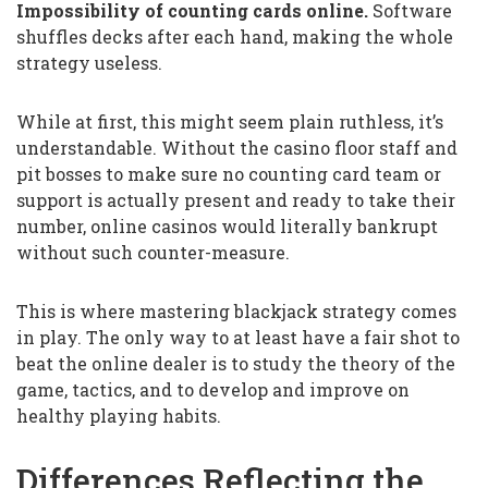
Impossibility of counting cards online.
Software
shuffles decks after each hand, making the whole
strategy useless.
While at first, this might seem plain ruthless, it’s
understandable. Without the casino floor staff and
pit bosses to make sure no counting card team or
support is actually present and ready to take their
number, online casinos would literally bankrupt
without such counter-measure.
This is where mastering blackjack strategy comes
in play. The only way to at least have a fair shot to
beat the online dealer is to study the theory of the
game, tactics, and to develop and improve on
healthy playing habits.
Differences Reflecting the