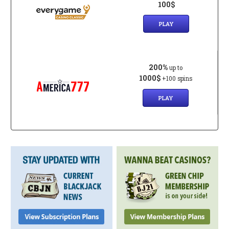
100$
PLAY
200%
up to
1000$
+100 spins
PLAY