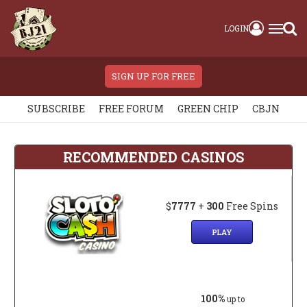
LOGIN
SIGN UP FOR FREE
SUBSCRIBE
FREE FORUM
GREEN CHIP
CBJN
RECOMMENDED CASINOS
$
7777
+
300
Free Spins
PLAY
100%
up to