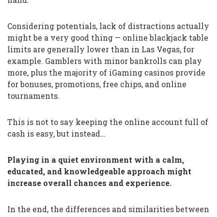
Considering potentials, lack of distractions actually
might be a very good thing — online blackjack table
limits are generally lower than in Las Vegas, for
example. Gamblers with minor bankrolls can play
more, plus the majority of iGaming casinos provide
for bonuses, promotions, free chips, and online
tournaments.
This is not to say keeping the online account full of
cash is easy, but instead…
Playing in a quiet environment with a calm,
educated, and knowledgeable approach might
increase overall chances and experience.
In the end, the differences and similarities between