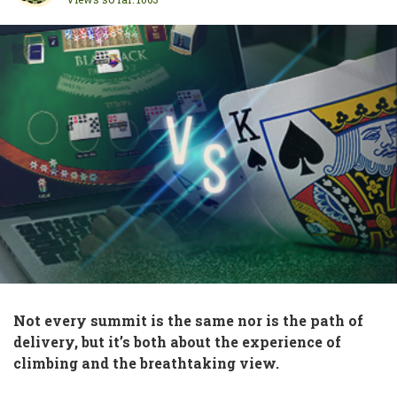
Not every summit is the same nor is the path of
delivery, but it’s both about the experience of
climbing and the breathtaking view.