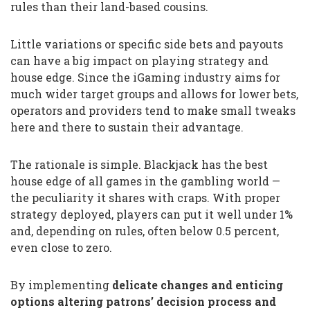
rules than their land-based cousins.
Little variations or specific side bets and payouts
can have a big impact on playing strategy and
house edge. Since the iGaming industry aims for
much wider target groups and allows for lower bets,
operators and providers tend to make small tweaks
here and there to sustain their advantage.
The rationale is simple. Blackjack has the best
house edge of all games in the gambling world —
the peculiarity it shares with craps. With proper
strategy deployed, players can put it well under 1%
and, depending on rules, often below 0.5 percent,
even close to zero.
By implementing
delicate changes and enticing
options altering patrons’ decision process and