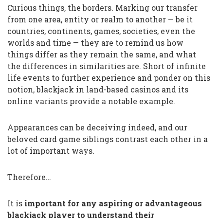
Curious things, the borders. Marking our transfer
from one area, entity or realm to another — be it
countries, continents, games, societies, even the
worlds and time — they are to remind us how
things differ as they remain the same, and what
the differences in similarities are. Short of infinite
life events to further experience and ponder on this
notion, blackjack in land-based casinos and its
online variants provide a notable example.
Appearances can be deceiving indeed, and our
beloved card game siblings contrast each other in a
lot of important ways.
Therefore…
It is
important for any aspiring or advantageous
blackjack player to understand their