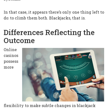
In that case, it appears there’s only one thing left to
do: to climb them both. Blackjacks, that is.
Differences Reflecting the
Outcome
Online
casinos
possess
more
flexibility to make subtle changes in blackjack