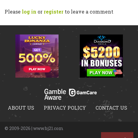
Please
log in
or
register
to leave a comment
ABOUT US
PRIVACY POLICY
CONTACT US
© 2009-2026 | www.bj21.com