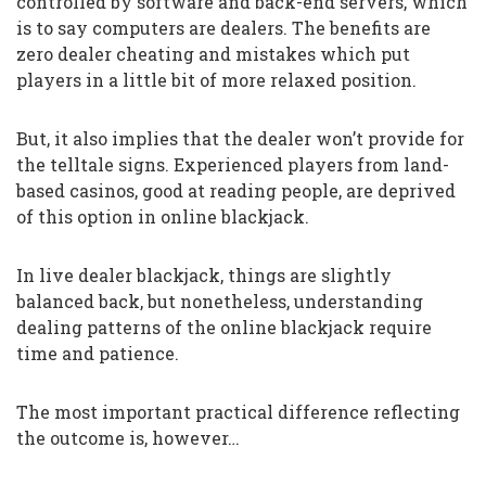
controlled by software and back-end servers, which
is to say computers are dealers. The benefits are
zero dealer cheating and mistakes which put
players in a little bit of more relaxed position.
But, it also implies that the dealer won’t provide for
the telltale signs. Experienced players from land-
based casinos, good at reading people, are deprived
of this option in online blackjack.
In live dealer blackjack, things are slightly
balanced back, but nonetheless, understanding
dealing patterns of the online blackjack require
time and patience.
The most important practical difference reflecting
the outcome is, however…