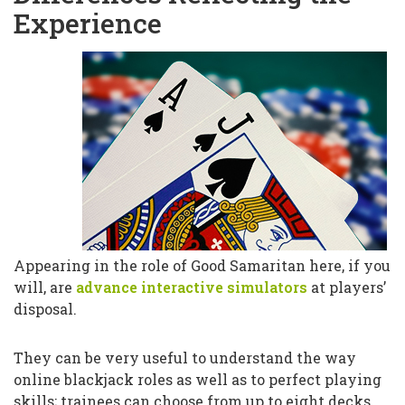
Experience
Appearing in the role of Good Samaritan here, if you
will, are
advance interactive simulators
at players’
disposal.
They can be very useful to understand the way
online blackjack roles as well as to perfect playing
skills; trainees can choose from up to eight decks