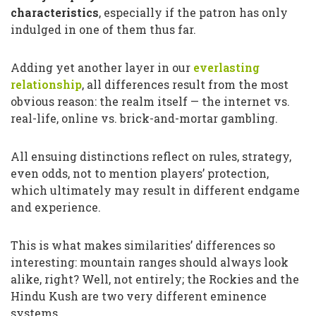
characteristics
, especially if the patron has only
indulged in one of them thus far.
Adding yet another layer in our
everlasting
relationship
, all differences result from the most
obvious reason: the realm itself — the internet vs.
real-life, online vs. brick-and-mortar gambling.
All ensuing distinctions reflect on rules, strategy,
even odds, not to mention players’ protection,
which ultimately may result in different endgame
and experience.
This is what makes similarities’ differences so
interesting: mountain ranges should always look
alike, right? Well, not entirely; the Rockies and the
Hindu Kush are two very different eminence
systems.