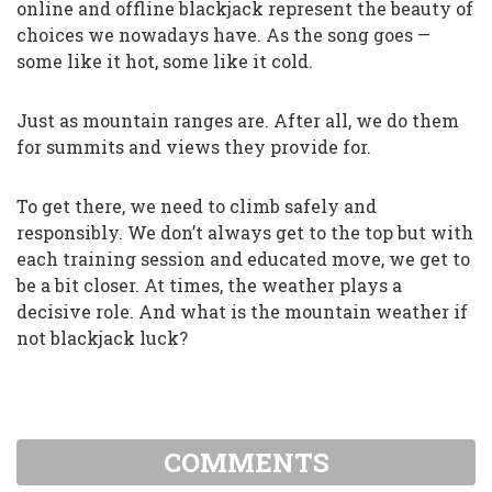
online and offline blackjack represent the beauty of
choices we nowadays have. As the song goes —
some like it hot, some like it cold.
Just as mountain ranges are. After all, we do them
for summits and views they provide for.
To get there, we need to climb safely and
responsibly. We don’t always get to the top but with
each training session and educated move, we get to
be a bit closer. At times, the weather plays a
decisive role. And what is the mountain weather if
not blackjack luck?
COMMENTS