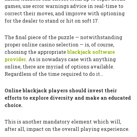
games, use error warnings advice in real-time to
correct their moves, and improve with optioning
for the dealer to stand or hit on soft 17.
The final piece of the puzzle — notwithstanding
proper online casino selection — is, of course,
choosing the appropriate
blackjack software
provider
. As is nowadays case with anything
online, there are myriad of options available.
Regardless of the time required to do it…
Online blackjack players should invest their
efforts to explore diversity and make an educated
choice.
This is another mandatory element which will,
after all, impact on the overall playing experience.