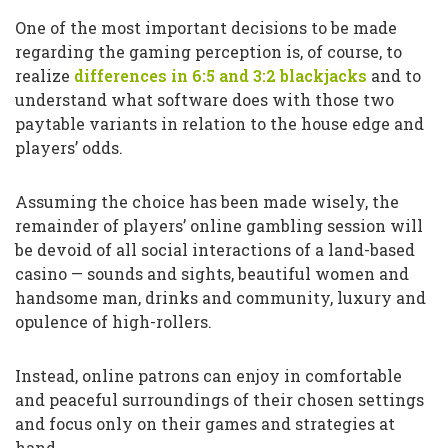
One of the most important decisions to be made
regarding the gaming perception is, of course, to
realize
differences in 6:5 and 3:2 blackjacks
and to
understand what software does with those two
paytable variants in relation to the house edge and
players’ odds.
Assuming the choice has been made wisely, the
remainder of players’ online gambling session will
be devoid of all social interactions of a land-based
casino — sounds and sights, beautiful women and
handsome man, drinks and community, luxury and
opulence of high-rollers.
Instead, online patrons can enjoy in comfortable
and peaceful surroundings of their chosen settings
and focus only on their games and strategies at
hand.