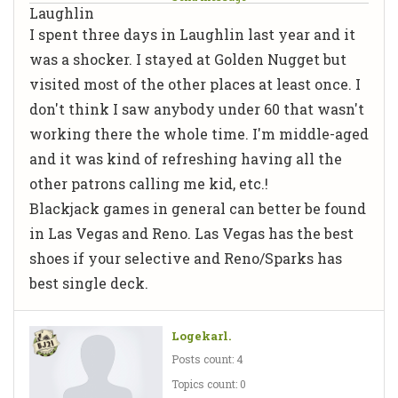
Laughlin
I spent three days in Laughlin last year and it
was a shocker. I stayed at Golden Nugget but
visited most of the other places at least once. I
don't think I saw anybody under 60 that wasn't
working there the whole time. I'm middle-aged
and it was kind of refreshing having all the
other patrons calling me kid, etc.!
Blackjack games in general can better be found
in Las Vegas and Reno. Las Vegas has the best
shoes if your selective and Reno/Sparks has
best single deck.
Logekarl.
Posts count: 4
Topics count: 0