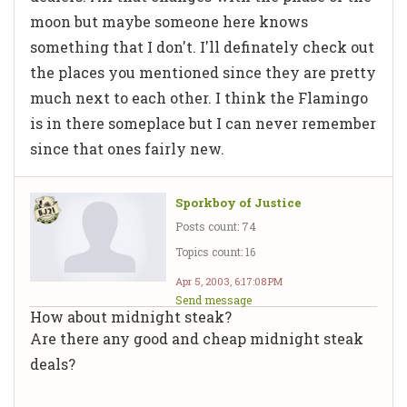
moon but maybe someone here knows
something that I don't. I'll definately check out
the places you mentioned since they are pretty
much next to each other. I think the Flamingo
is in there someplace but I can never remember
since that ones fairly new.
Sporkboy of Justice
Posts count: 74
Topics count: 16
Apr 5, 2003, 6:17:08 PM
Send message
How about midnight steak?
Are there any good and cheap midnight steak
deals?