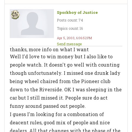
Sporkboy of Justice
Posts count: 74
Topics count: 16
Apr 5, 2003, 6:06:52 PM
Send message
thanks, more info on what I want
Well I'd love to win money but I also like to
people watch. It doesn't go well with counting
though unfortunately. I missed one drunk lady
being wheel chaired from the Pioneer club
down to the Riverside. OK I was sleeping in the
car but I still missed it. People sure do act
funny around passed out people.
I guess I'm looking for a combonation of
deacent rules, good mix of people and nice
dealers. All that changes with the phase of the