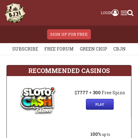
LOGIN
SIGN UP FOR FREE
SUBSCRIBE
FREE FORUM
GREEN CHIP
CBJN
RECOMMENDED CASINOS
$
7777
+
300
Free Spins
PLAY
100%
up to