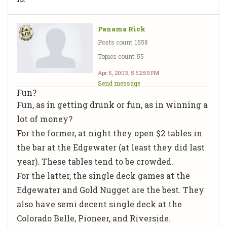
Panama Rick
Posts count: 1558
Topics count: 55
Apr 5, 2003, 5:52:59 PM
Send message
Fun?
Fun, as in getting drunk or fun, as in winning a
lot of money?
For the former, at night they open $2 tables in
the bar at the Edgewater (at least they did last
year). These tables tend to be crowded.
For the latter, the single deck games at the
Edgewater and Gold Nugget are the best. They
also have semi decent single deck at the
Colorado Belle, Pioneer, and Riverside.