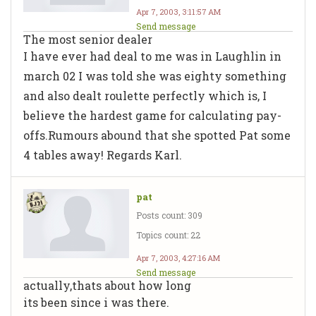
Apr 7, 2003, 3:11:57 AM
Send message
The most senior dealer
I have ever had deal to me was in Laughlin in
march 02 I was told she was eighty something
and also dealt roulette perfectly which is, I
believe the hardest game for calculating pay-
offs.Rumours abound that she spotted Pat some
4 tables away! Regards Karl.
pat
Posts count: 309
Topics count: 22
Apr 7, 2003, 4:27:16 AM
Send message
actually,thats about how long
its been since i was there.