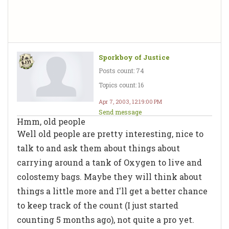
Sporkboy of Justice
Posts count: 74
Topics count: 16
Apr 7, 2003, 12:19:00 PM
Send message
Hmm, old people
Well old people are pretty interesting, nice to
talk to and ask them about things about
carrying around a tank of Oxygen to live and
colostemy bags. Maybe they will think about
things a little more and I'll get a better chance
to keep track of the count (I just started
counting 5 months ago), not quite a pro yet.