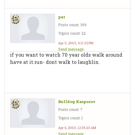
pat
Posts count: 309
Topics count: 22
Apr 5, 2003, 9:11:32 PM
Send message
if you want to watch 70 year olds walk around
have at it.run- dont walk to laughlin.
Bulldog Kasporov
Posts count: 7
Topics count: 1
Apr 6, 2003, 12:35:23 AM
Send message