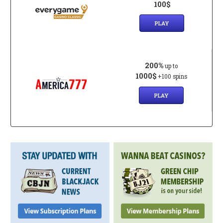
100$
PLAY
200%
up to
1000$
+100 spins
PLAY