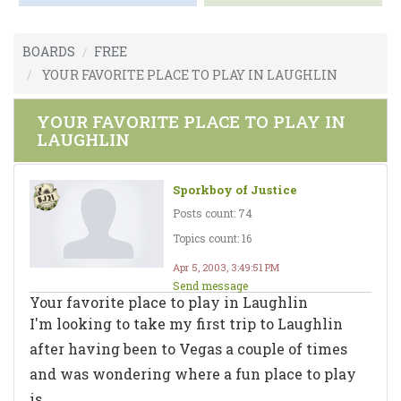
BOARDS
FREE
YOUR FAVORITE PLACE TO PLAY IN LAUGHLIN
YOUR FAVORITE PLACE TO PLAY IN
LAUGHLIN
Sporkboy of Justice
Posts count: 74
Topics count: 16
Apr 5, 2003, 3:49:51 PM
Send message
Your favorite place to play in Laughlin
I'm looking to take my first trip to Laughlin
after having been to Vegas a couple of times
and was wondering where a fun place to play
is.