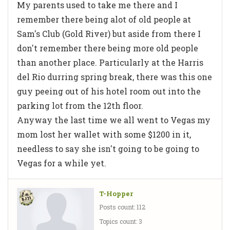
My parents used to take me there and I
remember there being alot of old people at
Sam's Club (Gold River) but aside from there I
don't remember there being more old people
than another place. Particularly at the Harris
del Rio durring spring break, there was this one
guy peeing out of his hotel room out into the
parking lot from the 12th floor.
Anyway the last time we all went to Vegas my
mom lost her wallet with some $1200 in it,
needless to say she isn't going to be going to
Vegas for a while yet.
T-Hopper
Posts count: 112
Topics count: 3