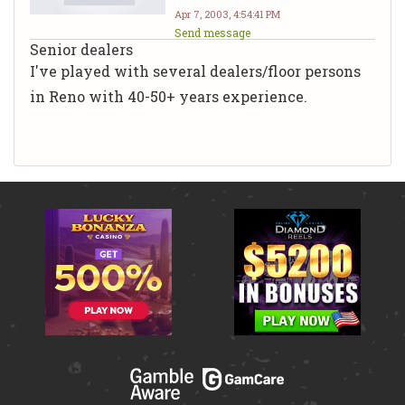
Apr 7, 2003, 4:54:41 PM
Send message
Senior dealers
I've played with several dealers/floor persons
in Reno with 40-50+ years experience.